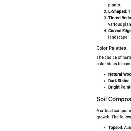
plants.
L-Shaped
: 
Tiered Beds
various plan
Curved Edg
landscape.
Color Palettes
The choice of mate
color ideas to cons
Natural Wo
Dark Stains
Bright Pain
Soil Compos
A critical componen
growth. The follow
Topsoil
: Act