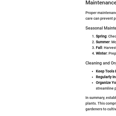
Maintenanc
Proper maintenance
care can prevent 
Seasonal Mainte
Spring
: Che
Summer
: M
Fall
: Harves
Winter
: Pre
Cleaning and Or
Keep Tools
Regularly In
Organize Yo
streamline 
In summary, establ
plants. This compr
gardeners to culti