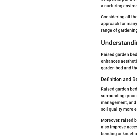
a nurturing enviro
Considering all the
approach for many 
range of gardenin
Understandi
Raised garden beds
enhances aesthetic
garden bed and the
Definition and B
Raised garden beds
surrounding ground
management, and be
soil quality more e
Moreover, raised b
also improve access
bending or kneelin