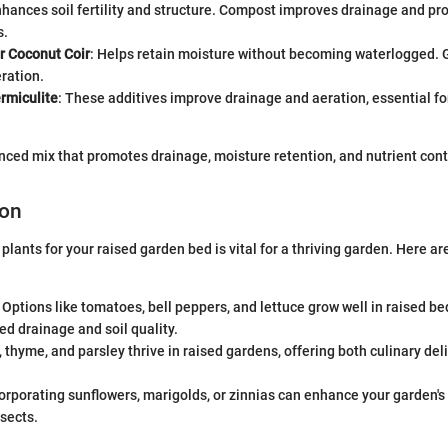
nhances soil fertility and structure. Compost improves drainage and p
s.
r Coconut Coir
: Helps retain moisture without becoming waterlogged. 
ration.
ermiculite
: These additives improve drainage and aeration, essential fo
anced mix that promotes drainage, moisture retention, and nutrient cont
ion
 plants for your raised garden bed is vital for a thriving garden. Here 
: Options like tomatoes, bell peppers, and lettuce grow well in raised be
d drainage and soil quality.
l, thyme, and parsley thrive in raised gardens, offering both culinary de
corporating sunflowers, marigolds, or zinnias can enhance your garden's
nsects.