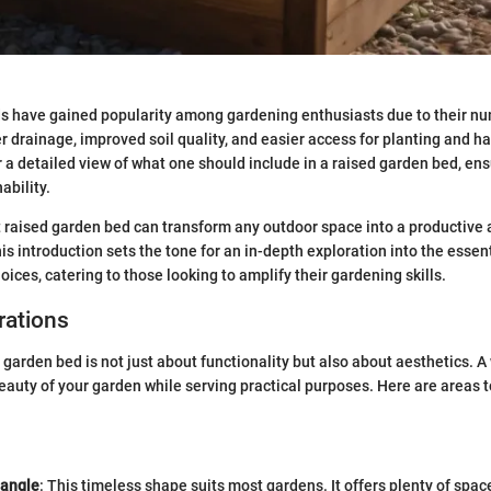
s have gained popularity among gardening enthusiasts due to their nu
r drainage, improved soil quality, and easier access for planting and ha
r a detailed view of what one should include in a raised garden bed, ens
ability.
 raised garden bed can transform any outdoor space into a productive 
s introduction sets the tone for an in-depth exploration into the essent
oices, catering to those looking to amplify their gardening skills.
rations
 garden bed is not just about functionality but also about aesthetics. 
auty of your garden while serving practical purposes. Here are areas t
tangle
: This timeless shape suits most gardens. It offers plenty of space