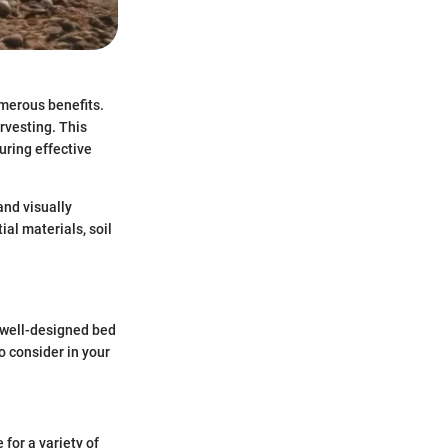
merous benefits.
rvesting. This
uring effective
and visually
ial materials, soil
A well-designed bed
o consider in your
 for a variety of