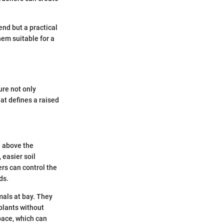
end but a practical
em suitable for a
ure not only
at defines a raised
d above the
 easier soil
rs can control the
ds.
mals at bay. They
 plants without
pace, which can