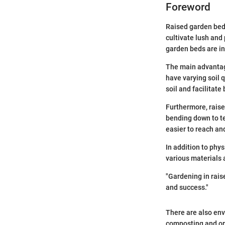
Foreword
Raised garden beds
cultivate lush and
garden beds are i
The main advantage
have varying soil 
soil and facilitate
Furthermore, raise
bending down to ten
easier to reach and
In addition to phy
various materials 
"Gardening in rais
and success."
There are also env
composting and org