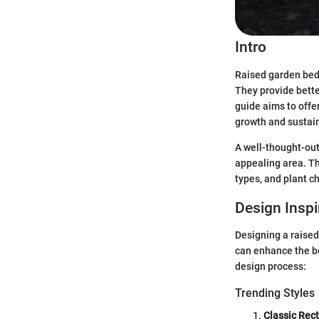
Intro
Raised garden bed
They provide bette
guide aims to offe
growth and sustain
A well-thought-out
appealing area. Thi
types, and plant ch
Design Inspi
Designing a raised
can enhance the be
design process:
Trending Styles
Classic Rec