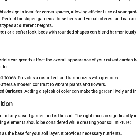
This design is ideal for corner spaces, allowing efficient use of your gar
: Perfect for sloped gardens, these beds add visual interest and can 
t types at different heights.
es
: For a softer look, beds with rounded shapes can blend harmoniously
rials can greatly affect the overall appearance of your raised garden 
ider:
od Tones
: Provides a rustic feel and harmonizes with greenery.
: Offers a modern contrast to vibrant plants and flowers.
ted Surfaces
: Adding a splash of color can make the garden lively and in
ition
t of any raised garden bed is the soil. The right mix can significantly i
ing elements should be considered while creating your soil mixture:
s as the base for your soil layer. It provides necessary nutrients.