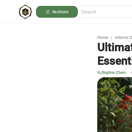
Sections
Home
/
Interior 
Ultima
Essent
By
Sophie Chen