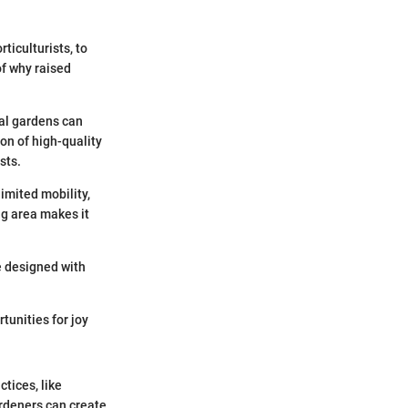
ticulturists, to
of why raised
nal gardens can
ion of high-quality
sts.
imited mobility,
ng area makes it
e designed with
tunities for joy
tices, like
ardeners can create