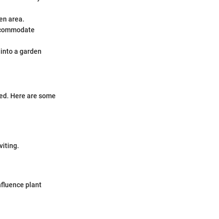
den area.
accommodate
 into a garden
bed. Here are some
viting.
nfluence plant