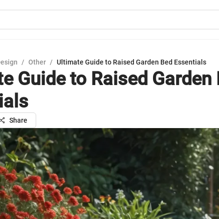
Design
/
Other
/
Ultimate Guide to Raised Garden Bed Essentials
te Guide to Raised Garden
ials
Share