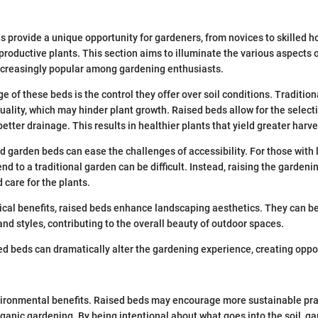
 provide a unique opportunity for gardeners, from novices to skilled hor
 productive plants. This section aims to illuminate the various aspects 
ncreasingly popular among gardening enthusiasts.
 of these beds is the control they offer over soil conditions. Traditio
quality, which may hinder plant growth. Raised beds allow for the select
 better drainage. This results in healthier plants that yield greater harve
d garden beds can ease the challenges of accessibility. For those with l
d to a traditional garden can be difficult. Instead, raising the gardeni
 care for the plants.
sical benefits, raised beds enhance landscaping aesthetics. They can b
and styles, contributing to the overall beauty of outdoor spaces.
ed beds can dramatically alter the gardening experience, creating oppor
ironmental benefits. Raised beds may encourage more sustainable prac
anic gardening. By being intentional about what goes into the soil, g