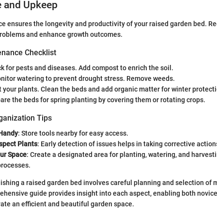
e and Upkeep
 ensures the longevity and productivity of your raised garden bed. R
problems and enhance growth outcomes.
nance Checklist
ck for pests and diseases. Add compost to enrich the soil.
onitor watering to prevent drought stress. Remove weeds.
t your plants. Clean the beds and add organic matter for winter protect
pare the beds for spring planting by covering them or rotating crops.
ganization Tips
 Handy
: Store tools nearby for easy access.
spect Plants
: Early detection of issues helps in taking corrective action
ur Space
: Create a designated area for planting, watering, and harvesti
processes.
ishing a raised garden bed involves careful planning and selection of ma
ehensive guide provides insight into each aspect, enabling both novi
vate an efficient and beautiful garden space.