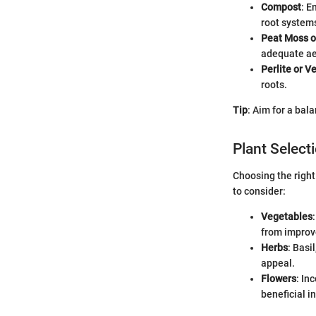
Compost
: E
root system
Peat Moss o
adequate ae
Perlite or V
roots.
Tip
: Aim for a bal
Plant Select
Choosing the right
to consider:
Vegetables
from improve
Herbs
: Basi
appeal.
Flowers
: In
beneficial i