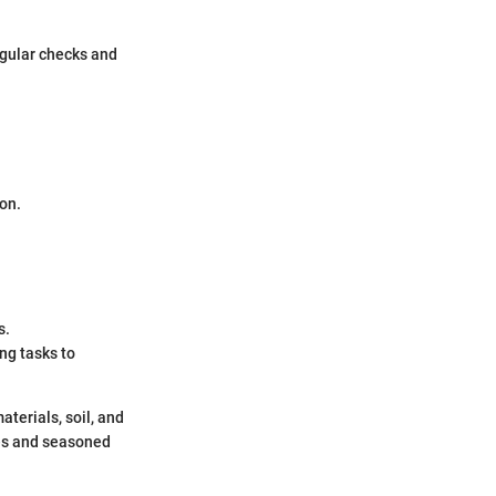
egular checks and
ion.
s.
ng tasks to
terials, soil, and
ces and seasoned