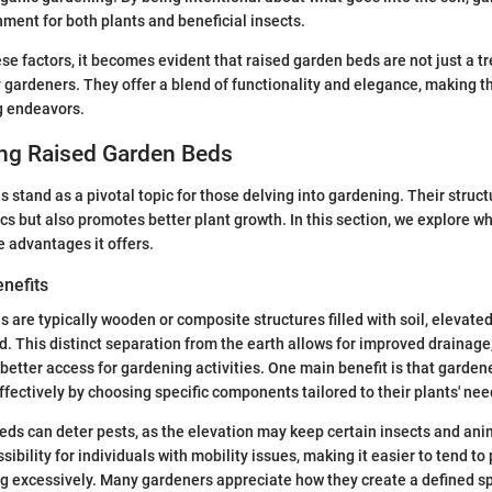
nment for both plants and beneficial insects.
se factors, it becomes evident that raised garden beds are not just a tr
gardeners. They offer a blend of functionality and elegance, making th
g endeavors.
ng Raised Garden Beds
 stand as a pivotal topic for those delving into gardening. Their struct
s but also promotes better plant growth. In this section, we explore wh
 advantages it offers.
enefits
 are typically wooden or composite structures filled with soil, elevate
. This distinct separation from the earth allows for improved drainage,
tter access for gardening activities. One main benefit is that gardene
ffectively by choosing specific components tailored to their plants' nee
eds can deter pests, as the elevation may keep certain insects and ani
ibility for individuals with mobility issues, making it easier to tend to
g excessively. Many gardeners appreciate how they create a defined s