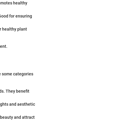
romotes healthy
Good for ensuring
r healthy plant
ent.
are some categories
ds. They benefit
lights and aesthetic
 beauty and attract