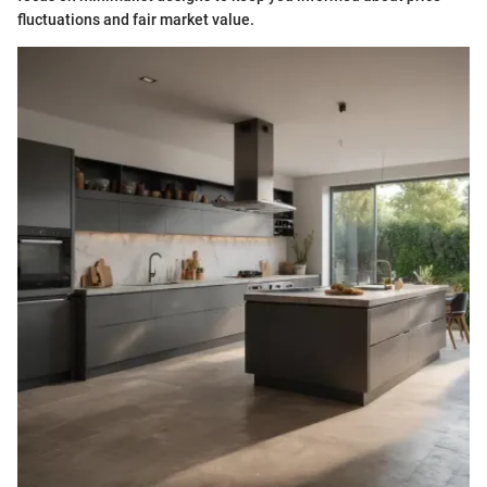
fluctuations and fair market value.