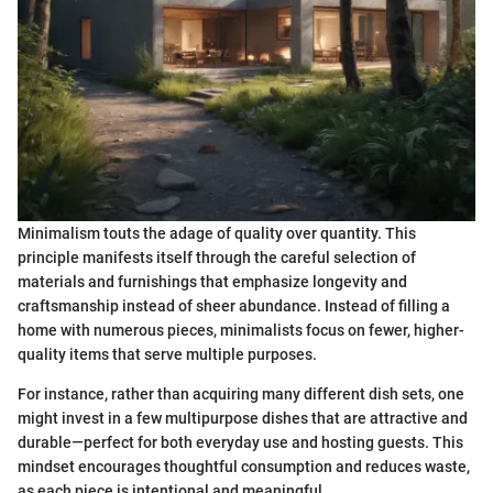
Minimalism touts the adage of quality over quantity. This
principle manifests itself through the careful selection of
materials and furnishings that emphasize longevity and
craftsmanship instead of sheer abundance. Instead of filling a
home with numerous pieces, minimalists focus on fewer, higher-
quality items that serve multiple purposes.
For instance, rather than acquiring many different dish sets, one
might invest in a few multipurpose dishes that are attractive and
durable—perfect for both everyday use and hosting guests. This
mindset encourages thoughtful consumption and reduces waste,
as each piece is intentional and meaningful.