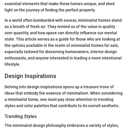
essential elements that make these homes unique, and shed
light on the journey of finding the perfect property.
In a world often bombarded with excess, minimalist homes stand
as a breath of fresh air. They remind us of the value in quality
over quantity, and how space can directly influence our mental
state. This article serves as a guide for those who are looking at
the options available in the realm of minimalist homes for sale,
especially tailored for discerning homeowners, interior design
enthusiasts, and anyone interested in leading a more intentional
lifestyle.
Design Inspirations
Delving into design inspirations opens up a treasure trove of
ideas that embody the essence of minimalism. When considering
a minimalist home, one must pay close attention to trending
styles and color palettes that contribute to its overall aesthetic.
Trending Styles
The minimalist design philosophy embraces a variety of styles,