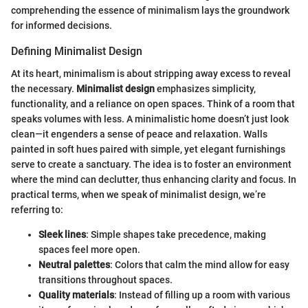
comprehending the essence of minimalism lays the groundwork
for informed decisions.
Defining Minimalist Design
At its heart, minimalism is about stripping away excess to reveal
the necessary.
Minimalist design
emphasizes simplicity,
functionality, and a reliance on open spaces. Think of a room that
speaks volumes with less. A minimalistic home doesn’t just look
clean—it engenders a sense of peace and relaxation. Walls
painted in soft hues paired with simple, yet elegant furnishings
serve to create a sanctuary. The idea is to foster an environment
where the mind can declutter, thus enhancing clarity and focus. In
practical terms, when we speak of minimalist design, we’re
referring to:
Sleek lines
: Simple shapes take precedence, making
spaces feel more open.
Neutral palettes
: Colors that calm the mind allow for easy
transitions throughout spaces.
Quality materials
: Instead of filling up a room with various