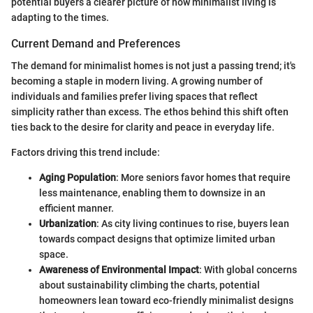
potential buyers a clearer picture of how minimalist living is
adapting to the times.
Current Demand and Preferences
The demand for minimalist homes is not just a passing trend; it's
becoming a staple in modern living. A growing number of
individuals and families prefer living spaces that reflect
simplicity rather than excess. The ethos behind this shift often
ties back to the desire for clarity and peace in everyday life.
Factors driving this trend include:
Aging Population
: More seniors favor homes that require
less maintenance, enabling them to downsize in an
efficient manner.
Urbanization
: As city living continues to rise, buyers lean
towards compact designs that optimize limited urban
space.
Awareness of Environmental Impact
: With global concerns
about sustainability climbing the charts, potential
homeowners lean toward eco-friendly minimalist designs