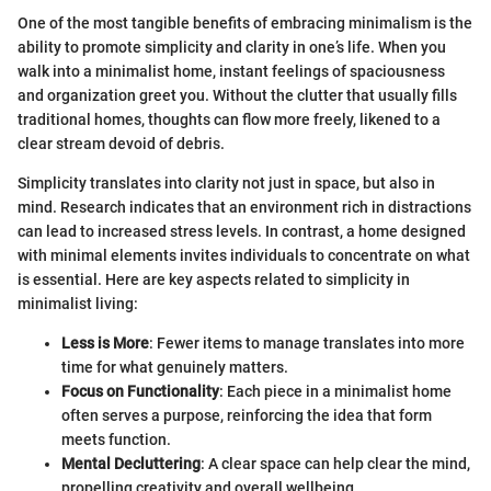
One of the most tangible benefits of embracing minimalism is the
ability to promote simplicity and clarity in one’s life. When you
walk into a minimalist home, instant feelings of spaciousness
and organization greet you. Without the clutter that usually fills
traditional homes, thoughts can flow more freely, likened to a
clear stream devoid of debris.
Simplicity translates into clarity not just in space, but also in
mind. Research indicates that an environment rich in distractions
can lead to increased stress levels. In contrast, a home designed
with minimal elements invites individuals to concentrate on what
is essential. Here are key aspects related to simplicity in
minimalist living:
Less is More
: Fewer items to manage translates into more
time for what genuinely matters.
Focus on Functionality
: Each piece in a minimalist home
often serves a purpose, reinforcing the idea that form
meets function.
Mental Decluttering
: A clear space can help clear the mind,
propelling creativity and overall wellbeing.