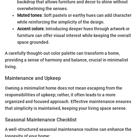
backdrop that allows furniture and decor to shine without
overwhelming the senses.
Muted tones
: Soft pastels or earthy hues can add character
while reinforcing the simplicity of the design.
Accent colors
: Introducing deeper hues through artwork or
furniture can offer visual interest while keeping the overall
space grounded.
A carefully thought-out color palette can transform a home,
providing a sense of harmony and balance, crucial in minimalist
living.
Maintenance and Upkeep
Owning a minimalist home does not mean escaping from the
responsibilities of upkeep; rather, it often leads to a more
organized and focused approach. Effective maintenance ensures
that simplicity is maintained, keeping your living space serene.
Seasonal Maintenance Checklist
A well-structured seasonal maintenance routine can enhance the
longevity of your home: