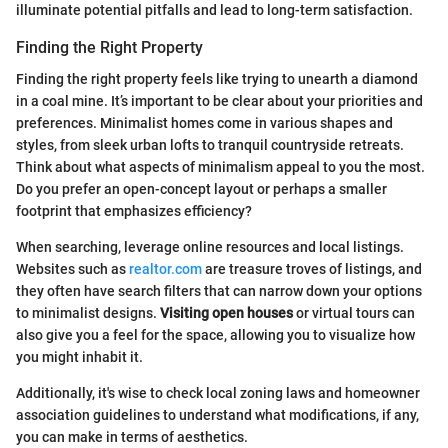
illuminate potential pitfalls and lead to long-term satisfaction.
Finding the Right Property
Finding the right property feels like trying to unearth a diamond
in a coal mine. It’s important to be clear about your priorities and
preferences. Minimalist homes come in various shapes and
styles, from sleek urban lofts to tranquil countryside retreats.
Think about what aspects of minimalism appeal to you the most.
Do you prefer an open-concept layout or perhaps a smaller
footprint that emphasizes efficiency?
When searching, leverage online resources and local listings.
Websites such as
realtor.com
are treasure troves of listings, and
they often have search filters that can narrow down your options
to minimalist designs.
Visiting open houses
or virtual tours can
also give you a feel for the space, allowing you to visualize how
you might inhabit it.
Additionally, it's wise to check local zoning laws and homeowner
association guidelines to understand what modifications, if any,
you can make in terms of aesthetics.