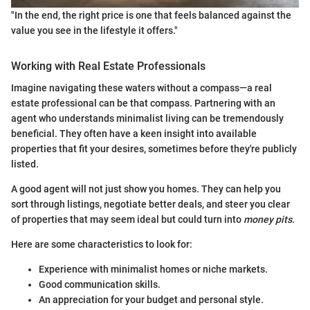
"In the end, the right price is one that feels balanced against the
value you see in the lifestyle it offers."
Working with Real Estate Professionals
Imagine navigating these waters without a compass—a real
estate professional can be that compass. Partnering with an
agent who understands minimalist living can be tremendously
beneficial. They often have a keen insight into available
properties that fit your desires, sometimes before they're publicly
listed.
A good agent will not just show you homes. They can help you
sort through listings, negotiate better deals, and steer you clear
of properties that may seem ideal but could turn into
money pits
.
Here are some characteristics to look for:
Experience with minimalist homes or niche markets.
Good communication skills.
An appreciation for your budget and personal style.