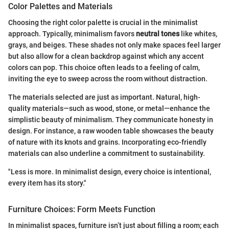
Color Palettes and Materials
Choosing the right color palette is crucial in the minimalist
approach. Typically, minimalism favors
neutral tones
like whites,
grays, and beiges. These shades not only make spaces feel larger
but also allow for a clean backdrop against which any accent
colors can pop. This choice often leads to a feeling of calm,
inviting the eye to sweep across the room without distraction.
The materials selected are just as important. Natural, high-
quality materials—such as wood, stone, or metal—enhance the
simplistic beauty of minimalism. They communicate honesty in
design. For instance, a raw wooden table showcases the beauty
of nature with its knots and grains. Incorporating eco-friendly
materials can also underline a commitment to sustainability.
"Less is more. In minimalist design, every choice is intentional,
every item has its story."
Furniture Choices: Form Meets Function
In minimalist spaces, furniture isn’t just about filling a room; each