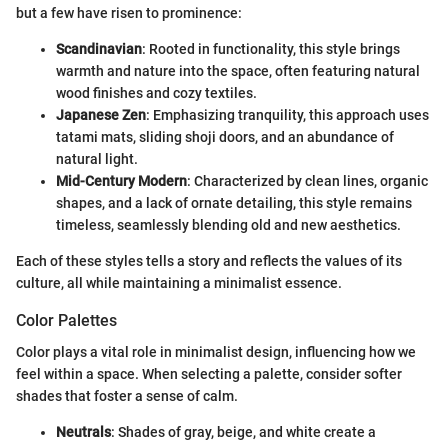
but a few have risen to prominence:
Scandinavian
: Rooted in functionality, this style brings
warmth and nature into the space, often featuring natural
wood finishes and cozy textiles.
Japanese Zen
: Emphasizing tranquility, this approach uses
tatami mats, sliding shoji doors, and an abundance of
natural light.
Mid-Century Modern
: Characterized by clean lines, organic
shapes, and a lack of ornate detailing, this style remains
timeless, seamlessly blending old and new aesthetics.
Each of these styles tells a story and reflects the values of its
culture, all while maintaining a minimalist essence.
Color Palettes
Color plays a vital role in minimalist design, influencing how we
feel within a space. When selecting a palette, consider softer
shades that foster a sense of calm.
Neutrals
: Shades of gray, beige, and white create a