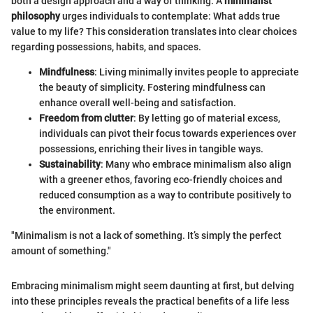
both a design approach and a way of thinking. A
minimalist
philosophy
urges individuals to contemplate: What adds true
value to my life? This consideration translates into clear choices
regarding possessions, habits, and spaces.
Mindfulness
: Living minimally invites people to appreciate
the beauty of simplicity. Fostering mindfulness can
enhance overall well-being and satisfaction.
Freedom from clutter
: By letting go of material excess,
individuals can pivot their focus towards experiences over
possessions, enriching their lives in tangible ways.
Sustainability
: Many who embrace minimalism also align
with a greener ethos, favoring eco-friendly choices and
reduced consumption as a way to contribute positively to
the environment.
"Minimalism is not a lack of something. It’s simply the perfect
amount of something."
Embracing minimalism might seem daunting at first, but delving
into these principles reveals the practical benefits of a life less