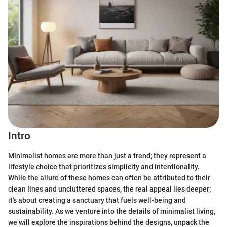
Intro
Minimalist homes are more than just a trend; they represent a
lifestyle choice that prioritizes simplicity and intentionality.
While the allure of these homes can often be attributed to their
clean lines and uncluttered spaces, the real appeal lies deeper;
it's about creating a sanctuary that fuels well-being and
sustainability. As we venture into the details of minimalist living,
we will explore the inspirations behind the designs, unpack the