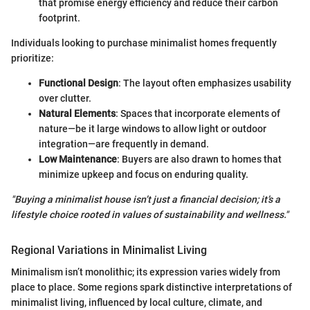
that promise energy efficiency and reduce their carbon
footprint.
Individuals looking to purchase minimalist homes frequently
prioritize:
Functional Design
: The layout often emphasizes usability
over clutter.
Natural Elements
: Spaces that incorporate elements of
nature—be it large windows to allow light or outdoor
integration—are frequently in demand.
Low Maintenance
: Buyers are also drawn to homes that
minimize upkeep and focus on enduring quality.
"Buying a minimalist house isn’t just a financial decision; it’s a
lifestyle choice rooted in values of sustainability and wellness."
Regional Variations in Minimalist Living
Minimalism isn’t monolithic; its expression varies widely from
place to place. Some regions spark distinctive interpretations of
minimalist living, influenced by local culture, climate, and