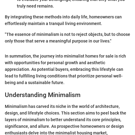
truly need remains.
By integrating these methods into daily life, homeowners can
effortlessly maintain a tranquil living environment.
"The essence of minimalism is not to reject objects, but to choose
only those that serve a meaningful purpose in our lives."
In summation, the journey into minimalist homes for sale is rich
with opportunities for personal growth and aesthetic
appreciation. As potential buyers, embracing this lifestyle can
lead to fulfilling living conditions that prioritize personal well-
being and a sustainable future.
Understanding Minimalism
Minimalism has carved its niche in the world of architecture,
design, and lifestyle choices. This section aims to peel back the
layers of minimalism to better understand its core principles,
significance, and allure. As prospective homeowners or design
enthusiasts delve into the minimalist housing market,