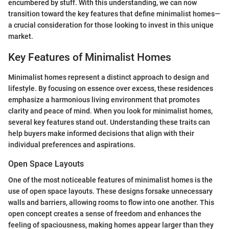
encumbered by stuff. With this understanding, we can now
transition toward the key features that define minimalist homes—
a crucial consideration for those looking to invest in this unique
market.
Key Features of Minimalist Homes
Minimalist homes represent a distinct approach to design and
lifestyle. By focusing on essence over excess, these residences
emphasize a harmonious living environment that promotes
clarity and peace of mind. When you look for minimalist homes,
several key features stand out. Understanding these traits can
help buyers make informed decisions that align with their
individual preferences and aspirations.
Open Space Layouts
One of the most noticeable features of minimalist homes is the
use of open space layouts. These designs forsake unnecessary
walls and barriers, allowing rooms to flow into one another. This
open concept creates a sense of freedom and enhances the
feeling of spaciousness, making homes appear larger than they