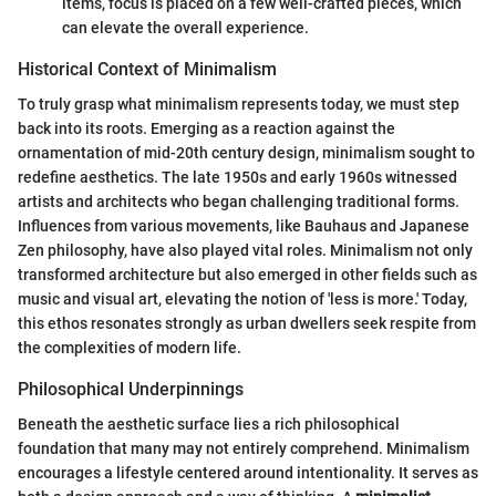
items, focus is placed on a few well-crafted pieces, which
can elevate the overall experience.
Historical Context of Minimalism
To truly grasp what minimalism represents today, we must step
back into its roots. Emerging as a reaction against the
ornamentation of mid-20th century design, minimalism sought to
redefine aesthetics. The late 1950s and early 1960s witnessed
artists and architects who began challenging traditional forms.
Influences from various movements, like Bauhaus and Japanese
Zen philosophy, have also played vital roles. Minimalism not only
transformed architecture but also emerged in other fields such as
music and visual art, elevating the notion of 'less is more.' Today,
this ethos resonates strongly as urban dwellers seek respite from
the complexities of modern life.
Philosophical Underpinnings
Beneath the aesthetic surface lies a rich philosophical
foundation that many may not entirely comprehend. Minimalism
encourages a lifestyle centered around intentionality. It serves as