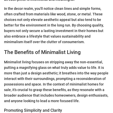
In the decor realm, you'll notice clean lines and simple forms,
often crafted from materials like wood, stone, or metal. These
choices not only elevate aesthetic appeal but also tend to be
better for the environment in the long run. By choosing quality,
buyers not only secure a lasting investment in their homes but
also embrace a lifestyle that values sustainability and
minimalism itself over the clutter of consumerism.
The Benefits of Minimalist Living
Minimalist living focuses on stripping away the non-essential,
putting a magnifying glass on what truly adds value to life. It is
more than just a design aesthetic; it breathes into the way people
interact with their surroundings, prompting a reconsideration of
possessions and space. In the context of minimalist homes for
sale, it’s crucial to grasp these benefits, as they resonate with a
broader audience that includes homeowners, design enthusiasts,
and anyone looking to lead a more focused life.
Promoting Simplicity and Clarity