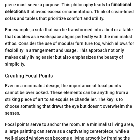
piece must serve a purpose. This philosophy leads to
functional
selections
that avoid excess ornamentation. Think of clean-lined
sofas and tables that prioritize comfort and utility.
For example, a sofa that can be transformed into a bed or a table
that doubles as a workspace aligns perfectly with the minimalist
ethos. Consider the use of modular furniture too, which allows for
flexibility in arrangement and usage. This approach not only
makes daily living easier but also emphasizes the beauty of
simplicity.
Creating Focal Points
Even in a minimalist design, the importance of focal points
cannot be overlooked. These elements can be anything from a
striking piece of art to an exquisite chandelier. The key is to
choose something that draws the eye but doesn’t overwhelm the
senses.
Focal points serve to anchor the room. In a minimalist living area,
a large painting can serve as a captivating centerpiece, while a
well-placed window can become a living artwork by framing the