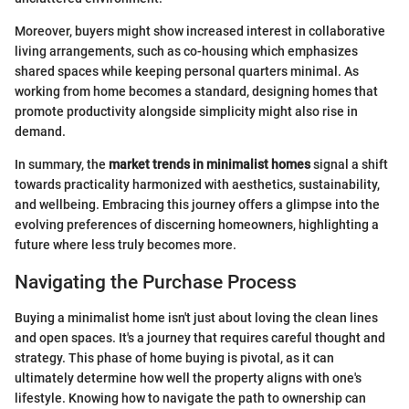
Moreover, buyers might show increased interest in collaborative
living arrangements, such as co-housing which emphasizes
shared spaces while keeping personal quarters minimal. As
working from home becomes a standard, designing homes that
promote productivity alongside simplicity might also rise in
demand.
In summary, the
market trends in minimalist homes
signal a shift
towards practicality harmonized with aesthetics, sustainability,
and wellbeing. Embracing this journey offers a glimpse into the
evolving preferences of discerning homeowners, highlighting a
future where less truly becomes more.
Navigating the Purchase Process
Buying a minimalist home isn't just about loving the clean lines
and open spaces. It's a journey that requires careful thought and
strategy. This phase of home buying is pivotal, as it can
ultimately determine how well the property aligns with one's
lifestyle. Knowing how to navigate the path to ownership can