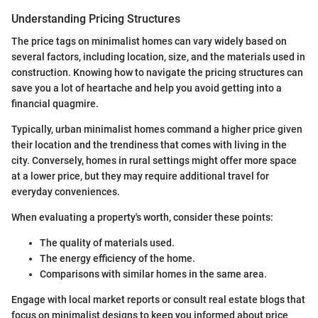
Understanding Pricing Structures
The price tags on minimalist homes can vary widely based on
several factors, including location, size, and the materials used in
construction. Knowing how to navigate the pricing structures can
save you a lot of heartache and help you avoid getting into a
financial quagmire.
Typically, urban minimalist homes command a higher price given
their location and the trendiness that comes with living in the
city. Conversely, homes in rural settings might offer more space
at a lower price, but they may require additional travel for
everyday conveniences.
When evaluating a property's worth, consider these points:
The quality of materials used.
The energy efficiency of the home.
Comparisons with similar homes in the same area.
Engage with local market reports or consult real estate blogs that
focus on minimalist designs to keep you informed about price