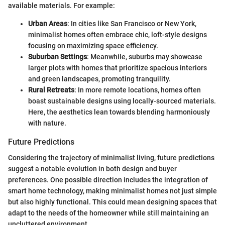
available materials. For example:
Urban Areas
: In cities like San Francisco or New York,
minimalist homes often embrace chic, loft-style designs
focusing on maximizing space efficiency.
Suburban Settings
: Meanwhile, suburbs may showcase
larger plots with homes that prioritize spacious interiors
and green landscapes, promoting tranquility.
Rural Retreats
: In more remote locations, homes often
boast sustainable designs using locally-sourced materials.
Here, the aesthetics lean towards blending harmoniously
with nature.
Future Predictions
Considering the trajectory of minimalist living, future predictions
suggest a notable evolution in both design and buyer
preferences. One possible direction includes the integration of
smart home technology, making minimalist homes not just simple
but also highly functional. This could mean designing spaces that
adapt to the needs of the homeowner while still maintaining an
uncluttered environment.