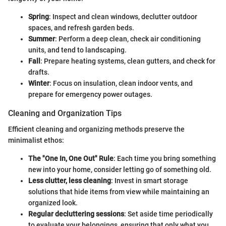
Spring
: Inspect and clean windows, declutter outdoor
spaces, and refresh garden beds.
Summer
: Perform a deep clean, check air conditioning
units, and tend to landscaping.
Fall
: Prepare heating systems, clean gutters, and check for
drafts.
Winter
: Focus on insulation, clean indoor vents, and
prepare for emergency power outages.
Cleaning and Organization Tips
Efficient cleaning and organizing methods preserve the
minimalist ethos:
The "One In, One Out" Rule
: Each time you bring something
new into your home, consider letting go of something old.
Less clutter, less cleaning
: Invest in smart storage
solutions that hide items from view while maintaining an
organized look.
Regular decluttering sessions
: Set aside time periodically
to evaluate your belongings, ensuring that only what you