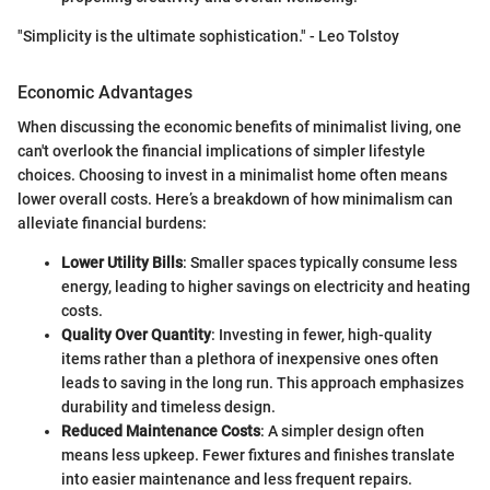
"Simplicity is the ultimate sophistication." - Leo Tolstoy
Economic Advantages
When discussing the economic benefits of minimalist living, one
can't overlook the financial implications of simpler lifestyle
choices. Choosing to invest in a minimalist home often means
lower overall costs. Here’s a breakdown of how minimalism can
alleviate financial burdens:
Lower Utility Bills
: Smaller spaces typically consume less
energy, leading to higher savings on electricity and heating
costs.
Quality Over Quantity
: Investing in fewer, high-quality
items rather than a plethora of inexpensive ones often
leads to saving in the long run. This approach emphasizes
durability and timeless design.
Reduced Maintenance Costs
: A simpler design often
means less upkeep. Fewer fixtures and finishes translate
into easier maintenance and less frequent repairs.