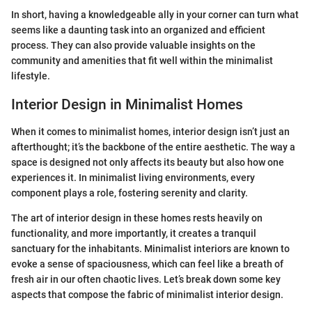
In short, having a knowledgeable ally in your corner can turn what
seems like a daunting task into an organized and efficient
process. They can also provide valuable insights on the
community and amenities that fit well within the minimalist
lifestyle.
Interior Design in Minimalist Homes
When it comes to minimalist homes, interior design isn’t just an
afterthought; it’s the backbone of the entire aesthetic. The way a
space is designed not only affects its beauty but also how one
experiences it. In minimalist living environments, every
component plays a role, fostering serenity and clarity.
The art of interior design in these homes rests heavily on
functionality, and more importantly, it creates a tranquil
sanctuary for the inhabitants. Minimalist interiors are known to
evoke a sense of spaciousness, which can feel like a breath of
fresh air in our often chaotic lives. Let’s break down some key
aspects that compose the fabric of minimalist interior design.