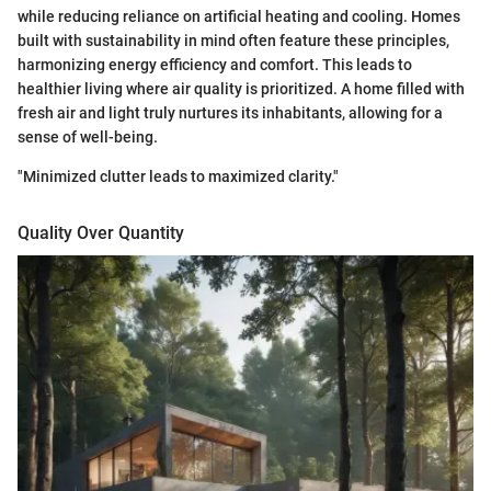
while reducing reliance on artificial heating and cooling. Homes
built with sustainability in mind often feature these principles,
harmonizing energy efficiency and comfort. This leads to
healthier living where air quality is prioritized. A home filled with
fresh air and light truly nurtures its inhabitants, allowing for a
sense of well-being.
"Minimized clutter leads to maximized clarity."
Quality Over Quantity