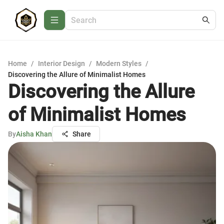
Home
/
Interior Design
/
Modern Styles
/
Discovering the Allure of Minimalist Homes
Discovering the Allure
of Minimalist Homes
By
Aisha Khan
Share