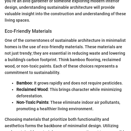
you’re an avid gardener or someone exploring modern interior
design, understanding sustainable architecture will provide
valuable insight into the construction and understanding of these
living spaces.
Eco-Friendly Materials
One of the cornerstones of sustainable architecture in minimalist
homes is the use of eco-friendly materials. These materials are
not just trendy; they are essential in reducing waste and lowering
a building's carbon footprint. Think bamboo flooring, reclaimed
wood, or non-toxic paints. Each of these choices represents a
commitment to sustainability.
Bamboo
: It grows rapidly and does not require pesticides.
Reclaimed Wood
: This brings character while minimizing
deforestation.
Non-Toxic Paints
: These eliminate indoor air pollutants,
promoting a healthier living environment.
Choosing materials that prioritize both functionality and
aesthetics forms the backbone of minimalist design. Utilizing