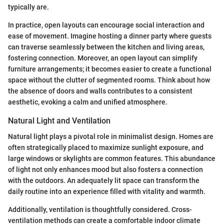
typically are.
In practice, open layouts can encourage social interaction and
ease of movement. Imagine hosting a dinner party where guests
can traverse seamlessly between the kitchen and living areas,
fostering connection. Moreover, an open layout can simplify
furniture arrangements; it becomes easier to create a functional
space without the clutter of segmented rooms. Think about how
the absence of doors and walls contributes to a consistent
aesthetic, evoking a calm and unified atmosphere.
Natural Light and Ventilation
Natural light plays a pivotal role in minimalist design. Homes are
often strategically placed to maximize sunlight exposure, and
large windows or skylights are common features. This abundance
of light not only enhances mood but also fosters a connection
with the outdoors. An adequately lit space can transform the
daily routine into an experience filled with vitality and warmth.
Additionally, ventilation is thoughtfully considered. Cross-
ventilation methods can create a comfortable indoor climate