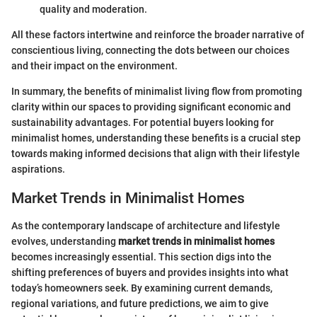
quality and moderation.
All these factors intertwine and reinforce the broader narrative of
conscientious living, connecting the dots between our choices
and their impact on the environment.
In summary, the benefits of minimalist living flow from promoting
clarity within our spaces to providing significant economic and
sustainability advantages. For potential buyers looking for
minimalist homes, understanding these benefits is a crucial step
towards making informed decisions that align with their lifestyle
aspirations.
Market Trends in Minimalist Homes
As the contemporary landscape of architecture and lifestyle
evolves, understanding
market trends in minimalist homes
becomes increasingly essential. This section digs into the
shifting preferences of buyers and provides insights into what
today’s homeowners seek. By examining current demands,
regional variations, and future predictions, we aim to give