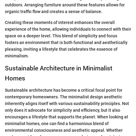
outdoors. Arranging furniture around these features allows for
organic traffic flow and creates a sense of balance.
Creating these moments of interest enhances the overall
experience of the home, allowing individuals to connect with their
space on a deeper level. This blend of simplicity and focus
fosters an environment that is both functional and aesthetically
pleasing, inviting a lifestyle that celebrates the essence of
minimalism.
Sustainable Architecture in Minimalist
Homes
Sustainable architecture has become a critical focal point for
contemporary homeowners. The minimalist design aesthetic
inherently aligns itself with various sustainability principles. Not
only does it advocate for simplicity and efficiency, but it also
encourages a lifestyle that supports the planet. When looking at
minimalist homes, one can find a harmonious blend of
environmental consciousness and aesthetic appeal. Whether