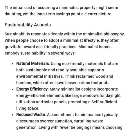
The initial cost of acquiring a minimalist property might seem
daunting, yet the long-term savings paint a clearer picture.
Sustainability Aspects
Sustainability resonates deeply within the minimalist philosophy.
When people choose to adopt a minimalist lifestyle, they often
gravitate toward eco-friendly practices. Minimalist homes
embody sustainability in several ways:
Natural Materials
: Using eco-friendly materials that are
both sustainable and readily available supports
environmental initiatives. Think reclaimed wood and
bamboo, which often have lesser carbon footprints.
Energy Efficiency
: Many minimalist designs incorporate
energy-efficient elements like large windows for daylight
utilization and solar panels, promoting a Self-sufficient
living space.
Reduced Waste
: A commitment to minimalism typically
discourages overconsumption, curtailing waste
generation. Living with fewer belongings means choosing