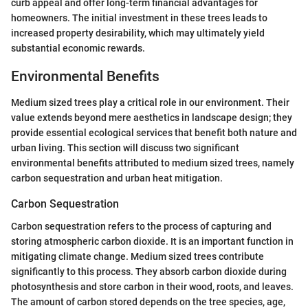
curb appeal and offer long-term financial advantages for
homeowners. The initial investment in these trees leads to
increased property desirability, which may ultimately yield
substantial economic rewards.
Environmental Benefits
Medium sized trees play a critical role in our environment. Their
value extends beyond mere aesthetics in landscape design; they
provide essential ecological services that benefit both nature and
urban living. This section will discuss two significant
environmental benefits attributed to medium sized trees, namely
carbon sequestration and urban heat mitigation.
Carbon Sequestration
Carbon sequestration refers to the process of capturing and
storing atmospheric carbon dioxide. It is an important function in
mitigating climate change. Medium sized trees contribute
significantly to this process. They absorb carbon dioxide during
photosynthesis and store carbon in their wood, roots, and leaves.
The amount of carbon stored depends on the tree species, age,