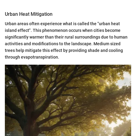
Urban Heat Mitigation
Urban areas often experience what is called the "urban heat
island effect". This phenomenon occurs when cities become
significantly warmer than their rural surroundings due to human
activities and modifications to the landscape. Medium sized
trees help mitigate this effect by providing shade and cooling
through evapotranspiration.