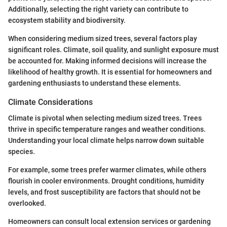
Additionally, selecting the right variety can contribute to
ecosystem stability and biodiversity.
When considering medium sized trees, several factors play
significant roles. Climate, soil quality, and sunlight exposure must
be accounted for. Making informed decisions will increase the
likelihood of healthy growth. It is essential for homeowners and
gardening enthusiasts to understand these elements.
Climate Considerations
Climate is pivotal when selecting medium sized trees. Trees
thrive in specific temperature ranges and weather conditions.
Understanding your local climate helps narrow down suitable
species.
For example, some trees prefer warmer climates, while others
flourish in cooler environments. Drought conditions, humidity
levels, and frost susceptibility are factors that should not be
overlooked.
Homeowners can consult local extension services or gardening