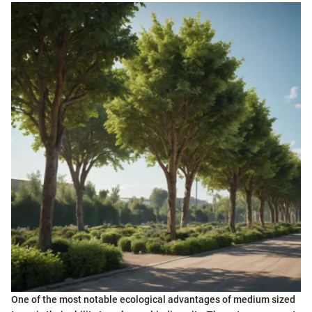
One of the most notable ecological advantages of medium sized