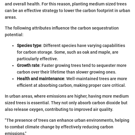
and overall health. For this reason, planting medium sized trees
can be an effective strategy to lower the carbon footprint in urban
areas.
The following attributes influence the carbon sequestration
potential:
Species type
: Different species have varying capabilities
for carbon storage. Some, such as oak and maple, are
particularly effective.
Growth rate
: Faster growing trees tend to sequester more
carbon over their lifetime than slower growing ones.
Health and maintenance
: Well-maintained trees are more
efficient at absorbing carbon, making proper care critical.
In urban areas, where emissions are higher, having more medium
sized trees is essential. They not only absorb carbon dioxide but
also release oxygen, contributing to improved air quality.
"The presence of trees can enhance urban environments, helping
to combat climate change by effectively reducing carbon
emissions."