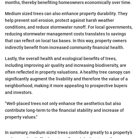
months, thereby benefiting homeowners economically over time.
Medium sized trees can also enhance property durability. They
help prevent soil erosion, protect against harsh weather
conditions, and reduce stormwater runoff. For local governments,
reducing stormwater management costs translates to savings
that can reflect on local tax bases. In this way, property owners
indirectly benefit from increased community financial health.
Lastly, the overall health and ecological benefits of trees,
including improving air quality and increasing biodiversity, are
often reflected in property valuations. A healthy tree canopy can
significantly augment the livability and therefore the value of a
neighborhood, making it more appealing to prospective buyers
and investors.
"Well-placed trees not only enhance the aesthetics but also
contribute long-term to the financial stability and increase of
property values."
In summary, medium sized trees contribute greatly to a property’s