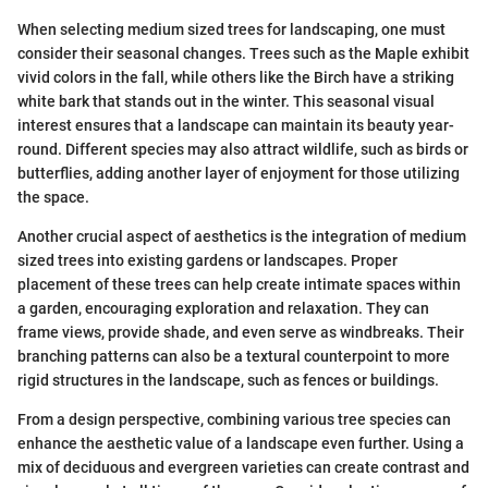
When selecting medium sized trees for landscaping, one must
consider their seasonal changes. Trees such as the Maple exhibit
vivid colors in the fall, while others like the Birch have a striking
white bark that stands out in the winter. This seasonal visual
interest ensures that a landscape can maintain its beauty year-
round. Different species may also attract wildlife, such as birds or
butterflies, adding another layer of enjoyment for those utilizing
the space.
Another crucial aspect of aesthetics is the integration of medium
sized trees into existing gardens or landscapes. Proper
placement of these trees can help create intimate spaces within
a garden, encouraging exploration and relaxation. They can
frame views, provide shade, and even serve as windbreaks. Their
branching patterns can also be a textural counterpoint to more
rigid structures in the landscape, such as fences or buildings.
From a design perspective, combining various tree species can
enhance the aesthetic value of a landscape even further. Using a
mix of deciduous and evergreen varieties can create contrast and