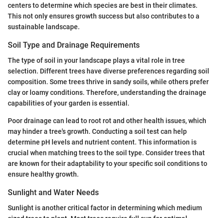
centers to determine which species are best in their climates.
This not only ensures growth success but also contributes to a
sustainable landscape.
Soil Type and Drainage Requirements
The type of soil in your landscape plays a vital role in tree
selection. Different trees have diverse preferences regarding soil
composition. Some trees thrive in sandy soils, while others prefer
clay or loamy conditions. Therefore, understanding the drainage
capabilities of your garden is essential.
Poor drainage can lead to root rot and other health issues, which
may hinder a tree's growth. Conducting a soil test can help
determine pH levels and nutrient content. This information is
crucial when matching trees to the soil type. Consider trees that
are known for their adaptability to your specific soil conditions to
ensure healthy growth.
Sunlight and Water Needs
Sunlight is another critical factor in determining which medium