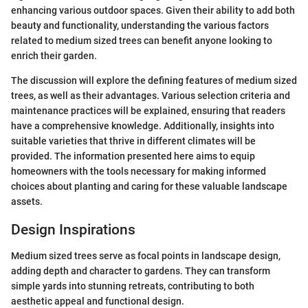
enhancing various outdoor spaces. Given their ability to add both
beauty and functionality, understanding the various factors
related to medium sized trees can benefit anyone looking to
enrich their garden.
The discussion will explore the defining features of medium sized
trees, as well as their advantages. Various selection criteria and
maintenance practices will be explained, ensuring that readers
have a comprehensive knowledge. Additionally, insights into
suitable varieties that thrive in different climates will be
provided. The information presented here aims to equip
homeowners with the tools necessary for making informed
choices about planting and caring for these valuable landscape
assets.
Design Inspirations
Medium sized trees serve as focal points in landscape design,
adding depth and character to gardens. They can transform
simple yards into stunning retreats, contributing to both
aesthetic appeal and functional design.