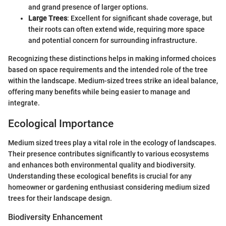
and grand presence of larger options.
Large Trees
: Excellent for significant shade coverage, but
their roots can often extend wide, requiring more space
and potential concern for surrounding infrastructure.
Recognizing these distinctions helps in making informed choices
based on space requirements and the intended role of the tree
within the landscape. Medium-sized trees strike an ideal balance,
offering many benefits while being easier to manage and
integrate.
Ecological Importance
Medium sized trees play a vital role in the ecology of landscapes.
Their presence contributes significantly to various ecosystems
and enhances both environmental quality and biodiversity.
Understanding these ecological benefits is crucial for any
homeowner or gardening enthusiast considering medium sized
trees for their landscape design.
Biodiversity Enhancement