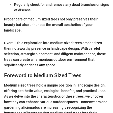
Regularly check for and remove any dead branches or signs
of disease.
Proper care of medium sized trees not only preserves their
beauty but also enhances the overall aesthetics of your
landscape.
Overall, this exploration into medium sized trees emphasizes
their noteworthy presence in landscape design. With careful
selection, strategic placement, and diligent maintenance, these
trees can create a harmonious outdoor environment that
significantly enriches any space.
Foreword to Medium Sized Trees
Medium sized trees hold a unique position in landscape design,
offering aesthetic value, ecological benefits, and practical uses.
As we delve into the characteristics of these trees, we uncover
how they can enhance various outdoor spaces. Homeowners and
gardening aficionados are increasingly recognizing the
importance of incorporating medium sized trees into their