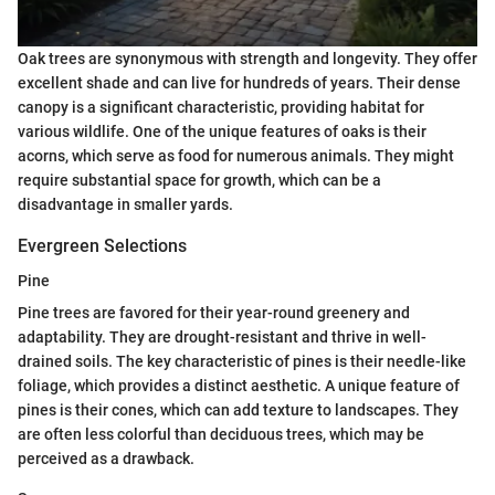
Oak trees are synonymous with strength and longevity. They offer
excellent shade and can live for hundreds of years. Their dense
canopy is a significant characteristic, providing habitat for
various wildlife. One of the unique features of oaks is their
acorns, which serve as food for numerous animals. They might
require substantial space for growth, which can be a
disadvantage in smaller yards.
Evergreen Selections
Pine
Pine trees are favored for their year-round greenery and
adaptability. They are drought-resistant and thrive in well-
drained soils. The key characteristic of pines is their needle-like
foliage, which provides a distinct aesthetic. A unique feature of
pines is their cones, which can add texture to landscapes. They
are often less colorful than deciduous trees, which may be
perceived as a drawback.