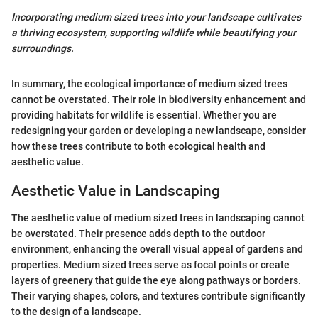
Incorporating medium sized trees into your landscape cultivates
a thriving ecosystem, supporting wildlife while beautifying your
surroundings.
In summary, the ecological importance of medium sized trees
cannot be overstated. Their role in biodiversity enhancement and
providing habitats for wildlife is essential. Whether you are
redesigning your garden or developing a new landscape, consider
how these trees contribute to both ecological health and
aesthetic value.
Aesthetic Value in Landscaping
The aesthetic value of medium sized trees in landscaping cannot
be overstated. Their presence adds depth to the outdoor
environment, enhancing the overall visual appeal of gardens and
properties. Medium sized trees serve as focal points or create
layers of greenery that guide the eye along pathways or borders.
Their varying shapes, colors, and textures contribute significantly
to the design of a landscape.