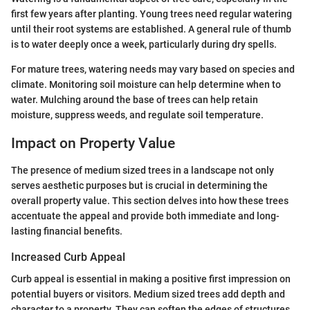
first few years after planting. Young trees need regular watering
until their root systems are established. A general rule of thumb
is to water deeply once a week, particularly during dry spells.
For mature trees, watering needs may vary based on species and
climate. Monitoring soil moisture can help determine when to
water. Mulching around the base of trees can help retain
moisture, suppress weeds, and regulate soil temperature.
Impact on Property Value
The presence of medium sized trees in a landscape not only
serves aesthetic purposes but is crucial in determining the
overall property value. This section delves into how these trees
accentuate the appeal and provide both immediate and long-
lasting financial benefits.
Increased Curb Appeal
Curb appeal is essential in making a positive first impression on
potential buyers or visitors. Medium sized trees add depth and
character to a property. They can soften the edges of structures