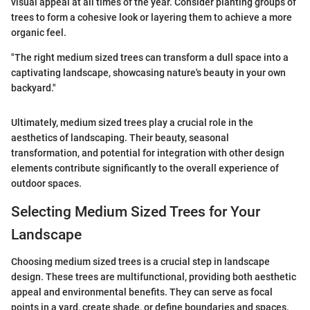
visual appeal at all times of the year. Consider planting groups of
trees to form a cohesive look or layering them to achieve a more
organic feel.
"The right medium sized trees can transform a dull space into a
captivating landscape, showcasing nature's beauty in your own
backyard."
Ultimately, medium sized trees play a crucial role in the
aesthetics of landscaping. Their beauty, seasonal
transformation, and potential for integration with other design
elements contribute significantly to the overall experience of
outdoor spaces.
Selecting Medium Sized Trees for Your
Landscape
Choosing medium sized trees is a crucial step in landscape
design. These trees are multifunctional, providing both aesthetic
appeal and environmental benefits. They can serve as focal
points in a yard, create shade, or define boundaries and spaces.