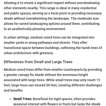
allowing it to create a significant impact without overshadowing
other elements nearby. This range is ideal in many residential
and public spaces, serving as a focal point or providing necessary
shade without overwhelming the landscape. The moderate size
allows for varied landscaping options around them, contributing
to an aesthetically pleasing environment.
In urban settings, medium-sized trees can be integrated into
smaller yards or along pathways and streets. They offer
transitional space between buildings, softening the harsh lines of
urban architecture with greenery.
Differences from Small and Large Trees
Medium-sized trees differ from smaller counterparts by providing
a greater canopy for shade without the enormous height
associated with large trees. While small trees may only reach 15
feet, large trees can exceed 50 feet, creating different challenges
and benefits.
Small Trees
: Beneficial for tight spaces, often provides
seasonal interest with flowers or fruits but lacks the shade