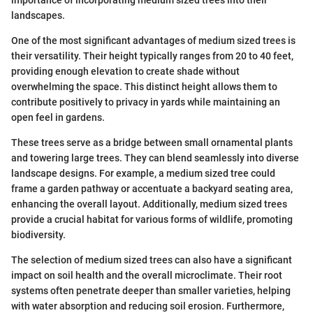
landscapes.
One of the most significant advantages of medium sized trees is
their versatility. Their height typically ranges from 20 to 40 feet,
providing enough elevation to create shade without
overwhelming the space. This distinct height allows them to
contribute positively to privacy in yards while maintaining an
open feel in gardens.
These trees serve as a bridge between small ornamental plants
and towering large trees. They can blend seamlessly into diverse
landscape designs. For example, a medium sized tree could
frame a garden pathway or accentuate a backyard seating area,
enhancing the overall layout. Additionally, medium sized trees
provide a crucial habitat for various forms of wildlife, promoting
biodiversity.
The selection of medium sized trees can also have a significant
impact on soil health and the overall microclimate. Their root
systems often penetrate deeper than smaller varieties, helping
with water absorption and reducing soil erosion. Furthermore,