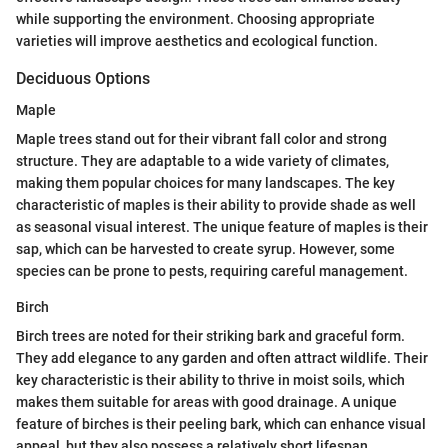
while supporting the environment. Choosing appropriate
varieties will improve aesthetics and ecological function.
Deciduous Options
Maple
Maple trees stand out for their vibrant fall color and strong
structure. They are adaptable to a wide variety of climates,
making them popular choices for many landscapes. The key
characteristic of maples is their ability to provide shade as well
as seasonal visual interest. The unique feature of maples is their
sap, which can be harvested to create syrup. However, some
species can be prone to pests, requiring careful management.
Birch
Birch trees are noted for their striking bark and graceful form.
They add elegance to any garden and often attract wildlife. Their
key characteristic is their ability to thrive in moist soils, which
makes them suitable for areas with good drainage. A unique
feature of birches is their peeling bark, which can enhance visual
appeal, but they also possess a relatively short lifespan