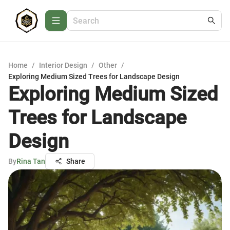
Home
/
Interior Design
/
Other
/
Exploring Medium Sized Trees for Landscape Design
Exploring Medium Sized
Trees for Landscape
Design
By
Rina Tan
Share