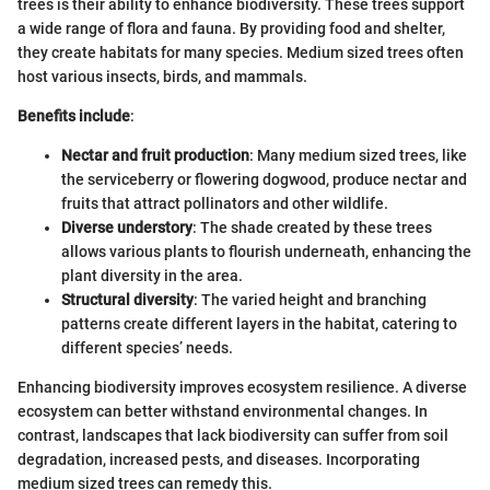
trees is their ability to enhance biodiversity. These trees support
a wide range of flora and fauna. By providing food and shelter,
they create habitats for many species. Medium sized trees often
host various insects, birds, and mammals.
Benefits include
:
Nectar and fruit production
: Many medium sized trees, like
the serviceberry or flowering dogwood, produce nectar and
fruits that attract pollinators and other wildlife.
Diverse understory
: The shade created by these trees
allows various plants to flourish underneath, enhancing the
plant diversity in the area.
Structural diversity
: The varied height and branching
patterns create different layers in the habitat, catering to
different species’ needs.
Enhancing biodiversity improves ecosystem resilience. A diverse
ecosystem can better withstand environmental changes. In
contrast, landscapes that lack biodiversity can suffer from soil
degradation, increased pests, and diseases. Incorporating
medium sized trees can remedy this.