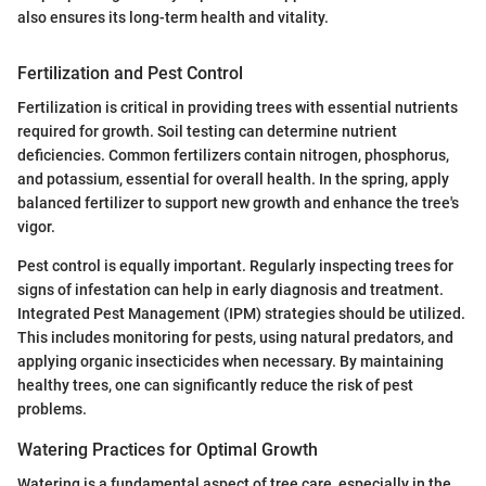
also ensures its long-term health and vitality.
Fertilization and Pest Control
Fertilization is critical in providing trees with essential nutrients
required for growth. Soil testing can determine nutrient
deficiencies. Common fertilizers contain nitrogen, phosphorus,
and potassium, essential for overall health. In the spring, apply
balanced fertilizer to support new growth and enhance the tree's
vigor.
Pest control is equally important. Regularly inspecting trees for
signs of infestation can help in early diagnosis and treatment.
Integrated Pest Management (IPM) strategies should be utilized.
This includes monitoring for pests, using natural predators, and
applying organic insecticides when necessary. By maintaining
healthy trees, one can significantly reduce the risk of pest
problems.
Watering Practices for Optimal Growth
Watering is a fundamental aspect of tree care, especially in the