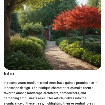
Intro
In recent years, medium sized trees have gained prominence in
landscape design. Their unique characteristics make them a
favorite among landscape architects, homeowners, and
gardening enthusiasts alike. This article delves into the
significance of these trees, highlighting their essential roles in