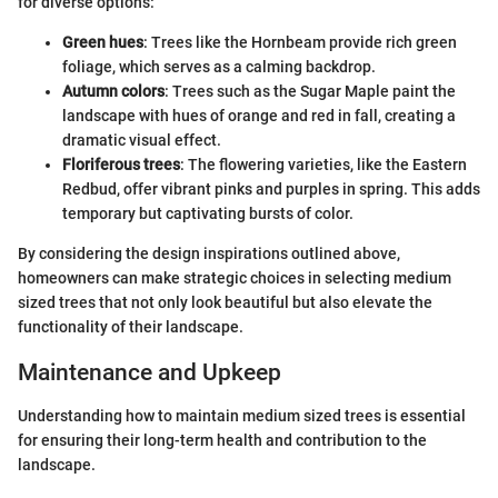
for diverse options:
Green hues
: Trees like the Hornbeam provide rich green
foliage, which serves as a calming backdrop.
Autumn colors
: Trees such as the Sugar Maple paint the
landscape with hues of orange and red in fall, creating a
dramatic visual effect.
Floriferous trees
: The flowering varieties, like the Eastern
Redbud, offer vibrant pinks and purples in spring. This adds
temporary but captivating bursts of color.
By considering the design inspirations outlined above,
homeowners can make strategic choices in selecting medium
sized trees that not only look beautiful but also elevate the
functionality of their landscape.
Maintenance and Upkeep
Understanding how to maintain medium sized trees is essential
for ensuring their long-term health and contribution to the
landscape.