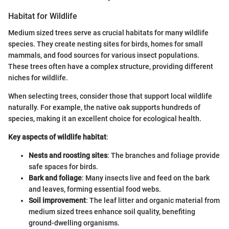
Habitat for Wildlife
Medium sized trees serve as crucial habitats for many wildlife
species. They create nesting sites for birds, homes for small
mammals, and food sources for various insect populations.
These trees often have a complex structure, providing different
niches for wildlife.
When selecting trees, consider those that support local wildlife
naturally. For example, the native oak supports hundreds of
species, making it an excellent choice for ecological health.
Key aspects of wildlife habitat
:
Nests and roosting sites
: The branches and foliage provide
safe spaces for birds.
Bark and foliage
: Many insects live and feed on the bark
and leaves, forming essential food webs.
Soil improvement
: The leaf litter and organic material from
medium sized trees enhance soil quality, benefiting
ground-dwelling organisms.