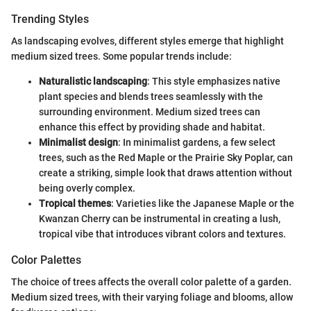
Trending Styles
As landscaping evolves, different styles emerge that highlight
medium sized trees. Some popular trends include:
Naturalistic landscaping
: This style emphasizes native
plant species and blends trees seamlessly with the
surrounding environment. Medium sized trees can
enhance this effect by providing shade and habitat.
Minimalist design
: In minimalist gardens, a few select
trees, such as the Red Maple or the Prairie Sky Poplar, can
create a striking, simple look that draws attention without
being overly complex.
Tropical themes
: Varieties like the Japanese Maple or the
Kwanzan Cherry can be instrumental in creating a lush,
tropical vibe that introduces vibrant colors and textures.
Color Palettes
The choice of trees affects the overall color palette of a garden.
Medium sized trees, with their varying foliage and blooms, allow