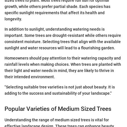
sized trees to plant. Most trees require full sun for optimal
growth, while others prefer partial shade. Each species has
specific sunlight requirements that affect its health and
longevity.
In addition to sunlight, understanding watering needs is
important. Some trees are drought-resistant while others require
consistent moisture. Selecting trees that align with the available
sunlight and water resources will lead to a flourishing garden.
Homeowners should pay attention to their watering capacity and
rainfall levels when making choices. When trees are planted with
their light and water needs in mind, they are likely to thrive in
their intended environment.
"Selecting suitable tree varieties is not just about beauty. It is
adding to the success and sustainability of your landscape."
Popular Varieties of Medium Sized Trees
Understanding the range of medium sized trees is vital for
effective landscape design. These trees can enhance beauty