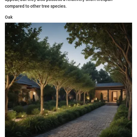
compared to other tree species.
Oak