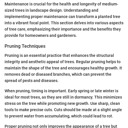
Maintenance is crucial for the health and longevity of medium-
sized trees in landscape design. Understanding and
implementing proper maintenance can transform a planted tree
into a vibrant focal point. This section delves into various aspects
of tree care, emphasizing their importance and the benefits they
provide for homeowners and gardeners.
Pruning Techniques
Pruning is an essential practice that enhances the structural
integrity and aesthetic appeal of trees. Regular pruning helps to
maintain the shape of the tree and encourages healthy growth. It
removes dead or diseased branches, which can prevent the
spread of pests and diseases.
When pruning, timing is important. Early spring or late winter is
ideal for most trees, as they are still in dormancy. This minimizes
stress on the tree while promoting new growth. Use sharp, clean
tools to make precise cuts. Cuts should be made at a slight angle
to prevent water from accumulating, which could lead to rot.
Proper pruning not only improves the appearance of a tree but