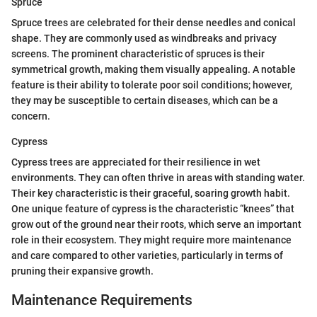
Spruce
Spruce trees are celebrated for their dense needles and conical
shape. They are commonly used as windbreaks and privacy
screens. The prominent characteristic of spruces is their
symmetrical growth, making them visually appealing. A notable
feature is their ability to tolerate poor soil conditions; however,
they may be susceptible to certain diseases, which can be a
concern.
Cypress
Cypress trees are appreciated for their resilience in wet
environments. They can often thrive in areas with standing water.
Their key characteristic is their graceful, soaring growth habit.
One unique feature of cypress is the characteristic “knees” that
grow out of the ground near their roots, which serve an important
role in their ecosystem. They might require more maintenance
and care compared to other varieties, particularly in terms of
pruning their expansive growth.
Maintenance Requirements