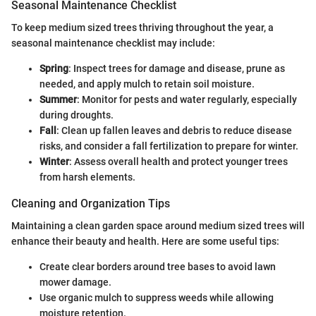
Seasonal Maintenance Checklist
To keep medium sized trees thriving throughout the year, a
seasonal maintenance checklist may include:
Spring
: Inspect trees for damage and disease, prune as
needed, and apply mulch to retain soil moisture.
Summer
: Monitor for pests and water regularly, especially
during droughts.
Fall
: Clean up fallen leaves and debris to reduce disease
risks, and consider a fall fertilization to prepare for winter.
Winter
: Assess overall health and protect younger trees
from harsh elements.
Cleaning and Organization Tips
Maintaining a clean garden space around medium sized trees will
enhance their beauty and health. Here are some useful tips:
Create clear borders around tree bases to avoid lawn
mower damage.
Use organic mulch to suppress weeds while allowing
moisture retention.