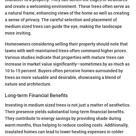
and create a welcoming environment. These trees often serve as
a natural frame, enhancing views of the home as well as creating
a sense of privacy. The careful selection and placement of
medium sized trees can guide the eye, making the landscape
more inviting.
Homeowners considering selling their property should note that
lawns with well-maintained trees often command higher prices.
Various studies indicate that properties with mature trees can
increase in market value significantly—sometimes by as much as
10 to 15 percent. Buyers often perceive homes surrounded by
trees as more valuable and desirable, showcasing a blend of
nature and architecture.
Long-term Financial Benefits
Investing in medium sized trees is not just a matter of aesthetics.
Their presence yields substantial long-term financial benefits.
They contribute to energy savings by providing shade during
warm months, thus helping to reduce cooling costs. Additionally,
insulated homes can lead to lower heating expenses in colder