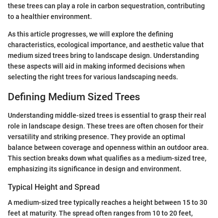
these trees can play a role in carbon sequestration, contributing
to a healthier environment.
As this article progresses, we will explore the defining
characteristics, ecological importance, and aesthetic value that
medium sized trees bring to landscape design. Understanding
these aspects will aid in making informed decisions when
selecting the right trees for various landscaping needs.
Defining Medium Sized Trees
Understanding middle-sized trees is essential to grasp their real
role in landscape design. These trees are often chosen for their
versatility and striking presence. They provide an optimal
balance between coverage and openness within an outdoor area.
This section breaks down what qualifies as a medium-sized tree,
emphasizing its significance in design and environment.
Typical Height and Spread
A medium-sized tree typically reaches a height between 15 to 30
feet at maturity. The spread often ranges from 10 to 20 feet,