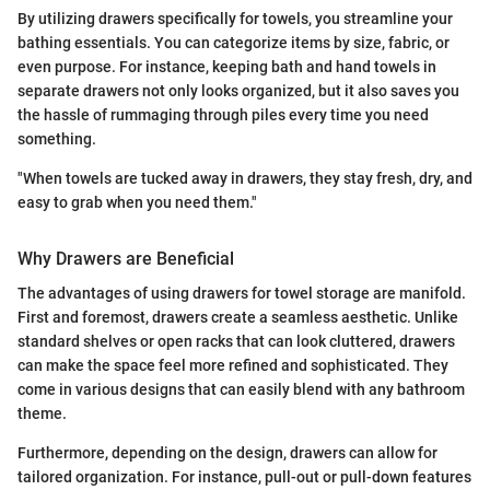
By utilizing drawers specifically for towels, you streamline your
bathing essentials. You can categorize items by size, fabric, or
even purpose. For instance, keeping bath and hand towels in
separate drawers not only looks organized, but it also saves you
the hassle of rummaging through piles every time you need
something.
"When towels are tucked away in drawers, they stay fresh, dry, and
easy to grab when you need them."
Why Drawers are Beneficial
The advantages of using drawers for towel storage are manifold.
First and foremost, drawers create a seamless aesthetic. Unlike
standard shelves or open racks that can look cluttered, drawers
can make the space feel more refined and sophisticated. They
come in various designs that can easily blend with any bathroom
theme.
Furthermore, depending on the design, drawers can allow for
tailored organization. For instance, pull-out or pull-down features