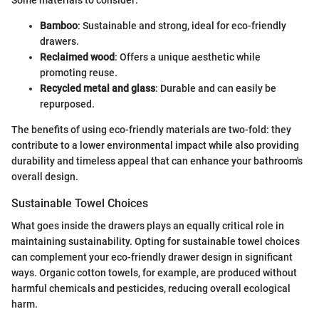
Some materials to consider:
Bamboo
: Sustainable and strong, ideal for eco-friendly
drawers.
Reclaimed wood
: Offers a unique aesthetic while
promoting reuse.
Recycled metal and glass
: Durable and can easily be
repurposed.
The benefits of using eco-friendly materials are two-fold: they
contribute to a lower environmental impact while also providing
durability and timeless appeal that can enhance your bathroom's
overall design.
Sustainable Towel Choices
What goes inside the drawers plays an equally critical role in
maintaining sustainability. Opting for sustainable towel choices
can complement your eco-friendly drawer design in significant
ways. Organic cotton towels, for example, are produced without
harmful chemicals and pesticides, reducing overall ecological
harm.