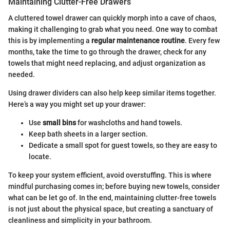
Maintaining Clutter-Free Drawers
A cluttered towel drawer can quickly morph into a cave of chaos,
making it challenging to grab what you need. One way to combat
this is by implementing a
regular maintenance routine
. Every few
months, take the time to go through the drawer, check for any
towels that might need replacing, and adjust organization as
needed.
Using drawer dividers can also help keep similar items together.
Here’s a way you might set up your drawer:
Use
small bins
for washcloths and hand towels.
Keep bath sheets in a larger section.
Dedicate a small spot for guest towels, so they are easy to
locate.
To keep your system efficient, avoid overstuffing. This is where
mindful purchasing comes in; before buying new towels, consider
what can be let go of. In the end, maintaining clutter-free towels
is not just about the physical space, but creating a sanctuary of
cleanliness and simplicity in your bathroom.