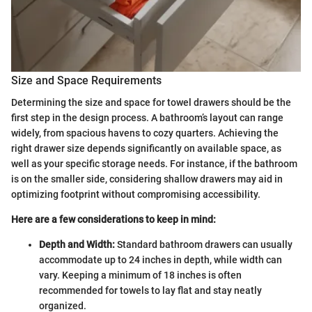
Size and Space Requirements
Determining the size and space for towel drawers should be the
first step in the design process. A bathroom’s layout can range
widely, from spacious havens to cozy quarters. Achieving the
right drawer size depends significantly on available space, as
well as your specific storage needs. For instance, if the bathroom
is on the smaller side, considering shallow drawers may aid in
optimizing footprint without compromising accessibility.
Here are a few considerations to keep in mind:
Depth and Width:
Standard bathroom drawers can usually
accommodate up to 24 inches in depth, while width can
vary. Keeping a minimum of 18 inches is often
recommended for towels to lay flat and stay neatly
organized.