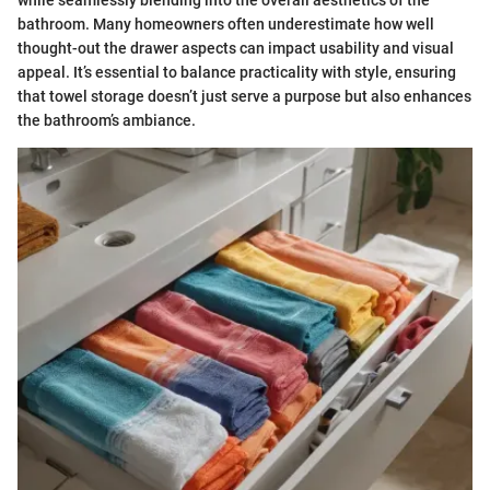
bathroom. Many homeowners often underestimate how well
thought-out the drawer aspects can impact usability and visual
appeal. It’s essential to balance practicality with style, ensuring
that towel storage doesn’t just serve a purpose but also enhances
the bathroom’s ambiance.