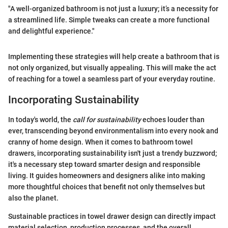
"A well-organized bathroom is not just a luxury; it’s a necessity for
a streamlined life. Simple tweaks can create a more functional
and delightful experience."
Implementing these strategies will help create a bathroom that is
not only organized, but visually appealing. This will make the act
of reaching for a towel a seamless part of your everyday routine.
Incorporating Sustainability
In today's world, the
call for sustainability
echoes louder than
ever, transcending beyond environmentalism into every nook and
cranny of home design. When it comes to bathroom towel
drawers, incorporating sustainability isn't just a trendy buzzword;
it's a necessary step toward smarter design and responsible
living. It guides homeowners and designers alike into making
more thoughtful choices that benefit not only themselves but
also the planet.
Sustainable practices in towel drawer design can directly impact
material selection, production processes, and the overall