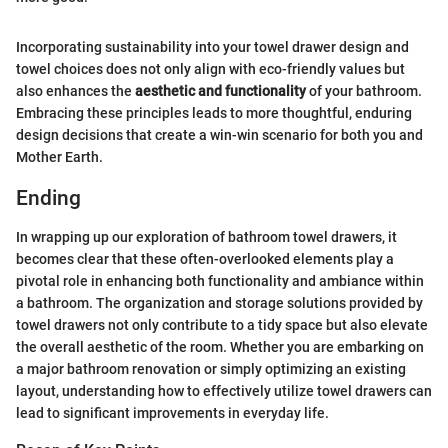
Incorporating sustainability into your towel drawer design and
towel choices does not only align with eco-friendly values but
also enhances the
aesthetic and functionality
of your bathroom.
Embracing these principles leads to more thoughtful, enduring
design decisions that create a win-win scenario for both you and
Mother Earth.
Ending
In wrapping up our exploration of bathroom towel drawers, it
becomes clear that these often-overlooked elements play a
pivotal role in enhancing both functionality and ambiance within
a bathroom. The organization and storage solutions provided by
towel drawers not only contribute to a tidy space but also elevate
the overall aesthetic of the room. Whether you are embarking on
a major bathroom renovation or simply optimizing an existing
layout, understanding how to effectively utilize towel drawers can
lead to significant improvements in everyday life.