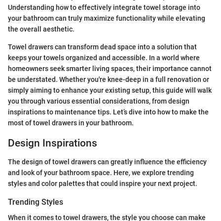
Understanding how to effectively integrate towel storage into
your bathroom can truly maximize functionality while elevating
the overall aesthetic.
Towel drawers can transform dead space into a solution that
keeps your towels organized and accessible. In a world where
homeowners seek smarter living spaces, their importance cannot
be understated. Whether you're knee-deep in a full renovation or
simply aiming to enhance your existing setup, this guide will walk
you through various essential considerations, from design
inspirations to maintenance tips. Let’s dive into how to make the
most of towel drawers in your bathroom.
Design Inspirations
The design of towel drawers can greatly influence the efficiency
and look of your bathroom space. Here, we explore trending
styles and color palettes that could inspire your next project.
Trending Styles
When it comes to towel drawers, the style you choose can make