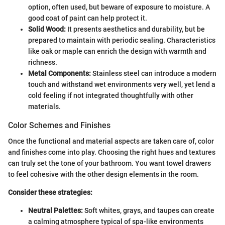
option, often used, but beware of exposure to moisture. A
good coat of paint can help protect it.
Solid Wood:
It presents aesthetics and durability, but be
prepared to maintain with periodic sealing. Characteristics
like oak or maple can enrich the design with warmth and
richness.
Metal Components:
Stainless steel can introduce a modern
touch and withstand wet environments very well, yet lend a
cold feeling if not integrated thoughtfully with other
materials.
Color Schemes and Finishes
Once the functional and material aspects are taken care of, color
and finishes come into play. Choosing the right hues and textures
can truly set the tone of your bathroom. You want towel drawers
to feel cohesive with the other design elements in the room.
Consider these strategies:
Neutral Palettes:
Soft whites, grays, and taupes can create
a calming atmosphere typical of spa-like environments