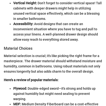
Vertical Height:
Don’t forget to consider vertical space! Tall
cabinets with deeper drawers might help in utilizing
unused vertical space effectively, which can be a blessing
in smaller bathrooms.
Accessibility:
Avoid designs that can create an
inconvenient situation where you have to tug and pull to
access your linens. A well-planned drawer design should
allow easy reach to everything stored away.
Material Choices
Material selection is crucial; it's like picking the right frame for a
masterpiece. The drawer material should withstand moisture and
humidity, common in bathrooms. Using robust materials not only
ensures longevity but also adds charm to the overall design.
Here's a review of popular materials:
Plywood:
Double-edged sword—it's strong and holds up
against humidity but might need sealing to prevent
warping.
MDF:
Medium Density Fiberboard can be a cost-effective