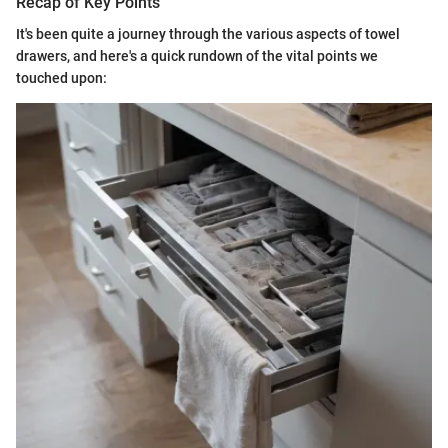
Recap of Key Points
It's been quite a journey through the various aspects of towel
drawers, and here's a quick rundown of the vital points we
touched upon: