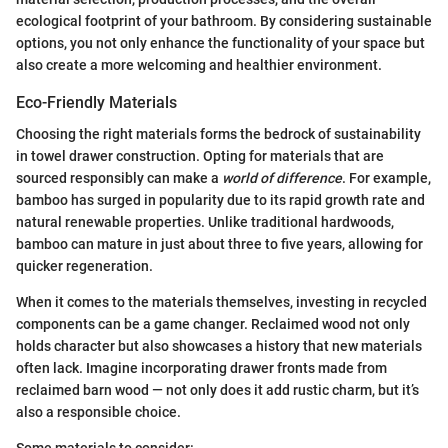
ecological footprint of your bathroom. By considering sustainable
options, you not only enhance the functionality of your space but
also create a more welcoming and healthier environment.
Eco-Friendly Materials
Choosing the right materials forms the bedrock of sustainability
in towel drawer construction. Opting for materials that are
sourced responsibly can make a
world of difference
. For example,
bamboo has surged in popularity due to its rapid growth rate and
natural renewable properties. Unlike traditional hardwoods,
bamboo can mature in just about three to five years, allowing for
quicker regeneration.
When it comes to the materials themselves, investing in recycled
components can be a game changer. Reclaimed wood not only
holds character but also showcases a history that new materials
often lack. Imagine incorporating drawer fronts made from
reclaimed barn wood — not only does it add rustic charm, but it’s
also a responsible choice.