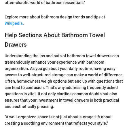
often-chaotic world of bathroom essentials."
Explore more about bathroom design trends and tips at
Wikipedia
.
Help Sections About Bathroom Towel
Drawers
Understanding the ins and outs of bathroom towel drawers can
tremendously enhance your experience with bathroom
organization. As you go about your daily routine, having easy
access to well-structured storage can make a world of difference.
Often, homeowners weigh options but end up with questions that
can lead to confusion. That’s why addressing frequently asked
questions is vital. It not only clarifies common doubts but also
ensures that your investment in towel drawers is both practical
and aesthetically pleasing.
"A well-organized space is not just about storage; it’s about
creating a soothing environment that reflects your style."