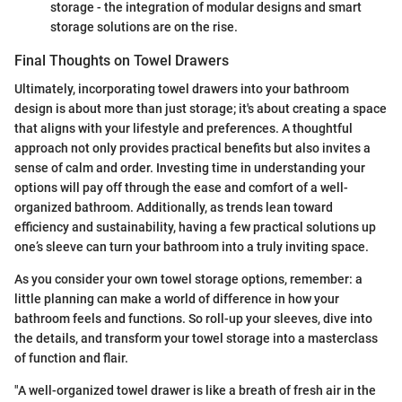
storage - the integration of modular designs and smart
storage solutions are on the rise.
Final Thoughts on Towel Drawers
Ultimately, incorporating towel drawers into your bathroom
design is about more than just storage; it's about creating a space
that aligns with your lifestyle and preferences. A thoughtful
approach not only provides practical benefits but also invites a
sense of calm and order. Investing time in understanding your
options will pay off through the ease and comfort of a well-
organized bathroom. Additionally, as trends lean toward
efficiency and sustainability, having a few practical solutions up
one’s sleeve can turn your bathroom into a truly inviting space.
As you consider your own towel storage options, remember: a
little planning can make a world of difference in how your
bathroom feels and functions. So roll-up your sleeves, dive into
the details, and transform your towel storage into a masterclass
of function and flair.
"A well-organized towel drawer is like a breath of fresh air in the