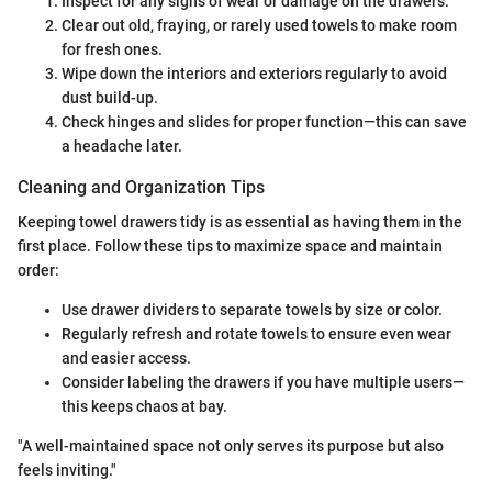
Inspect for any signs of wear or damage on the drawers.
Clear out old, fraying, or rarely used towels to make room
for fresh ones.
Wipe down the interiors and exteriors regularly to avoid
dust build-up.
Check hinges and slides for proper function—this can save
a headache later.
Cleaning and Organization Tips
Keeping towel drawers tidy is as essential as having them in the
first place. Follow these tips to maximize space and maintain
order:
Use drawer dividers to separate towels by size or color.
Regularly refresh and rotate towels to ensure even wear
and easier access.
Consider labeling the drawers if you have multiple users—
this keeps chaos at bay.
"A well-maintained space not only serves its purpose but also
feels inviting."