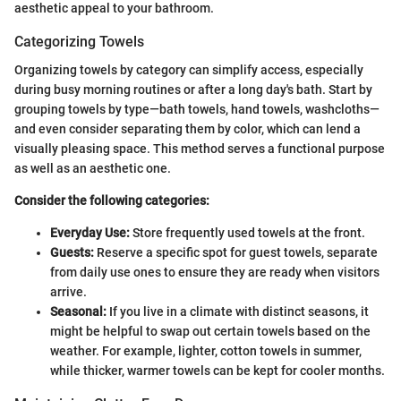
aesthetic appeal to your bathroom.
Categorizing Towels
Organizing towels by category can simplify access, especially
during busy morning routines or after a long day's bath. Start by
grouping towels by type—bath towels, hand towels, washcloths—
and even consider separating them by color, which can lend a
visually pleasing space. This method serves a functional purpose
as well as an aesthetic one.
Consider the following categories:
Everyday Use:
Store frequently used towels at the front.
Guests:
Reserve a specific spot for guest towels, separate
from daily use ones to ensure they are ready when visitors
arrive.
Seasonal:
If you live in a climate with distinct seasons, it
might be helpful to swap out certain towels based on the
weather. For example, lighter, cotton towels in summer,
while thicker, warmer towels can be kept for cooler months.