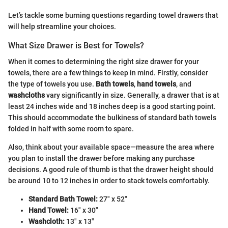
Let’s tackle some burning questions regarding towel drawers that
will help streamline your choices.
What Size Drawer is Best for Towels?
When it comes to determining the right size drawer for your
towels, there are a few things to keep in mind. Firstly, consider
the type of towels you use.
Bath towels
,
hand towels
, and
washcloths
vary significantly in size. Generally, a drawer that is at
least 24 inches wide and 18 inches deep is a good starting point.
This should accommodate the bulkiness of standard bath towels
folded in half with some room to spare.
Also, think about your available space—measure the area where
you plan to install the drawer before making any purchase
decisions. A good rule of thumb is that the drawer height should
be around 10 to 12 inches in order to stack towels comfortably.
Standard Bath Towel:
27" x 52"
Hand Towel:
16" x 30"
Washcloth:
13" x 13"