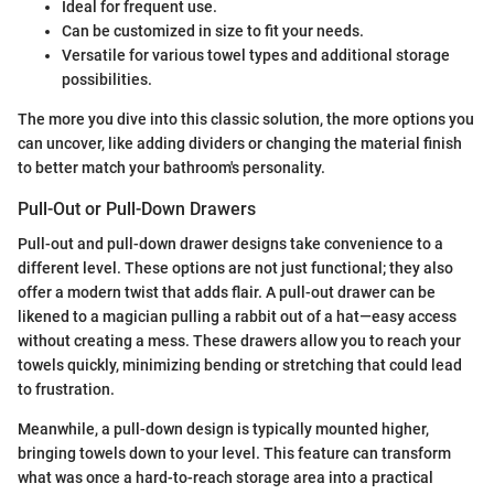
Ideal for frequent use.
Can be customized in size to fit your needs.
Versatile for various towel types and additional storage
possibilities.
The more you dive into this classic solution, the more options you
can uncover, like adding dividers or changing the material finish
to better match your bathroom's personality.
Pull-Out or Pull-Down Drawers
Pull-out and pull-down drawer designs take convenience to a
different level. These options are not just functional; they also
offer a modern twist that adds flair. A pull-out drawer can be
likened to a magician pulling a rabbit out of a hat—easy access
without creating a mess. These drawers allow you to reach your
towels quickly, minimizing bending or stretching that could lead
to frustration.
Meanwhile, a pull-down design is typically mounted higher,
bringing towels down to your level. This feature can transform
what was once a hard-to-reach storage area into a practical