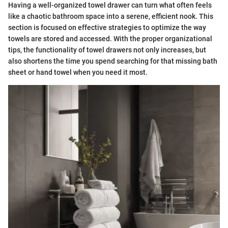
Having a well-organized towel drawer can turn what often feels
like a chaotic bathroom space into a serene, efficient nook. This
section is focused on effective strategies to optimize the way
towels are stored and accessed. With the proper organizational
tips, the functionality of towel drawers not only increases, but
also shortens the time you spend searching for that missing bath
sheet or hand towel when you need it most.