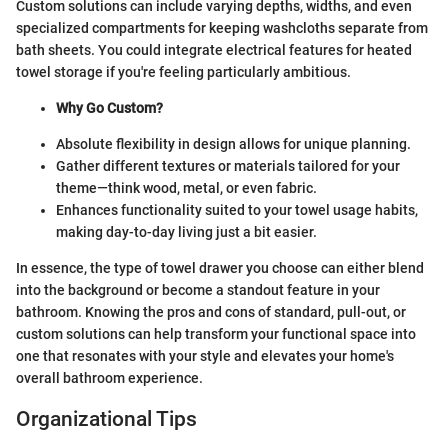
Custom solutions can include varying depths, widths, and even
specialized compartments for keeping washcloths separate from
bath sheets. You could integrate electrical features for heated
towel storage if you're feeling particularly ambitious.
Why Go Custom?
Absolute flexibility in design allows for unique planning.
Gather different textures or materials tailored for your
theme—think wood, metal, or even fabric.
Enhances functionality suited to your towel usage habits,
making day-to-day living just a bit easier.
In essence, the type of towel drawer you choose can either blend
into the background or become a standout feature in your
bathroom. Knowing the pros and cons of standard, pull-out, or
custom solutions can help transform your functional space into
one that resonates with your style and elevates your home's
overall bathroom experience.
Organizational Tips