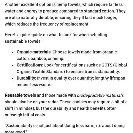
Another excellent option is hemp towels, which require far less
water and energy to produce compared to standard cotton. They
are also naturally durable, ensuring they’ll last much longer,
which reduces the frequency of replacement.
Here’s a quick guide on what to look for when selecting
sustainable towels:
Organic materials
: Choose towels made from organic
cotton, bamboo, or hemp.
Certifications
: Look for certifications such as GOTS (Global
Organic Textile Standard) to ensure true sustainability.
Durability
: Invest in quality over quantity; lengthy lifespan
means less waste.
Reusable towels
and those made with
biodegradable materials
should also be on your radar. These choices may require a bit of a
shift in mindset, but the durability and health benefits often
outweigh initial costs.
"Sustainability is not just about doing less harm; it’s about doing
more good."