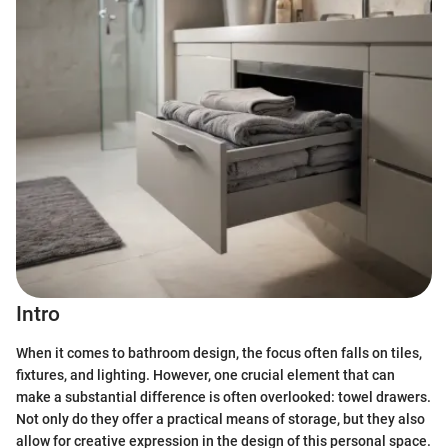
Intro
When it comes to bathroom design, the focus often falls on tiles,
fixtures, and lighting. However, one crucial element that can
make a substantial difference is often overlooked: towel drawers.
Not only do they offer a practical means of storage, but they also
allow for creative expression in the design of this personal space.