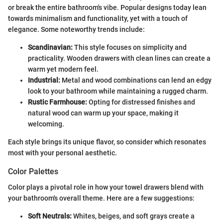
or break the entire bathroom's vibe. Popular designs today lean
towards minimalism and functionality, yet with a touch of
elegance. Some noteworthy trends include:
Scandinavian:
This style focuses on simplicity and
practicality. Wooden drawers with clean lines can create a
warm yet modern feel.
Industrial:
Metal and wood combinations can lend an edgy
look to your bathroom while maintaining a rugged charm.
Rustic Farmhouse:
Opting for distressed finishes and
natural wood can warm up your space, making it
welcoming.
Each style brings its unique flavor, so consider which resonates
most with your personal aesthetic.
Color Palettes
Color plays a pivotal role in how your towel drawers blend with
your bathroom's overall theme. Here are a few suggestions:
Soft Neutrals:
Whites, beiges, and soft grays create a