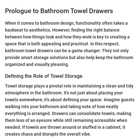
Prologue to Bathroom Towel Drawers
When it comes to bathroom design, functionality often takes a
backseat to aesthetics. However, finding the right balance
between how things look and how they work is key to creating a
space that is both appealing and practical. In this respect,
bathroom towel drawers can be a game changer. They not only
provide smart storage solutions but also help keep the bathroom
organized and visually pleasing.
Defining the Role of Towel Storage
Towel storage plays a pivotal role in maintaining a clean and tidy
atmosphere in the bathroom. It’s not just about placing your
towels somewhere; it’s about defining your space. Imagine guests
walking into your bathroom and taking note of how neatly
everything is arranged. Drawers can consolidate towels, making
them less of an eyesore while still remaining accessible when
needed. If towels are thrown around or stuffed in a cabinet, it
creates chaos and disrupts the overall vibe.