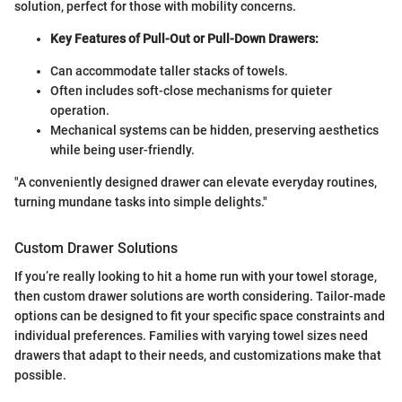
solution, perfect for those with mobility concerns.
Key Features of Pull-Out or Pull-Down Drawers:
Can accommodate taller stacks of towels.
Often includes soft-close mechanisms for quieter
operation.
Mechanical systems can be hidden, preserving aesthetics
while being user-friendly.
"A conveniently designed drawer can elevate everyday routines,
turning mundane tasks into simple delights."
Custom Drawer Solutions
If you’re really looking to hit a home run with your towel storage,
then custom drawer solutions are worth considering. Tailor-made
options can be designed to fit your specific space constraints and
individual preferences. Families with varying towel sizes need
drawers that adapt to their needs, and customizations make that
possible.