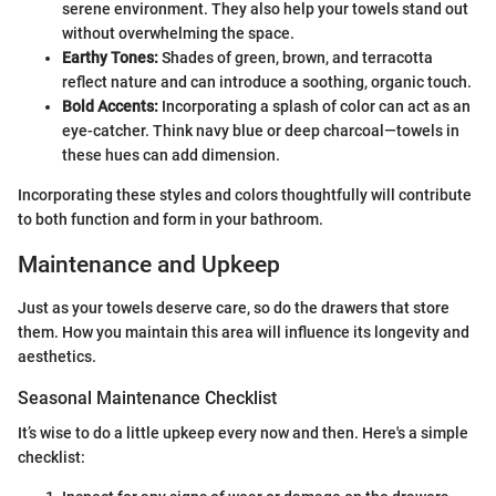
serene environment. They also help your towels stand out
without overwhelming the space.
Earthy Tones:
Shades of green, brown, and terracotta
reflect nature and can introduce a soothing, organic touch.
Bold Accents:
Incorporating a splash of color can act as an
eye-catcher. Think navy blue or deep charcoal—towels in
these hues can add dimension.
Incorporating these styles and colors thoughtfully will contribute
to both function and form in your bathroom.
Maintenance and Upkeep
Just as your towels deserve care, so do the drawers that store
them. How you maintain this area will influence its longevity and
aesthetics.
Seasonal Maintenance Checklist
It’s wise to do a little upkeep every now and then. Here's a simple
checklist: