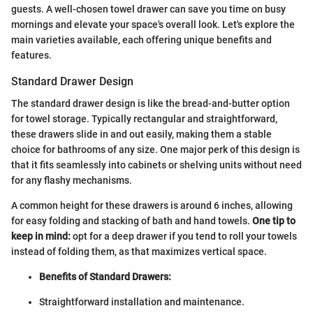
guests. A well-chosen towel drawer can save you time on busy
mornings and elevate your space's overall look. Let's explore the
main varieties available, each offering unique benefits and
features.
Standard Drawer Design
The standard drawer design is like the bread-and-butter option
for towel storage. Typically rectangular and straightforward,
these drawers slide in and out easily, making them a stable
choice for bathrooms of any size. One major perk of this design is
that it fits seamlessly into cabinets or shelving units without need
for any flashy mechanisms.
A common height for these drawers is around 6 inches, allowing
for easy folding and stacking of bath and hand towels.
One tip to
keep in mind:
opt for a deep drawer if you tend to roll your towels
instead of folding them, as that maximizes vertical space.
Benefits of Standard Drawers:
Straightforward installation and maintenance.