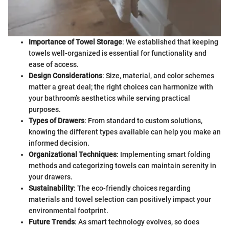
Importance of Towel Storage
: We established that keeping
towels well-organized is essential for functionality and
ease of access.
Design Considerations
: Size, material, and color schemes
matter a great deal; the right choices can harmonize with
your bathroom’s aesthetics while serving practical
purposes.
Types of Drawers
: From standard to custom solutions,
knowing the different types available can help you make an
informed decision.
Organizational Techniques
: Implementing smart folding
methods and categorizing towels can maintain serenity in
your drawers.
Sustainability
: The eco-friendly choices regarding
materials and towel selection can positively impact your
environmental footprint.
Future Trends
: As smart technology evolves, so does