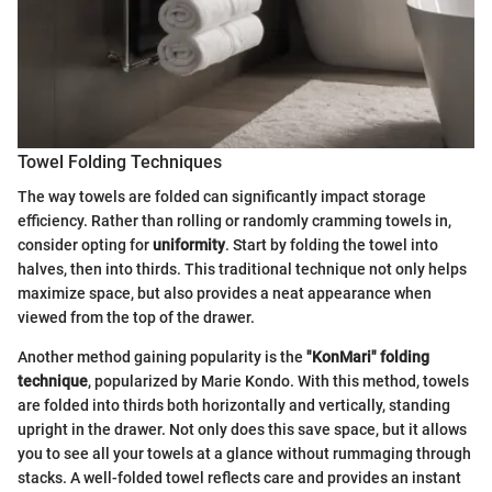
Towel Folding Techniques
The way towels are folded can significantly impact storage
efficiency. Rather than rolling or randomly cramming towels in,
consider opting for
uniformity
. Start by folding the towel into
halves, then into thirds. This traditional technique not only helps
maximize space, but also provides a neat appearance when
viewed from the top of the drawer.
Another method gaining popularity is the
"KonMari" folding
technique
, popularized by Marie Kondo. With this method, towels
are folded into thirds both horizontally and vertically, standing
upright in the drawer. Not only does this save space, but it allows
you to see all your towels at a glance without rummaging through
stacks. A well-folded towel reflects care and provides an instant