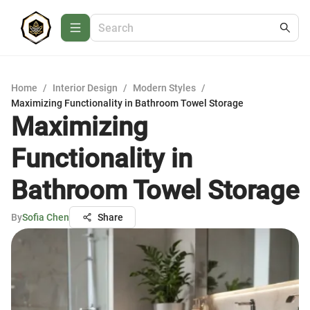
Home
/
Interior Design
/
Modern Styles
/
Maximizing Functionality in Bathroom Towel Storage
Maximizing
Functionality in
Bathroom Towel Storage
By
Sofia Chen
Share