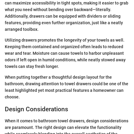
can maximize accessibility in tight spots, making it easier to grab
what you need without bending over backward—literally.
Additionally, drawers can be equipped with dividers or sliding
features, providing even further organization, just like a neatly
arranged toolbox.
Utilizing drawers promotes the longevity of your towels as well.
Keeping them contained and organized often leads to reduced
wear and tear. Moisture can cause towels to harbor unpleasant
odors if left open in humid conditions, while neatly stowed away
towels can stay fresh longer.
When putting together a thoughtful design layout for the
bathroom, drawing attention to towel drawers could be one of the
least highlighted yet most practical features a homeowner can
choose.
Design Considerations
When it comes to bathroom towel drawers, design considerations
are paramount. The right design can elevate the functionality
while seamlessly blending into the overall aesthetics of the