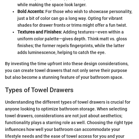
while making the space look larger.
Bold Accents:
For those who wish to showcase personality,
just a bit of color can go a long way. Opting for vibrant
shades for drawer fronts or trims might offer a fun twist.
Textures and Finishes:
Adding textures—even within a
uniform color palette—gives depth. Think matt vs. gloss
finishes; the former repels fingerprints, while the latter
adds luminescence, helping to catch the eye.
By investing the time upfront into these design considerations,
you can create towel drawers that not only serve their purpose
but also become a stunning feature of your bathroom space.
Types of Towel Drawers
Understanding the different types of towel drawers is crucial for
anyone looking to optimize bathroom storage. When selecting
towel drawers, considerations are not just about aesthetics;
functionality plays a starring role as well. Choosing the right type
influences how well your bathroom can accommodate your
lifestyle needs and the ease of towel access for you and your