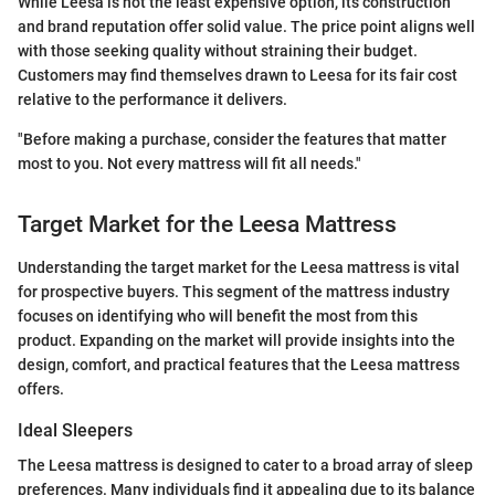
While Leesa is not the least expensive option, its construction
and brand reputation offer solid value. The price point aligns well
with those seeking quality without straining their budget.
Customers may find themselves drawn to Leesa for its fair cost
relative to the performance it delivers.
"Before making a purchase, consider the features that matter
most to you. Not every mattress will fit all needs."
Target Market for the Leesa Mattress
Understanding the target market for the Leesa mattress is vital
for prospective buyers. This segment of the mattress industry
focuses on identifying who will benefit the most from this
product. Expanding on the market will provide insights into the
design, comfort, and practical features that the Leesa mattress
offers.
Ideal Sleepers
The Leesa mattress is designed to cater to a broad array of sleep
preferences. Many individuals find it appealing due to its balance