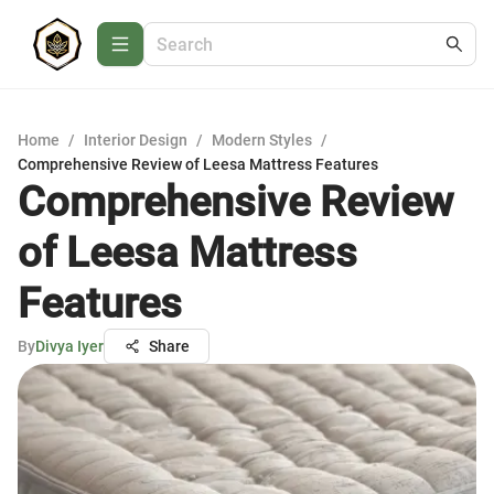
Home
/
Interior Design
/
Modern Styles
/
Comprehensive Review of Leesa Mattress Features
Comprehensive Review
of Leesa Mattress
Features
By
Divya Iyer
Share