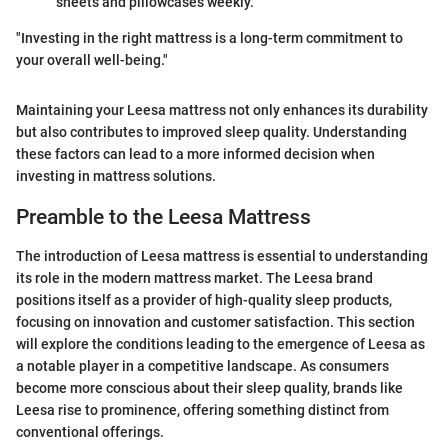
sheets and pillowcases weekly.
"Investing in the right mattress is a long-term commitment to
your overall well-being."
Maintaining your Leesa mattress not only enhances its durability
but also contributes to improved sleep quality. Understanding
these factors can lead to a more informed decision when
investing in mattress solutions.
Preamble to the Leesa Mattress
The introduction of Leesa mattress is essential to understanding
its role in the modern mattress market. The Leesa brand
positions itself as a provider of high-quality sleep products,
focusing on innovation and customer satisfaction. This section
will explore the conditions leading to the emergence of Leesa as
a notable player in a competitive landscape. As consumers
become more conscious about their sleep quality, brands like
Leesa rise to prominence, offering something distinct from
conventional offerings.