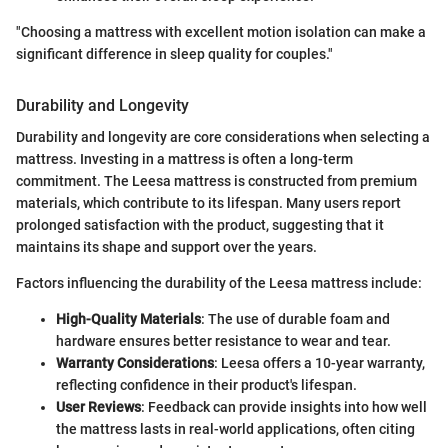
"Choosing a mattress with excellent motion isolation can make a
significant difference in sleep quality for couples."
Durability and Longevity
Durability and longevity are core considerations when selecting a
mattress. Investing in a mattress is often a long-term
commitment. The Leesa mattress is constructed from premium
materials, which contribute to its lifespan. Many users report
prolonged satisfaction with the product, suggesting that it
maintains its shape and support over the years.
Factors influencing the durability of the Leesa mattress include:
High-Quality Materials
: The use of durable foam and
hardware ensures better resistance to wear and tear.
Warranty Considerations
: Leesa offers a 10-year warranty,
reflecting confidence in their product's lifespan.
User Reviews
: Feedback can provide insights into how well
the mattress lasts in real-world applications, often citing