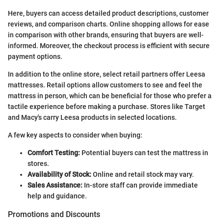
Here, buyers can access detailed product descriptions, customer
reviews, and comparison charts. Online shopping allows for ease
in comparison with other brands, ensuring that buyers are well-
informed. Moreover, the checkout process is efficient with secure
payment options.
In addition to the online store, select retail partners offer Leesa
mattresses. Retail options allow customers to see and feel the
mattress in person, which can be beneficial for those who prefer a
tactile experience before making a purchase. Stores like Target
and Macy's carry Leesa products in selected locations.
A few key aspects to consider when buying:
Comfort Testing:
Potential buyers can test the mattress in
stores.
Availability of Stock:
Online and retail stock may vary.
Sales Assistance:
In-store staff can provide immediate
help and guidance.
Promotions and Discounts