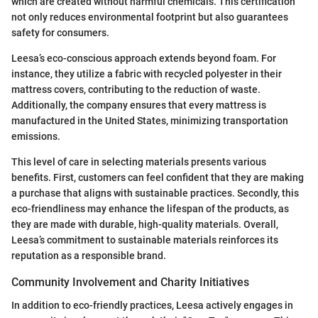
which are created without harmful chemicals. This certification
not only reduces environmental footprint but also guarantees
safety for consumers.
Leesa’s eco-conscious approach extends beyond foam. For
instance, they utilize a fabric with recycled polyester in their
mattress covers, contributing to the reduction of waste.
Additionally, the company ensures that every mattress is
manufactured in the United States, minimizing transportation
emissions.
This level of care in selecting materials presents various
benefits. First, customers can feel confident that they are making
a purchase that aligns with sustainable practices. Secondly, this
eco-friendliness may enhance the lifespan of the products, as
they are made with durable, high-quality materials. Overall,
Leesa’s commitment to sustainable materials reinforces its
reputation as a responsible brand.
Community Involvement and Charity Initiatives
In addition to eco-friendly practices, Leesa actively engages in