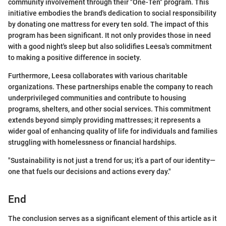
community involvement through their "One-Ten" program. This
initiative embodies the brand's dedication to social responsibility
by donating one mattress for every ten sold. The impact of this
program has been significant. It not only provides those in need
with a good night's sleep but also solidifies Leesa's commitment
to making a positive difference in society.
Furthermore, Leesa collaborates with various charitable
organizations. These partnerships enable the company to reach
underprivileged communities and contribute to housing
programs, shelters, and other social services. This commitment
extends beyond simply providing mattresses; it represents a
wider goal of enhancing quality of life for individuals and families
struggling with homelessness or financial hardships.
"Sustainability is not just a trend for us; it’s a part of our identity—
one that fuels our decisions and actions every day."
End
The conclusion serves as a significant element of this article as it