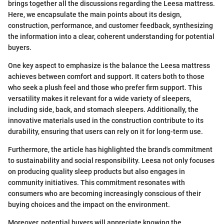
brings together all the discussions regarding the Leesa mattress.
Here, we encapsulate the main points about its design,
construction, performance, and customer feedback, synthesizing
the information into a clear, coherent understanding for potential
buyers.
One key aspect to emphasize is the balance the Leesa mattress
achieves between comfort and support. It caters both to those
who seek a plush feel and those who prefer firm support. This
versatility makes it relevant for a wide variety of sleepers,
including side, back, and stomach sleepers. Additionally, the
innovative materials used in the construction contribute to its
durability, ensuring that users can rely on it for long-term use.
Furthermore, the article has highlighted the brand's commitment
to sustainability and social responsibility. Leesa not only focuses
on producing quality sleep products but also engages in
community initiatives. This commitment resonates with
consumers who are becoming increasingly conscious of their
buying choices and the impact on the environment.
Moreover, potential buyers will appreciate knowing the