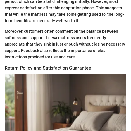
period, which can be a bit challenging initially. However, most
express satisfaction after this adaptation phase. This suggests
that while the mattress may take some getting used to, the long-
term benefits are generally well worth it.
Moreover, customers often comment on the balance between
softness and support. Leesa mattress users frequently
appreciate that they sink in just enough without losing necessary
support. Feedback also reflects the importance of clear
instructions provided for use and care.
Return Policy and Satisfaction Guarantee