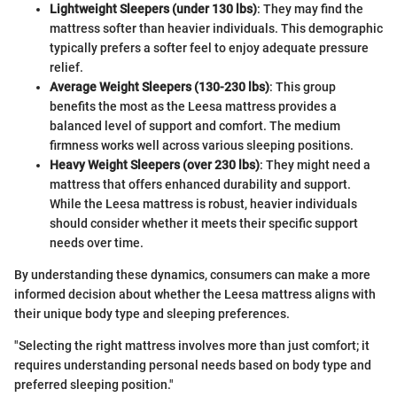
Lightweight Sleepers (under 130 lbs)
: They may find the
mattress softer than heavier individuals. This demographic
typically prefers a softer feel to enjoy adequate pressure
relief.
Average Weight Sleepers (130-230 lbs)
: This group
benefits the most as the Leesa mattress provides a
balanced level of support and comfort. The medium
firmness works well across various sleeping positions.
Heavy Weight Sleepers (over 230 lbs)
: They might need a
mattress that offers enhanced durability and support.
While the Leesa mattress is robust, heavier individuals
should consider whether it meets their specific support
needs over time.
By understanding these dynamics, consumers can make a more
informed decision about whether the Leesa mattress aligns with
their unique body type and sleeping preferences.
"Selecting the right mattress involves more than just comfort; it
requires understanding personal needs based on body type and
preferred sleeping position."