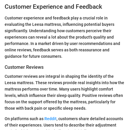
Customer Experience and Feedback
Customer experience and feedback play a crucial role in
evaluating the Leesa mattress, influencing potential buyers
significantly. Understanding how customers perceive their
experiences can reveal a lot about the product's quality and
performance. In a market driven by user recommendations and
online reviews, feedback serves as both reassurance and
guidance for future consumers.
Customer Reviews
Customer reviews are integral in shaping the identity of the
Leesa mattress. These reviews provide real insights into how the
mattress performs over time. Many users highlight comfort
levels, which influence their sleep quality. Positive reviews often
focus on the support offered by the mattress, particularly for
those with back pain or specific sleep needs.
On platforms such as
Reddit
, customers share detailed accounts
of their experiences. Users tend to describe their adjustment