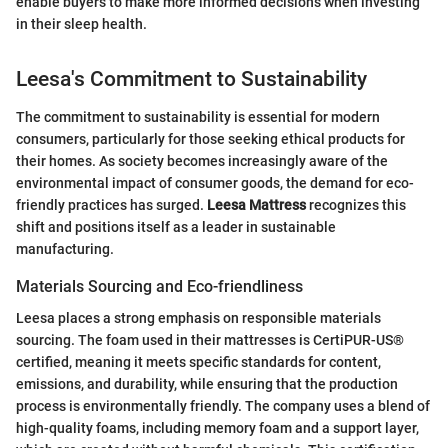
enable buyers to make more informed decisions when investing
in their sleep health.
Leesa's Commitment to Sustainability
The commitment to sustainability is essential for modern
consumers, particularly for those seeking ethical products for
their homes. As society becomes increasingly aware of the
environmental impact of consumer goods, the demand for eco-
friendly practices has surged.
Leesa Mattress
recognizes this
shift and positions itself as a leader in sustainable
manufacturing.
Materials Sourcing and Eco-friendliness
Leesa places a strong emphasis on responsible materials
sourcing. The foam used in their mattresses is CertiPUR-US®
certified, meaning it meets specific standards for content,
emissions, and durability, while ensuring that the production
process is environmentally friendly. The company uses a blend of
high-quality foams, including memory foam and a support layer,