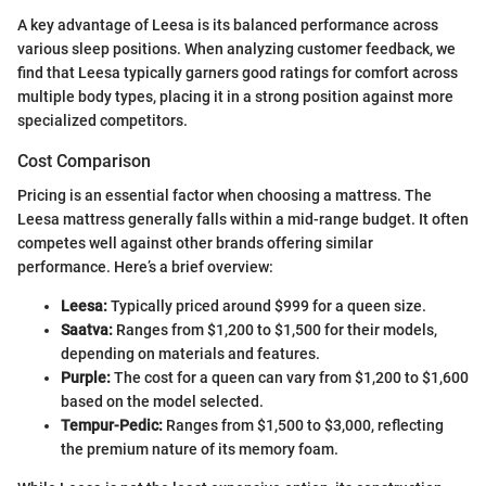
A key advantage of Leesa is its balanced performance across
various sleep positions. When analyzing customer feedback, we
find that Leesa typically garners good ratings for comfort across
multiple body types, placing it in a strong position against more
specialized competitors.
Cost Comparison
Pricing is an essential factor when choosing a mattress. The
Leesa mattress generally falls within a mid-range budget. It often
competes well against other brands offering similar
performance. Here’s a brief overview:
Leesa:
Typically priced around $999 for a queen size.
Saatva:
Ranges from $1,200 to $1,500 for their models,
depending on materials and features.
Purple:
The cost for a queen can vary from $1,200 to $1,600
based on the model selected.
Tempur-Pedic:
Ranges from $1,500 to $3,000, reflecting
the premium nature of its memory foam.