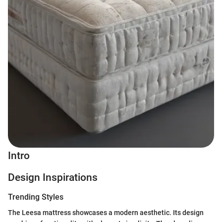
Intro
Design Inspirations
Trending Styles
The Leesa mattress showcases a modern aesthetic. Its design