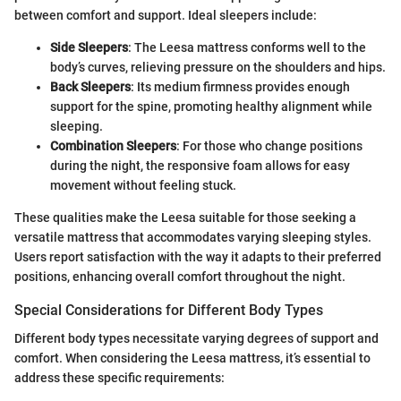
between comfort and support. Ideal sleepers include:
Side Sleepers
: The Leesa mattress conforms well to the
body’s curves, relieving pressure on the shoulders and hips.
Back Sleepers
: Its medium firmness provides enough
support for the spine, promoting healthy alignment while
sleeping.
Combination Sleepers
: For those who change positions
during the night, the responsive foam allows for easy
movement without feeling stuck.
These qualities make the Leesa suitable for those seeking a
versatile mattress that accommodates varying sleeping styles.
Users report satisfaction with the way it adapts to their preferred
positions, enhancing overall comfort throughout the night.
Special Considerations for Different Body Types
Different body types necessitate varying degrees of support and
comfort. When considering the Leesa mattress, it’s essential to
address these specific requirements: