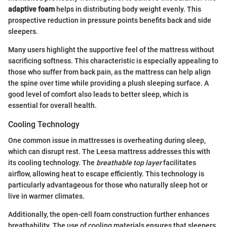
adaptive foam
helps in distributing body weight evenly. This
prospective reduction in pressure points benefits back and side
sleepers.
Many users highlight the supportive feel of the mattress without
sacrificing softness. This characteristic is especially appealing to
those who suffer from back pain, as the mattress can help align
the spine over time while providing a plush sleeping surface. A
good level of comfort also leads to better sleep, which is
essential for overall health.
Cooling Technology
One common issue in mattresses is overheating during sleep,
which can disrupt rest. The Leesa mattress addresses this with
its cooling technology. The
breathable top layer
facilitates
airflow, allowing heat to escape efficiently. This technology is
particularly advantageous for those who naturally sleep hot or
live in warmer climates.
Additionally, the open-cell foam construction further enhances
breathability. The use of cooling materials ensures that sleepers