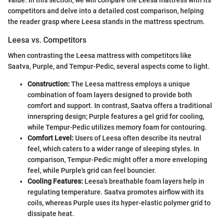
competitors and delve into a detailed cost comparison, helping
the reader grasp where Leesa stands in the mattress spectrum.
Leesa vs. Competitors
When contrasting the Leesa mattress with competitors like
Saatva, Purple, and Tempur-Pedic, several aspects come to light.
Construction:
The Leesa mattress employs a unique
combination of foam layers designed to provide both
comfort and support. In contrast, Saatva offers a traditional
innerspring design; Purple features a gel grid for cooling,
while Tempur-Pedic utilizes memory foam for contouring.
Comfort Level:
Users of Leesa often describe its neutral
feel, which caters to a wider range of sleeping styles. In
comparison, Tempur-Pedic might offer a more enveloping
feel, while Purple's grid can feel bouncier.
Cooling Features:
Leesa's breathable foam layers help in
regulating temperature. Saatva promotes airflow with its
coils, whereas Purple uses its hyper-elastic polymer grid to
dissipate heat.