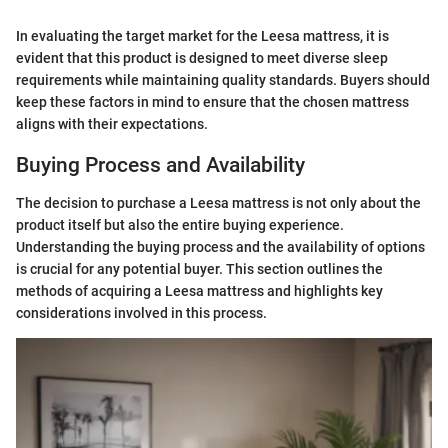
In evaluating the target market for the Leesa mattress, it is
evident that this product is designed to meet diverse sleep
requirements while maintaining quality standards. Buyers should
keep these factors in mind to ensure that the chosen mattress
aligns with their expectations.
Buying Process and Availability
The decision to purchase a Leesa mattress is not only about the
product itself but also the entire buying experience.
Understanding the buying process and the availability of options
is crucial for any potential buyer. This section outlines the
methods of acquiring a Leesa mattress and highlights key
considerations involved in this process.