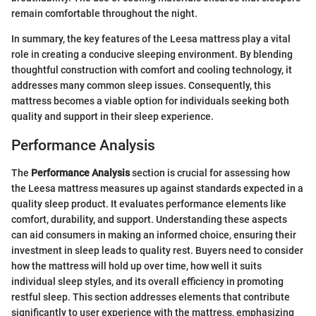
remain comfortable throughout the night.
In summary, the key features of the Leesa mattress play a vital
role in creating a conducive sleeping environment. By blending
thoughtful construction with comfort and cooling technology, it
addresses many common sleep issues. Consequently, this
mattress becomes a viable option for individuals seeking both
quality and support in their sleep experience.
Performance Analysis
The
Performance Analysis
section is crucial for assessing how
the Leesa mattress measures up against standards expected in a
quality sleep product. It evaluates performance elements like
comfort, durability, and support. Understanding these aspects
can aid consumers in making an informed choice, ensuring their
investment in sleep leads to quality rest. Buyers need to consider
how the mattress will hold up over time, how well it suits
individual sleep styles, and its overall efficiency in promoting
restful sleep. This section addresses elements that contribute
significantly to user experience with the mattress, emphasizing