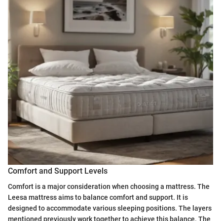
Comfort and Support Levels
Comfort is a major consideration when choosing a mattress. The
Leesa mattress aims to balance comfort and support. It is
designed to accommodate various sleeping positions. The layers
mentioned previously work together to achieve this balance. The