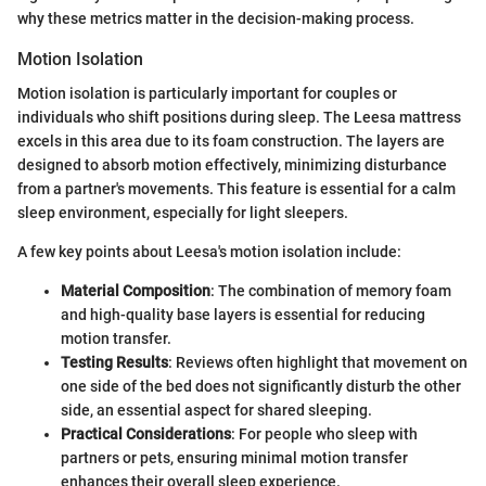
why these metrics matter in the decision-making process.
Motion Isolation
Motion isolation is particularly important for couples or
individuals who shift positions during sleep. The Leesa mattress
excels in this area due to its foam construction. The layers are
designed to absorb motion effectively, minimizing disturbance
from a partner's movements. This feature is essential for a calm
sleep environment, especially for light sleepers.
A few key points about Leesa's motion isolation include:
Material Composition
: The combination of memory foam
and high-quality base layers is essential for reducing
motion transfer.
Testing Results
: Reviews often highlight that movement on
one side of the bed does not significantly disturb the other
side, an essential aspect for shared sleeping.
Practical Considerations
: For people who sleep with
partners or pets, ensuring minimal motion transfer
enhances their overall sleep experience.