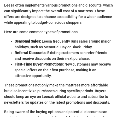
Leesa often implements various promotions and discounts, which
can significantly impact the overall cost of a mattress. These
offers are designed to enhance accessibility for a wider audience
while appealing to budget-conscious shoppers.
Here are some common types of promotions:
Seasonal Sales:
Leesa frequently runs sales around major
holidays, such as Memorial Day or Black Friday.
Referral Discounts:
Existing customers can refer friends
and receive discounts on their next purchase.
First-Time Buyer Promotions:
New customers may receive
special offers on their first purchase, making it an
attractive opportunity.
These promotions not only make the mattress more affordable
but also incentivize purchases during specific periods. Buyers
should keep an eye on Leesa’s official website and subscribe to
newsletters for updates on the latest promotions and discounts.
Being aware of the buying options and potential discounts can