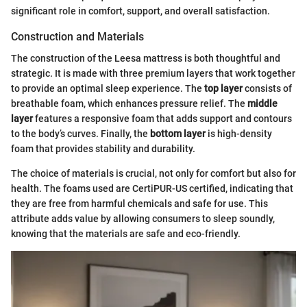
significant role in comfort, support, and overall satisfaction.
Construction and Materials
The construction of the Leesa mattress is both thoughtful and
strategic. It is made with three premium layers that work together
to provide an optimal sleep experience. The
top layer
consists of
breathable foam, which enhances pressure relief. The
middle
layer
features a responsive foam that adds support and contours
to the body’s curves. Finally, the
bottom layer
is high-density
foam that provides stability and durability.
The choice of materials is crucial, not only for comfort but also for
health. The foams used are CertiPUR-US certified, indicating that
they are free from harmful chemicals and safe for use. This
attribute adds value by allowing consumers to sleep soundly,
knowing that the materials are safe and eco-friendly.