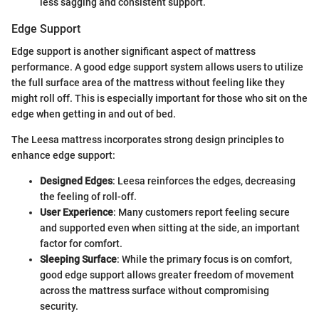
less sagging and consistent support.
Edge Support
Edge support is another significant aspect of mattress
performance. A good edge support system allows users to utilize
the full surface area of the mattress without feeling like they
might roll off. This is especially important for those who sit on the
edge when getting in and out of bed.
The Leesa mattress incorporates strong design principles to
enhance edge support:
Designed Edges
: Leesa reinforces the edges, decreasing
the feeling of roll-off.
User Experience
: Many customers report feeling secure
and supported even when sitting at the side, an important
factor for comfort.
Sleeping Surface
: While the primary focus is on comfort,
good edge support allows greater freedom of movement
across the mattress surface without compromising
security.