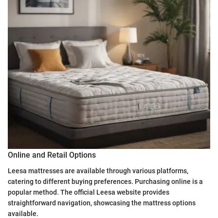
Online and Retail Options
Leesa mattresses are available through various platforms,
catering to different buying preferences. Purchasing online is a
popular method. The official Leesa website provides
straightforward navigation, showcasing the mattress options
available.