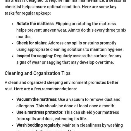
mattress is designed to require minimal maintenance, a seasonal
checklist helps ensure optimal condition. Here are some key
tasks for regular upkeep:
Rotate the mattress
: Flipping or rotating the mattress
helps prevent uneven wear. Aim to do this every three to six
months.
Check for stains
: Address any spills or stains promptly
using appropriate cleaning solutions to maintain hygiene.
Inspect for sagging
: Regularly assess the surface for any
signs of wear or sagging that may develop over time.
Cleaning and Organization Tips
A clean and organized sleeping environment promotes better
rest. Here are a few recommendations:
Vacuum the mattress
: Use a vacuum to remove dust and
allergens. This should be done at least once a month.
Use a mattress protector
: This can shield your mattress
from spills and dust, extending its life.
Wash bedding regularly
: Maintain cleanliness by washing