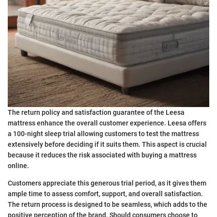
The return policy and satisfaction guarantee of the Leesa
mattress enhance the overall customer experience. Leesa offers
a 100-night sleep trial allowing customers to test the mattress
extensively before deciding if it suits them. This aspect is crucial
because it reduces the risk associated with buying a mattress
online.
Customers appreciate this generous trial period, as it gives them
ample time to assess comfort, support, and overall satisfaction.
The return process is designed to be seamless, which adds to the
positive perception of the brand. Should consumers choose to