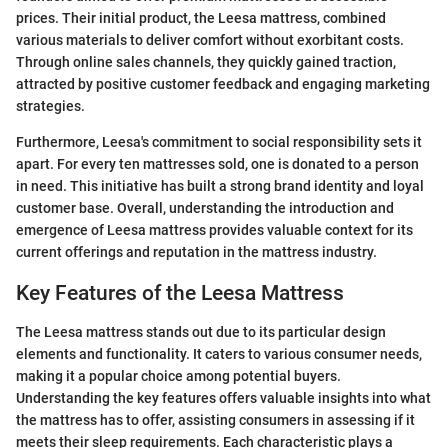
prices. Their initial product, the Leesa mattress, combined
various materials to deliver comfort without exorbitant costs.
Through online sales channels, they quickly gained traction,
attracted by positive customer feedback and engaging marketing
strategies.
Furthermore, Leesa's commitment to social responsibility sets it
apart. For every ten mattresses sold, one is donated to a person
in need. This initiative has built a strong brand identity and loyal
customer base. Overall, understanding the introduction and
emergence of Leesa mattress provides valuable context for its
current offerings and reputation in the mattress industry.
Key Features of the Leesa Mattress
The Leesa mattress stands out due to its particular design
elements and functionality. It caters to various consumer needs,
making it a popular choice among potential buyers.
Understanding the key features offers valuable insights into what
the mattress has to offer, assisting consumers in assessing if it
meets their sleep requirements. Each characteristic plays a