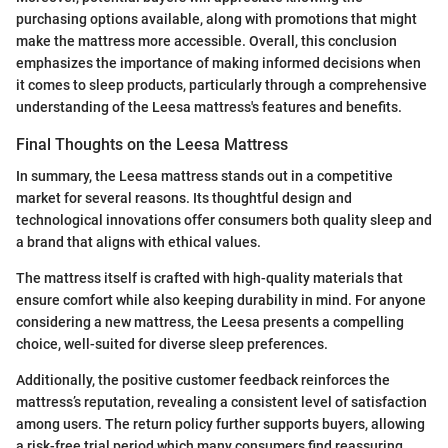
purchasing options available, along with promotions that might
make the mattress more accessible. Overall, this conclusion
emphasizes the importance of making informed decisions when
it comes to sleep products, particularly through a comprehensive
understanding of the Leesa mattress's features and benefits.
Final Thoughts on the Leesa Mattress
In summary, the Leesa mattress stands out in a competitive
market for several reasons. Its thoughtful design and
technological innovations offer consumers both quality sleep and
a brand that aligns with ethical values.
The mattress itself is crafted with high-quality materials that
ensure comfort while also keeping durability in mind. For anyone
considering a new mattress, the Leesa presents a compelling
choice, well-suited for diverse sleep preferences.
Additionally, the positive customer feedback reinforces the
mattress’s reputation, revealing a consistent level of satisfaction
among users. The return policy further supports buyers, allowing
a risk-free trial period which many consumers find reassuring.