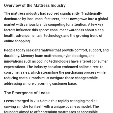
Overview of the Mattress Industry
The mattress industry has evolved significantly. Traditionally
dominated by local manufacturers, it has now grown into a global
market with various brands competing for attention. A few key
factors influence this space: consumer awareness about sleep
health, advancements in technology, and the growing trend of
online shopping.
People today seek alternatives that provide comfort, support, and
durability. Memory foam mattresses, hybrid designs, and
innovations such as cooling technologies have altered consumer
expectations. The industry has also embraced online direct-to-
consumer sales, which streamline the purchasing process while
reducing costs. Brands must navigate these changes while
addressing a more discerning customer base.
The Emergence of Leesa
Leesa emerged in 2014 amid this rapidly changing market,
carving a niche for itself with a unique business model. The
founders aimed to offer premium mattresses at accessible