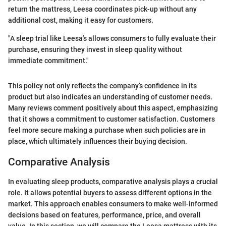
return the mattress, Leesa coordinates pick-up without any
additional cost, making it easy for customers.
"A sleep trial like Leesa’s allows consumers to fully evaluate their
purchase, ensuring they invest in sleep quality without
immediate commitment."
This policy not only reflects the company’s confidence in its
product but also indicates an understanding of customer needs.
Many reviews comment positively about this aspect, emphasizing
that it shows a commitment to customer satisfaction. Customers
feel more secure making a purchase when such policies are in
place, which ultimately influences their buying decision.
Comparative Analysis
In evaluating sleep products, comparative analysis plays a crucial
role. It allows potential buyers to assess different options in the
market. This approach enables consumers to make well-informed
decisions based on features, performance, price, and overall
value. In this section, we will compare the Leesa mattress with its