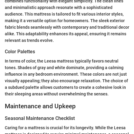
combines functionality with elegant simplicity. The clean lines
and minimalistic approach resonate with a sophisticated
audience. This mattress is tailored to fit various interior styles,
making it a versatile option for homeowners. The sleek exterior
fabric blends seamlessly with contemporary and traditional decor
alike. This adaptability enhances its appeal, ensuring it remains
relevant as trends evolve.
Color Palettes
In terms of color, the Leesa mattress typically favors neutral
tones. Shades of gray and white dominate, providing a calming
influence in any bedroom environment. These colors are not just
visually appealing; they also encourage relaxation. The choice of
a subdued palette allows customers to create a cohesive look in
their sleeping areas without overwhelming the senses.
Maintenance and Upkeep
Seasonal Maintenance Checklist
Caring for a mattress is crucial for its longevity. While the Leesa