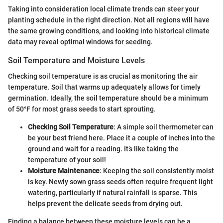
Taking into consideration local climate trends can steer your
planting schedule in the right direction. Not all regions will have
the same growing conditions, and looking into historical climate
data may reveal optimal windows for seeding.
Soil Temperature and Moisture Levels
Checking soil temperature is as crucial as monitoring the air
temperature. Soil that warms up adequately allows for timely
germination. Ideally, the soil temperature should be a minimum
of 50°F for most grass seeds to start sprouting.
Checking Soil Temperature
: A simple soil thermometer can
be your best friend here. Place it a couple of inches into the
ground and wait for a reading. It’s like taking the
temperature of your soil!
Moisture Maintenance
: Keeping the soil consistently moist
is key. Newly sown grass seeds often require frequent light
watering, particularly if natural rainfall is sparse. This
helps prevent the delicate seeds from drying out.
Finding a balance between these moisture levels can be a