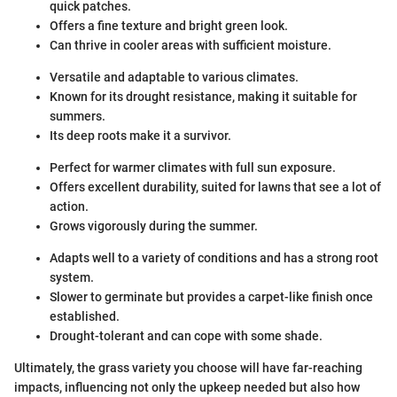
quick patches.
Offers a fine texture and bright green look.
Can thrive in cooler areas with sufficient moisture.
Versatile and adaptable to various climates.
Known for its drought resistance, making it suitable for
summers.
Its deep roots make it a survivor.
Perfect for warmer climates with full sun exposure.
Offers excellent durability, suited for lawns that see a lot of
action.
Grows vigorously during the summer.
Adapts well to a variety of conditions and has a strong root
system.
Slower to germinate but provides a carpet-like finish once
established.
Drought-tolerant and can cope with some shade.
Ultimately, the grass variety you choose will have far-reaching
impacts, influencing not only the upkeep needed but also how