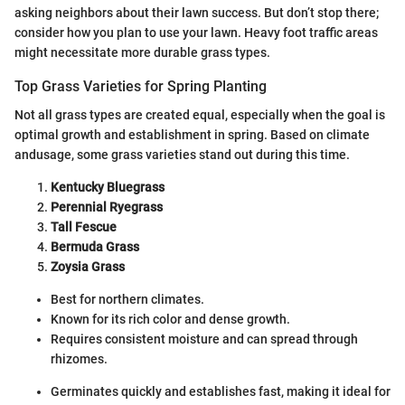
asking neighbors about their lawn success. But don’t stop there;
consider how you plan to use your lawn. Heavy foot traffic areas
might necessitate more durable grass types.
Top Grass Varieties for Spring Planting
Not all grass types are created equal, especially when the goal is
optimal growth and establishment in spring. Based on climate
andusage, some grass varieties stand out during this time.
Kentucky Bluegrass
Perennial Ryegrass
Tall Fescue
Bermuda Grass
Zoysia Grass
Best for northern climates.
Known for its rich color and dense growth.
Requires consistent moisture and can spread through
rhizomes.
Germinates quickly and establishes fast, making it ideal for