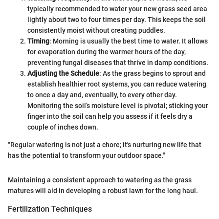
typically recommended to water your new grass seed area
lightly about two to four times per day. This keeps the soil
consistently moist without creating puddles.
Timing
: Morning is usually the best time to water. It allows
for evaporation during the warmer hours of the day,
preventing fungal diseases that thrive in damp conditions.
Adjusting the Schedule
: As the grass begins to sprout and
establish healthier root systems, you can reduce watering
to once a day and, eventually, to every other day.
Monitoring the soil’s moisture level is pivotal; sticking your
finger into the soil can help you assess if it feels dry a
couple of inches down.
"Regular watering is not just a chore; it's nurturing new life that
has the potential to transform your outdoor space."
Maintaining a consistent approach to watering as the grass
matures will aid in developing a robust lawn for the long haul.
Fertilization Techniques