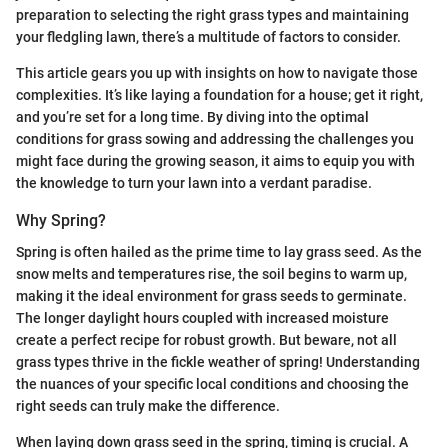
preparation to selecting the right grass types and maintaining
your fledgling lawn, there’s a multitude of factors to consider.
This article gears you up with insights on how to navigate those
complexities. It’s like laying a foundation for a house; get it right,
and you’re set for a long time. By diving into the optimal
conditions for grass sowing and addressing the challenges you
might face during the growing season, it aims to equip you with
the knowledge to turn your lawn into a verdant paradise.
Why Spring?
Spring is often hailed as the prime time to lay grass seed. As the
snow melts and temperatures rise, the soil begins to warm up,
making it the ideal environment for grass seeds to germinate.
The longer daylight hours coupled with increased moisture
create a perfect recipe for robust growth. But beware, not all
grass types thrive in the fickle weather of spring! Understanding
the nuances of your specific local conditions and choosing the
right seeds can truly make the difference.
When laying down grass seed in the spring, timing is crucial. A