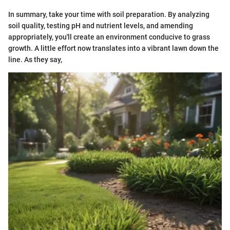
In summary, take your time with soil preparation. By analyzing
soil quality, testing pH and nutrient levels, and amending
appropriately, you'll create an environment conducive to grass
growth. A little effort now translates into a vibrant lawn down the
line. As they say,