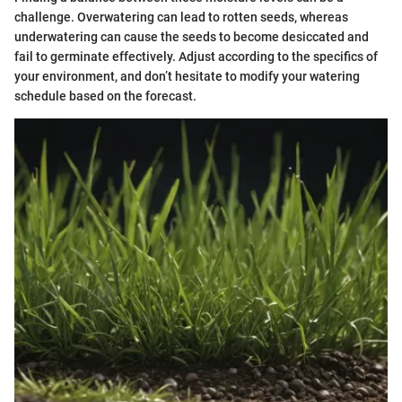
challenge. Overwatering can lead to rotten seeds, whereas
underwatering can cause the seeds to become desiccated and
fail to germinate effectively. Adjust according to the specifics of
your environment, and don’t hesitate to modify your watering
schedule based on the forecast.