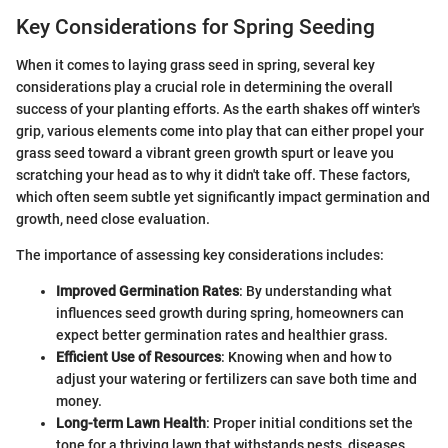
Key Considerations for Spring Seeding
When it comes to laying grass seed in spring, several key
considerations play a crucial role in determining the overall
success of your planting efforts. As the earth shakes off winter's
grip, various elements come into play that can either propel your
grass seed toward a vibrant green growth spurt or leave you
scratching your head as to why it didn't take off. These factors,
which often seem subtle yet significantly impact germination and
growth, need close evaluation.
The importance of assessing key considerations includes:
Improved Germination Rates
: By understanding what
influences seed growth during spring, homeowners can
expect better germination rates and healthier grass.
Efficient Use of Resources
: Knowing when and how to
adjust your watering or fertilizers can save both time and
money.
Long-term Lawn Health
: Proper initial conditions set the
tone for a thriving lawn that withstands pests, diseases,