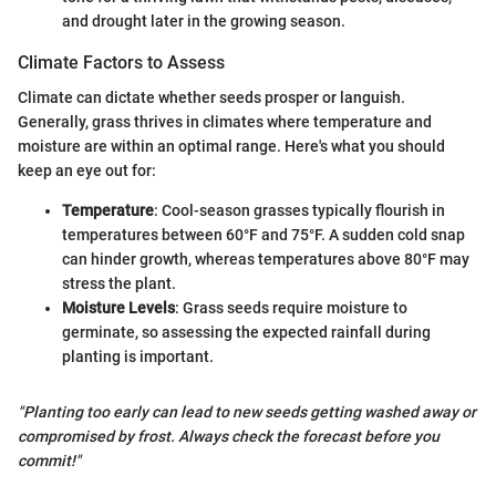
and drought later in the growing season.
Climate Factors to Assess
Climate can dictate whether seeds prosper or languish.
Generally, grass thrives in climates where temperature and
moisture are within an optimal range. Here's what you should
keep an eye out for:
Temperature
: Cool-season grasses typically flourish in
temperatures between 60°F and 75°F. A sudden cold snap
can hinder growth, whereas temperatures above 80°F may
stress the plant.
Moisture Levels
: Grass seeds require moisture to
germinate, so assessing the expected rainfall during
planting is important.
"Planting too early can lead to new seeds getting washed away or
compromised by frost. Always check the forecast before you
commit!"