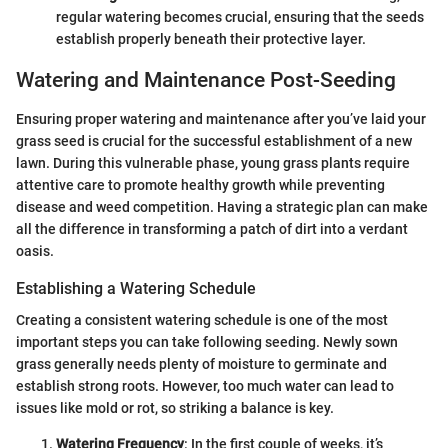
regular watering becomes crucial, ensuring that the seeds
establish properly beneath their protective layer.
Watering and Maintenance Post-Seeding
Ensuring proper watering and maintenance after you’ve laid your
grass seed is crucial for the successful establishment of a new
lawn. During this vulnerable phase, young grass plants require
attentive care to promote healthy growth while preventing
disease and weed competition. Having a strategic plan can make
all the difference in transforming a patch of dirt into a verdant
oasis.
Establishing a Watering Schedule
Creating a consistent watering schedule is one of the most
important steps you can take following seeding. Newly sown
grass generally needs plenty of moisture to germinate and
establish strong roots. However, too much water can lead to
issues like mold or rot, so striking a balance is key.
Watering Frequency
: In the first couple of weeks, it’s