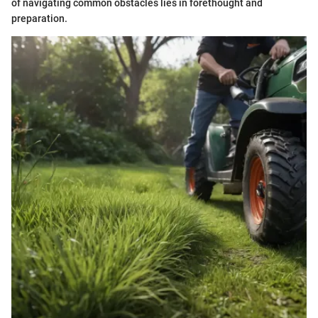
of navigating common obstacles lies in forethought and
preparation.