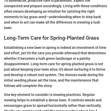
To summarize, proactive care is paramount. Expect the
unexpected and prepare accordingly. Living with these conditions
often means developing an intuition for catching the right
moments to lay grass seed—understanding when to step back
and when to act can make all the difference in creating a lush
lawn.
Long-Term Care for Spring-Planted Grass
Establishing a new lawn in spring is indeed an investment of time
and effort, yet it's the care you provide afterward that determines
whether it becomes a lush green landscape or a patchy
disappointment. Long-term care for spring-planted grass is not
just about keeping your lawn alive; it's about nurturing it to thrive
and develop a robust root system. The choices made during the
initial seeding phase set the tone, and the maintenance that
follows will complete the story.
One key element to consider is mowing practices. Regular
mowing helps to establish a dense lawn. It controls weeds and
encourages grass to spread horizontally rather than vertically.
Ideally, you want to wait until the grass reaches about 3 to 4