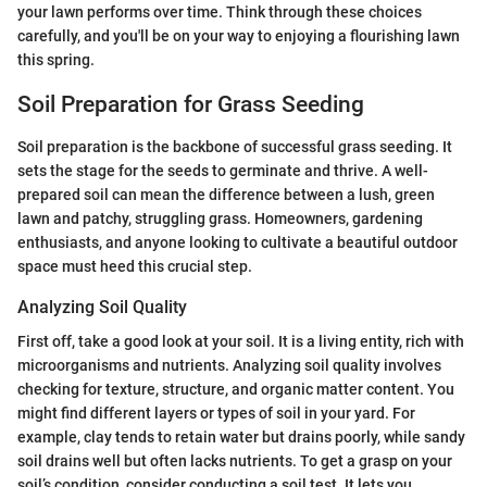
your lawn performs over time. Think through these choices
carefully, and you'll be on your way to enjoying a flourishing lawn
this spring.
Soil Preparation for Grass Seeding
Soil preparation is the backbone of successful grass seeding. It
sets the stage for the seeds to germinate and thrive. A well-
prepared soil can mean the difference between a lush, green
lawn and patchy, struggling grass. Homeowners, gardening
enthusiasts, and anyone looking to cultivate a beautiful outdoor
space must heed this crucial step.
Analyzing Soil Quality
First off, take a good look at your soil. It is a living entity, rich with
microorganisms and nutrients. Analyzing soil quality involves
checking for texture, structure, and organic matter content. You
might find different layers or types of soil in your yard. For
example, clay tends to retain water but drains poorly, while sandy
soil drains well but often lacks nutrients. To get a grasp on your
soil’s condition, consider conducting a soil test. It lets you