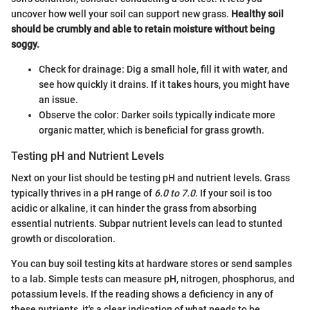
uncover how well your soil can support new grass.
Healthy soil
should be crumbly and able to retain moisture without being
soggy.
Check for drainage: Dig a small hole, fill it with water, and
see how quickly it drains. If it takes hours, you might have
an issue.
Observe the color: Darker soils typically indicate more
organic matter, which is beneficial for grass growth.
Testing pH and Nutrient Levels
Next on your list should be testing pH and nutrient levels. Grass
typically thrives in a pH range of
6.0 to 7.0
. If your soil is too
acidic or alkaline, it can hinder the grass from absorbing
essential nutrients. Subpar nutrient levels can lead to stunted
growth or discoloration.
You can buy soil testing kits at hardware stores or send samples
to a lab. Simple tests can measure pH, nitrogen, phosphorus, and
potassium levels. If the reading shows a deficiency in any of
these nutrients, it's a clear indication of what needs to be