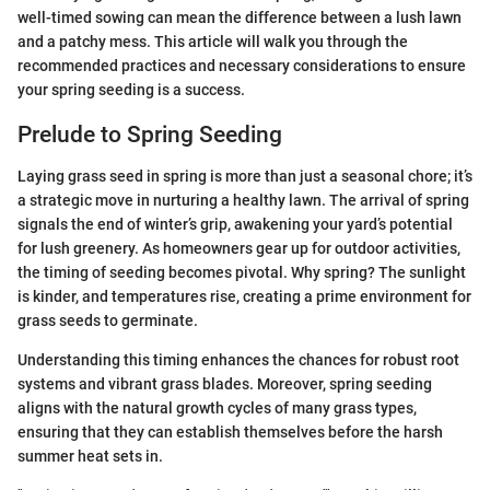
well-timed sowing can mean the difference between a lush lawn
and a patchy mess. This article will walk you through the
recommended practices and necessary considerations to ensure
your spring seeding is a success.
Prelude to Spring Seeding
Laying grass seed in spring is more than just a seasonal chore; it’s
a strategic move in nurturing a healthy lawn. The arrival of spring
signals the end of winter’s grip, awakening your yard’s potential
for lush greenery. As homeowners gear up for outdoor activities,
the timing of seeding becomes pivotal. Why spring? The sunlight
is kinder, and temperatures rise, creating a prime environment for
grass seeds to germinate.
Understanding this timing enhances the chances for robust root
systems and vibrant grass blades. Moreover, spring seeding
aligns with the natural growth cycles of many grass types,
ensuring that they can establish themselves before the harsh
summer heat sets in.