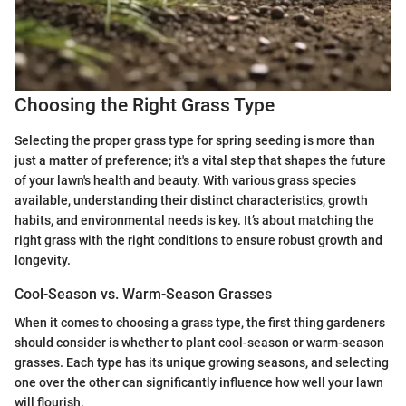
Choosing the Right Grass Type
Selecting the proper grass type for spring seeding is more than
just a matter of preference; it's a vital step that shapes the future
of your lawn's health and beauty. With various grass species
available, understanding their distinct characteristics, growth
habits, and environmental needs is key. It’s about matching the
right grass with the right conditions to ensure robust growth and
longevity.
Cool-Season vs. Warm-Season Grasses
When it comes to choosing a grass type, the first thing gardeners
should consider is whether to plant cool-season or warm-season
grasses. Each type has its unique growing seasons, and selecting
one over the other can significantly influence how well your lawn
will flourish.