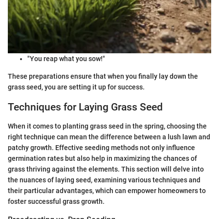
"You reap what you sow!"
These preparations ensure that when you finally lay down the
grass seed, you are setting it up for success.
Techniques for Laying Grass Seed
When it comes to planting grass seed in the spring, choosing the
right technique can mean the difference between a lush lawn and
patchy growth. Effective seeding methods not only influence
germination rates but also help in maximizing the chances of
grass thriving against the elements. This section will delve into
the nuances of laying seed, examining various techniques and
their particular advantages, which can empower homeowners to
foster successful grass growth.