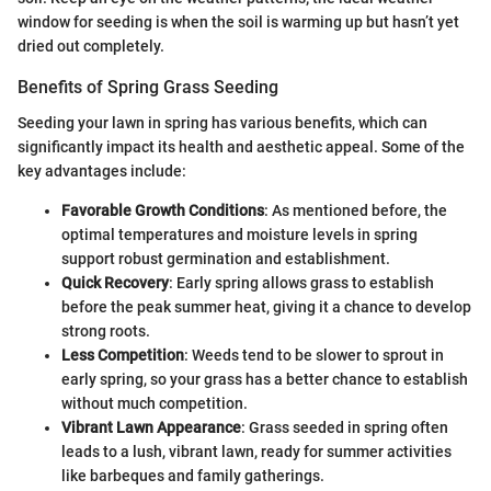
window for seeding is when the soil is warming up but hasn’t yet
dried out completely.
Benefits of Spring Grass Seeding
Seeding your lawn in spring has various benefits, which can
significantly impact its health and aesthetic appeal. Some of the
key advantages include:
Favorable Growth Conditions
: As mentioned before, the
optimal temperatures and moisture levels in spring
support robust germination and establishment.
Quick Recovery
: Early spring allows grass to establish
before the peak summer heat, giving it a chance to develop
strong roots.
Less Competition
: Weeds tend to be slower to sprout in
early spring, so your grass has a better chance to establish
without much competition.
Vibrant Lawn Appearance
: Grass seeded in spring often
leads to a lush, vibrant lawn, ready for summer activities
like barbeques and family gatherings.