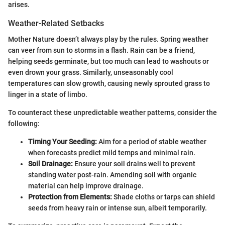
arises.
Weather-Related Setbacks
Mother Nature doesn’t always play by the rules. Spring weather
can veer from sun to storms in a flash. Rain can be a friend,
helping seeds germinate, but too much can lead to washouts or
even drown your grass. Similarly, unseasonably cool
temperatures can slow growth, causing newly sprouted grass to
linger in a state of limbo.
To counteract these unpredictable weather patterns, consider the
following:
Timing Your Seeding:
Aim for a period of stable weather
when forecasts predict mild temps and minimal rain.
Soil Drainage:
Ensure your soil drains well to prevent
standing water post-rain. Amending soil with organic
material can help improve drainage.
Protection from Elements:
Shade cloths or tarps can shield
seeds from heavy rain or intense sun, albeit temporarily.