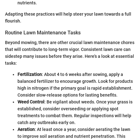
nutrients.
Adapting these practices will help steer your lawn towards a full
flourish.
Routine Lawn Maintenance Tasks
Beyond mowing, there are other crucial lawn maintenance chores
that will contribute to long-term vigor. Consistent lawn care can
sidestep many issues before they arise. Here's a look at essential
tasks:
Fertilization
: About 4 to 6 weeks after sowing, apply a
balanced fertilizer to encourage growth. Look for products
high in nitrogen if the primary goal is rapid establishment.
Consider slow-release options for lasting benefits.
Weed Control
: Be vigilant about weeds. Once your grass is
established, consider overseeding or applying spot
treatments to combat them. Regular inspections will help
catch any outbreaks early on.
Aeration
: At least once a year, consider aerating the lawn
to improve soil aeration and nutrient penetration. This