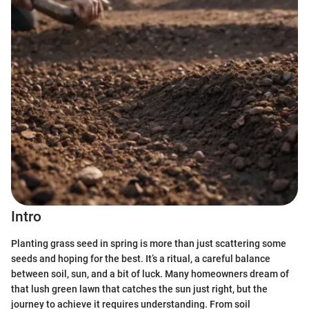
Intro
Planting grass seed in spring is more than just scattering some
seeds and hoping for the best. It’s a ritual, a careful balance
between soil, sun, and a bit of luck. Many homeowners dream of
that lush green lawn that catches the sun just right, but the
journey to achieve it requires understanding. From soil