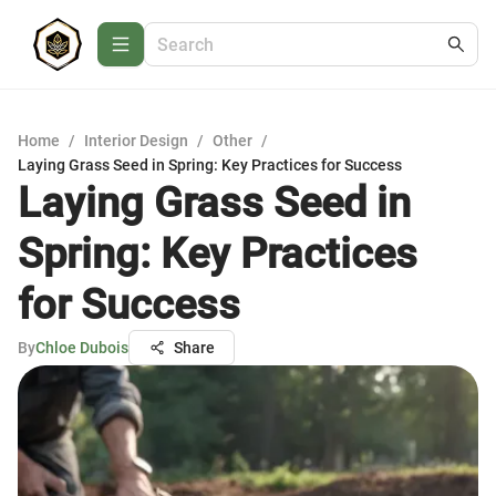
Home
/
Interior Design
/
Other
/
Laying Grass Seed in Spring: Key Practices for Success
Laying Grass Seed in
Spring: Key Practices
for Success
By
Chloe Dubois
Share