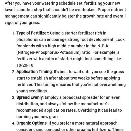
After you have your watering schedule set, fertilizing your new
lawn is another step that shouldn’t be overlooked. Proper nutrient
management can significantly bolster the growth rate and overall
vigor of your grass.
Type of Fertilizer
: Using a starter fertilizer rich in
phosphorus can encourage strong root development. Look
for blends with a high middle number in the N-P-K
(Nitrogen-Phosphorus-Potassium) ratio. For example, a
fertilizer with a ratio of starter might look something like
10-20-10.
Application Timing
: It’s best to wait until you see the grass
start to establish after about two weeks before applying
fertilizer. This timing ensures that you're not overwhelming
young seedlings.
Spread Evenly
: Employ a broadcast spreader for an even
distribution, and always follow the manufacturer’s
recommended application rates. Overdoing it can lead to
burning your new grass.
Organic Options
: If you prefer a more natural approach,
consider using compost or other organic fertilizers. These