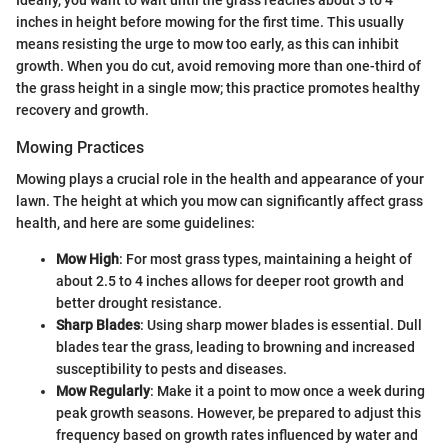
inches in height before mowing for the first time. This usually
means resisting the urge to mow too early, as this can inhibit
growth. When you do cut, avoid removing more than one-third of
the grass height in a single mow; this practice promotes healthy
recovery and growth.
Mowing Practices
Mowing plays a crucial role in the health and appearance of your
lawn. The height at which you mow can significantly affect grass
health, and here are some guidelines:
Mow High
: For most grass types, maintaining a height of
about 2.5 to 4 inches allows for deeper root growth and
better drought resistance.
Sharp Blades
: Using sharp mower blades is essential. Dull
blades tear the grass, leading to browning and increased
susceptibility to pests and diseases.
Mow Regularly
: Make it a point to mow once a week during
peak growth seasons. However, be prepared to adjust this
frequency based on growth rates influenced by water and