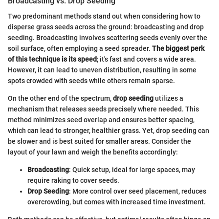
Broadcasting vs. Drop Seeding
Two predominant methods stand out when considering how to
disperse grass seeds across the ground: broadcasting and drop
seeding. Broadcasting involves scattering seeds evenly over the
soil surface, often employing a seed spreader.
The biggest perk
of this technique is its speed
; it's fast and covers a wide area.
However, it can lead to uneven distribution, resulting in some
spots crowded with seeds while others remain sparse.
On the other end of the spectrum,
drop seeding
utilizes a
mechanism that releases seeds precisely where needed. This
method minimizes seed overlap and ensures better spacing,
which can lead to stronger, healthier grass. Yet, drop seeding can
be slower and is best suited for smaller areas. Consider the
layout of your lawn and weigh the benefits accordingly:
Broadcasting
: Quick setup, ideal for large spaces, may
require raking to cover seeds.
Drop Seeding
: More control over seed placement, reduces
overcrowding, but comes with increased time investment.