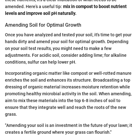
amended. Here’s a useful tip:
mix in compost to boost nutrient
levels and improve soil pH naturally.
Amending Soil for Optimal Growth
Once you have analyzed and tested your soil, it's time to get your
hands dirty and amend your soil for optimal growth. Depending
on your soil test results, you might need to make a few
adjustments. For acidic soil, consider adding lime; for alkaline
conditions, sulfur can help lower pH.
Incorporating organic matter like compost or well-rotted manure
enriches the soil and enhances its structure. Broadcasting a top
dressing of organic material increases moisture retention while
promoting healthy microbial activity in the soil. When amending,
aim to mix these materials into the top 6-8 inches of soil to
ensure that they integrate well and reach the roots of the new
grass.
"Amending your soil is an investment in the future of your lawn; it
creates a fertile ground where your grass can flourish."