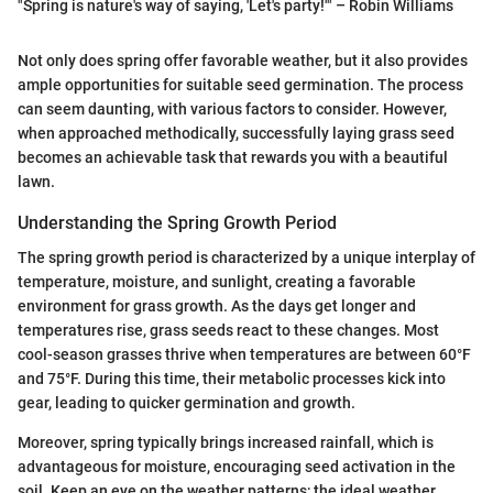
"Spring is nature's way of saying, 'Let's party!'" – Robin Williams
Not only does spring offer favorable weather, but it also provides
ample opportunities for suitable seed germination. The process
can seem daunting, with various factors to consider. However,
when approached methodically, successfully laying grass seed
becomes an achievable task that rewards you with a beautiful
lawn.
Understanding the Spring Growth Period
The spring growth period is characterized by a unique interplay of
temperature, moisture, and sunlight, creating a favorable
environment for grass growth. As the days get longer and
temperatures rise, grass seeds react to these changes. Most
cool-season grasses thrive when temperatures are between 60°F
and 75°F. During this time, their metabolic processes kick into
gear, leading to quicker germination and growth.
Moreover, spring typically brings increased rainfall, which is
advantageous for moisture, encouraging seed activation in the
soil. Keep an eye on the weather patterns; the ideal weather