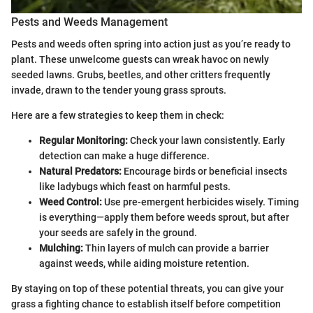
Pests and Weeds Management
Pests and weeds often spring into action just as you’re ready to
plant. These unwelcome guests can wreak havoc on newly
seeded lawns. Grubs, beetles, and other critters frequently
invade, drawn to the tender young grass sprouts.
Here are a few strategies to keep them in check:
Regular Monitoring:
Check your lawn consistently. Early
detection can make a huge difference.
Natural Predators:
Encourage birds or beneficial insects
like ladybugs which feast on harmful pests.
Weed Control:
Use pre-emergent herbicides wisely. Timing
is everything—apply them before weeds sprout, but after
your seeds are safely in the ground.
Mulching:
Thin layers of mulch can provide a barrier
against weeds, while aiding moisture retention.
By staying on top of these potential threats, you can give your
grass a fighting chance to establish itself before competition