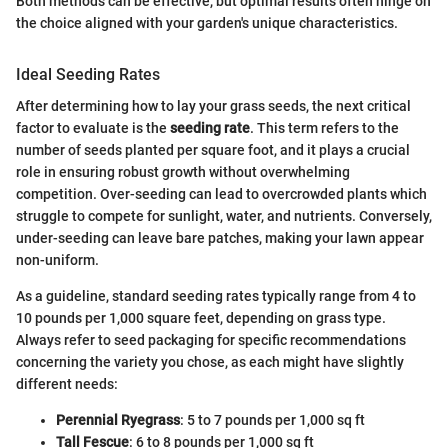
Both methods can be effective, but optimal results often hinge on
the choice aligned with your garden's unique characteristics.
Ideal Seeding Rates
After determining how to lay your grass seeds, the next critical
factor to evaluate is the
seeding rate
. This term refers to the
number of seeds planted per square foot, and it plays a crucial
role in ensuring robust growth without overwhelming
competition. Over-seeding can lead to overcrowded plants which
struggle to compete for sunlight, water, and nutrients. Conversely,
under-seeding can leave bare patches, making your lawn appear
non-uniform.
As a guideline, standard seeding rates typically range from 4 to
10 pounds per 1,000 square feet, depending on grass type.
Always refer to seed packaging for specific recommendations
concerning the variety you chose, as each might have slightly
different needs:
Perennial Ryegrass
: 5 to 7 pounds per 1,000 sq ft
Tall Fescue
: 6 to 8 pounds per 1,000 sq ft