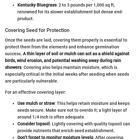
Kentucky Bluegrass
: 2 to 3 pounds per 1,000 sq ft,
renowned for its slower establishment but dense end-
product.
Covering Seed for Protection
Once the seeds are laid, covering them properly is essential to
protect them from the elements and enhance germination
success.
A thin layer of soil or mulch can act as a shield against
birds, wind erosion, and potential washing away during rain
showers
. Covering also helps maintain moisture, which is
especially critical in the initial weeks after seeding when seeds
are particularly vulnerable.
For an effective covering layer:
Use mulch or straw
: This helps retain moisture and keeps
seeds secure. Make sure not to overdo it; a light layer of
around 1/4 inch is often adequate.
Consider topsoil
: Lightly covering with quality topsoil can
provide nutrients that enrich seed establishment.
Don’t forget to monitor moisture levels
: After covering,