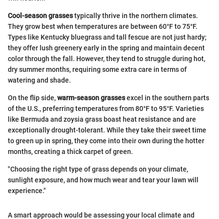
Cool-season grasses
typically thrive in the northern climates.
They grow best when temperatures are between 60°F to 75°F.
Types like Kentucky bluegrass and tall fescue are not just hardy;
they offer lush greenery early in the spring and maintain decent
color through the fall. However, they tend to struggle during hot,
dry summer months, requiring some extra care in terms of
watering and shade.
On the flip side,
warm-season grasses
excel in the southern parts
of the U.S., preferring temperatures from 80°F to 95°F. Varieties
like Bermuda and zoysia grass boast heat resistance and are
exceptionally drought-tolerant. While they take their sweet time
to green up in spring, they come into their own during the hotter
months, creating a thick carpet of green.
"Choosing the right type of grass depends on your climate,
sunlight exposure, and how much wear and tear your lawn will
experience."
A smart approach would be assessing your local climate and