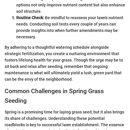
options not only improve nutrient content but also enhance
soil structure.
Routine Check:
Be mindful to reassess your lawn’s nutrient
needs. Conducting soil tests every couple of years can
provide insights into when further amendments may be
necessary.
By adhering to a thoughtful watering schedule alongside
strategic fertilization, you create a nurturing environment that
fosters lifelong health for your grass. Though the urge may be to
sit back and relax after seeding, remember that ongoing
maintenance is what will ultimately yield a lush, green yard that
can be the envy of the neighborhood.
Common Challenges in Spring Grass
Seeding
Spring is a promising time for laying grass seed, but it also brings
its share of challenges. Understanding these potential
roadblocks is key to successful lawn establishment. The essence