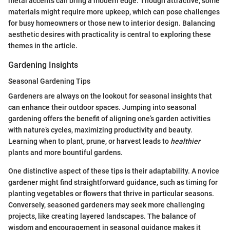
metal accents can bring a modern edge. Though attractive, some
materials might require more upkeep, which can pose challenges
for busy homeowners or those new to interior design. Balancing
aesthetic desires with practicality is central to exploring these
themes in the article.
Gardening Insights
Seasonal Gardening Tips
Gardeners are always on the lookout for seasonal insights that
can enhance their outdoor spaces. Jumping into seasonal
gardening offers the benefit of aligning one’s garden activities
with nature’s cycles, maximizing productivity and beauty.
Learning when to plant, prune, or harvest leads to
healthier
plants and more bountiful gardens.
One distinctive aspect of these tips is their adaptability. A novice
gardener might find straightforward guidance, such as timing for
planting vegetables or flowers that thrive in particular seasons.
Conversely, seasoned gardeners may seek more challenging
projects, like creating layered landscapes. The balance of
wisdom and encouragement in seasonal guidance makes it