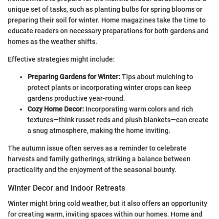
unique set of tasks, such as planting bulbs for spring blooms or
preparing their soil for winter. Home magazines take the time to
educate readers on necessary preparations for both gardens and
homes as the weather shifts.
Effective strategies might include:
Preparing Gardens for Winter:
Tips about mulching to
protect plants or incorporating winter crops can keep
gardens productive year-round.
Cozy Home Decor:
Incorporating warm colors and rich
textures—think russet reds and plush blankets—can create
a snug atmosphere, making the home inviting.
The autumn issue often serves as a reminder to celebrate
harvests and family gatherings, striking a balance between
practicality and the enjoyment of the seasonal bounty.
Winter Decor and Indoor Retreats
Winter might bring cold weather, but it also offers an opportunity
for creating warm, inviting spaces within our homes. Home and