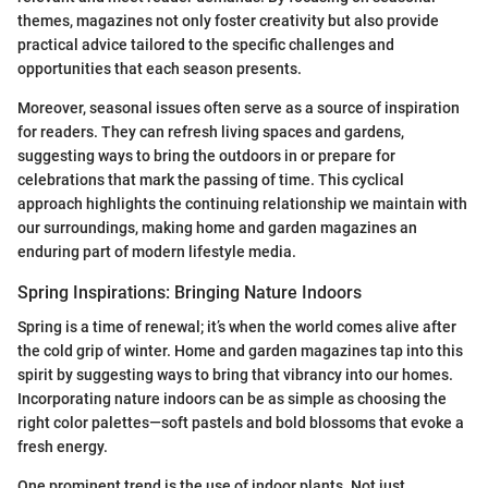
themes, magazines not only foster creativity but also provide
practical advice tailored to the specific challenges and
opportunities that each season presents.
Moreover, seasonal issues often serve as a source of inspiration
for readers. They can refresh living spaces and gardens,
suggesting ways to bring the outdoors in or prepare for
celebrations that mark the passing of time. This cyclical
approach highlights the continuing relationship we maintain with
our surroundings, making home and garden magazines an
enduring part of modern lifestyle media.
Spring Inspirations: Bringing Nature Indoors
Spring is a time of renewal; it’s when the world comes alive after
the cold grip of winter. Home and garden magazines tap into this
spirit by suggesting ways to bring that vibrancy into our homes.
Incorporating nature indoors can be as simple as choosing the
right color palettes—soft pastels and bold blossoms that evoke a
fresh energy.
One prominent trend is the use of indoor plants. Not just