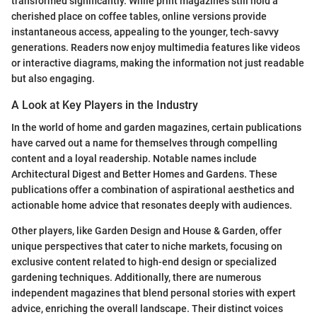
transformed significantly. While print magazines still hold a
cherished place on coffee tables, online versions provide
instantaneous access, appealing to the younger, tech-savvy
generations. Readers now enjoy multimedia features like videos
or interactive diagrams, making the information not just readable
but also engaging.
A Look at Key Players in the Industry
In the world of home and garden magazines, certain publications
have carved out a name for themselves through compelling
content and a loyal readership. Notable names include
Architectural Digest and Better Homes and Gardens. These
publications offer a combination of aspirational aesthetics and
actionable home advice that resonates deeply with audiences.
Other players, like Garden Design and House & Garden, offer
unique perspectives that cater to niche markets, focusing on
exclusive content related to high-end design or specialized
gardening techniques. Additionally, there are numerous
independent magazines that blend personal stories with expert
advice, enriching the overall landscape. Their distinct voices