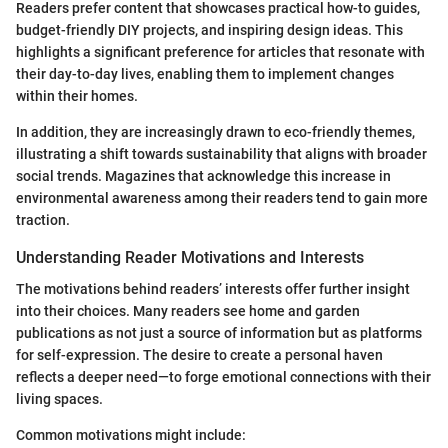
Readers prefer content that showcases practical how-to guides,
budget-friendly DIY projects, and inspiring design ideas. This
highlights a significant preference for articles that resonate with
their day-to-day lives, enabling them to implement changes
within their homes.
In addition, they are increasingly drawn to eco-friendly themes,
illustrating a shift towards sustainability that aligns with broader
social trends. Magazines that acknowledge this increase in
environmental awareness among their readers tend to gain more
traction.
Understanding Reader Motivations and Interests
The motivations behind readers’ interests offer further insight
into their choices. Many readers see home and garden
publications as not just a source of information but as platforms
for self-expression. The desire to create a personal haven
reflects a deeper need—to forge emotional connections with their
living spaces.
Common motivations might include: