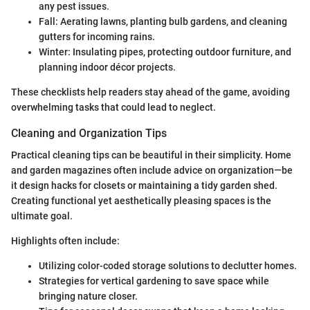
any pest issues.
Fall: Aerating lawns, planting bulb gardens, and cleaning
gutters for incoming rains.
Winter: Insulating pipes, protecting outdoor furniture, and
planning indoor décor projects.
These checklists help readers stay ahead of the game, avoiding
overwhelming tasks that could lead to neglect.
Cleaning and Organization Tips
Practical cleaning tips can be beautiful in their simplicity. Home
and garden magazines often include advice on organization—be
it design hacks for closets or maintaining a tidy garden shed.
Creating functional yet aesthetically pleasing spaces is the
ultimate goal.
Highlights often include:
Utilizing color-coded storage solutions to declutter homes.
Strategies for vertical gardening to save space while
bringing nature closer.