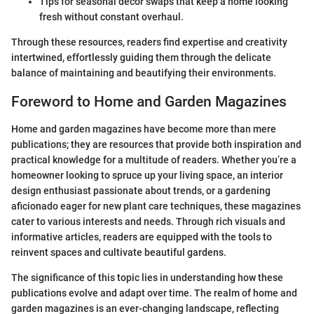
Tips for seasonal decor swaps that keep a home looking
fresh without constant overhaul.
Through these resources, readers find expertise and creativity
intertwined, effortlessly guiding them through the delicate
balance of maintaining and beautifying their environments.
Foreword to Home and Garden Magazines
Home and garden magazines have become more than mere
publications; they are resources that provide both inspiration and
practical knowledge for a multitude of readers. Whether you’re a
homeowner looking to spruce up your living space, an interior
design enthusiast passionate about trends, or a gardening
aficionado eager for new plant care techniques, these magazines
cater to various interests and needs. Through rich visuals and
informative articles, readers are equipped with the tools to
reinvent spaces and cultivate beautiful gardens.
The significance of this topic lies in understanding how these
publications evolve and adapt over time. The realm of home and
garden magazines is an ever-changing landscape, reflecting