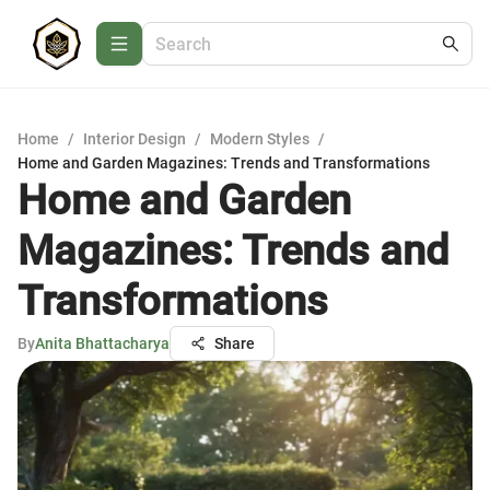
Home
/
Interior Design
/
Modern Styles
/
Home and Garden Magazines: Trends and Transformations
Home and Garden
Magazines: Trends and
Transformations
By
Anita Bhattacharya
Share