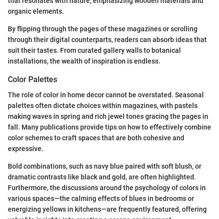
that resonates with nature, emphasizing wooden materials and
organic elements.
By flipping through the pages of these magazines or scrolling
through their digital counterparts, readers can absorb ideas that
suit their tastes. From curated gallery walls to botanical
installations, the wealth of inspiration is endless.
Color Palettes
The role of color in home decor cannot be overstated. Seasonal
palettes often dictate choices within magazines, with pastels
making waves in spring and rich jewel tones gracing the pages in
fall. Many publications provide tips on how to effectively combine
color schemes to craft spaces that are both cohesive and
expressive.
Bold combinations, such as navy blue paired with soft blush, or
dramatic contrasts like black and gold, are often highlighted.
Furthermore, the discussions around the psychology of colors in
various spaces—the calming effects of blues in bedrooms or
energizing yellows in kitchens—are frequently featured, offering