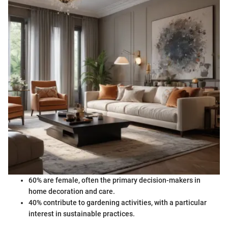
60% are female, often the primary decision-makers in
home decoration and care.
40% contribute to gardening activities, with a particular
interest in sustainable practices.