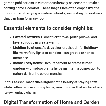
garden publications in winter focus heavily on decor that makes
coming home a comfort. These magazines often emphasize the
importance of cozying up indoor retreats, suggesting decorations
that can transform any room.
Essential elements to consider might be:
Layered Textures:
Using thick throws, plush pillows, and
layered rugs can create warmth.
Lighting Solutions:
As days shorten, thoughtful lighting—
like warm fairy lights or candles—can greatly enhance
ambiance.
Indoor Ecosystems:
Encouragement to create winter
gardens with indoor plants helps maintain a connection to
nature during the colder months.
In this season, magazines highlight the beauty of staying cozy
while cultivating an inviting home, reminding us that winter offers
its own unique charm.
Digital Transformation of Home and Garden