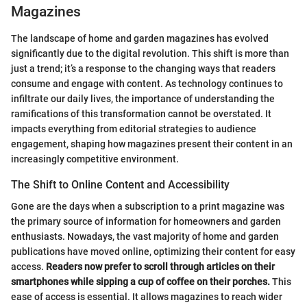
Magazines
The landscape of home and garden magazines has evolved
significantly due to the digital revolution. This shift is more than
just a trend; it’s a response to the changing ways that readers
consume and engage with content. As technology continues to
infiltrate our daily lives, the importance of understanding the
ramifications of this transformation cannot be overstated. It
impacts everything from editorial strategies to audience
engagement, shaping how magazines present their content in an
increasingly competitive environment.
The Shift to Online Content and Accessibility
Gone are the days when a subscription to a print magazine was
the primary source of information for homeowners and garden
enthusiasts. Nowadays, the vast majority of home and garden
publications have moved online, optimizing their content for easy
access.
Readers now prefer to scroll through articles on their
smartphones while sipping a cup of coffee on their porches.
This
ease of access is essential. It allows magazines to reach wider