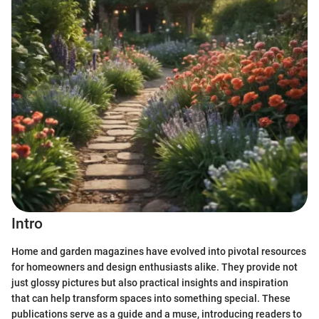
Intro
Home and garden magazines have evolved into pivotal resources
for homeowners and design enthusiasts alike. They provide not
just glossy pictures but also practical insights and inspiration
that can help transform spaces into something special. These
publications serve as a guide and a muse, introducing readers to