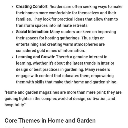
Creating Comfort
: Readers are often seeking ways to make
their homes more comfortable for themselves and their
families. They look for practical ideas that allow them to
transform spaces into intimate retreats.
Social Interaction
: Many readers are keen on improving
their spaces for hosting gatherings. Thus, tips on
entertaining and creating warm atmospheres are
considered gold mines of information.
Learning and Growth
: There’s a genuine interest in
learning, whether it's about the latest trends in interior
design or best practices in gardening. Many readers
engage with content that educates them, empowering
them with skills that make their home and garden shine.
"Home and garden magazines are more than mere print; they are
guiding lights in the complex world of design, cultivation, and
hospitality."
Core Themes in Home and Garden