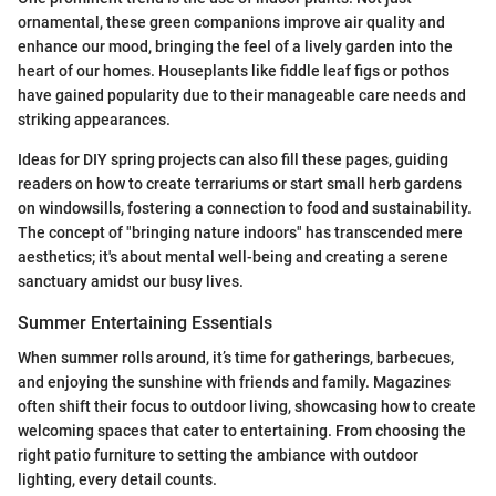
ornamental, these green companions improve air quality and
enhance our mood, bringing the feel of a lively garden into the
heart of our homes. Houseplants like fiddle leaf figs or pothos
have gained popularity due to their manageable care needs and
striking appearances.
Ideas for DIY spring projects can also fill these pages, guiding
readers on how to create terrariums or start small herb gardens
on windowsills, fostering a connection to food and sustainability.
The concept of "bringing nature indoors" has transcended mere
aesthetics; it's about mental well-being and creating a serene
sanctuary amidst our busy lives.
Summer Entertaining Essentials
When summer rolls around, it’s time for gatherings, barbecues,
and enjoying the sunshine with friends and family. Magazines
often shift their focus to outdoor living, showcasing how to create
welcoming spaces that cater to entertaining. From choosing the
right patio furniture to setting the ambiance with outdoor
lighting, every detail counts.