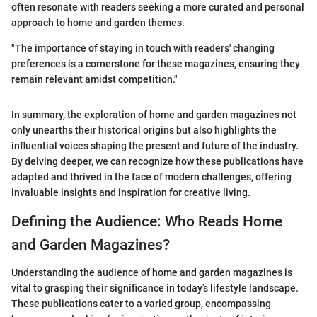
often resonate with readers seeking a more curated and personal
approach to home and garden themes.
"The importance of staying in touch with readers' changing
preferences is a cornerstone for these magazines, ensuring they
remain relevant amidst competition."
In summary, the exploration of home and garden magazines not
only unearths their historical origins but also highlights the
influential voices shaping the present and future of the industry.
By delving deeper, we can recognize how these publications have
adapted and thrived in the face of modern challenges, offering
invaluable insights and inspiration for creative living.
Defining the Audience: Who Reads Home
and Garden Magazines?
Understanding the audience of home and garden magazines is
vital to grasping their significance in today’s lifestyle landscape.
These publications cater to a varied group, encompassing