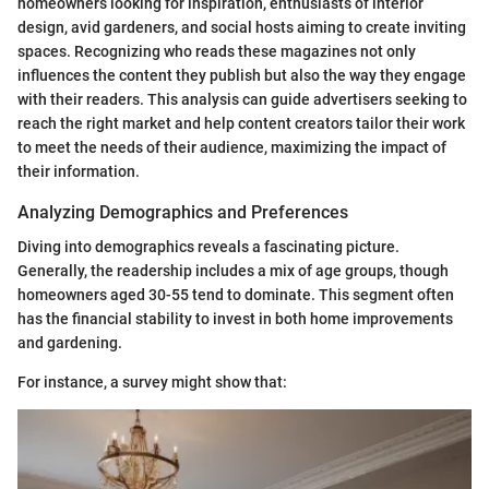
homeowners looking for inspiration, enthusiasts of interior
design, avid gardeners, and social hosts aiming to create inviting
spaces. Recognizing who reads these magazines not only
influences the content they publish but also the way they engage
with their readers. This analysis can guide advertisers seeking to
reach the right market and help content creators tailor their work
to meet the needs of their audience, maximizing the impact of
their information.
Analyzing Demographics and Preferences
Diving into demographics reveals a fascinating picture.
Generally, the readership includes a mix of age groups, though
homeowners aged 30-55 tend to dominate. This segment often
has the financial stability to invest in both home improvements
and gardening.
For instance, a survey might show that: