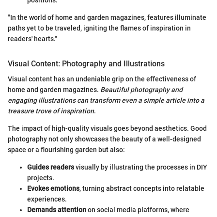
"In the world of home and garden magazines, features illuminate
paths yet to be traveled, igniting the flames of inspiration in
readers' hearts."
Visual Content: Photography and Illustrations
Visual content has an undeniable grip on the effectiveness of
home and garden magazines.
Beautiful photography and
engaging illustrations can transform even a simple article into a
treasure trove of inspiration
.
The impact of high-quality visuals goes beyond aesthetics. Good
photography not only showcases the beauty of a well-designed
space or a flourishing garden but also:
Guides readers
visually by illustrating the processes in DIY
projects.
Evokes emotions
, turning abstract concepts into relatable
experiences.
Demands attention
on social media platforms, where