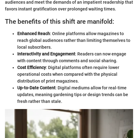
audiences and meet the demands of an impatient readership that
favors instant gratification over prolonged waiting times.
The benefits of this shift are manifold:
Enhanced Reach
: Online platforms allow magazines to
reach global audiences rather than limiting themselves to
local subscribers.
Interactivity and Engagement
: Readers can now engage
with content through comments and social sharing.
Cost Efficiency
: Digital platforms often require lower
operational costs when compared with the physical
distribution of print magazines.
Up-to-Date Content
: Digital mediums allow for real-time
updates, meaning gardening tips or design trends can be
fresh rather than stale.