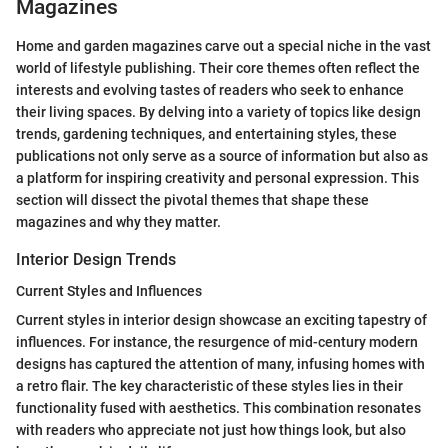
Magazines
Home and garden magazines carve out a special niche in the vast
world of lifestyle publishing. Their core themes often reflect the
interests and evolving tastes of readers who seek to enhance
their living spaces. By delving into a variety of topics like design
trends, gardening techniques, and entertaining styles, these
publications not only serve as a source of information but also as
a platform for inspiring creativity and personal expression. This
section will dissect the pivotal themes that shape these
magazines and why they matter.
Interior Design Trends
Current Styles and Influences
Current styles in interior design showcase an exciting tapestry of
influences. For instance, the resurgence of mid-century modern
designs has captured the attention of many, infusing homes with
a retro flair. The key characteristic of these styles lies in their
functionality fused with aesthetics. This combination resonates
with readers who appreciate not just how things look, but also