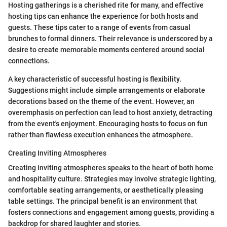
Hosting gatherings is a cherished rite for many, and effective
hosting tips can enhance the experience for both hosts and
guests. These tips cater to a range of events from casual
brunches to formal dinners. Their relevance is underscored by a
desire to create memorable moments centered around social
connections.
A key characteristic of successful hosting is flexibility.
Suggestions might include simple arrangements or elaborate
decorations based on the theme of the event. However, an
overemphasis on perfection can lead to host anxiety, detracting
from the event's enjoyment. Encouraging hosts to focus on fun
rather than flawless execution enhances the atmosphere.
Creating Inviting Atmospheres
Creating inviting atmospheres speaks to the heart of both home
and hospitality culture. Strategies may involve strategic lighting,
comfortable seating arrangements, or aesthetically pleasing
table settings. The principal benefit is an environment that
fosters connections and engagement among guests, providing a
backdrop for shared laughter and stories.