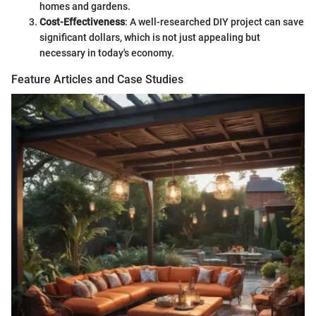
homes and gardens.
Cost-Effectiveness
: A well-researched DIY project can save
significant dollars, which is not just appealing but
necessary in today's economy.
Feature Articles and Case Studies