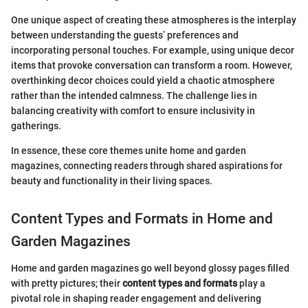
One unique aspect of creating these atmospheres is the interplay
between understanding the guests’ preferences and
incorporating personal touches. For example, using unique decor
items that provoke conversation can transform a room. However,
overthinking decor choices could yield a chaotic atmosphere
rather than the intended calmness. The challenge lies in
balancing creativity with comfort to ensure inclusivity in
gatherings.
In essence, these core themes unite home and garden
magazines, connecting readers through shared aspirations for
beauty and functionality in their living spaces.
Content Types and Formats in Home and
Garden Magazines
Home and garden magazines go well beyond glossy pages filled
with pretty pictures; their
content types and formats
play a
pivotal role in shaping reader engagement and delivering