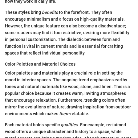
how they work in daily life.
These styles bring
benefits
to the forefront. They often
encourage minimalism and a focus on high-quality materials.
However, the unique feature can also become a disadvantage;
some readers may find it too restrictive, desiring more flexibility
in personal customization. The dialectic between form and
function is vital in current trends and is essential for crafting
spaces that reflect individual personality.
Color Palettes and Material Choices
Color palettes and materials play a crucial role in setting the
mood in interior spaces. The ongoing trend emphasizes earthy
tones and natural materials like wood, stone, and linen. This is a
popular choice because it creates warm, inviting atmospheres
that encourage relaxation. Furthermore, trending colors often
mirror the evolutions of nature, drawing inspiration from outdoor
environments which makes
them
relatable.
Each material holds specific
qualities
. For example, reclaimed
wood offers a unique character and history to a space, while