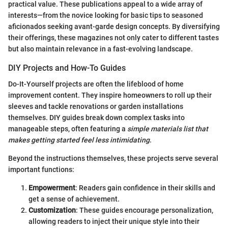
practical value. These publications appeal to a wide array of
interests—from the novice looking for basic tips to seasoned
aficionados seeking avant-garde design concepts. By diversifying
their offerings, these magazines not only cater to different tastes
but also maintain relevance in a fast-evolving landscape.
DIY Projects and How-To Guides
Do-It-Yourself projects are often the lifeblood of home
improvement content. They inspire homeowners to roll up their
sleeves and tackle renovations or garden installations
themselves. DIY guides break down complex tasks into
manageable steps, often featuring a
simple materials list that
makes getting started feel less intimidating
.
Beyond the instructions themselves, these projects serve several
important functions:
Empowerment
: Readers gain confidence in their skills and
get a sense of achievement.
Customization
: These guides encourage personalization,
allowing readers to inject their unique style into their