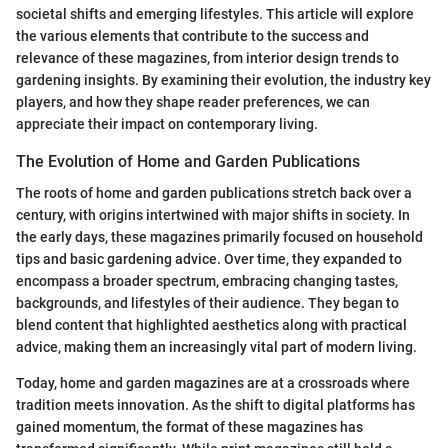
societal shifts and emerging lifestyles. This article will explore
the various elements that contribute to the success and
relevance of these magazines, from interior design trends to
gardening insights. By examining their evolution, the industry key
players, and how they shape reader preferences, we can
appreciate their impact on contemporary living.
The Evolution of Home and Garden Publications
The roots of home and garden publications stretch back over a
century, with origins intertwined with major shifts in society. In
the early days, these magazines primarily focused on household
tips and basic gardening advice. Over time, they expanded to
encompass a broader spectrum, embracing changing tastes,
backgrounds, and lifestyles of their audience. They began to
blend content that highlighted aesthetics along with practical
advice, making them an increasingly vital part of modern living.
Today, home and garden magazines are at a crossroads where
tradition meets innovation. As the shift to digital platforms has
gained momentum, the format of these magazines has