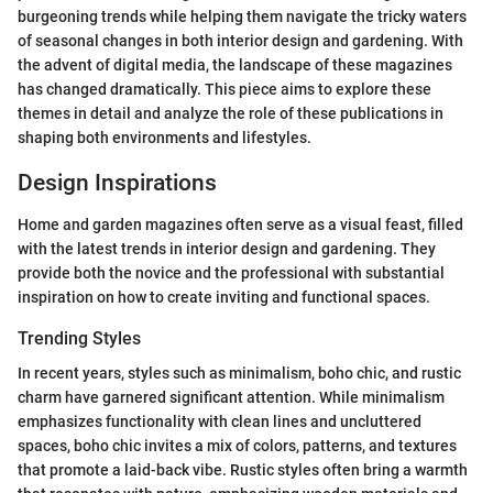
burgeoning trends while helping them navigate the tricky waters
of seasonal changes in both interior design and gardening. With
the advent of digital media, the landscape of these magazines
has changed dramatically. This piece aims to explore these
themes in detail and analyze the role of these publications in
shaping both environments and lifestyles.
Design Inspirations
Home and garden magazines often serve as a visual feast, filled
with the latest trends in interior design and gardening. They
provide both the novice and the professional with substantial
inspiration on how to create inviting and functional spaces.
Trending Styles
In recent years, styles such as minimalism, boho chic, and rustic
charm have garnered significant attention. While minimalism
emphasizes functionality with clean lines and uncluttered
spaces, boho chic invites a mix of colors, patterns, and textures
that promote a laid-back vibe. Rustic styles often bring a warmth