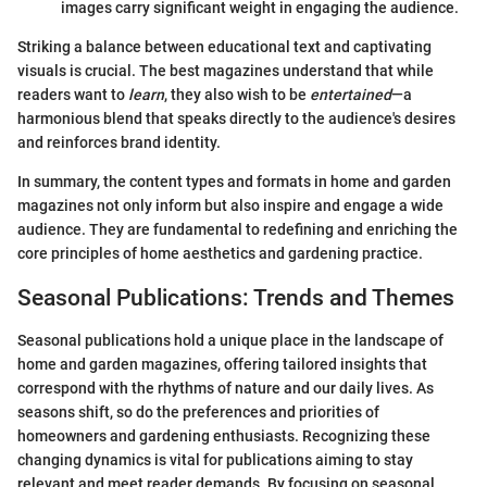
images carry significant weight in engaging the audience.
Striking a balance between educational text and captivating
visuals is crucial. The best magazines understand that while
readers want to
learn
, they also wish to be
entertained
—a
harmonious blend that speaks directly to the audience's desires
and reinforces brand identity.
In summary, the content types and formats in home and garden
magazines not only inform but also inspire and engage a wide
audience. They are fundamental to redefining and enriching the
core principles of home aesthetics and gardening practice.
Seasonal Publications: Trends and Themes
Seasonal publications hold a unique place in the landscape of
home and garden magazines, offering tailored insights that
correspond with the rhythms of nature and our daily lives. As
seasons shift, so do the preferences and priorities of
homeowners and gardening enthusiasts. Recognizing these
changing dynamics is vital for publications aiming to stay
relevant and meet reader demands. By focusing on seasonal