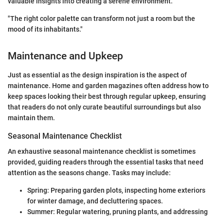
valuable insights into creating a serene environment.
"The right color palette can transform not just a room but the
mood of its inhabitants."
Maintenance and Upkeep
Just as essential as the design inspiration is the aspect of
maintenance. Home and garden magazines often address how to
keep spaces looking their best through regular upkeep, ensuring
that readers do not only curate beautiful surroundings but also
maintain them.
Seasonal Maintenance Checklist
An exhaustive seasonal maintenance checklist is sometimes
provided, guiding readers through the essential tasks that need
attention as the seasons change. Tasks may include:
Spring: Preparing garden plots, inspecting home exteriors
for winter damage, and decluttering spaces.
Summer: Regular watering, pruning plants, and addressing