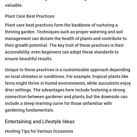
valuable.
Plant Care Best Practices
Plant care best practices form the backbone of nurturing a
thriving garden. Techniques such as proper watering and soil
management can dictate the health of plants and contribute to
their growth potential. The key trait of these practices is their
accessibility; even beginners can adopt these standards to
ensure beautiful results.
Unique to these practices is a customizable approach depending
on local climates or conditions. For example, tropical plants like
ferns might thrive in humid environments, while succulents enjoy
drier settings. The advantages here include fostering a strong
connection between gardener and plants, but the downside can
include a steep learning curve for those unfamiliar with
gardening fundamentals.
Entertaining and Lifestyle Ideas
Hosting Tips for Various Occasions