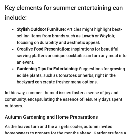
Key elements for summer entertaining can
include:
Stylish Outdoor Furniture:
Articles might highlight best-
selling items from brands such as
Lowe’s
or
Wayfair
,
focusing on durability and aesthetic appeal.
Creative Food Presentation:
Inspirations for beautiful
serving platters or unique cocktails can turn any meal into
an event.
Gardening Tips for Entertaining:
Suggestions for growing
edible plants, such as tomatoes or herbs, right in the
backyard can create fresher menu options.
In this way, summer-themed issues foster a sense of joy and
community, encapsulating the essence of leisurely days spent
outdoors.
Autumn Gardening and Home Preparations
As the leaves turn and the air gets cooler, autumn invites
homeowners to prepare for the months ahead. Gardeners face a