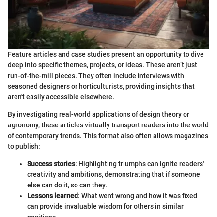
Feature articles and case studies present an opportunity to dive
deep into specific themes, projects, or ideas. These aren’t just
run-of-the-mill pieces. They often include interviews with
seasoned designers or horticulturists, providing insights that
aren't easily accessible elsewhere.
By investigating real-world applications of design theory or
agronomy, these articles virtually transport readers into the world
of contemporary trends. This format also often allows magazines
to publish:
Success stories
: Highlighting triumphs can ignite readers'
creativity and ambitions, demonstrating that if someone
else can do it, so can they.
Lessons learned
: What went wrong and how it was fixed
can provide invaluable wisdom for others in similar
positions.