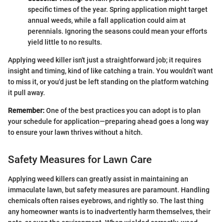
specific times of the year. Spring application might target
annual weeds, while a fall application could aim at
perennials. Ignoring the seasons could mean your efforts
yield little to no results.
Applying weed killer isn't just a straightforward job; it requires
insight and timing, kind of like catching a train. You wouldn’t want
to miss it, or you'd just be left standing on the platform watching
it pull away.
Remember:
One of the best practices you can adopt is to plan
your schedule for application—preparing ahead goes a long way
to ensure your lawn thrives without a hitch.
Safety Measures for Lawn Care
Applying weed killers can greatly assist in maintaining an
immaculate lawn, but safety measures are paramount. Handling
chemicals often raises eyebrows, and rightly so. The last thing
any homeowner wants is to inadvertently harm themselves, their