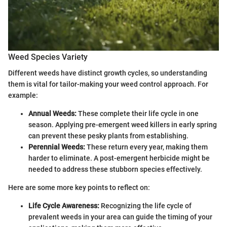
Weed Species Variety
Different weeds have distinct growth cycles, so understanding
them is vital for tailor-making your weed control approach. For
example:
Annual Weeds:
These complete their life cycle in one
season. Applying pre-emergent weed killers in early spring
can prevent these pesky plants from establishing.
Perennial Weeds:
These return every year, making them
harder to eliminate. A post-emergent herbicide might be
needed to address these stubborn species effectively.
Here are some more key points to reflect on:
Life Cycle Awareness:
Recognizing the life cycle of
prevalent weeds in your area can guide the timing of your