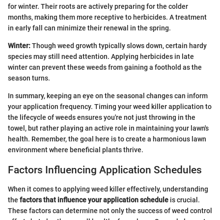
for winter. Their roots are actively preparing for the colder
months, making them more receptive to herbicides. A treatment
in early fall can minimize their renewal in the spring.
Winter:
Though weed growth typically slows down, certain hardy
species may still need attention. Applying herbicides in late
winter can prevent these weeds from gaining a foothold as the
season turns.
In summary, keeping an eye on the seasonal changes can inform
your application frequency. Timing your weed killer application to
the lifecycle of weeds ensures you're not just throwing in the
towel, but rather playing an active role in maintaining your lawn's
health. Remember, the goal here is to create a harmonious lawn
environment where beneficial plants thrive.
Factors Influencing Application Schedules
When it comes to applying weed killer effectively, understanding
the
factors that influence your application schedule
is crucial.
These factors can determine not only the success of weed control