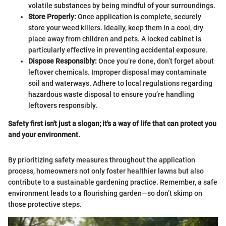
volatile substances by being mindful of your surroundings.
Store Properly:
Once application is complete, securely
store your weed killers. Ideally, keep them in a cool, dry
place away from children and pets. A locked cabinet is
particularly effective in preventing accidental exposure.
Dispose Responsibly:
Once you’re done, don’t forget about
leftover chemicals. Improper disposal may contaminate
soil and waterways. Adhere to local regulations regarding
hazardous waste disposal to ensure you’re handling
leftovers responsibly.
Safety first isn't just a slogan; it's a way of life that can protect you
and your environment.
By prioritizing safety measures throughout the application
process, homeowners not only foster healthier lawns but also
contribute to a sustainable gardening practice. Remember, a safe
environment leads to a flourishing garden—so don’t skimp on
those protective steps.