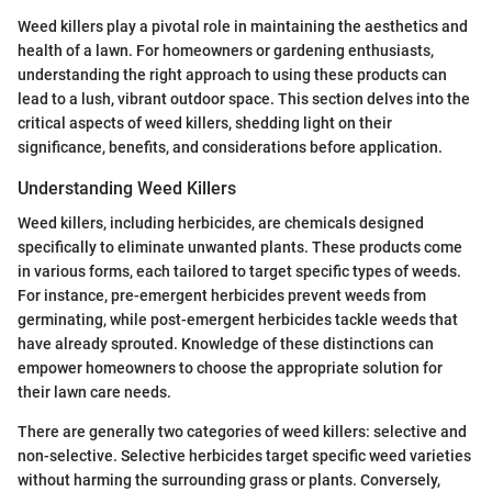
Weed killers play a pivotal role in maintaining the aesthetics and
health of a lawn. For homeowners or gardening enthusiasts,
understanding the right approach to using these products can
lead to a lush, vibrant outdoor space. This section delves into the
critical aspects of weed killers, shedding light on their
significance, benefits, and considerations before application.
Understanding Weed Killers
Weed killers, including herbicides, are chemicals designed
specifically to eliminate unwanted plants. These products come
in various forms, each tailored to target specific types of weeds.
For instance, pre-emergent herbicides prevent weeds from
germinating, while post-emergent herbicides tackle weeds that
have already sprouted. Knowledge of these distinctions can
empower homeowners to choose the appropriate solution for
their lawn care needs.
There are generally two categories of weed killers: selective and
non-selective. Selective herbicides target specific weed varieties
without harming the surrounding grass or plants. Conversely,