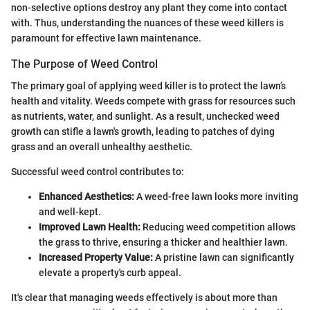
non-selective options destroy any plant they come into contact
with. Thus, understanding the nuances of these weed killers is
paramount for effective lawn maintenance.
The Purpose of Weed Control
The primary goal of applying weed killer is to protect the lawn’s
health and vitality. Weeds compete with grass for resources such
as nutrients, water, and sunlight. As a result, unchecked weed
growth can stifle a lawn's growth, leading to patches of dying
grass and an overall unhealthy aesthetic.
Successful weed control contributes to:
Enhanced Aesthetics:
A weed-free lawn looks more inviting
and well-kept.
Improved Lawn Health:
Reducing weed competition allows
the grass to thrive, ensuring a thicker and healthier lawn.
Increased Property Value:
A pristine lawn can significantly
elevate a property's curb appeal.
It's clear that managing weeds effectively is about more than