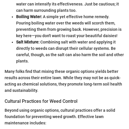
water can intensify its effectiveness. Just be cautious; it
can harm surrounding plants too.
Boiling Water:
A simple yet effective home remedy.
Pouring boiling water over the weeds will scorch them,
preventing them from growing back. However, precision is
key here—you don't want to roast your beautiful daisies!
Salt Mixture:
Combining salt with water and applying it
directly to weeds can disrupt their cellular systems. Be
careful, though, as the salt can also harm the soil and other
plants.
Many folks find that mixing these organic options yields better
results across their entire lawn. While they may not be as quick-
acting as chemical solutions, they promote long-term soil health
and sustainability.
Cultural Practices for Weed Control
Beyond using organic options, cultural practices offer a solid
foundation for preventing weed growth. Effective lawn
maintenance includes: