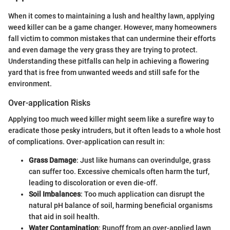
When it comes to maintaining a lush and healthy lawn, applying
weed killer can be a game changer. However, many homeowners
fall victim to common mistakes that can undermine their efforts
and even damage the very grass they are trying to protect.
Understanding these pitfalls can help in achieving a flowering
yard that is free from unwanted weeds and still safe for the
environment.
Over-application Risks
Applying too much weed killer might seem like a surefire way to
eradicate those pesky intruders, but it often leads to a whole host
of complications. Over-application can result in:
Grass Damage
: Just like humans can overindulge, grass
can suffer too. Excessive chemicals often harm the turf,
leading to discoloration or even die-off.
Soil Imbalances
: Too much application can disrupt the
natural pH balance of soil, harming beneficial organisms
that aid in soil health.
Water Contamination
: Runoff from an over-applied lawn