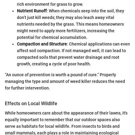
rich environment for grass to grow.
Nutrient Runoff
: When chemicals seep into the soil, they
don’t just kill weeds; they may also leach away vital
nutrients needed by the grass. This means homeowners
might need to apply more fertilizers, increasing the
potential for chemical accumulation.
Compaction and Structure
: Chemical applications can even
affect soil compaction. If not managed well, it can lead to
compacted soils that prevent water drainage and root
growth, creating a cycle of poor health.
“An ounce of prevention is worth a pound of cure.” Properly
managing the type and amount of weed killer reduces the need
for further intervention.
Effects on Local Wildlife
While homeowners care about the appearance of their lawns, it's
equally important to remember that our outdoor spaces also
serve as habitats for local wildlife. From insects to birds and
small mammals, each plays a role in maintaining ecological