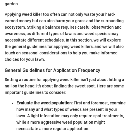
garden.
Applying weed killer too often can not only waste your hard-
earned money but can also harm your grass and the surrounding
ecosystem. Striking a balance requires careful observation and
awareness, as different types of lawns and weed species may
necessitate different schedules. In this section, we will explore
the general guidelines for applying weed killers, and we will also
touch on seasonal considerations to help you make informed
choices for your lawn.
General Guidelines for Application Frequency
Setting a routine for applying weed killer isn’t just about hitting a
nail on the head; it’s about finding the sweet spot. Here are some
important guidelines to consider:
Evaluate the weed population
: First and foremost, examine
how many and what types of weeds are present in your
lawn. A light infestation may only require spot treatments,
while a more aggressive weed population might
necessitate a more regular application.