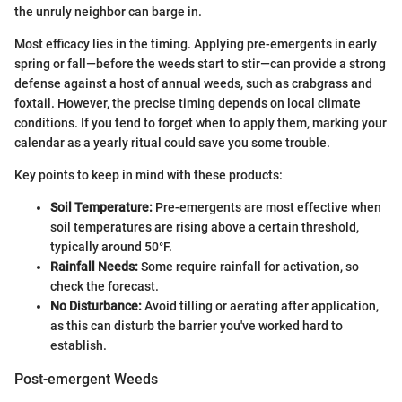
the unruly neighbor can barge in.
Most efficacy lies in the timing. Applying pre-emergents in early
spring or fall—before the weeds start to stir—can provide a strong
defense against a host of annual weeds, such as crabgrass and
foxtail. However, the precise timing depends on local climate
conditions. If you tend to forget when to apply them, marking your
calendar as a yearly ritual could save you some trouble.
Key points to keep in mind with these products:
Soil Temperature:
Pre-emergents are most effective when
soil temperatures are rising above a certain threshold,
typically around 50°F.
Rainfall Needs:
Some require rainfall for activation, so
check the forecast.
No Disturbance:
Avoid tilling or aerating after application,
as this can disturb the barrier you've worked hard to
establish.
Post-emergent Weeds