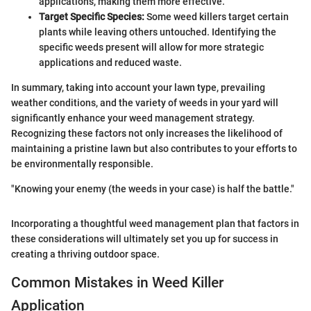
applications, making them more effective.
Target Specific Species:
Some weed killers target certain
plants while leaving others untouched. Identifying the
specific weeds present will allow for more strategic
applications and reduced waste.
In summary, taking into account your lawn type, prevailing
weather conditions, and the variety of weeds in your yard will
significantly enhance your weed management strategy.
Recognizing these factors not only increases the likelihood of
maintaining a pristine lawn but also contributes to your efforts to
be environmentally responsible.
"Knowing your enemy (the weeds in your case) is half the battle."
Incorporating a thoughtful weed management plan that factors in
these considerations will ultimately set you up for success in
creating a thriving outdoor space.
Common Mistakes in Weed Killer
Application