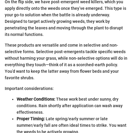
On the flip side, we have post-emergent weed killers, which you
apply directly onto the weeds once they’ve emerged. This type is
your go-to solution when the battle is already underway.
Designed to target actively growing weeds, they work by
penetrating the leaves and moving through the plant to disrupt
its normal functions.
These products are versatile and come in selective and non-
selective forms. Selective post-emergents tackle specific weeds
without harming your grass, while non-selective options will do in
everything they touch—think of it as a scorched-earth policy.
You’d want to keep the latter away from flower beds and your
favorite shrubs.
Important considerations:
Weather Conditions:
These work best under sunny, dry
conditions. Rain shortly after application can wash away
effectiveness.
Proper Timing:
Late spring/early summer or late
summer/early fall are often ideal times to strike. You want
the weeds to be actively growing.