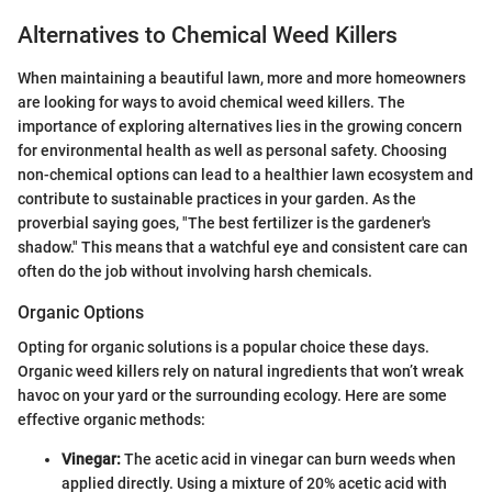
Alternatives to Chemical Weed Killers
When maintaining a beautiful lawn, more and more homeowners
are looking for ways to avoid chemical weed killers. The
importance of exploring alternatives lies in the growing concern
for environmental health as well as personal safety. Choosing
non-chemical options can lead to a healthier lawn ecosystem and
contribute to sustainable practices in your garden. As the
proverbial saying goes, "The best fertilizer is the gardener's
shadow." This means that a watchful eye and consistent care can
often do the job without involving harsh chemicals.
Organic Options
Opting for organic solutions is a popular choice these days.
Organic weed killers rely on natural ingredients that won’t wreak
havoc on your yard or the surrounding ecology. Here are some
effective organic methods:
Vinegar:
The acetic acid in vinegar can burn weeds when
applied directly. Using a mixture of 20% acetic acid with