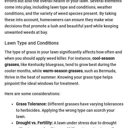
efforts but also the overall health of your lawn. Several elements
come into play, including lawn type and conditions, weather
conditions, and the variety of weed species present. By taking
these into account, homeowners can ensure they make wise
decisions that promote a lush and beautiful yard while keeping
unwanted weeds at bay.
Lawn Type and Conditions
The type of grass in your lawn significantly affects how often and
when you should apply weed killer. For instance,
cool-season
grasses
, like Kentucky bluegrass, tend to grow best during the
cooler months, while
warm-season grasses
, such as Bermuda,
thrive in the heat of summer. Knowing your grass type helps
pinpoint the ideal windows for treatment.
Here are some considerations:
Grass Tolerance:
Different grasses have varying tolerances
to herbicides. Applying the wrong type can scorch your
lawn.
Drought vs. Fertility:
A lawn under stress due to drought