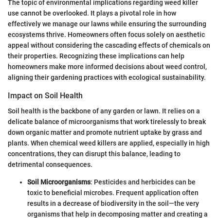
The topic of environmental implications regarding weed killer
use cannot be overlooked. It plays a pivotal role in how
effectively we manage our lawns while ensuring the surrounding
ecosystems thrive. Homeowners often focus solely on aesthetic
appeal without considering the cascading effects of chemicals on
their properties. Recognizing these implications can help
homeowners make more informed decisions about weed control,
aligning their gardening practices with ecological sustainability.
Impact on Soil Health
Soil health is the backbone of any garden or lawn. It relies on a
delicate balance of microorganisms that work tirelessly to break
down organic matter and promote nutrient uptake by grass and
plants. When chemical weed killers are applied, especially in high
concentrations, they can disrupt this balance, leading to
detrimental consequences.
Soil Microorganisms
: Pesticides and herbicides can be
toxic to beneficial microbes. Frequent application often
results in a decrease of biodiversity in the soil—the very
organisms that help in decomposing matter and creating a