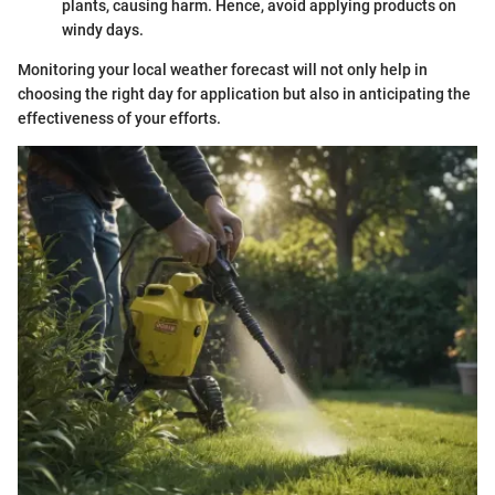
plants, causing harm. Hence, avoid applying products on
windy days.
Monitoring your local weather forecast will not only help in
choosing the right day for application but also in anticipating the
effectiveness of your efforts.