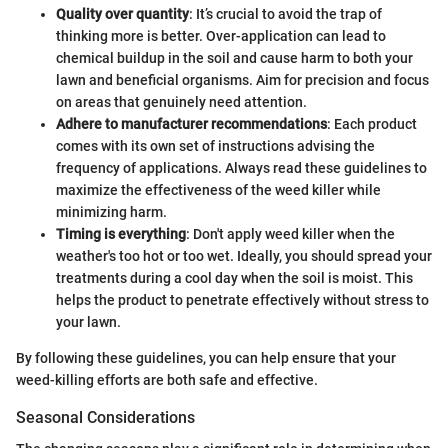
Quality over quantity
: It’s crucial to avoid the trap of
thinking more is better. Over-application can lead to
chemical buildup in the soil and cause harm to both your
lawn and beneficial organisms. Aim for precision and focus
on areas that genuinely need attention.
Adhere to manufacturer recommendations
: Each product
comes with its own set of instructions advising the
frequency of applications. Always read these guidelines to
maximize the effectiveness of the weed killer while
minimizing harm.
Timing is everything
: Don't apply weed killer when the
weather's too hot or too wet. Ideally, you should spread your
treatments during a cool day when the soil is moist. This
helps the product to penetrate effectively without stress to
your lawn.
By following these guidelines, you can help ensure that your
weed-killing efforts are both safe and effective.
Seasonal Considerations