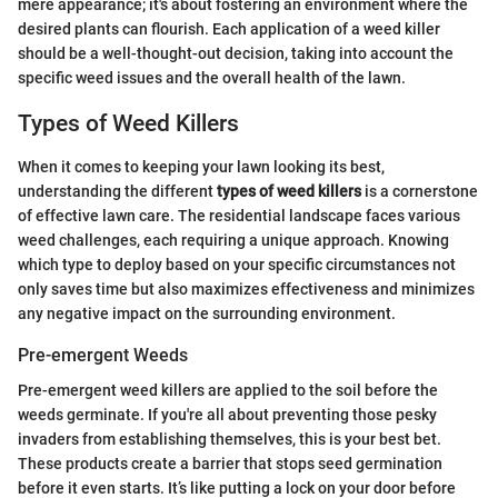
mere appearance; it's about fostering an environment where the
desired plants can flourish. Each application of a weed killer
should be a well-thought-out decision, taking into account the
specific weed issues and the overall health of the lawn.
Types of Weed Killers
When it comes to keeping your lawn looking its best,
understanding the different
types of weed killers
is a cornerstone
of effective lawn care. The residential landscape faces various
weed challenges, each requiring a unique approach. Knowing
which type to deploy based on your specific circumstances not
only saves time but also maximizes effectiveness and minimizes
any negative impact on the surrounding environment.
Pre-emergent Weeds
Pre-emergent weed killers are applied to the soil before the
weeds germinate. If you're all about preventing those pesky
invaders from establishing themselves, this is your best bet.
These products create a barrier that stops seed germination
before it even starts. It’s like putting a lock on your door before