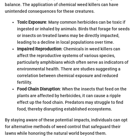
balance. The application of chemical weed killers can have
unintended consequences for these creatures.
Toxic Exposure
: Many common herbicides can be toxic if
ingested or inhaled by animals. Birds that forage for seeds
or insects on treated lawns may be directly impacted,
leading to a decline in local populations over time.
Impaired Reproduction
: Chemicals in weed killers can
affect the reproductive systems of various species,
particularly amphibians which often serve as indicators of
environmental health. There are studies suggesting a
correlation between chemical exposure and reduced
fertility.
Food Chain Disruption
: When the insects that feed on the
plants are affected by herbicides, it can cause a ripple
effect up the food chain. Predators may struggle to find
food, thereby disrupting established ecosystems.
By staying aware of these potential impacts, individuals can opt
for alternative methods of weed control that safeguard their
lawns while honoring the natural world beyond them.