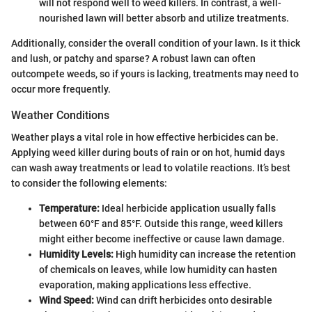
will not respond well to weed killers. In contrast, a well-
nourished lawn will better absorb and utilize treatments.
Additionally, consider the overall condition of your lawn. Is it thick
and lush, or patchy and sparse? A robust lawn can often
outcompete weeds, so if yours is lacking, treatments may need to
occur more frequently.
Weather Conditions
Weather plays a vital role in how effective herbicides can be.
Applying weed killer during bouts of rain or on hot, humid days
can wash away treatments or lead to volatile reactions. It’s best
to consider the following elements:
Temperature:
Ideal herbicide application usually falls
between 60°F and 85°F. Outside this range, weed killers
might either become ineffective or cause lawn damage.
Humidity Levels:
High humidity can increase the retention
of chemicals on leaves, while low humidity can hasten
evaporation, making applications less effective.
Wind Speed:
Wind can drift herbicides onto desirable