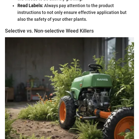
Read Labels:
Always pay attention to the product
instructions to not only ensure effective application but
also the safety of your other plants.
Selective vs. Non-selective Weed Killers