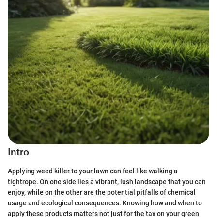
Intro
Applying weed killer to your lawn can feel like walking a
tightrope. On one side lies a vibrant, lush landscape that you can
enjoy, while on the other are the potential pitfalls of chemical
usage and ecological consequences. Knowing how and when to
apply these products matters not just for the tax on your green