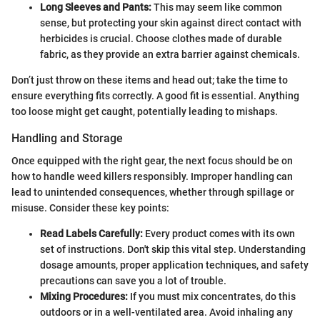
Long Sleeves and Pants:
This may seem like common
sense, but protecting your skin against direct contact with
herbicides is crucial. Choose clothes made of durable
fabric, as they provide an extra barrier against chemicals.
Don’t just throw on these items and head out; take the time to
ensure everything fits correctly. A good fit is essential. Anything
too loose might get caught, potentially leading to mishaps.
Handling and Storage
Once equipped with the right gear, the next focus should be on
how to handle weed killers responsibly. Improper handling can
lead to unintended consequences, whether through spillage or
misuse. Consider these key points:
Read Labels Carefully:
Every product comes with its own
set of instructions. Don't skip this vital step. Understanding
dosage amounts, proper application techniques, and safety
precautions can save you a lot of trouble.
Mixing Procedures:
If you must mix concentrates, do this
outdoors or in a well-ventilated area. Avoid inhaling any