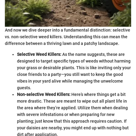
And now we dive deeper into a fundamental distinction: selective
vs. non-selective weed killers. Understanding this can mean the
difference between a thriving lawn and a patchy landscape.
Selective Weed Killers:
As the name suggests, these are
designed to target specific types of weeds without harming
your grass or desirable plants. This is like inviting only your
close friends to a party—you still want to keep the good
vibes in your yard alive while managing the unwelcome
guests.
Non-selective Weed Killers:
Here’s where things get a bit
more drastic. These are meant to wipe out all plant life in
the area where they’re applied. Utilize them when dealing
with severe infestations or when preparing for new
planting; just know that this approach requires caution. If
your daisies are nearby, you might end up with nothing but
dirt after application.