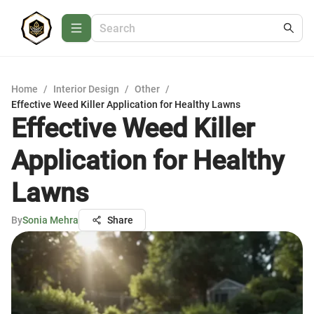
Home
/
Interior Design
/
Other
/
Effective Weed Killer Application for Healthy Lawns
Effective Weed Killer
Application for Healthy
Lawns
By
Sonia Mehra
Share