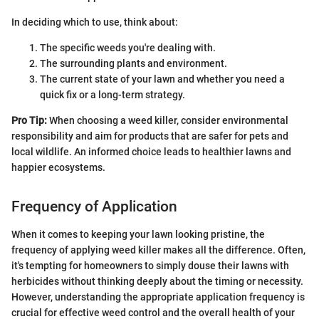
In deciding which to use, think about:
The specific weeds you're dealing with.
The surrounding plants and environment.
The current state of your lawn and whether you need a
quick fix or a long-term strategy.
Pro Tip:
When choosing a weed killer, consider environmental
responsibility and aim for products that are safer for pets and
local wildlife. An informed choice leads to healthier lawns and
happier ecosystems.
Frequency of Application
When it comes to keeping your lawn looking pristine, the
frequency of applying weed killer makes all the difference. Often,
it's tempting for homeowners to simply douse their lawns with
herbicides without thinking deeply about the timing or necessity.
However, understanding the appropriate application frequency is
crucial for effective weed control and the overall health of your