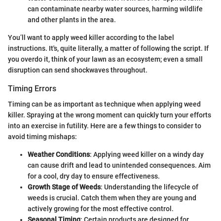
can contaminate nearby water sources, harming wildlife
and other plants in the area.
You’ll want to apply weed killer according to the label
instructions. It's, quite literally, a matter of following the script. If
you overdo it, think of your lawn as an ecosystem; even a small
disruption can send shockwaves throughout.
Timing Errors
Timing can be as important as technique when applying weed
killer. Spraying at the wrong moment can quickly turn your efforts
into an exercise in futility. Here are a few things to consider to
avoid timing mishaps:
Weather Conditions
: Applying weed killer on a windy day
can cause drift and lead to unintended consequences. Aim
for a cool, dry day to ensure effectiveness.
Growth Stage of Weeds
: Understanding the lifecycle of
weeds is crucial. Catch them when they are young and
actively growing for the most effective control.
Seasonal Timing
: Certain products are designed for