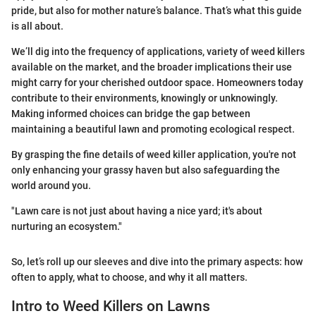
pride, but also for mother nature’s balance. That’s what this guide
is all about.
We’ll dig into the frequency of applications, variety of weed killers
available on the market, and the broader implications their use
might carry for your cherished outdoor space. Homeowners today
contribute to their environments, knowingly or unknowingly.
Making informed choices can bridge the gap between
maintaining a beautiful lawn and promoting ecological respect.
By grasping the fine details of weed killer application, you're not
only enhancing your grassy haven but also safeguarding the
world around you.
"Lawn care is not just about having a nice yard; it's about
nurturing an ecosystem."
So, let’s roll up our sleeves and dive into the primary aspects: how
often to apply, what to choose, and why it all matters.
Intro to Weed Killers on Lawns