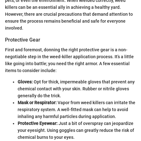
pets, or even the environment. When wielded correctly, weed
killers can be an essential ally in achieving a healthy yard.
However, there are crucial precautions that demand attention to
ensure the process remains beneficial and safe for everyone
involved.
Protective Gear
First and foremost, donning the right protective gear is a non-
negotiable step in the weed-killer application process. It’s a little
like going into battle; you need the right armor. A few essential
items to consider include:
Gloves:
Opt for thick, impermeable gloves that prevent any
chemical contact with your skin. Rubber or nitrile gloves
generally do the trick.
Mask or Respirator:
Vapor from weed killers can irritate the
respiratory system. A well-fitted mask can help to avoid
inhaling any harmful particles during application.
Protective Eyewear:
Just a bit of overspray can jeopardize
your eyesight. Using goggles can greatly reduce the risk of
chemical burns to your eyes.