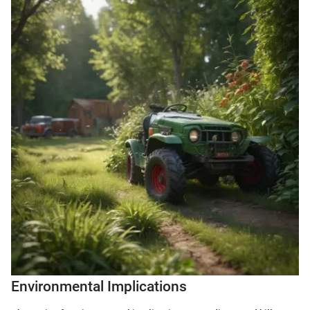
Environmental Implications