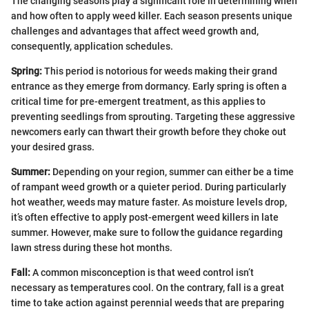
The changing seasons play a significant role in determining when
and how often to apply weed killer. Each season presents unique
challenges and advantages that affect weed growth and,
consequently, application schedules.
Spring:
This period is notorious for weeds making their grand
entrance as they emerge from dormancy. Early spring is often a
critical time for pre-emergent treatment, as this applies to
preventing seedlings from sprouting. Targeting these aggressive
newcomers early can thwart their growth before they choke out
your desired grass.
Summer:
Depending on your region, summer can either be a time
of rampant weed growth or a quieter period. During particularly
hot weather, weeds may mature faster. As moisture levels drop,
it’s often effective to apply post-emergent weed killers in late
summer. However, make sure to follow the guidance regarding
lawn stress during these hot months.
Fall:
A common misconception is that weed control isn’t
necessary as temperatures cool. On the contrary, fall is a great
time to take action against perennial weeds that are preparing