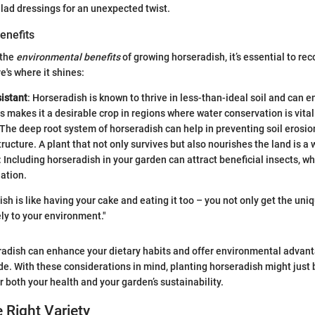
alad dressings for an unexpected twist.
enefits
 the
environmental benefits
of growing horseradish, it’s essential to reco
re's where it shines:
istant
: Horseradish is known to thrive in less-than-ideal soil and can e
s makes it a desirable crop in regions where water conservation is vital
 The deep root system of horseradish can help in preventing soil erosi
structure. A plant that not only survives but also nourishes the land is a 
: Including horseradish in your garden can attract beneficial insects, wh
nation.
h is like having your cake and eating it too – you not only get the uniq
ely to your environment."
radish can enhance your dietary habits and offer environmental advan
ide. With these considerations in mind, planting horseradish might just 
 both your health and your garden’s sustainability.
e Right Variety