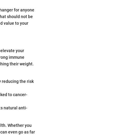
changer for anyone
that should not be
d value to your
 elevate your
 strong immune
ching their weight.
y reducing the risk
nked to cancer-
ts natural anti-
alth. Whether you
e can even go as far