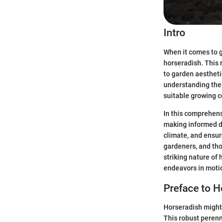
Intro
When it comes to g
horseradish. This 
to garden aestheti
understanding the 
suitable growing c
In this comprehensi
making informed de
climate, and ensur
gardeners, and thos
striking nature of 
endeavors in moti
Preface to H
Horseradish might 
This robust perenni