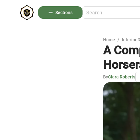
Sections
Home
/
Interior 
A Comp
Horser
By
Clara Roberts