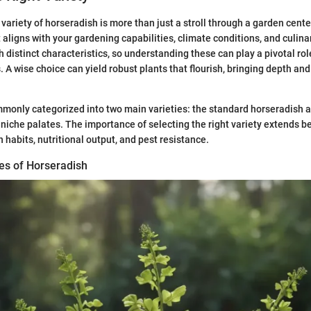
variety of horseradish is more than just a stroll through a garden center
t aligns with your gardening capabilities, climate conditions, and culina
 distinct characteristics, so understanding these can play a pivotal rol
 A wise choice can yield robust plants that flourish, bringing depth and
monly categorized into two main varieties: the standard horseradish a
o niche palates. The importance of selecting the right variety extends b
h habits, nutritional output, and pest resistance.
es of Horseradish