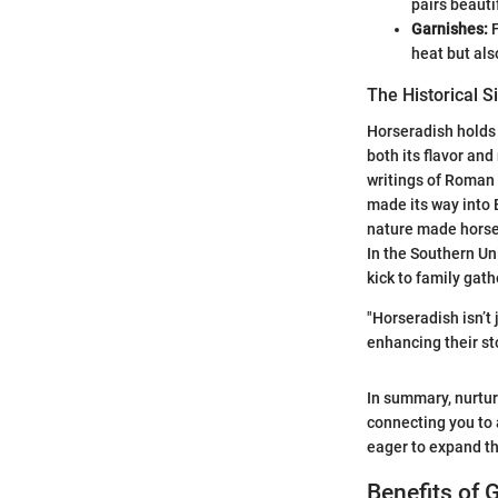
pairs beauti
Garnishes:
F
heat but als
The Historical S
Horseradish holds a
both its flavor and
writings of Roman 
made its way into E
nature made horser
In the Southern Un
kick to family gat
"Horseradish isn’t 
enhancing their sto
In summary, nurtur
connecting you to a
eager to expand th
Benefits of 