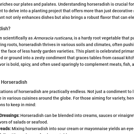
riches our plates and palates. Understanding horseradish is crucial for
 to delve into a planting project that offers more than just decorative
ant not only enhances dishes but also brings a robust flavor that can el
dish?
 scientifically as
Armoracia rusticana
, is a hardy root vegetable that 
ring roots, horseradish thrives in various soils and climates, often pus
 the face of less hardy garden varieties. This plant is celebrated primar
ted or ground into a zesty condiment that graces tables from casual kit
lavor is bold, spicy, and often used sparingly to complement meats, fish
f Horseradish
cations of horseradish are practically endless. Not just a condiment to 
lace in various cuisines around the globe. For those aiming for variety, h
ns to keep in mind:
Dressings:
Horseradish can be blended into creams, sauces or vinaigret
vors of salads or seafood.
reads:
Mixing horseradish into sour cream or mayonnaise yields an eye-