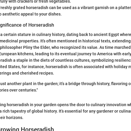
fully with crackers or fresh vegetables.
reshly grated horseradish can be used as a vibrant garnish on a platter,
o aesthetic appeal to your dishes.
ignificance of Horseradish
 certain stature in culinary history, dating back to ancient Egypt where
 medicinal properties. It’s often mentioned in historical texts, extending
philosopher Pliny the Elder, who recognized its value. As time marched 
uropean kitchens, leading to its eventual journey to America with early 
adish a staple in the diets of countless cultures, symbolizing resilienc
ited States, for instance, horseradish is often associated with holiday 
herings and cherished recipes.
just another plant in the garden; it’s a bridge through history, flavoring
ries over centuries."
ing horseradish in your garden opens the door to culinary innovation w
 rich tapestry of global history. It’s essential for any gardener or culin
eir horizons.
Growing Horseradish