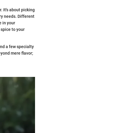
. It's about picking
ry needs. Different
e in your
 spice to your
nd a few specialty
eyond mere flavor;