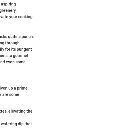
 aspiring
 greenery.
evate your cooking.
packs quite a punch.
hing through
ily for its pungent
chens to gourmet
, and even some
liven up a prime
ere are some
tes, elevating the
watering dip that