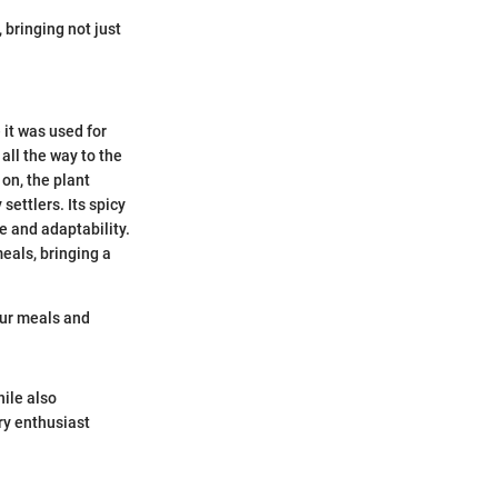
 bringing not just
 it was used for
 all the way to the
on, the plant
settlers. Its spicy
e and adaptability.
meals, bringing a
 our meals and
hile also
ary enthusiast