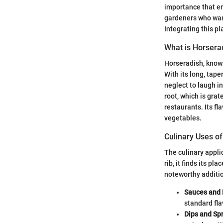
importance that en
gardeners who want
Integrating this pl
What is Horsera
Horseradish, known
With its long, tape
neglect to laugh in
root, which is gra
restaurants. Its f
vegetables.
Culinary Uses o
The culinary appli
rib, it finds its p
noteworthy additio
Sauces and 
standard fla
Dips and Sp