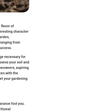
flavor of
teresting character
arden,
 ranging from
success.
dge necessary for
ssess your soil and
omeowners, aspiring
ces with the
 set your gardening
arance fool you.
ritional