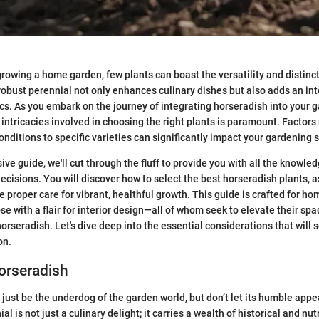
rowing a home garden, few plants can boast the versatility and distinct 
robust perennial not only enhances culinary dishes but also adds an in
cs. As you embark on the journey of integrating horseradish into your g
intricacies involved in choosing the right plants is paramount. Factors
onditions to specific varieties can significantly impact your gardening 
ve guide, we'll cut through the fluff to provide you with all the knowle
cisions. You will discover how to select the best horseradish plants, a
e proper care for vibrant, healthful growth. This guide is crafted for h
e with a flair for interior design—all of whom seek to elevate their spa
horseradish. Let's dive deep into the essential considerations that will
on.
orseradish
just be the underdog of the garden world, but don’t let its humble appe
al is not just a culinary delight; it carries a wealth of historical and nut