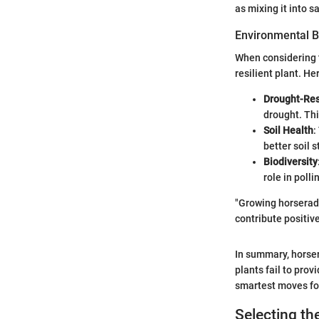
as mixing it into s
Environmental B
When considering
resilient plant. He
Drought-Res
drought. Thi
Soil Health
:
better soil 
Biodiversity
role in polli
"Growing horseradis
contribute positiv
In summary, horse
plants fail to prov
smartest moves for
Selecting th