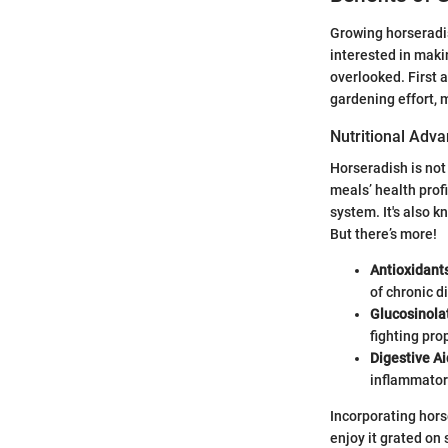
Growing horseradis
interested in maki
overlooked. First 
gardening effort, 
Nutritional Adv
Horseradish is not
meals’ health profi
system. It's also k
But there’s more!
Antioxidant
of chronic d
Glucosinola
fighting pro
Digestive Ai
inflammator
Incorporating hors
enjoy it grated on 