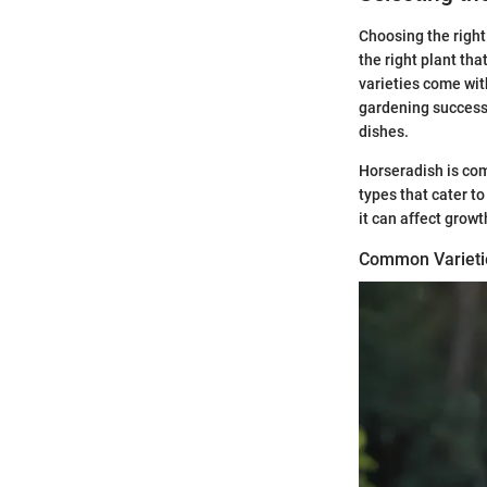
Choosing the right 
the right plant tha
varieties come with
gardening success.
dishes.
Horseradish is com
types that cater t
it can affect growt
Common Varieti