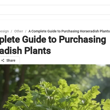
Design
/
Other
/
A Complete Guide to Purchasing Horseradish Plants
lete Guide to Purchasing
adish Plants
Share