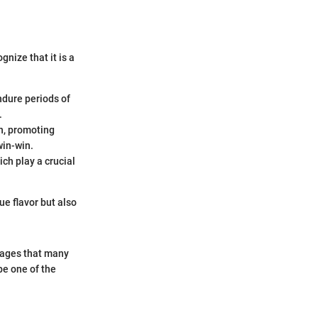
gnize that it is a
ndure periods of
.
on, promoting
win-win.
ich play a crucial
ue flavor but also
tages that many
be one of the