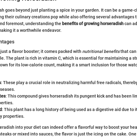
h goes beyond just planting a spice in your garden. It can be a game-
ng their culinary creations pop while also offering several advantages 
and foremost, understanding the
benefits of growing horseradish
can ad
making it a worthwhile endeavor.
antages
 just a flavor booster; it comes packed with
nutritional benefits
that can
le. The plant is rich in vitamin C, which is essential for maintaining a
nown for its low-calorie count, making it a smart inclusion for those wat
s
: These play a crucial role in neutralizing harmful free radicals, thereb
iseases.
tes
: This compound gives horseradish its pungent kick and has been li
perties.
d
: This plant has a long history of being used as a digestive aid due to i
y properties.
eradish into your diet can indeed offer a flavorful way to boost your he
steaks or mixed into sauces, the flavor is just the icing on the cake. On