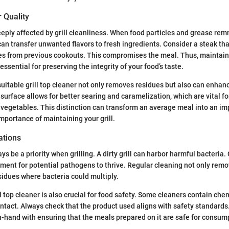
 Quality
deeply affected by grill cleanliness. When food particles and grease rem
 can transfer unwanted flavors to fresh ingredients. Consider a steak th
les from previous cookouts. This compromises the meal. Thus, maintaini
essential for preserving the integrity of your food’s taste.
suitable grill top cleaner not only removes residues but also can enhanc
 surface allows for better searing and caramelization, which are vital fo
egetables. This distinction can transform an average meal into an imp
mportance of maintaining your grill.
ations
s be a priority when grilling. A dirty grill can harbor harmful bacteria
ment for potential pathogens to thrive. Regular cleaning not only rem
sidues where bacteria could multiply.
ll top cleaner is also crucial for food safety. Some cleaners contain ch
ontact. Always check that the product used aligns with safety standards.
-hand with ensuring that the meals prepared on it are safe for consum