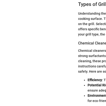
Types of Gri
Understanding the 
cooking surface. T
on the grill. Sele
offers specific ben
your grill type, t
Chemical Clean
Chemical cleaners 
strong surfactants
cleaning, these pro
instructions caref
safety. Here are s
Efficiency
: 
Potential Ri
ensure adeq
Environment
for eco-frie