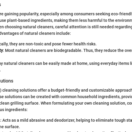
s
re gaining popularity, especially among consumers seeking eco-friendl
 use plant-based ingredients, making them less harmful to the environm
 choosing natural cleaners, careful attention is still needed regardin
dvantages of natural cleaners include:
cally, they are non-toxic and pose fewer health risks.
ty
: Most natural cleaners are biodegradable. Thus, they reduce the ove
ny natural cleaners can be easily made at home, using everyday items l
.
lutions
Y) cleaning solutions offer a budget-friendly and customizable approach 
e solutions can be created with common household ingredients, provid
clean grilling surface. When formulating your own cleaning solution, co
ous ingredients:
a
: Acts as a mild abrasive and deodorizer, helping to eliminate tough st
he surface.