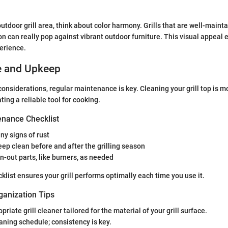
utdoor grill area, think about color harmony. Grills that are well-mainta
on can really pop against vibrant outdoor furniture. This visual appeal
erience.
e and Upkeep
onsiderations, regular maintenance is key. Cleaning your grill top is mo
ating a reliable tool for cooking.
nance Checklist
any signs of rust
ep clean before and after the grilling season
-out parts, like burners, as needed
klist ensures your grill performs optimally each time you use it.
ganization Tips
riate grill cleaner tailored for the material of your grill surface.
aning schedule; consistency is key.