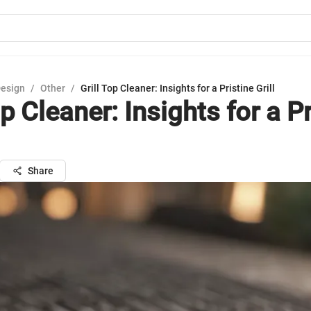
Design
/
Other
/
Grill Top Cleaner: Insights for a Pristine Grill
op Cleaner: Insights for a P
Share