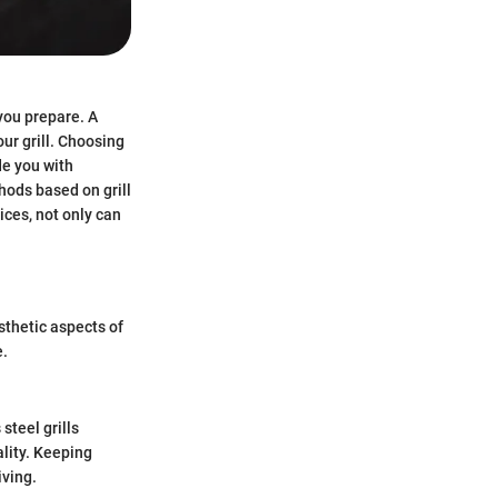
 you prepare. A
our grill. Choosing
de you with
hods based on grill
ices, not only can
sthetic aspects of
e.
steel grills
ality. Keeping
iving.