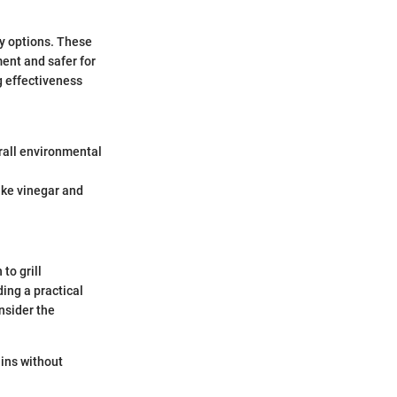
y options. These
ent and safer for
g effectiveness
rall environmental
ike vinegar and
to grill
ing a practical
nsider the
ains without