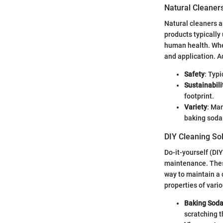
Natural Cleaner
Natural cleaners a
products typically
human health. When
and application. A
Safety
: Typi
Sustainabili
footprint.
Variety
: Ma
baking soda
DIY Cleaning So
Do-it-yourself (DI
maintenance. Thes
way to maintain a 
properties of vari
Baking Sod
scratching t