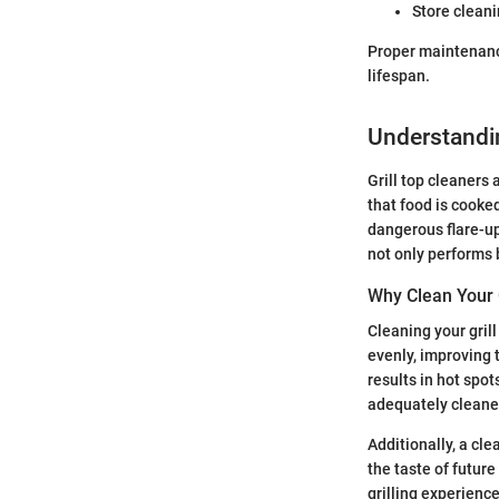
Store cleani
Proper maintenance
lifespan.
Understandin
Grill top cleaners 
that food is cooke
dangerous flare-ups
not only performs b
Why Clean Your G
Cleaning your grill
evenly, improving 
results in hot spot
adequately cleaned
Additionally, a cl
the taste of futur
grilling experience