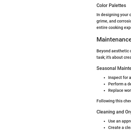
Color Palettes
In designing your o
grime, and corrosi
entire cooking exp
Maintenanc
Beyond aesthetic c
task; it's about cre
Seasonal Mainte
Inspect for 
Perform a de
Replace worn
Following this chec
Cleaning and Or
Use an approp
Create a cle