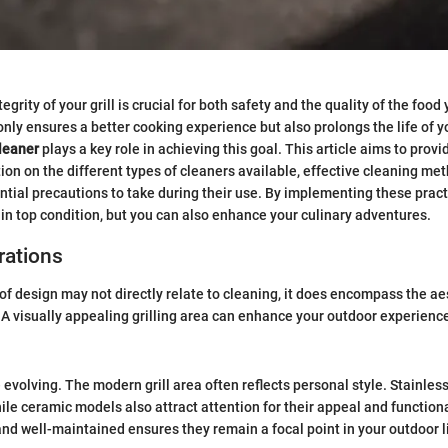
egrity of your grill is crucial for both safety and the quality of the food
 only ensures a better cooking experience but also prolongs the life of y
cleaner
plays a key role in achieving this goal. This article aims to provi
tion on the different types of cleaners available, effective cleaning met
ntial precautions to take during their use. By implementing these pract
l in top condition, but you can also enhance your culinary adventures.
rations
of design may not directly relate to cleaning, it does encompass the ae
 A visually appealing grilling area can enhance your outdoor experienc
 evolving. The modern grill area often reflects personal style. Stainless 
ile ceramic models also attract attention for their appeal and function
 and well-maintained ensures they remain a focal point in your outdoor l