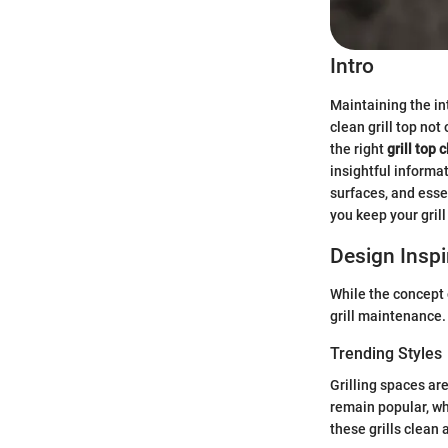
Intro
Maintaining the int
clean grill top not
the right
grill top 
insightful informa
surfaces, and esse
you keep your gril
Design Inspi
While the concept 
grill maintenance.
Trending Styles
Grilling spaces are
remain popular, wh
these grills clean