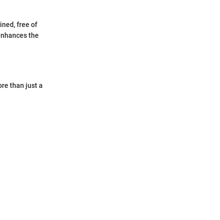
ined, free of
 enhances the
re than just a