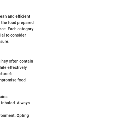
lean and efficient
f the food prepared
ance. Each category
ial to consider
osure.
 They often contain
ile effectively
cturer's
compromise food
ains.
f inhaled. Always
ironment. Opting