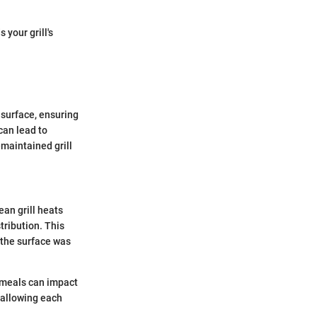
your grill's
e surface, ensuring
can lead to
-maintained grill
ean grill heats
tribution. This
f the surface was
s meals can impact
, allowing each