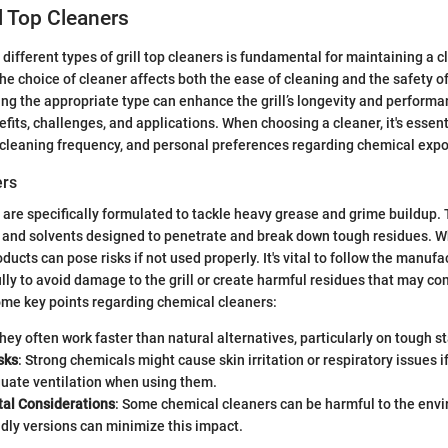
ll Top Cleaners
different types of grill top cleaners is fundamental for maintaining a c
he choice of cleaner affects both the ease of cleaning and the safety o
cting the appropriate type can enhance the grill’s longevity and perform
efits, challenges, and applications. When choosing a cleaner, it's essent
he cleaning frequency, and personal preferences regarding chemical exp
ers
are specifically formulated to tackle heavy grease and grime buildup.
 and solvents designed to penetrate and break down tough residues. Wh
ducts can pose risks if not used properly. It's vital to follow the manufa
ully to avoid damage to the grill or create harmful residues that may 
ome key points regarding chemical cleaners:
They often work faster than natural alternatives, particularly on tough st
sks
: Strong chemicals might cause skin irritation or respiratory issues i
uate ventilation when using them.
al Considerations
: Some chemical cleaners can be harmful to the env
ndly versions can minimize this impact.