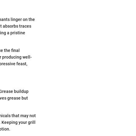
nants linger on the
at absorbs traces
ng a pristine
e the final
r producing well-
ressive feast,
. Grease buildup
oves grease but
emicals that may not
 Keeping your grill
ption.