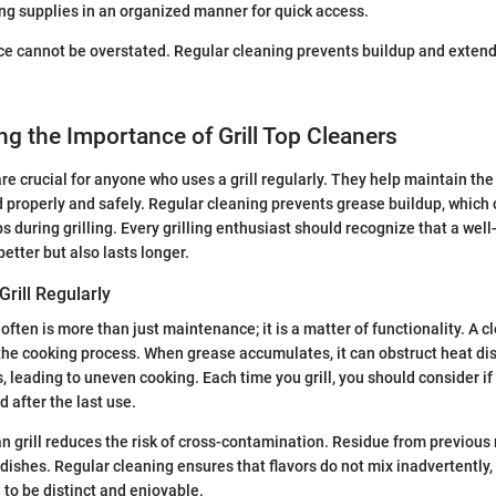
ng supplies in an organized manner for quick access.
 cannot be overstated. Regular cleaning prevents buildup and extends 
g the Importance of Grill Top Cleaners
are crucial for anyone who uses a grill regularly. They help maintain th
d properly and safely. Regular cleaning prevents grease buildup, which 
 during grilling. Every grilling enthusiast should recognize that a well
etter but also lasts longer.
rill Regularly
 often is more than just maintenance; it is a matter of functionality. A cl
the cooking process. When grease accumulates, it can obstruct heat dis
s, leading to uneven cooking. Each time you grill, you should consider i
 after the last use.
ean grill reduces the risk of cross-contamination. Residue from previou
e dishes. Regular cleaning ensures that flavors do not mix inadvertently
 to be distinct and enjoyable.