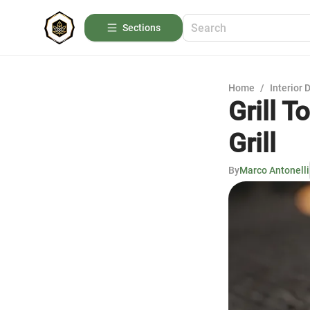
Sections
Home
/
Interior 
Grill T
Grill
By
Marco Antonelli