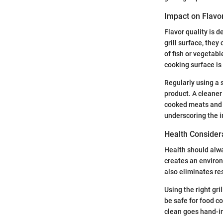
Impact on Flavor
Flavor quality is 
grill surface, they
of fish or vegetab
cooking surface is 
Regularly using a 
product. A cleaner
cooked meats and v
underscoring the i
Health Consider
Health should alway
creates an environ
also eliminates re
Using the right gri
be safe for food c
clean goes hand-in