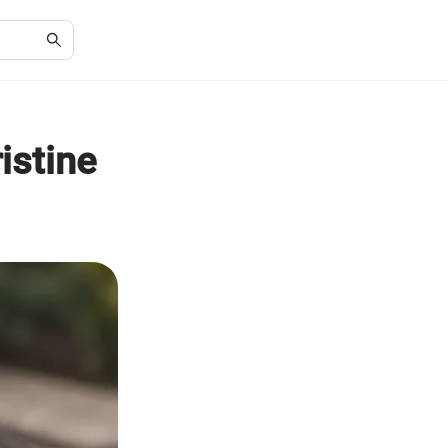
ristine