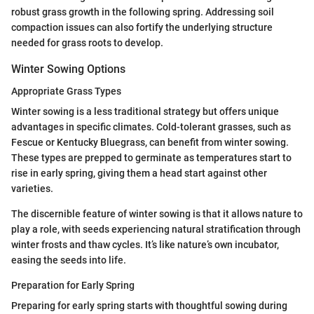
robust grass growth in the following spring. Addressing soil
compaction issues can also fortify the underlying structure
needed for grass roots to develop.
Winter Sowing Options
Appropriate Grass Types
Winter sowing is a less traditional strategy but offers unique
advantages in specific climates. Cold-tolerant grasses, such as
Fescue or Kentucky Bluegrass, can benefit from winter sowing.
These types are prepped to germinate as temperatures start to
rise in early spring, giving them a head start against other
varieties.
The discernible feature of winter sowing is that it allows nature to
play a role, with seeds experiencing natural stratification through
winter frosts and thaw cycles. It’s like nature’s own incubator,
easing the seeds into life.
Preparation for Early Spring
Preparing for early spring starts with thoughtful sowing during