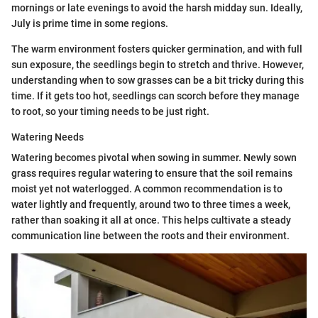
mornings or late evenings to avoid the harsh midday sun. Ideally,
July is prime time in some regions.
The warm environment fosters quicker germination, and with full
sun exposure, the seedlings begin to stretch and thrive. However,
understanding when to sow grasses can be a bit tricky during this
time. If it gets too hot, seedlings can scorch before they manage
to root, so your timing needs to be just right.
Watering Needs
Watering becomes pivotal when sowing in summer. Newly sown
grass requires regular watering to ensure that the soil remains
moist yet not waterlogged. A common recommendation is to
water lightly and frequently, around two to three times a week,
rather than soaking it all at once. This helps cultivate a steady
communication line between the roots and their environment.