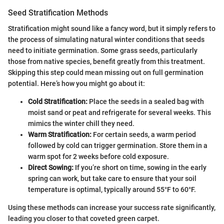
Seed Stratification Methods
Stratification might sound like a fancy word, but it simply refers to
the process of simulating natural winter conditions that seeds
need to initiate germination. Some grass seeds, particularly
those from native species, benefit greatly from this treatment.
Skipping this step could mean missing out on full germination
potential. Here’s how you might go about it:
Cold Stratification:
Place the seeds in a sealed bag with
moist sand or peat and refrigerate for several weeks. This
mimics the winter chill they need.
Warm Stratification:
For certain seeds, a warm period
followed by cold can trigger germination. Store them in a
warm spot for 2 weeks before cold exposure.
Direct Sowing:
If you’re short on time, sowing in the early
spring can work, but take care to ensure that your soil
temperature is optimal, typically around 55°F to 60°F.
Using these methods can increase your success rate significantly,
leading you closer to that coveted green carpet.