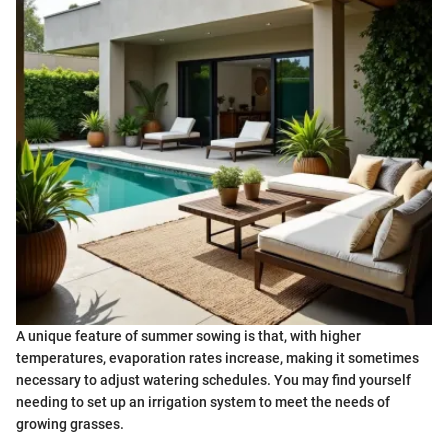
A unique feature of summer sowing is that, with higher
temperatures, evaporation rates increase, making it sometimes
necessary to adjust watering schedules. You may find yourself
needing to set up an irrigation system to meet the needs of
growing grasses.