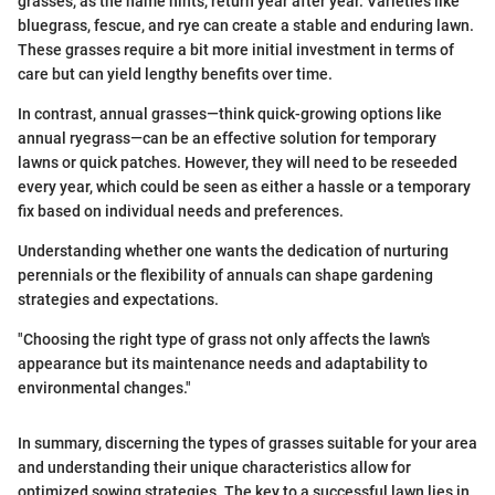
grasses, as the name hints, return year after year. Varieties like
bluegrass, fescue, and rye can create a stable and enduring lawn.
These grasses require a bit more initial investment in terms of
care but can yield lengthy benefits over time.
In contrast, annual grasses—think quick-growing options like
annual ryegrass—can be an effective solution for temporary
lawns or quick patches. However, they will need to be reseeded
every year, which could be seen as either a hassle or a temporary
fix based on individual needs and preferences.
Understanding whether one wants the dedication of nurturing
perennials or the flexibility of annuals can shape gardening
strategies and expectations.
"Choosing the right type of grass not only affects the lawn's
appearance but its maintenance needs and adaptability to
environmental changes."
In summary, discerning the types of grasses suitable for your area
and understanding their unique characteristics allow for
optimized sowing strategies. The key to a successful lawn lies in