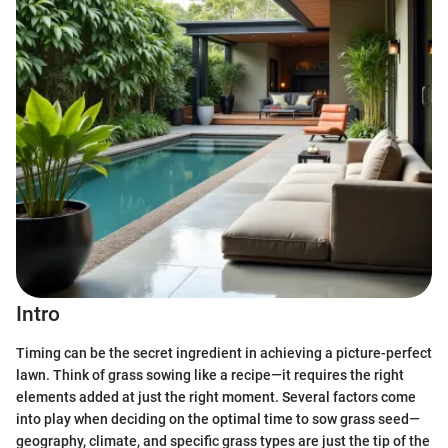
Intro
Timing can be the secret ingredient in achieving a picture-perfect
lawn. Think of grass sowing like a recipe—it requires the right
elements added at just the right moment. Several factors come
into play when deciding on the optimal time to sow grass seed—
geography, climate, and specific grass types are just the tip of the