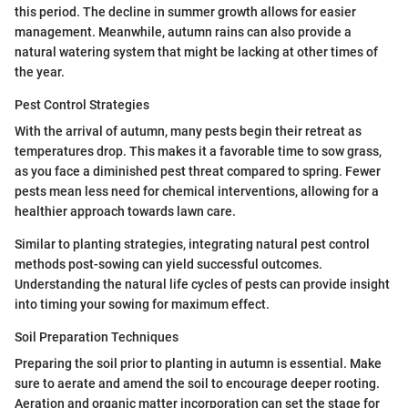
this period. The decline in summer growth allows for easier
management. Meanwhile, autumn rains can also provide a
natural watering system that might be lacking at other times of
the year.
Pest Control Strategies
With the arrival of autumn, many pests begin their retreat as
temperatures drop. This makes it a favorable time to sow grass,
as you face a diminished pest threat compared to spring. Fewer
pests mean less need for chemical interventions, allowing for a
healthier approach towards lawn care.
Similar to planting strategies, integrating natural pest control
methods post-sowing can yield successful outcomes.
Understanding the natural life cycles of pests can provide insight
into timing your sowing for maximum effect.
Soil Preparation Techniques
Preparing the soil prior to planting in autumn is essential. Make
sure to aerate and amend the soil to encourage deeper rooting.
Aeration and organic matter incorporation can set the stage for