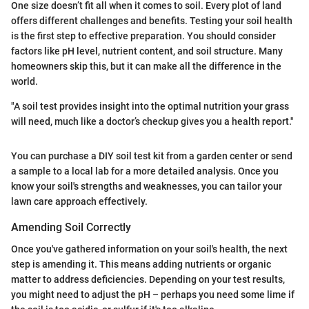
One size doesn’t fit all when it comes to soil. Every plot of land
offers different challenges and benefits. Testing your soil health
is the first step to effective preparation. You should consider
factors like pH level, nutrient content, and soil structure. Many
homeowners skip this, but it can make all the difference in the
world.
"A soil test provides insight into the optimal nutrition your grass
will need, much like a doctor’s checkup gives you a health report."
You can purchase a DIY soil test kit from a garden center or send
a sample to a local lab for a more detailed analysis. Once you
know your soil's strengths and weaknesses, you can tailor your
lawn care approach effectively.
Amending Soil Correctly
Once you've gathered information on your soil's health, the next
step is amending it. This means adding nutrients or organic
matter to address deficiencies. Depending on your test results,
you might need to adjust the pH – perhaps you need some lime if