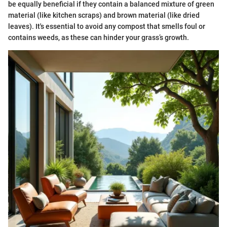
be equally beneficial if they contain a balanced mixture of green
material (like kitchen scraps) and brown material (like dried
leaves). It's essential to avoid any compost that smells foul or
contains weeds, as these can hinder your grass’s growth.