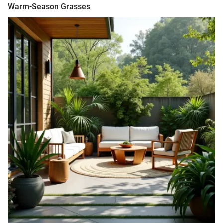
Warm-Season Grasses