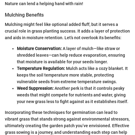
Nature can lend a helping hand with rain!
Mulching Benefits
Mulching might feel like optional added fluff, but it serves a
crucial role in grass planting success. It adds a layer of protection
and aids in moisture retention. Let’s not overlook its benefits:
Moisture Conservation:
A layer of mulch—like straw or
shredded leaves—can help reduce evaporation, ensuring
that moisture is available for your seeds longer.
Temperature Regulation:
Mulch acts like a cozy blanket. It
keeps the soil temperature more stable, protecting
vulnerable seeds from extreme temperature swings.
Weed Suppression:
Another perk is that it controls pesky
weeds that might compete for nutrients and water, giving
your new grass less to fight against as it establishes itself.
Incorporating these techniques for germination can lead to
vibrant grass that stands strong against environmental stressors,
ultimately creating the garden patch you’ve envisioned. Effective
grass sowing is a journey, and understanding each step can help