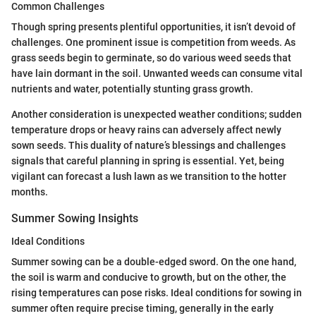
Common Challenges
Though spring presents plentiful opportunities, it isn’t devoid of
challenges. One prominent issue is competition from weeds. As
grass seeds begin to germinate, so do various weed seeds that
have lain dormant in the soil. Unwanted weeds can consume vital
nutrients and water, potentially stunting grass growth.
Another consideration is unexpected weather conditions; sudden
temperature drops or heavy rains can adversely affect newly
sown seeds. This duality of nature’s blessings and challenges
signals that careful planning in spring is essential. Yet, being
vigilant can forecast a lush lawn as we transition to the hotter
months.
Summer Sowing Insights
Ideal Conditions
Summer sowing can be a double-edged sword. On the one hand,
the soil is warm and conducive to growth, but on the other, the
rising temperatures can pose risks. Ideal conditions for sowing in
summer often require precise timing, generally in the early