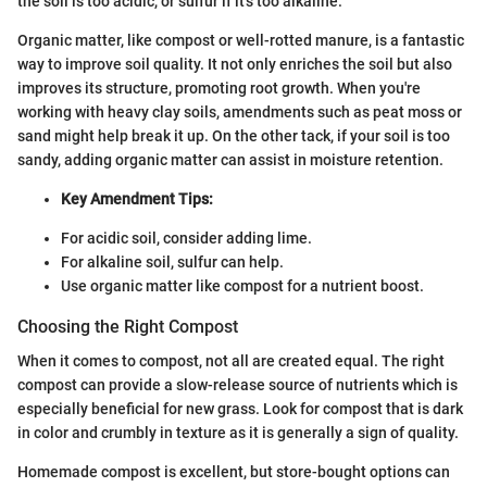
the soil is too acidic, or sulfur if it's too alkaline.
Organic matter, like compost or well-rotted manure, is a fantastic
way to improve soil quality. It not only enriches the soil but also
improves its structure, promoting root growth. When you're
working with heavy clay soils, amendments such as peat moss or
sand might help break it up. On the other tack, if your soil is too
sandy, adding organic matter can assist in moisture retention.
Key Amendment Tips:
For acidic soil, consider adding lime.
For alkaline soil, sulfur can help.
Use organic matter like compost for a nutrient boost.
Choosing the Right Compost
When it comes to compost, not all are created equal. The right
compost can provide a slow-release source of nutrients which is
especially beneficial for new grass. Look for compost that is dark
in color and crumbly in texture as it is generally a sign of quality.
Homemade compost is excellent, but store-bought options can