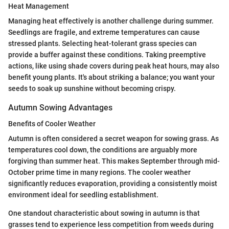
Heat Management
Managing heat effectively is another challenge during summer.
Seedlings are fragile, and extreme temperatures can cause
stressed plants. Selecting heat-tolerant grass species can
provide a buffer against these conditions. Taking preemptive
actions, like using shade covers during peak heat hours, may also
benefit young plants. It's about striking a balance; you want your
seeds to soak up sunshine without becoming crispy.
Autumn Sowing Advantages
Benefits of Cooler Weather
Autumn is often considered a secret weapon for sowing grass. As
temperatures cool down, the conditions are arguably more
forgiving than summer heat. This makes September through mid-
October prime time in many regions. The cooler weather
significantly reduces evaporation, providing a consistently moist
environment ideal for seedling establishment.
One standout characteristic about sowing in autumn is that
grasses tend to experience less competition from weeds during