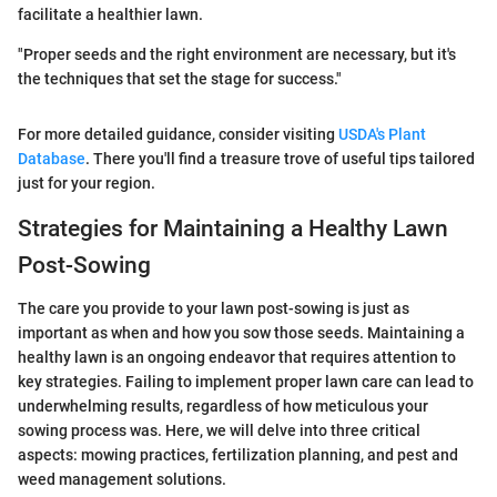
facilitate a healthier lawn.
"Proper seeds and the right environment are necessary, but it's
the techniques that set the stage for success."
For more detailed guidance, consider visiting
USDA's Plant
Database
. There you'll find a treasure trove of useful tips tailored
just for your region.
Strategies for Maintaining a Healthy Lawn
Post-Sowing
The care you provide to your lawn post-sowing is just as
important as when and how you sow those seeds. Maintaining a
healthy lawn is an ongoing endeavor that requires attention to
key strategies. Failing to implement proper lawn care can lead to
underwhelming results, regardless of how meticulous your
sowing process was. Here, we will delve into three critical
aspects: mowing practices, fertilization planning, and pest and
weed management solutions.