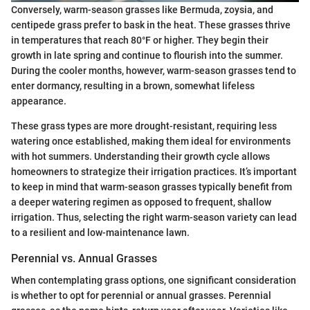
Conversely, warm-season grasses like Bermuda, zoysia, and
centipede grass prefer to bask in the heat. These grasses thrive
in temperatures that reach 80°F or higher. They begin their
growth in late spring and continue to flourish into the summer.
During the cooler months, however, warm-season grasses tend to
enter dormancy, resulting in a brown, somewhat lifeless
appearance.
These grass types are more drought-resistant, requiring less
watering once established, making them ideal for environments
with hot summers. Understanding their growth cycle allows
homeowners to strategize their irrigation practices. It’s important
to keep in mind that warm-season grasses typically benefit from
a deeper watering regimen as opposed to frequent, shallow
irrigation. Thus, selecting the right warm-season variety can lead
to a resilient and low-maintenance lawn.
Perennial vs. Annual Grasses
When contemplating grass options, one significant consideration
is whether to opt for perennial or annual grasses. Perennial