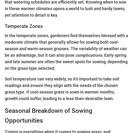
that watering schedules are efficiently set. Knowing when to sow
in these warmer climates opens a world to lush and hardy lawns,
yet attention to detail is key.
Temperate Zones
In the temperate zones, gardeners find themselves blessed with a
moderate climate that generally allows for sowing both cool-
season and warm-season grasses. The variability of weather can
be an advantage, but it can also pose
complications
. Early spring
and late summer are often the sweet spots for sowing, depending
on the grass type selected.
Soil temperature can vary widely, so it’s important to take soil
readings and ensure they align with the needs of the chosen
grass type. If cool-season grass is sown in warmer months,
growth could suffer, leading to a less-than-desirable lawn.
Seasonal Breakdown of Sowing
Opportunities
Timing is everything when it comes to sowing grass, and