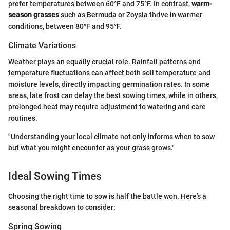
prefer temperatures between 60°F and 75°F. In contrast,
warm-
season grasses
such as Bermuda or Zoysia thrive in warmer
conditions, between 80°F and 95°F.
Climate Variations
Weather plays an equally crucial role. Rainfall patterns and
temperature fluctuations can affect both soil temperature and
moisture levels, directly impacting germination rates. In some
areas, late frost can delay the best sowing times, while in others,
prolonged heat may require adjustment to watering and care
routines.
"Understanding your local climate not only informs when to sow
but what you might encounter as your grass grows."
Ideal Sowing Times
Choosing the right time to sow is half the battle won. Here’s a
seasonal breakdown to consider:
Spring Sowing