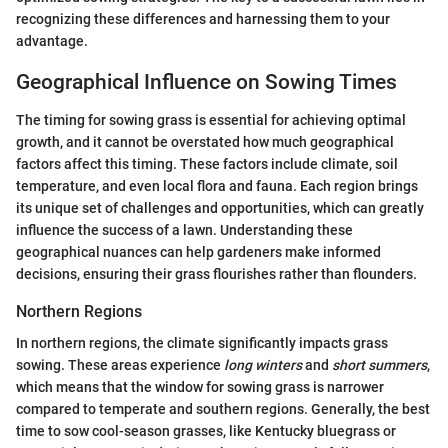
recognizing these differences and harnessing them to your
advantage.
Geographical Influence on Sowing Times
The timing for sowing grass is essential for achieving optimal
growth, and it cannot be overstated how much geographical
factors affect this timing. These factors include climate, soil
temperature, and even local flora and fauna. Each region brings
its unique set of challenges and opportunities, which can greatly
influence the success of a lawn. Understanding these
geographical nuances can help gardeners make informed
decisions, ensuring their grass flourishes rather than flounders.
Northern Regions
In northern regions, the climate significantly impacts grass
sowing. These areas experience
long winters
and
short summers
,
which means that the window for sowing grass is narrower
compared to temperate and southern regions. Generally, the best
time to sow cool-season grasses, like Kentucky bluegrass or