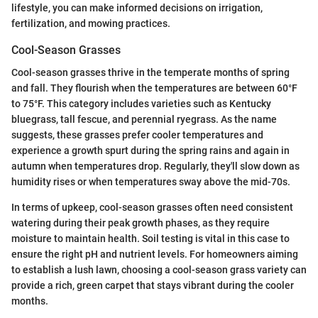
lifestyle, you can make informed decisions on irrigation,
fertilization, and mowing practices.
Cool-Season Grasses
Cool-season grasses thrive in the temperate months of spring
and fall. They flourish when the temperatures are between 60°F
to 75°F. This category includes varieties such as Kentucky
bluegrass, tall fescue, and perennial ryegrass. As the name
suggests, these grasses prefer cooler temperatures and
experience a growth spurt during the spring rains and again in
autumn when temperatures drop. Regularly, they'll slow down as
humidity rises or when temperatures sway above the mid-70s.
In terms of upkeep, cool-season grasses often need consistent
watering during their peak growth phases, as they require
moisture to maintain health. Soil testing is vital in this case to
ensure the right pH and nutrient levels. For homeowners aiming
to establish a lush lawn, choosing a cool-season grass variety can
provide a rich, green carpet that stays vibrant during the cooler
months.