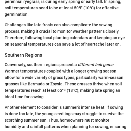
perennial ryegrass, is during early spring or early fall. In spring,
soil temperatures need to be at least 50°F (10°C) for effective
germination.
Challenges like late frosts can also complicate the sowing
process, making it crucial to monitor weather patterns closely.
Therefore, following local planting calendars and keeping an eye
on seasonal temperatures can save a lot of heartache later on.
Southern Regions
Conversely, southern regions present a
different ball game
.
Warmer temperatures coupled with a longer growing season
allow for a wide variety of grass types, particularly warm-season
grasses like Bermuda or Zoysia. These grasses thrive when soil
temperatures reach at least 65°F (18°C), making late spring an
ideal time for sowing.
Another element to consider is summer’s intense heat. If sowing
is done too late, the young seedlings may struggle to survive the
scorching summer sun. Thus, homeowners must monitor
humidity and rainfall patterns when planning for sowing, ensuring