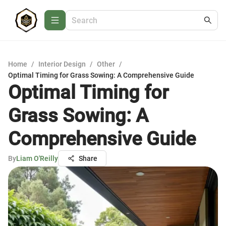
Home
/
Interior Design
/
Other
/
Optimal Timing for Grass Sowing: A Comprehensive Guide
Optimal Timing for
Grass Sowing: A
Comprehensive Guide
By
Liam O'Reilly
Share