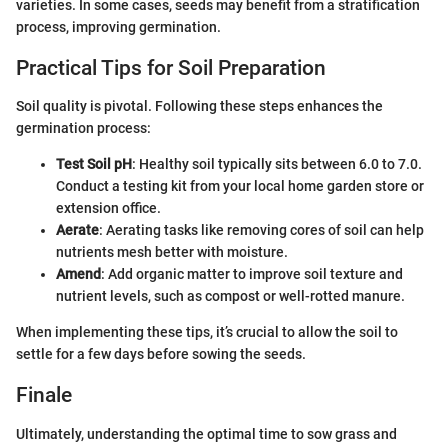
varieties. In some cases, seeds may benefit from a stratification
process, improving germination.
Practical Tips for Soil Preparation
Soil quality is pivotal. Following these steps enhances the
germination process:
Test Soil pH
: Healthy soil typically sits between 6.0 to 7.0.
Conduct a testing kit from your local home garden store or
extension office.
Aerate
: Aerating tasks like removing cores of soil can help
nutrients mesh better with moisture.
Amend
: Add organic matter to improve soil texture and
nutrient levels, such as compost or well-rotted manure.
When implementing these tips, it’s crucial to allow the soil to
settle for a few days before sowing the seeds.
Finale
Ultimately, understanding the optimal time to sow grass and