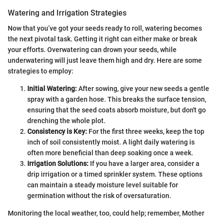
Watering and Irrigation Strategies
Now that you’ve got your seeds ready to roll, watering becomes
the next pivotal task. Getting it right can either make or break
your efforts. Overwatering can drown your seeds, while
underwatering will just leave them high and dry. Here are some
strategies to employ:
Initial Watering:
After sowing, give your new seeds a gentle
spray with a garden hose. This breaks the surface tension,
ensuring that the seed coats absorb moisture, but don't go
drenching the whole plot.
Consistency is Key:
For the first three weeks, keep the top
inch of soil consistently moist. A light daily watering is
often more beneficial than deep soaking once a week.
Irrigation Solutions:
If you have a larger area, consider a
drip irrigation or a timed sprinkler system. These options
can maintain a steady moisture level suitable for
germination without the risk of oversaturation.
Monitoring the local weather, too, could help; remember, Mother