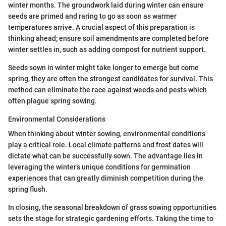
winter months. The groundwork laid during winter can ensure
seeds are primed and raring to go as soon as warmer
temperatures arrive. A crucial aspect of this preparation is
thinking ahead; ensure soil amendments are completed before
winter settles in, such as adding compost for nutrient support.
Seeds sown in winter might take longer to emerge but come
spring, they are often the strongest candidates for survival. This
method can eliminate the race against weeds and pests which
often plague spring sowing.
Environmental Considerations
When thinking about winter sowing, environmental conditions
play a critical role. Local climate patterns and frost dates will
dictate what can be successfully sown. The advantage lies in
leveraging the winter’s unique conditions for germination
experiences that can greatly diminish competition during the
spring flush.
In closing, the seasonal breakdown of grass sowing opportunities
sets the stage for strategic gardening efforts. Taking the time to