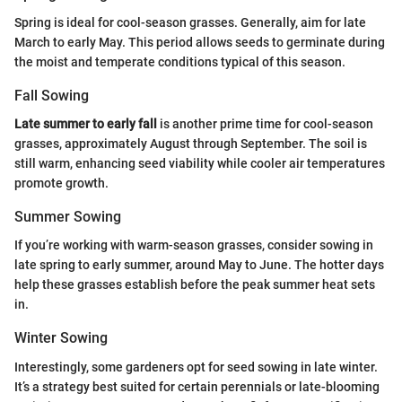
Spring is ideal for cool-season grasses. Generally, aim for late
March to early May. This period allows seeds to germinate during
the moist and temperate conditions typical of this season.
Fall Sowing
Late summer to early fall
is another prime time for cool-season
grasses, approximately August through September. The soil is
still warm, enhancing seed viability while cooler air temperatures
promote growth.
Summer Sowing
If you’re working with warm-season grasses, consider sowing in
late spring to early summer, around May to June. The hotter days
help these grasses establish before the peak summer heat sets
in.
Winter Sowing
Interestingly, some gardeners opt for seed sowing in late winter.
It’s a strategy best suited for certain perennials or late-blooming