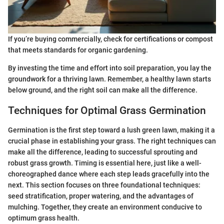
If you’re buying commercially, check for certifications or compost
that meets standards for organic gardening.
By investing the time and effort into soil preparation, you lay the
groundwork for a thriving lawn. Remember, a healthy lawn starts
below ground, and the right soil can make all the difference.
Techniques for Optimal Grass Germination
Germination is the first step toward a lush green lawn, making it a
crucial phase in establishing your grass. The right techniques can
make all the difference, leading to successful sprouting and
robust grass growth. Timing is essential here, just like a well-
choreographed dance where each step leads gracefully into the
next. This section focuses on three foundational techniques:
seed stratification, proper watering, and the advantages of
mulching. Together, they create an environment conducive to
optimum grass health.