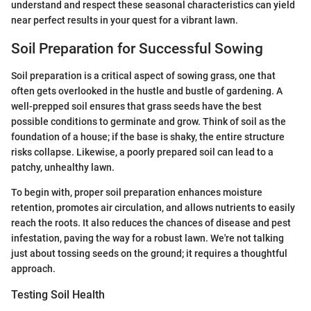
understand and respect these seasonal characteristics can yield
near perfect results in your quest for a vibrant lawn.
Soil Preparation for Successful Sowing
Soil preparation is a critical aspect of sowing grass, one that
often gets overlooked in the hustle and bustle of gardening. A
well-prepped soil ensures that grass seeds have the best
possible conditions to germinate and grow. Think of soil as the
foundation of a house; if the base is shaky, the entire structure
risks collapse. Likewise, a poorly prepared soil can lead to a
patchy, unhealthy lawn.
To begin with, proper soil preparation enhances moisture
retention, promotes air circulation, and allows nutrients to easily
reach the roots. It also reduces the chances of disease and pest
infestation, paving the way for a robust lawn. We're not talking
just about tossing seeds on the ground; it requires a thoughtful
approach.
Testing Soil Health