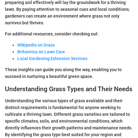
preparing soil effectively will lay the groundwork for a thriving
lawn. By paying attention to seasonal cues and local conditions,
gardeners can create an environment where grass not only
survives but thrives.
For additional resources, consider checking out:
Wikipedia on Grass
Britannica on Lawn Care
Local Gardening Extension Services
These insights can guide you along the way, enabling you to
succeed in nurturing a beautiful green space.
Understanding Grass Types and Their Needs
Understanding the various types of grass available and their
distinct requirements is fundamental for anyone seeking to
cultivate a thriving lawn. Different grass varieties are tailored to
specific climates, soils, and environmental conditions, which
directly influences their growth patterns and maintenance needs.
By identifying the grass type best suited for your region and