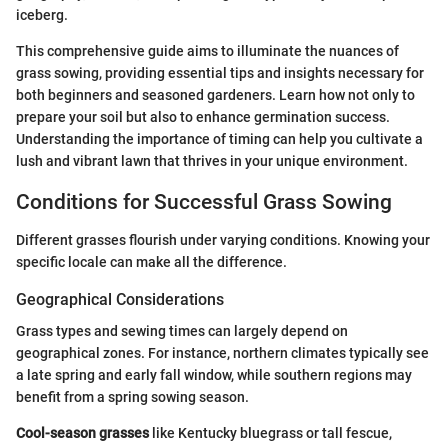
iceberg.
This comprehensive guide aims to illuminate the nuances of
grass sowing, providing essential tips and insights necessary for
both beginners and seasoned gardeners. Learn how not only to
prepare your soil but also to enhance germination success.
Understanding the importance of timing can help you cultivate a
lush and vibrant lawn that thrives in your unique environment.
Conditions for Successful Grass Sowing
Different grasses flourish under varying conditions. Knowing your
specific locale can make all the difference.
Geographical Considerations
Grass types and sewing times can largely depend on
geographical zones. For instance, northern climates typically see
a late spring and early fall window, while southern regions may
benefit from a spring sowing season.
Cool-season grasses
like Kentucky bluegrass or tall fescue,