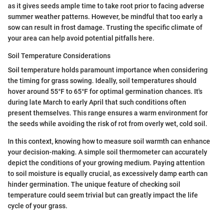
as it gives seeds ample time to take root prior to facing adverse
summer weather patterns. However, be mindful that too early a
sow can result in frost damage. Trusting the specific climate of
your area can help avoid potential pitfalls here.
Soil Temperature Considerations
Soil temperature holds paramount importance when considering
the timing for grass sowing. Ideally, soil temperatures should
hover around 55°F to 65°F for optimal germination chances. It's
during late March to early April that such conditions often
present themselves. This range ensures a warm environment for
the seeds while avoiding the risk of rot from overly wet, cold soil.
In this context, knowing how to measure soil warmth can enhance
your decision-making. A simple soil thermometer can accurately
depict the conditions of your growing medium. Paying attention
to soil moisture is equally crucial, as excessively damp earth can
hinder germination. The unique feature of checking soil
temperature could seem trivial but can greatly impact the life
cycle of your grass.