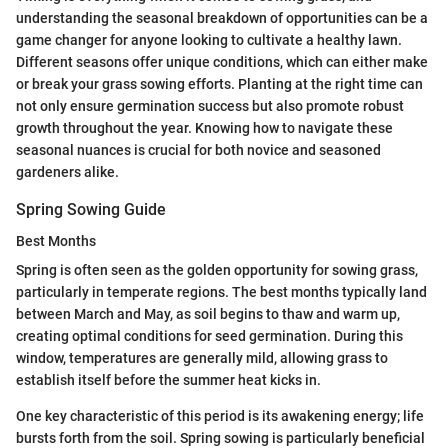
understanding the seasonal breakdown of opportunities can be a
game changer for anyone looking to cultivate a healthy lawn.
Different seasons offer unique conditions, which can either make
or break your grass sowing efforts. Planting at the right time can
not only ensure germination success but also promote robust
growth throughout the year. Knowing how to navigate these
seasonal nuances is crucial for both novice and seasoned
gardeners alike.
Spring Sowing Guide
Best Months
Spring is often seen as the golden opportunity for sowing grass,
particularly in temperate regions. The best months typically land
between March and May, as soil begins to thaw and warm up,
creating optimal conditions for seed germination. During this
window, temperatures are generally mild, allowing grass to
establish itself before the summer heat kicks in.
One key characteristic of this period is its awakening energy; life
bursts forth from the soil. Spring sowing is particularly beneficial