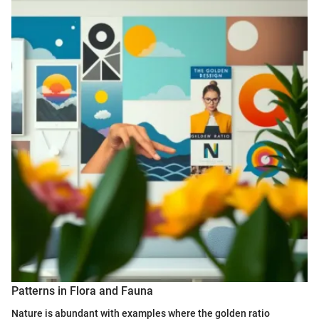
Patterns in Flora and Fauna
Nature is abundant with examples where the golden ratio