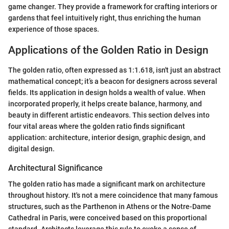
game changer. They provide a framework for crafting interiors or
gardens that feel intuitively right, thus enriching the human
experience of those spaces.
Applications of the Golden Ratio in Design
The golden ratio, often expressed as 1:1.618, isn't just an abstract
mathematical concept; it’s a beacon for designers across several
fields. Its application in design holds a wealth of value. When
incorporated properly, it helps create balance, harmony, and
beauty in different artistic endeavors. This section delves into
four vital areas where the golden ratio finds significant
application: architecture, interior design, graphic design, and
digital design.
Architectural Significance
The golden ratio has made a significant mark on architecture
throughout history. It's not a mere coincidence that many famous
structures, such as the Parthenon in Athens or the Notre-Dame
Cathedral in Paris, were conceived based on this proportional