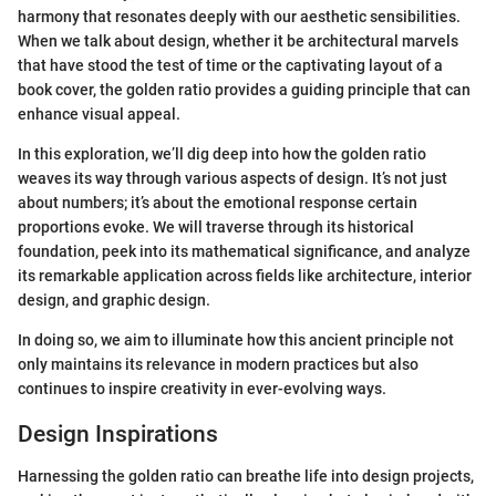
harmony that resonates deeply with our aesthetic sensibilities.
When we talk about design, whether it be architectural marvels
that have stood the test of time or the captivating layout of a
book cover, the golden ratio provides a guiding principle that can
enhance visual appeal.
In this exploration, we’ll dig deep into how the golden ratio
weaves its way through various aspects of design. It’s not just
about numbers; it’s about the emotional response certain
proportions evoke. We will traverse through its historical
foundation, peek into its mathematical significance, and analyze
its remarkable application across fields like architecture, interior
design, and graphic design.
In doing so, we aim to illuminate how this ancient principle not
only maintains its relevance in modern practices but also
continues to inspire creativity in ever-evolving ways.
Design Inspirations
Harnessing the golden ratio can breathe life into design projects,