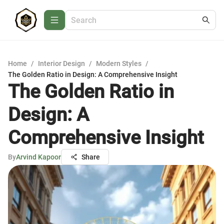
Home
/
Interior Design
/
Modern Styles
/
The Golden Ratio in Design: A Comprehensive Insight
The Golden Ratio in
Design: A
Comprehensive Insight
By
Arvind Kapoor
Share