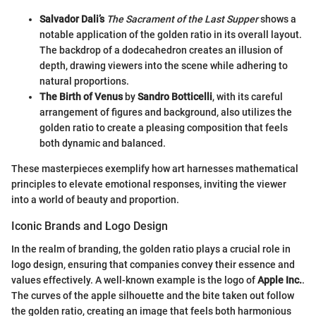
Salvador Dali’s
The Sacrament of the Last Supper
shows a
notable application of the golden ratio in its overall layout.
The backdrop of a dodecahedron creates an illusion of
depth, drawing viewers into the scene while adhering to
natural proportions.
The Birth of Venus
by
Sandro Botticelli
, with its careful
arrangement of figures and background, also utilizes the
golden ratio to create a pleasing composition that feels
both dynamic and balanced.
These masterpieces exemplify how art harnesses mathematical
principles to elevate emotional responses, inviting the viewer
into a world of beauty and proportion.
Iconic Brands and Logo Design
In the realm of branding, the golden ratio plays a crucial role in
logo design, ensuring that companies convey their essence and
values effectively. A well-known example is the logo of
Apple Inc.
.
The curves of the apple silhouette and the bite taken out follow
the golden ratio, creating an image that feels both harmonious