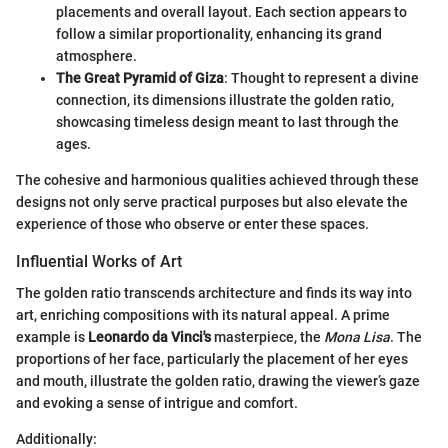
placements and overall layout. Each section appears to
follow a similar proportionality, enhancing its grand
atmosphere.
The Great Pyramid of Giza
: Thought to represent a divine
connection, its dimensions illustrate the golden ratio,
showcasing timeless design meant to last through the
ages.
The cohesive and harmonious qualities achieved through these
designs not only serve practical purposes but also elevate the
experience of those who observe or enter these spaces.
Influential Works of Art
The golden ratio transcends architecture and finds its way into
art, enriching compositions with its natural appeal. A prime
example is
Leonardo da Vinci's
masterpiece, the
Mona Lisa
. The
proportions of her face, particularly the placement of her eyes
and mouth, illustrate the golden ratio, drawing the viewer’s gaze
and evoking a sense of intrigue and comfort.
Additionally: