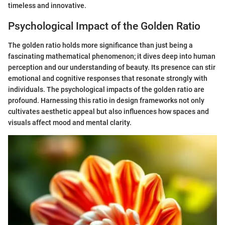
timeless and innovative.
Psychological Impact of the Golden Ratio
The golden ratio holds more significance than just being a
fascinating mathematical phenomenon; it dives deep into human
perception and our understanding of beauty. Its presence can stir
emotional and cognitive responses that resonate strongly with
individuals. The psychological impacts of the golden ratio are
profound. Harnessing this ratio in design frameworks not only
cultivates aesthetic appeal but also influences how spaces and
visuals affect mood and mental clarity.