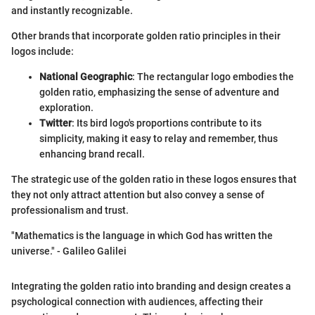
and instantly recognizable.
Other brands that incorporate golden ratio principles in their
logos include:
National Geographic
: The rectangular logo embodies the
golden ratio, emphasizing the sense of adventure and
exploration.
Twitter
: Its bird logo's proportions contribute to its
simplicity, making it easy to relay and remember, thus
enhancing brand recall.
The strategic use of the golden ratio in these logos ensures that
they not only attract attention but also convey a sense of
professionalism and trust.
"Mathematics is the language in which God has written the
universe." - Galileo Galilei
Integrating the golden ratio into branding and design creates a
psychological connection with audiences, affecting their