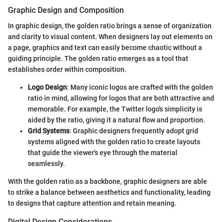
Graphic Design and Composition
In graphic design, the golden ratio brings a sense of organization
and clarity to visual content. When designers lay out elements on
a page, graphics and text can easily become chaotic without a
guiding principle. The golden ratio emerges as a tool that
establishes order within composition.
Logo Design
: Many iconic logos are crafted with the golden
ratio in mind, allowing for logos that are both attractive and
memorable. For example, the Twitter logo's simplicity is
aided by the ratio, giving it a natural flow and proportion.
Grid Systems
: Graphic designers frequently adopt grid
systems aligned with the golden ratio to create layouts
that guide the viewer's eye through the material
seamlessly.
With the golden ratio as a backbone, graphic designers are able
to strike a balance between aesthetics and functionality, leading
to designs that capture attention and retain meaning.
Digital Design Considerations