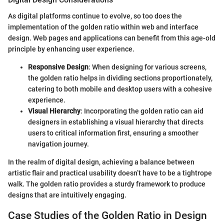
As digital platforms continue to evolve, so too does the
implementation of the golden ratio within web and interface
design. Web pages and applications can benefit from this age-old
principle by enhancing user experience.
Responsive Design
: When designing for various screens,
the golden ratio helps in dividing sections proportionately,
catering to both mobile and desktop users with a cohesive
experience.
Visual Hierarchy
: Incorporating the golden ratio can aid
designers in establishing a visual hierarchy that directs
users to critical information first, ensuring a smoother
navigation journey.
In the realm of digital design, achieving a balance between
artistic flair and practical usability doesn’t have to be a tightrope
walk. The golden ratio provides a sturdy framework to produce
designs that are intuitively engaging.
Case Studies of the Golden Ratio in Design