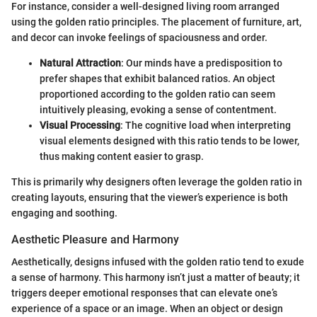
For instance, consider a well-designed living room arranged
using the golden ratio principles. The placement of furniture, art,
and decor can invoke feelings of spaciousness and order.
Natural Attraction
: Our minds have a predisposition to
prefer shapes that exhibit balanced ratios. An object
proportioned according to the golden ratio can seem
intuitively pleasing, evoking a sense of contentment.
Visual Processing
: The cognitive load when interpreting
visual elements designed with this ratio tends to be lower,
thus making content easier to grasp.
This is primarily why designers often leverage the golden ratio in
creating layouts, ensuring that the viewer’s experience is both
engaging and soothing.
Aesthetic Pleasure and Harmony
Aesthetically, designs infused with the golden ratio tend to exude
a sense of harmony. This harmony isn’t just a matter of beauty; it
triggers deeper emotional responses that can elevate one’s
experience of a space or an image. When an object or design