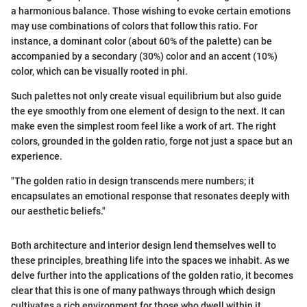
a harmonious balance. Those wishing to evoke certain emotions
may use combinations of colors that follow this ratio. For
instance, a dominant color (about 60% of the palette) can be
accompanied by a secondary (30%) color and an accent (10%)
color, which can be visually rooted in phi.
Such palettes not only create visual equilibrium but also guide
the eye smoothly from one element of design to the next. It can
make even the simplest room feel like a work of art. The right
colors, grounded in the golden ratio, forge not just a space but an
experience.
"The golden ratio in design transcends mere numbers; it
encapsulates an emotional response that resonates deeply with
our aesthetic beliefs."
Both architecture and interior design lend themselves well to
these principles, breathing life into the spaces we inhabit. As we
delve further into the applications of the golden ratio, it becomes
clear that this is one of many pathways through which design
cultivates a rich environment for those who dwell within it.