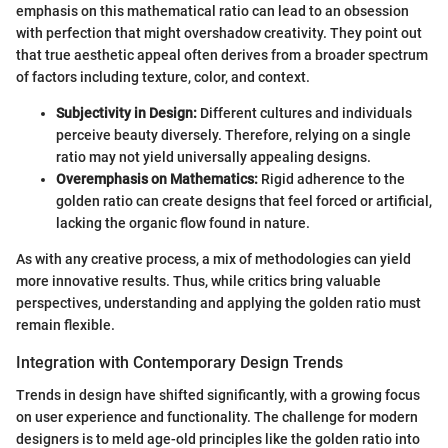
emphasis on this mathematical ratio can lead to an obsession
with perfection that might overshadow creativity. They point out
that true aesthetic appeal often derives from a broader spectrum
of factors including texture, color, and context.
Subjectivity in Design:
Different cultures and individuals
perceive beauty diversely. Therefore, relying on a single
ratio may not yield universally appealing designs.
Overemphasis on Mathematics:
Rigid adherence to the
golden ratio can create designs that feel forced or artificial,
lacking the organic flow found in nature.
As with any creative process, a mix of methodologies can yield
more innovative results. Thus, while critics bring valuable
perspectives, understanding and applying the golden ratio must
remain flexible.
Integration with Contemporary Design Trends
Trends in design have shifted significantly, with a growing focus
on user experience and functionality. The challenge for modern
designers is to meld age-old principles like the golden ratio into