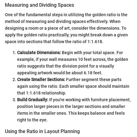
Measuring and Dividing Spaces
One of the fundamental steps in utilizing the golden ratio is the
method of measuring and dividing spaces effectively. When
designing a room or a piece of art, consider the dimensions. To
apply the golden ratio practically, you might break down a given
space into sections that follow the ratio of 1:1.618.
Calculate Dimensions:
Begin with your total space. For
example, if your wall measures 10 feet across, the golden
ratio suggests that the division point for a visually
appealing artwork would be about 6.18 feet.
Create Smaller Sections:
Further segment these parts
again using the ratio. Each smaller space should maintain
that 1:1.618 relationship.
Build Gradually:
If you're working with furniture placement,
position larger pieces in the larger sections and smaller
items in the smaller ones. This keeps balance and feels
right to the eye.
Using the Ratio in Layout Planning