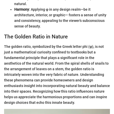
natural.
Harmony
: Applying φ in any design realm—be it
architecture, interior, or graphic— fosters a sense of unity
and consistency, appealing to the viewer’s subconscious
sense of beauty.
The Golden Ratio in Nature
The golden ratio, symbolized by the Greek letter phi (φ), is not
just a mathematical curiosity confined to textbooks but a
fundamental principle that plays a significant role in the
aesthetics of the natural world. From the spiral shells of snails to
the arrangement of leaves on a stem, the golden ratio is
intricately woven into the very fabric of nature. Understanding
these phenomena can provide homeowners and design
enthusiasts insight into incorporating natural beauty and balance
into their spaces. Recognizing how this ratio influences nature
helps us appreciate the harmonious proportions and can inspire
design choices that echo this innate beauty.