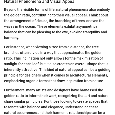
Natural Phenomena and Visual Appeal
Beyond the visible forms of life, natural phenomena also embody
the golden ratio, contributing to their visual appeal. Think about
the arrangement of clouds, the branching of trees, or even the
waves in the ocean. These elements exhibit asymmetrical
balance that can be pleasing to the eye, evoking tranquility and
harmony.
For instance, when viewing a tree from a distance, the tree
branches often divide in a way that approximates the golden
ratio. This inclination not only allows for the maximization of
sunlight for each leaf, but it also creates an overall shape that is
inherently attractive. This kind of natural appeal can be a guiding
principle for designers when it comes to architectural elements,
emphasizing organic forms that draw inspiration from nature.
Furthermore, many artists and designers have harnessed the
golden ratio to inform their work, recognizing that art and nature
share similar principles. For those looking to create spaces that
resonate with balance and elegance, understanding these
natural occurrences and their harmonic relationships can be a