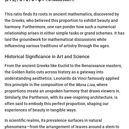
This ratio finds its roots in ancient mathematics, discovered by
the Greeks, who believed this proportion to exhibit beauty and
harmony. Furthermore, one can ponder how such a numerical
relationship arises in either simple tasks or grand schemes. It has
laid the groundwork for mathematical discussions while
influencing various traditions of artistry through the ages.
Historical Significance in Art and Science
From the ancient Greeks like Euclid to the Renaissance masters,
the Golden Ratio cuts across history as a gateway into
understanding aesthetics. Leonardo da Vinci famously applied
this principle in the composition of the
Mona Lisa
, where
proportions create an unspoken harmony that draws viewers in.
Similarly, the Parthenon, with its awe-inspiring architecture, is
often said to embody this perfect proportion, shaping our
experiences of beauty in tangible ways.
In scientific realms, its prevalence surfaces in natural
phenomena—from the arrangement of leaves around a stem to