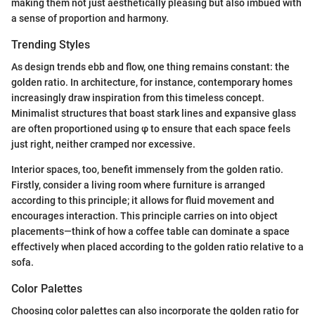
making them not just aesthetically pleasing but also imbued with
a sense of proportion and harmony.
Trending Styles
As design trends ebb and flow, one thing remains constant: the
golden ratio. In architecture, for instance, contemporary homes
increasingly draw inspiration from this timeless concept.
Minimalist structures that boast stark lines and expansive glass
are often proportioned using φ to ensure that each space feels
just right, neither cramped nor excessive.
Interior spaces, too, benefit immensely from the golden ratio.
Firstly, consider a living room where furniture is arranged
according to this principle; it allows for fluid movement and
encourages interaction. This principle carries on into object
placements—think of how a coffee table can dominate a space
effectively when placed according to the golden ratio relative to a
sofa.
Color Palettes
Choosing color palettes can also incorporate the golden ratio for