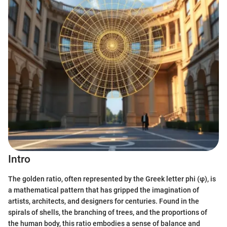
Intro
The golden ratio, often represented by the Greek letter phi (φ), is
a mathematical pattern that has gripped the imagination of
artists, architects, and designers for centuries. Found in the
spirals of shells, the branching of trees, and the proportions of
the human body, this ratio embodies a sense of balance and