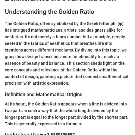
Understanding the Golden Ratio
The Golden Ratio, often symbolized by the Greek letter phi (φ),
has intrigued mathematicians, artists, and designers alike for
centuries. It’s not merely a fancy number but a principle, deeply
seated in the fabrics of aesthetics that breathes life into
creations across different mediums. By diving into this topic, we
grasp how design transcends mere functionality to reach an
essence of beauty and balance. This section sheds light on the
core concepts and relevance of the Golden Ratio within the
context of design, painting a picture that connects mathematical
precision with artistic expression.
Definition and Mathematical Origins
At its heart, the Golden Ratio appears when a line is divided into
two parts in such a way that the whole length divided by the
longer part is equal to the longer part divided by the shorter part.
This is generally expressed in a formula:
(a + b) / a = a / b = φ ≈ 1.6180339887…