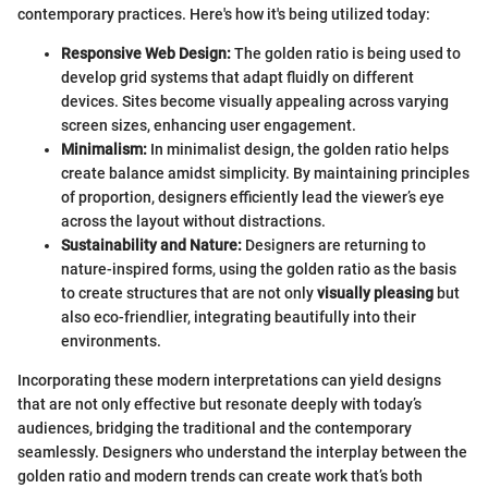
contemporary practices. Here's how it's being utilized today:
Responsive Web Design:
The golden ratio is being used to
develop grid systems that adapt fluidly on different
devices. Sites become visually appealing across varying
screen sizes, enhancing user engagement.
Minimalism:
In minimalist design, the golden ratio helps
create balance amidst simplicity. By maintaining principles
of proportion, designers efficiently lead the viewer’s eye
across the layout without distractions.
Sustainability and Nature:
Designers are returning to
nature-inspired forms, using the golden ratio as the basis
to create structures that are not only
visually pleasing
but
also eco-friendlier, integrating beautifully into their
environments.
Incorporating these modern interpretations can yield designs
that are not only effective but resonate deeply with today’s
audiences, bridging the traditional and the contemporary
seamlessly. Designers who understand the interplay between the
golden ratio and modern trends can create work that’s both