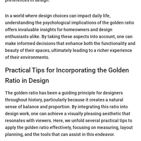
preferences in design.
In a world where design choices can impact daily life,
understanding the psychological implications of the golden ratio
offers invaluable insights for homeowners and design
enthusiasts alike. By taking these aspects into account, one can
make informed decisions that enhance both the functionality and
beauty of their spaces, ultimately leading to a richer experience
of their environments.
Practical Tips for Incorporating the Golden
Ratio in Design
The golden ratio has been a guiding principle for designers
throughout history, particularly because it creates a natural
sense of balance and proportion. By integrating this ratio into
design work, one can achieve a visually pleasing aesthetic that
resonates with viewers. Here, we unfold several practical tips to
apply the golden ratio effectively, focusing on measuring, layout
planning, and the tools that can assist in this endeavor.