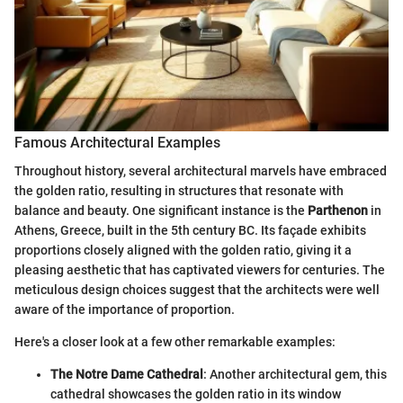
Famous Architectural Examples
Throughout history, several architectural marvels have embraced
the golden ratio, resulting in structures that resonate with
balance and beauty. One significant instance is the
Parthenon
in
Athens, Greece, built in the 5th century BC. Its façade exhibits
proportions closely aligned with the golden ratio, giving it a
pleasing aesthetic that has captivated viewers for centuries. The
meticulous design choices suggest that the architects were well
aware of the importance of proportion.
Here's a closer look at a few other remarkable examples:
The Notre Dame Cathedral
: Another architectural gem, this
cathedral showcases the golden ratio in its window