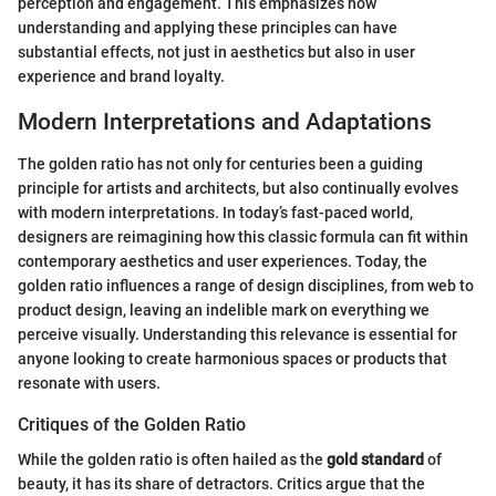
perception and engagement. This emphasizes how
understanding and applying these principles can have
substantial effects, not just in aesthetics but also in user
experience and brand loyalty.
Modern Interpretations and Adaptations
The golden ratio has not only for centuries been a guiding
principle for artists and architects, but also continually evolves
with modern interpretations. In today’s fast-paced world,
designers are reimagining how this classic formula can fit within
contemporary aesthetics and user experiences. Today, the
golden ratio influences a range of design disciplines, from web to
product design, leaving an indelible mark on everything we
perceive visually. Understanding this relevance is essential for
anyone looking to create harmonious spaces or products that
resonate with users.
Critiques of the Golden Ratio
While the golden ratio is often hailed as the
gold standard
of
beauty, it has its share of detractors. Critics argue that the