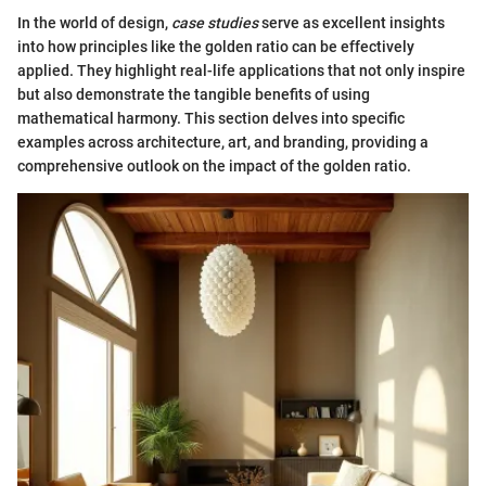
In the world of design,
case studies
serve as excellent insights
into how principles like the golden ratio can be effectively
applied. They highlight real-life applications that not only inspire
but also demonstrate the tangible benefits of using
mathematical harmony. This section delves into specific
examples across architecture, art, and branding, providing a
comprehensive outlook on the impact of the golden ratio.