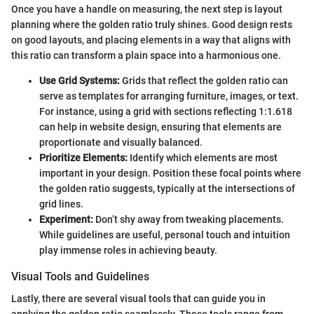
Once you have a handle on measuring, the next step is layout
planning where the golden ratio truly shines. Good design rests
on good layouts, and placing elements in a way that aligns with
this ratio can transform a plain space into a harmonious one.
Use Grid Systems:
Grids that reflect the golden ratio can
serve as templates for arranging furniture, images, or text.
For instance, using a grid with sections reflecting 1:1.618
can help in website design, ensuring that elements are
proportionate and visually balanced.
Prioritize Elements:
Identify which elements are most
important in your design. Position these focal points where
the golden ratio suggests, typically at the intersections of
grid lines.
Experiment:
Don’t shy away from tweaking placements.
While guidelines are useful, personal touch and intuition
play immense roles in achieving beauty.
Visual Tools and Guidelines
Lastly, there are several visual tools that can guide you in