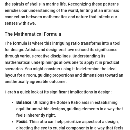
the spirals of shells in marine life. Recognizing these patterns
enriches our understanding of the world, hinting at an intrinsic
connection between mathematics and nature that infects our
senses with awe.
The Mathematical Formula
The formula is where this intriguing ratio transforms into a tool
for design. Artists and designers have echoed its significance
through various creative disciplines. Understanding its
mathematical underpinnings allows one to apply it in practical
scenarios. You might consider using it to determine the ideal
layout for a room, guiding proportions and dimensions toward an
aesthetically agreeable outcome.
Here’s a quick look at its significant implications in design:
Balance
: Utilizing the Golden Ratio aids in establishing
equilibrium within designs, guiding elements in a way that
feels inherently right.
Focus
: This ratio can help prioritize aspects of a design,
directing the eye to crucial components in a way that feels