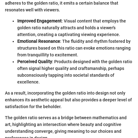
adheres to the golden ratio, it emits a certain balance that
resonates well with viewers.
Improved Engagement
: Visual content that employs the
golden ratio naturally attracts and holds a viewer's
attention, creating a captivating viewing experience.
Emotional Resonance
: The fluidity and rhythm fostered by
structures based on this ratio can evoke emotions ranging
from tranquillity to excitement.
Perceived Quality
: Products designed with the golden ratio
often signal higher quality and craftsmanship, perhaps
subconsciously tapping into societal standards of
excellence.
As a result, incorporating the golden ratio into design not only
enhances its aesthetic appeal but also provides a deeper level of
satisfaction for the beholder.
The golden ratio serves as a bridge between mathematics and
art, highlighting an intersection where beauty and cognitive
understanding converge, giving meaning to our choices and