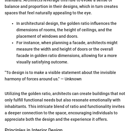
standard. Architects leverage this rule to evoke a sense of
balance and proportion in their designs, which in turn creates
spaces that feel naturally appealing to the eye.
In architectural design, the golden ratio influences the
dimensions of rooms, the height of ceilings, and the
placement of windows and doors.
For instance, when planning a facade, architects might
measure the width and height of doors or the overall
facade in golden ratio dimensions, allowing for a more
visually satisfying outcome.
"To design is to make a visible statement about the invisible
harmony of forces around us." — Unknown
Utilizing the golden ratio, architects can create buildings that not
only fulfill functional needs but also resonate emotionally with
inhabitants. This intricate blend of ratio and functionality invites
a deeper connection to the space, encouraging individuals to
appreciate both the design and the experience it offers.
Principles in Interior Design