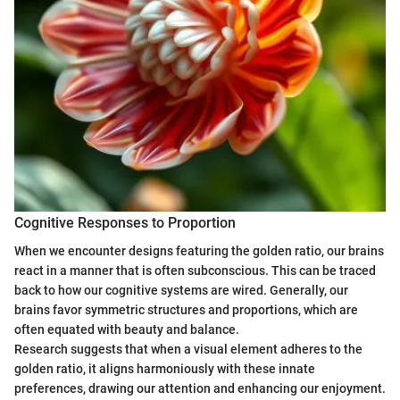
Cognitive Responses to Proportion
When we encounter designs featuring the golden ratio, our brains
react in a manner that is often subconscious. This can be traced
back to how our cognitive systems are wired. Generally, our
brains favor symmetric structures and proportions, which are
often equated with beauty and balance.
Research suggests that when a visual element adheres to the
golden ratio, it aligns harmoniously with these innate
preferences, drawing our attention and enhancing our enjoyment.