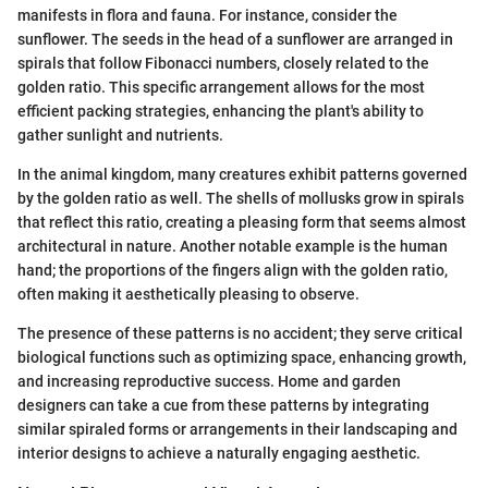
manifests in flora and fauna. For instance, consider the
sunflower. The seeds in the head of a sunflower are arranged in
spirals that follow Fibonacci numbers, closely related to the
golden ratio. This specific arrangement allows for the most
efficient packing strategies, enhancing the plant's ability to
gather sunlight and nutrients.
In the animal kingdom, many creatures exhibit patterns governed
by the golden ratio as well. The shells of mollusks grow in spirals
that reflect this ratio, creating a pleasing form that seems almost
architectural in nature. Another notable example is the human
hand; the proportions of the fingers align with the golden ratio,
often making it aesthetically pleasing to observe.
The presence of these patterns is no accident; they serve critical
biological functions such as optimizing space, enhancing growth,
and increasing reproductive success. Home and garden
designers can take a cue from these patterns by integrating
similar spiraled forms or arrangements in their landscaping and
interior designs to achieve a naturally engaging aesthetic.