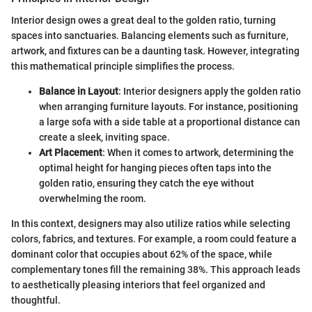
Interior design owes a great deal to the golden ratio, turning
spaces into sanctuaries. Balancing elements such as furniture,
artwork, and fixtures can be a daunting task. However, integrating
this mathematical principle simplifies the process.
Balance in Layout
: Interior designers apply the golden ratio
when arranging furniture layouts. For instance, positioning
a large sofa with a side table at a proportional distance can
create a sleek, inviting space.
Art Placement
: When it comes to artwork, determining the
optimal height for hanging pieces often taps into the
golden ratio, ensuring they catch the eye without
overwhelming the room.
In this context, designers may also utilize ratios while selecting
colors, fabrics, and textures. For example, a room could feature a
dominant color that occupies about 62% of the space, while
complementary tones fill the remaining 38%. This approach leads
to aesthetically pleasing interiors that feel organized and
thoughtful.