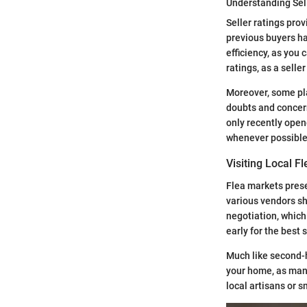
Understanding Sel
Seller ratings prov
previous buyers h
efficiency, as you 
ratings, as a selle
Moreover, some pla
doubts and concern
only recently open
whenever possible
Visiting Local F
Flea markets prese
various vendors sh
negotiation, which 
early for the best 
Much like second-h
your home, as many
local artisans or 