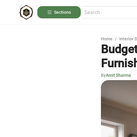
Sections
Home
/
Interior 
Budget
Furnis
By
Amit Sharma