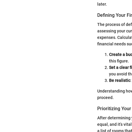
later.
Defining Your Fi
The process of defi
assessing your cur
expenses. Calculat
financial needs suc
Create a bu
this figure.
Set a clear f
you avoid t
Be realistic
Understanding how
proceed.
Prioritizing You
After determining y
equal, and it’s vi
a list of rooms th