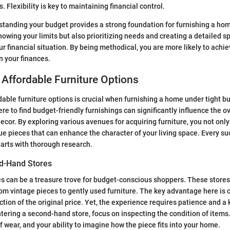
. Flexibility is key to maintaining financial control.
tanding your budget provides a strong foundation for furnishing a hom
knowing your limits but also prioritizing needs and creating a detailed s
financial situation. By being methodical, you are more likely to achie
n your finances.
Affordable Furniture Options
able furniture options is crucial when furnishing a home under tight b
e to find budget-friendly furnishings can significantly influence the ov
ecor. By exploring various avenues for acquiring furniture, you not on
ue pieces that can enhance the character of your living space. Every s
tarts with thorough research.
d-Hand Stores
 can be a treasure trove for budget-conscious shoppers. These stores 
from vintage pieces to gently used furniture. The key advantage here is 
ction of the original price. Yet, the experience requires patience and a
tering a second-hand store, focus on inspecting the condition of items.
f wear, and your ability to imagine how the piece fits into your home.