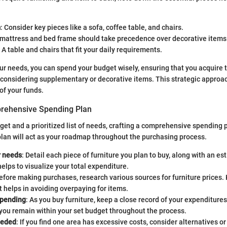
m
: Consider key pieces like a sofa, coffee table, and chairs.
 mattress and bed frame should take precedence over decorative items
: A table and chairs that fit your daily requirements.
ur needs, you can spend your budget wisely, ensuring that you acquire 
e considering supplementary or decorative items. This strategic approach
of your funds.
prehensive Spending Plan
get and a prioritized list of needs, crafting a comprehensive spending p
 plan will act as your roadmap throughout the purchasing process.
r needs
: Detail each piece of furniture you plan to buy, along with an es
lps to visualize your total expenditure.
Before making purchases, research various sources for furniture prices.
 helps in avoiding overpaying for items.
spending
: As you buy furniture, keep a close record of your expenditures. 
you remain within your set budget throughout the process.
eeded
: If you find one area has excessive costs, consider alternatives 