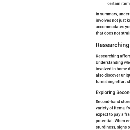
certain items
In summary, unders
involves not just 
accommodates your 
that does not strai
Researching 
Researching afford
Understanding wher
involved in home d
also discover uniq
furnishing effort s
Exploring Secon
Second-hand stores
variety of items, 
expect to pay a fra
potential. When en
sturdiness, signs o