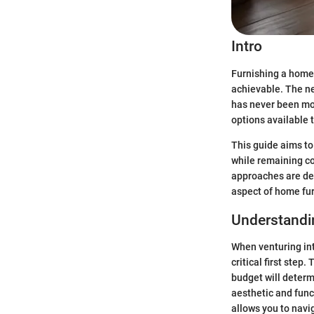
Intro
Furnishing a home 
achievable. The ne
has never been mo
options available 
This guide aims to 
while remaining co
approaches are des
aspect of home fur
Understandi
When venturing int
critical first step
budget will determ
aesthetic and func
allows you to navi