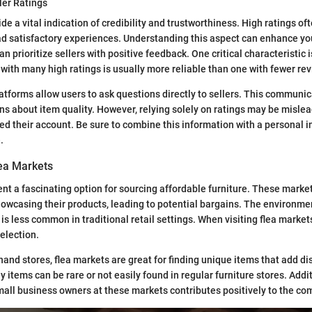
ler Ratings
ide a vital indication of credibility and trustworthiness. High ratings of
ad satisfactory experiences. Understanding this aspect can enhance y
can prioritize sellers with positive feedback. One critical characteristic i
r with many high ratings is usually more reliable than one with fewer re
tforms allow users to ask questions directly to sellers. This communica
s about item quality. However, relying solely on ratings may be mislead
ed their account. Be sure to combine this information with a personal 
.
lea Markets
nt a fascinating option for sourcing affordable furniture. These marke
owcasing their products, leading to potential bargains. The environmen
is less common in traditional retail settings. When visiting flea markets,
selection.
and stores, flea markets are great for finding unique items that add dis
 items can be rare or not easily found in regular furniture stores. Addit
small business owners at these markets contributes positively to the c