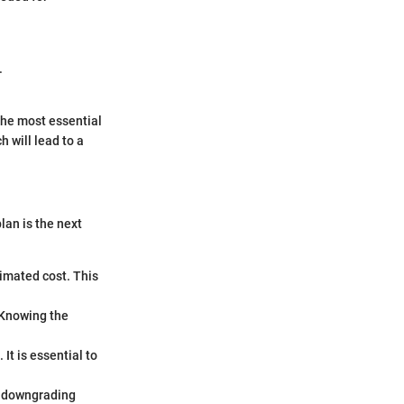
.
the most essential
 will lead to a
lan is the next
timated cost. This
 Knowing the
It is essential to
or downgrading