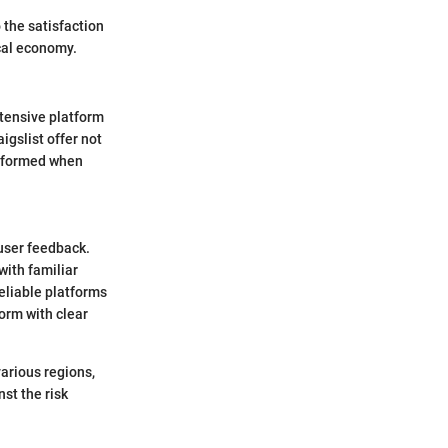
 the satisfaction
ocal economy.
tensive platform
igslist offer not
informed when
 user feedback.
with familiar
reliable platforms
orm with clear
various regions,
st the risk