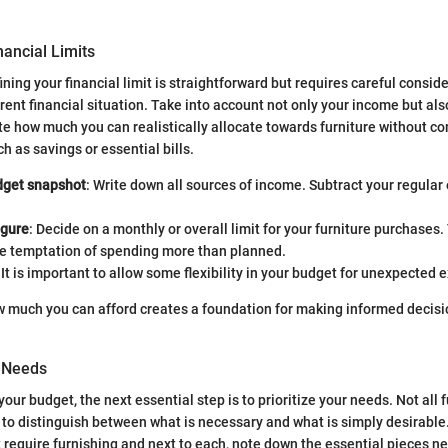
nancial Limits
ning your financial limit is straightforward but requires careful consid
rent financial situation. Take into account not only your income but als
e how much you can realistically allocate towards furniture without c
h as savings or essential bills.
dget snapshot
: Write down all sources of income. Subtract your regula
igure
: Decide on a monthly or overall limit for your furniture purchases. 
he temptation of spending more than planned.
: It is important to allow some flexibility in your budget for unexpected
 much you can afford creates a foundation for making informed decisi
r Needs
our budget, the next essential step is to prioritize your needs. Not all f
tal to distinguish between what is necessary and what is simply desirabl
at require furnishing and next to each, note down the essential pieces n