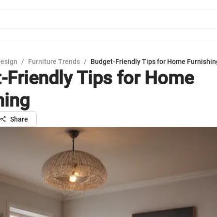
Design
/
Furniture Trends
/
Budget-Friendly Tips for Home Furnishin
-Friendly Tips for Home
hing
Share