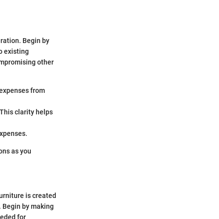
eration. Begin by
o existing
ompromising other
r expenses from
This clarity helps
 expenses.
ons as you
urniture is created
e. Begin by making
eeded for