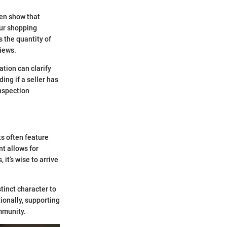
ten show that
our shopping
s the quantity of
views.
tion can clarify
ing if a seller has
inspection
ts often feature
t allows for
 it’s wise to arrive
tinct character to
ionally, supporting
ommunity.