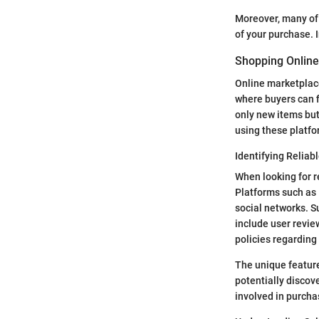
Moreover, many of 
of your purchase. I
Shopping Online
Online marketplac
where buyers can fi
only new items but
using these platfo
Identifying Reliab
When looking for r
Platforms such as 
social networks. Su
include user revie
policies regarding
The unique feature
potentially discov
involved in purcha