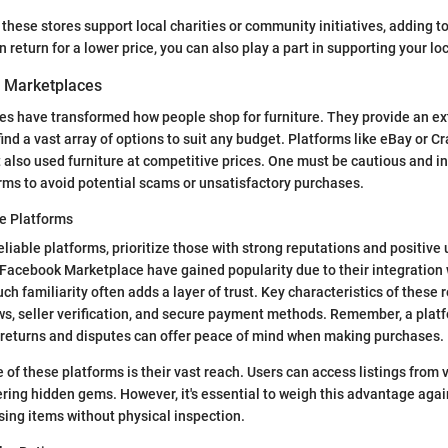
these stores support local charities or community initiatives, adding to
n return for a lower price, you can also play a part in supporting your l
 Marketplaces
es have transformed how people shop for furniture. They provide an ex
nd a vast array of options to suit any budget. Platforms like eBay or Cra
 also used furniture at competitive prices. One must be cautious and 
rms to avoid potential scams or unsatisfactory purchases.
le Platforms
eliable platforms, prioritize those with strong reputations and positive
Facebook Marketplace have gained popularity due to their integration 
ch familiarity often adds a layer of trust. Key characteristics of these 
ws, seller verification, and secure payment methods. Remember, a platf
 returns and disputes can offer peace of mind when making purchases.
 of these platforms is their vast reach. Users can access listings from 
ering hidden gems. However, it's essential to weigh this advantage again
sing items without physical inspection.