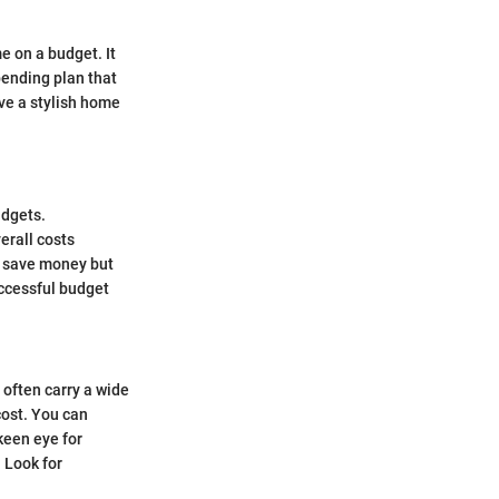
e on a budget. It
pending plan that
ve a stylish home
udgets.
erall costs
ly save money but
uccessful budget
often carry a wide
cost. You can
 keen eye for
 Look for