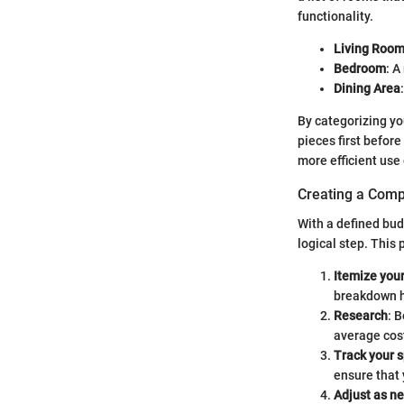
functionality.
Living Roo
Bedroom
: A
Dining Area
By categorizing yo
pieces first befor
more efficient use 
Creating a Com
With a defined bud
logical step. This
Itemize you
breakdown he
Research
: 
average cost
Track your 
ensure that 
Adjust as n