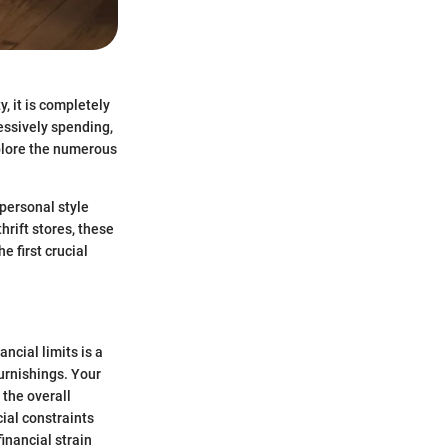
, it is completely
essively spending,
plore the numerous
 personal style
hrift stores, these
e first crucial
ncial limits is a
furnishings. Your
 the overall
cial constraints
inancial strain