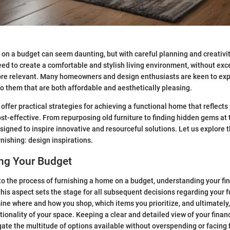
on a budget can seem daunting, but with careful planning and creativity
ed to create a comfortable and stylish living environment, without exc
re relevant. Many homeowners and design enthusiasts are keen to ex
to them that are both affordable and aesthetically pleasing.
offer practical strategies for achieving a functional home that reflects
st-effective. From repurposing old furniture to finding hidden gems at t
igned to inspire innovative and resourceful solutions. Let us explore th
nishing: design inspirations.
ng Your Budget
o the process of furnishing a home on a budget, understanding your fina
. This aspect sets the stage for all subsequent decisions regarding your 
ine where and how you shop, which items you prioritize, and ultimately,
tionality of your space. Keeping a clear and detailed view of your finan
gate the multitude of options available without overspending or facing f