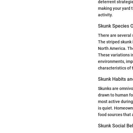
deterrent strateg
making your yard t
activity.
Skunk Species 
There are several
The striped skunk 
North America. The
These variations i
environments, imp
characteristics of
Skunk Habits an
Skunks are omnivor
drawn to human foo
most active during
is quiet. Homeowne
food sources that 
Skunk Social Be