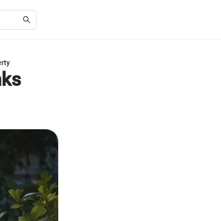
erty
nks