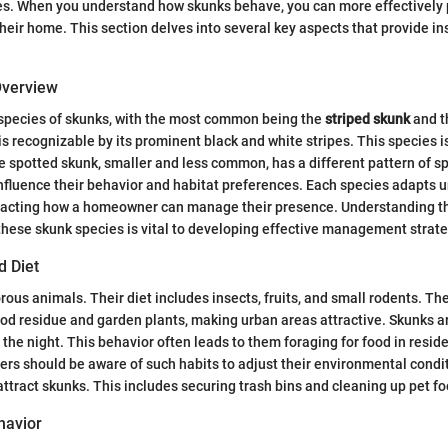
ies. When you understand how skunks behave, you can more effectively
heir home. This section delves into several key aspects that provide in
Overview
 species of skunks, with the most common being the
striped skunk
and 
is recognizable by its prominent black and white stripes. This species i
 spotted skunk, smaller and less common, has a different pattern of sp
nfluence their behavior and habitat preferences. Each species adapts u
acting how a homeowner can manage their presence. Understanding th
 these skunk species is vital to developing effective management strate
d Diet
ous animals. Their diet includes insects, fruits, and small rodents. The
d residue and garden plants, making urban areas attractive. Skunks ar
 the night. This behavior often leads to them foraging for food in reside
rs should be aware of such habits to adjust their environmental condi
attract skunks. This includes securing trash bins and cleaning up pet fo
havior