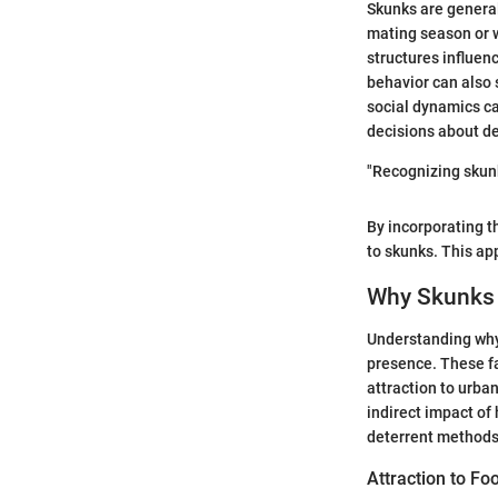
Skunks are general
mating season or w
structures influenc
behavior can also
social dynamics c
decisions about de
"Recognizing skunk
By incorporating 
to skunks. This ap
Why Skunks 
Understanding why 
presence. These fa
attraction to urban
indirect impact o
deterrent methods 
Attraction to F