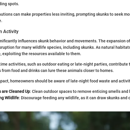
ding spots.
utions can make properties less inviting, prompting skunks to seek mo
e.
 Activity
gnificantly influences skunk behavior and movements. The expansion of
sruption for many wildlife species, including skunks. As natural habitat
e, exploiting the resources available to them.
time activities, such as outdoor eating or late-night parties, contribute 
 from food and drinks can lure these animals closer to homes.
mpact, homeowners should be aware of late-night food waste and activit
s are Cleaned Up
: Clean outdoor spaces to remove enticing smells and 
g Wildlife
: Discourage feeding any wildlife, as it can draw skunks and 