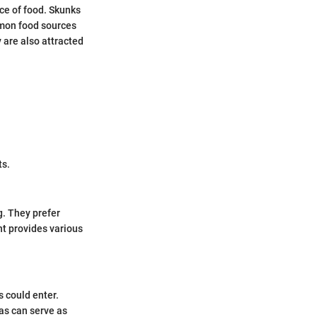
ce of food. Skunks
mmon food sources
y are also attracted
ts.
g. They prefer
nt provides various
s could enter.
eas can serve as