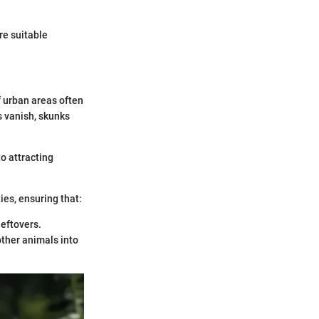
re suitable
 urban areas often
s vanish, skunks
to attracting
ies, ensuring that:
leftovers.
other animals into