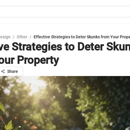
Design
/
Other
/
Effective Strategies to Deter Skunks from Your Prop
ive Strategies to Deter Sku
our Property
Share