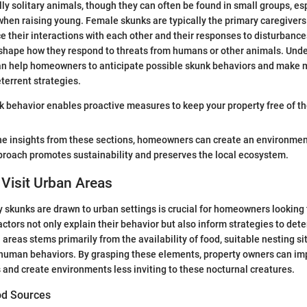
ly solitary animals, though they can often be found in small groups, es
hen raising young. Female skunks are typically the primary caregivers.
e their interactions with each other and their responses to disturbances
 shape how they respond to threats from humans or other animals. Und
an help homeowners to anticipate possible skunk behaviors and make 
terrent strategies.
 behavior enables proactive measures to keep your property free of th
the insights from these sections, homeowners can create an environmen
proach promotes sustainability and preserves the local ecosystem.
Visit Urban Areas
skunks are drawn to urban settings is crucial for homeowners looking t
ctors not only explain their behavior but also inform strategies to dete
 areas stems primarily from the availability of food, suitable nesting si
f human behaviors. By grasping these elements, property owners can im
and create environments less inviting to these nocturnal creatures.
ood Sources