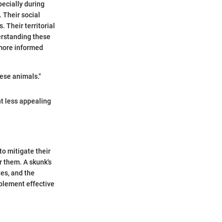
pecially during
 Their social
. Their territorial
erstanding these
more informed
ese animals."
t less appealing
o mitigate their
r them. A skunk's
tes, and the
plement effective