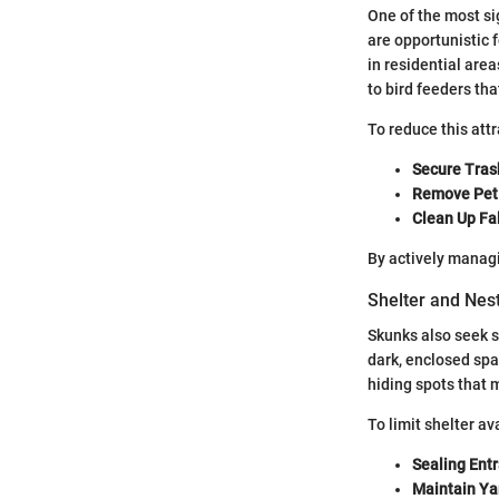
One of the most si
are opportunistic 
in residential area
to bird feeders th
To reduce this at
Secure Tras
Remove Pet
Clean Up Fal
By actively managi
Shelter and Nes
Skunks also seek sh
dark, enclosed spa
hiding spots that 
To limit shelter ava
Sealing Ent
Maintain Ya