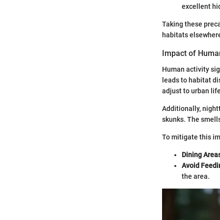
excellent hi
Taking these preca
habitats elsewher
Impact of Human
Human activity si
leads to habitat di
adjust to urban lif
Additionally, night
skunks. The smells
To mitigate this i
Dining Area
Avoid Feedin
the area.