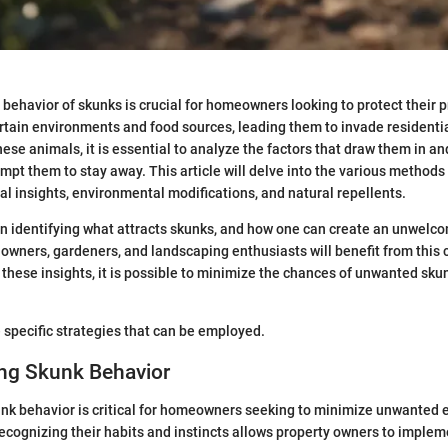
behavior of skunks is crucial for homeowners looking to protect their 
ertain environments and food sources, leading them to invade residenti
these animals, it is essential to analyze the factors that draw them in 
ompt them to stay away. This article will delve into the various methods 
al insights, environmental modifications, and natural repellents.
on identifying what attracts skunks, and how one can create an unwel
 owners, gardeners, and landscaping enthusiasts will benefit from thi
 these insights, it is possible to minimize the chances of unwanted sku
 specific strategies that can be employed.
ng Skunk Behavior
nk behavior is critical for homeowners seeking to minimize unwanted 
ecognizing their habits and instincts allows property owners to implem