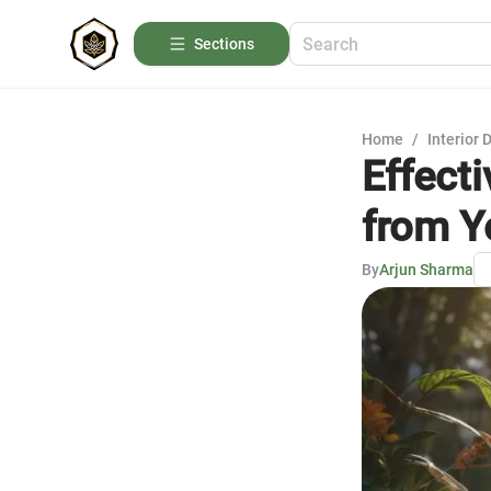
Sections
Home
/
Interior 
Effect
from Y
By
Arjun Sharma