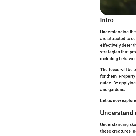
Intro
Understanding the 
are attracted to c
effectively deter 
strategies that pr
including behavior
The focus will be 
for them. Property
guide. By applying
and gardens.
Let us now explore
Understandi
Understanding sku
these creatures. R