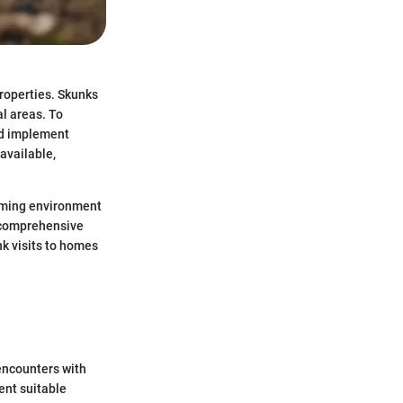
properties. Skunks
al areas. To
and implement
available,
coming environment
s comprehensive
nk visits to homes
encounters with
ent suitable