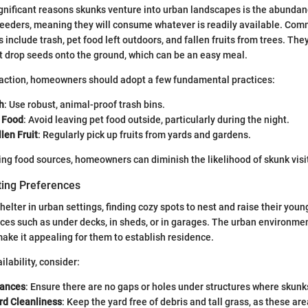
gnificant reasons skunks venture into urban landscapes is the abundan
feeders, meaning they will consume whatever is readily available. Co
s include trash, pet food left outdoors, and fallen fruits from trees. The
at drop seeds onto the ground, which can be an easy meal.
traction, homeowners should adopt a few fundamental practices:
h
: Use robust, animal-proof trash bins.
 Food
: Avoid leaving pet food outside, particularly during the night.
len Fruit
: Regularly pick up fruits from yards and gardens.
ng food sources, homeowners can diminish the likelihood of skunk visi
ting Preferences
elter in urban settings, finding cozy spots to nest and raise their youn
ces such as under decks, in sheds, or in garages. The urban environme
make it appealing for them to establish residence.
ilability, consider:
rances
: Ensure there are no gaps or holes under structures where skunk
rd Cleanliness
: Keep the yard free of debris and tall grass, as these ar