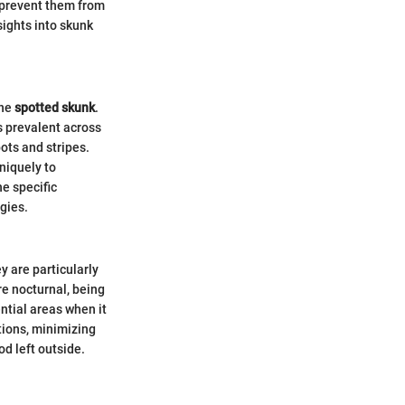
 prevent them from
sights into skunk
the
spotted skunk
.
s prevalent across
ots and stripes.
niquely to
e specific
gies.
y are particularly
e nocturnal, being
ntial areas when it
tions, minimizing
od left outside.