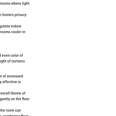
 rooms where light
ur home's privacy
egulate indoor
 rooms cooler in
d even color of
ngth of curtains
n of increased
 effective in
overall theme of
gantly on the floor
n the room can