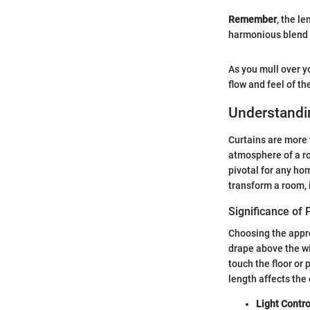
Remember
, the le
harmonious blend 
As you mull over yo
flow and feel of the
Understandi
Curtains are more 
atmosphere of a ro
pivotal for any ho
transform a room, i
Significance of 
Choosing the appro
drape above the wi
touch the floor or 
length affects the 
Light Contro