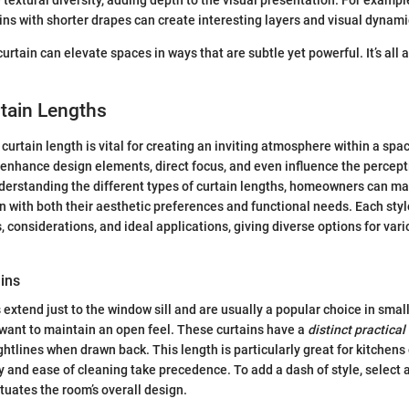
textural diversity, adding depth to the visual presentation. For exampl
ins with shorter drapes can create interesting layers and visual dynami
rtain can elevate spaces in ways that are subtle yet powerful. It’s all 
tain Lengths
curtain length is vital for creating an inviting atmosphere within a spac
 enhance design elements, direct focus, and even influence the percep
derstanding the different types of curtain lengths, homeowners can m
gn with both their aesthetic preferences and functional needs. Each styl
s, considerations, and ideal applications, giving diverse options for var
ains
s extend just to the window sill and are usually a popular choice in smal
want to maintain an open feel. These curtains have a
distinct practica
ightlines when drawn back. This length is particularly great for kitchen
y and ease of cleaning take precedence. To add a dash of style, select a
ntuates the room’s overall design.