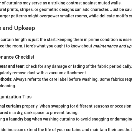
 of curtains may serve as a striking contrast against muted walls.
loral prints, stripes, or geometric designs can add character. Just be ca
arger patterns might overpower smaller rooms, while delicate motifs c
e and Upkeep
curtain length is just the start; keeping them in prime condition is esse
ce the room. Here’s what you ought to know about
maintenance and up
nance Checklist
wear and tear
: Check for any damage or fading of the fabric periodically
gularly remove dust with a vacuum attachment
ethods
: Always refer to the care label before washing. Some fabrics requ
cleaning.
ganization Tips
al curtains
properly. When swapping for different seasons or occasions
ored in a dry, dark space to prevent fading.
ing a
laundry bag
when washing curtains to avoid snagging or damaging
idelines can extend the life of your curtains and maintain their aesthet