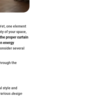
 Yet, one element
ty of your space,
the proper curtain
ven energy
consider several
through the
l style and
 various
design