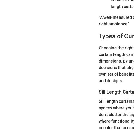
enhance the 
length curta
"A well-measured cu
right ambiance."
Types of Cur
Choosing the right 
curtain length can
dimensions. By un
decisions that ali
own set of benefit
and designs.
Sill Length Curt
Sill length curtain
spaces where you 
don’t clutter the s
where functionalit
or color that acce