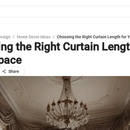
Design
/
Home Decor Ideas
/
Choosing the Right Curtain Length for 
ng the Right Curtain Lengt
pace
Share