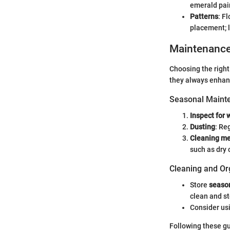
emerald pair
Patterns
: F
placement; l
Maintenanc
Choosing the right 
they always enhan
Seasonal Mainte
Inspect for 
Dusting
: Re
Cleaning m
such as dry 
Cleaning and Or
Store
season
clean and st
Consider us
Following these gu