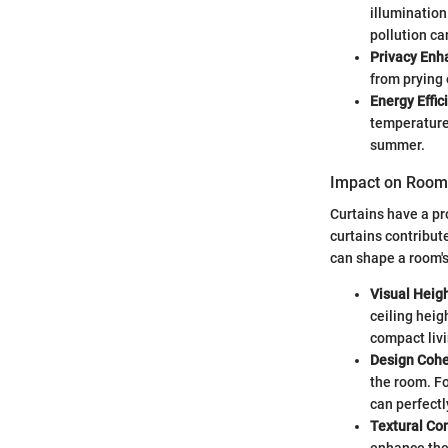
illumination
pollution ca
Privacy En
from prying 
Energy Effic
temperature.
summer.
Impact on Room
Curtains have a pr
curtains contribute
can shape a room's
Visual Heig
ceiling heig
compact liv
Design Coh
the room. Fo
can perfect
Textural Co