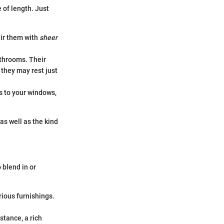
 of length. Just
air them with
sheer
athrooms. Their
 they may rest just
s to your windows,
s well as the kind
 blend in or
rious furnishings.
stance, a rich