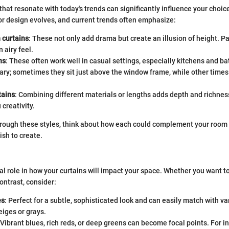
that resonate with today's trends can significantly influence your choice
rior design evolves, and current trends often emphasize:
 curtains
: These not only add drama but create an illusion of height. P
n airy feel.
ns
: These often work well in casual settings, especially kitchens and b
ary; sometimes they sit just above the window frame, while other times
tains
: Combining different materials or lengths adds depth and richnes
 creativity.
rough these styles, think about how each could complement your room a
sh to create.
al role in how your curtains will impact your space. Whether you want to
ontrast, consider:
es
: Perfect for a subtle, sophisticated look and can easily match with va
eiges or grays.
 Vibrant blues, rich reds, or deep greens can become focal points. For in