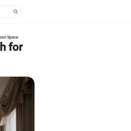
Your Space
h for