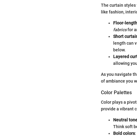
The curtain styles 
like fashion, inte
Floor-length
fabrics
for a
Short curtai
length can v
below.
Layered cur
allowing you
As you navigate th
of ambiance you wi
Color Palettes
Color plays a pivot
provide a vibrant c
Neutral ton
Think soft b
Bold colors
: