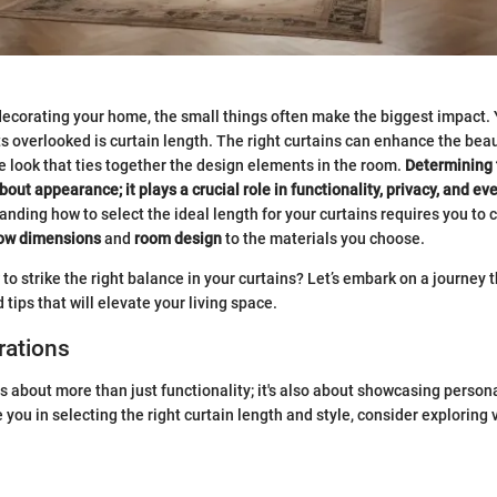
ecorating your home, the small things often make the biggest impact.
ts overlooked is curtain length. The right curtains can enhance the beau
e look that ties together the design elements in the room.
Determining 
about appearance; it plays a crucial role in functionality, privacy, and e
nding how to select the ideal length for your curtains requires you to 
ow dimensions
and
room design
to the materials you choose.
to strike the right balance in your curtains? Let’s embark on a journey 
tips that will elevate your living space.
rations
s about more than just functionality; it's also about showcasing persona
e you in selecting the right curtain length and style, consider exploring