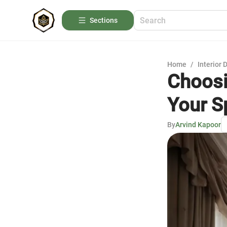
Sections
Home
/
Interior 
Choosi
Your S
By
Arvind Kapoor