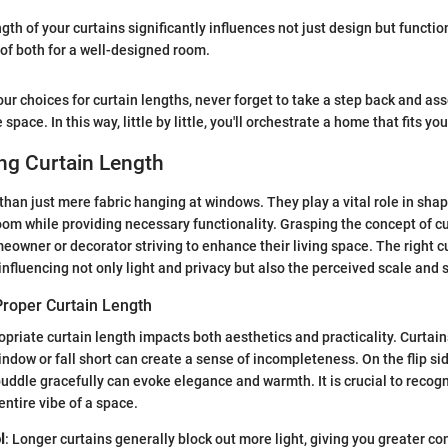
ngth of your curtains significantly influences not just design but function
of both for a well-designed room.
ur choices for curtain lengths, never forget to take a step back and ass
 space. In this way, little by little, you'll orchestrate a home that fits you
ng Curtain Length
than just mere fabric hanging at windows. They play a vital role in shap
om while providing necessary functionality. Grasping the concept of cu
meowner or decorator striving to enhance their living space. The right c
nfluencing not only light and privacy but also the perceived scale and s
Proper Curtain Length
priate curtain length impacts both aesthetics and practicality. Curtain
ndow or fall short can create a sense of incompleteness. On the flip sid
puddle gracefully can evoke elegance and warmth. It is crucial to recogn
entire vibe of a space.
l
: Longer curtains generally block out more light, giving you greater co