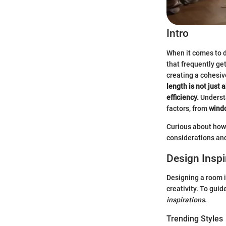
Intro
When it comes to d
that frequently ge
creating a cohesiv
length is not just 
efficiency.
Understa
factors, from
wind
Curious about how 
considerations and 
Design Inspi
Designing a room i
creativity. To guid
inspirations
.
Trending Styles