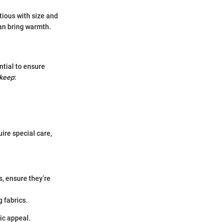
utious with size and
an bring warmth.
ntial to ensure
keep
:
.
ire special care,
, ensure they’re
 fabrics.
ic appeal.