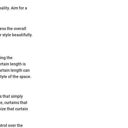
ality. Aim for a
ess the overall
r style beautifully.
ing the
rtain length is
urtain length can
tyle of the space.
s that simply
e, curtains that
ize that curtain
ntrol over the