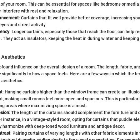
 of your room. This can be essential for spaces like bedrooms or media
n interfere with rest and relaxation.
hancement
: Curtains that fit well provide better coverage, increasing yo
eyes and street activity.
iency
: Longer curtains, especially those that reach the floor, can help r
 They act as insulators, keeping the heat in during winter and keeping
 Aesthetics
ofound influence on the overall design of a room. The length, fabric, an
 significantly to how a space feels. Here are a few ways in which the le
 aesthetics:
ht
: Hanging curtains higher than the window frame can create an illusio
ht, making small rooms feel more open and spacious. This is particularly
ing areas where maximizing space is a must.
esion
: The length of the curtains should complement the furniture and 
r instance, in a vintage-styled room, opting for curtains that puddle ele
ly harmonize with deep-toned wood furniture and antique decor.
ntrast
: Pairing curtains of varying lengths with other fabric elements i