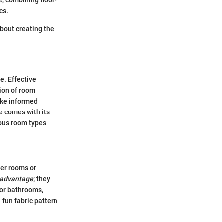
e, combining floor-
cs.
about creating the
e. Effective
tion of room
ake informed
e comes with its
ious room types
ler rooms or
l advantage
; they
s or bathrooms,
 fun fabric pattern