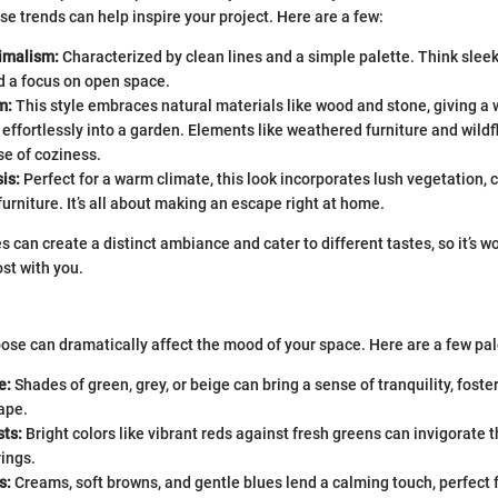
e trends can help inspire your project. Here are a few:
imalism:
Characterized by clean lines and a simple palette. Think sleek
d a focus on open space.
m:
This style embraces natural materials like wood and stone, giving a 
ts effortlessly into a garden. Elements like weathered furniture and wild
e of coziness.
is:
Perfect for a warm climate, this look incorporates lush vegetation, c
furniture. It’s all about making an escape right at home.
s can create a distinct ambiance and cater to different tastes, so it’s w
st with you.
ose can dramatically affect the mood of your space. Here are a few pal
e:
Shades of green, grey, or beige can bring a sense of tranquility, foste
ape.
sts:
Bright colors like vibrant reds against fresh greens can invigorate t
rings.
s:
Creams, soft browns, and gentle blues lend a calming touch, perfect 