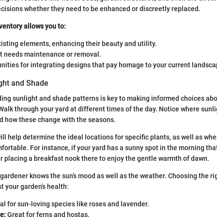
ecisions whether they need to be enhanced or discreetly replaced.
ventory allows you to:
sting elements, enhancing their beauty and utility.
at needs maintenance or removal.
nities for integrating designs that pay homage to your current landsca
ght and Shade
ding sunlight and shade patterns is key to making informed choices ab
Walk through your yard at different times of the day. Notice where sunli
nd how these change with the seasons.
ll help determine the ideal locations for specific plants, as well as wh
ortable. For instance, if your yard has a sunny spot in the morning that
r placing a breakfast nook there to enjoy the gentle warmth of dawn.
ardener knows the sun’s mood as well as the weather. Choosing the rig
ost your garden’s health:
al for sun-loving species like roses and lavender.
e:
Great for ferns and hostas.