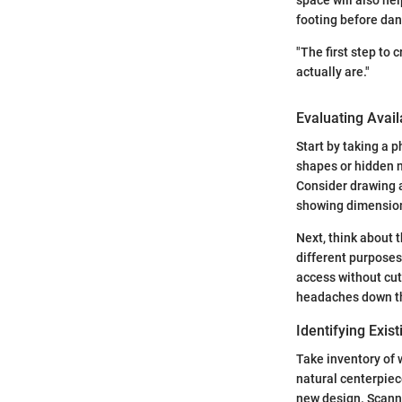
footing before danc
"The first step to
actually are."
Evaluating Avai
Start by taking a 
shapes or hidden n
Consider drawing a
showing dimensions
Next, think about 
different purposes
access without cut
headaches down th
Identifying Exis
Take inventory of 
natural centerpiece
new design. Scanni