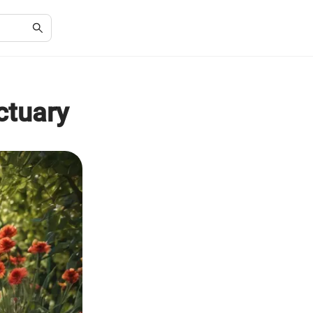
ctuary