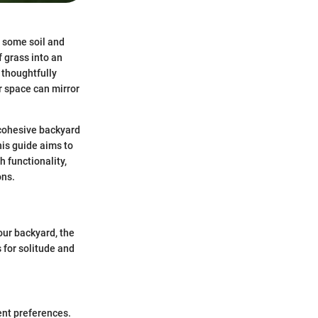
p some soil and
f grass into an
y thoughtfully
r space can mirror
a cohesive backyard
his guide aims to
 functionality,
ons.
our backyard, the
s for solitude and
ent preferences.