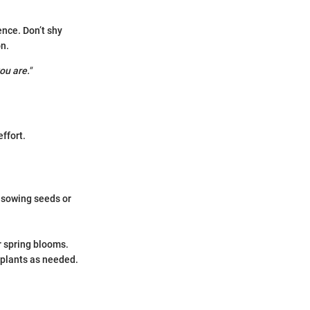
ence. Don’t shy
n.
ou are."
ffort.
 sowing seeds or
.
r spring blooms.
 plants as needed.