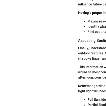
influence future d
Having a proper in
Maximize exi
Identify wh
Find opportu
Assessing Sunli
Finally, understan
outdoor features. 
shadows linger, a
This information wi
would be most comf
afternoon, conside
Remember, a wise g
right light will bo
Full Sun:
Ide
Partial Shad