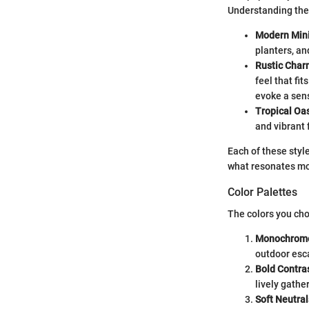
Understanding thes
Modern Min
planters, an
Rustic Char
feel that fi
evoke a sens
Tropical Oas
and vibrant 
Each of these style
what resonates mo
Color Palettes
The colors you cho
Monochrom
outdoor esc
Bold Contra
lively gathe
Soft Neutral