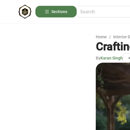
Sections
Home
/
Interior 
Crafti
By
Karan Singh