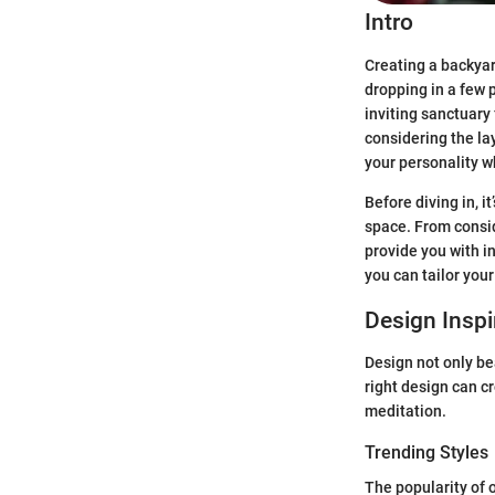
Intro
Creating a backyar
dropping in a few p
inviting sanctuary 
considering the la
your personality wh
Before diving in, i
space. From consid
provide you with i
you can tailor you
Design Inspi
Design not only be
right design can cr
meditation.
Trending Styles
The popularity of 