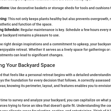
tions:
Use decorative baskets or storage sheds for tools and cushions 
ning:
This not only keeps plants healthy but also prevents overgrowth, 
thetic and function of the space.
ing Schedule:
Regular maintenance is key. Schedule a few hours every m
ur backyard remains a pleasure to use.
he right design inspirations and a commitment to upkeep, your backyard
enjoyable retreat. Whether it serves as a lively space for gatherings or
stments can lead to significant changes.
ng Your Backyard Space
d that feels like a personal retreat begins with a detailed understandin
ays the foundation for every decision that follows. A correctly assessed 
vas; knowing its perimeter, layout, and features enables you to envisio
time to survey and analyze your backyard, you can capitalize on what 
ces trying to force an idea that doesn’t quite fit. Understanding the co
p you allocate areas for planting, seating, and entertaining. Think of it l