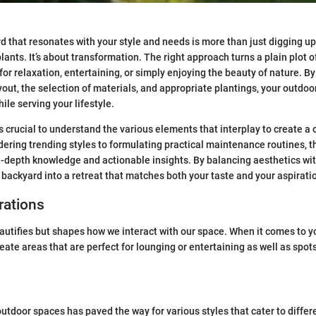
d that resonates with your style and needs is more than just digging u
lants. It’s about transformation. The right approach turns a plain plot o
for relaxation, entertaining, or simply enjoying the beauty of nature. B
yout, the selection of materials, and appropriate plantings, your outdoo
ile serving your lifestyle.
t’s crucial to understand the various elements that interplay to create 
ering trending styles to formulating practical maintenance routines, t
n-depth knowledge and actionable insights. By balancing aesthetics with
r backyard into a retreat that matches both your taste and your aspirati
rations
autifies but shapes how we interact with our space. When it comes to y
eate areas that are perfect for lounging or entertaining as well as spot
outdoor spaces has paved the way for various styles that cater to differ