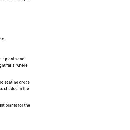
pe.
out plants and
ght falls, where
ere seating areas
’s shaded in the
ht plants for the