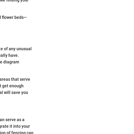
nd flower beds—
te of any unusual
ally have.
le diagram
 areas that serve
it get enough
l will save you
can serve as a
rate it into your
ion of fencing can