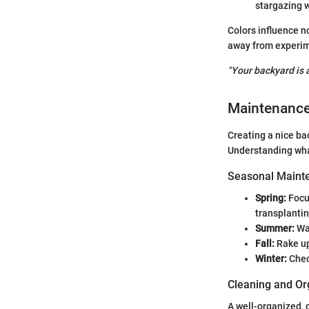
stargazing w
Colors influence n
away from experim
"Your backyard is a
Maintenanc
Creating a nice ba
Understanding what
Seasonal Mainte
Spring:
Focus
transplanti
Summer:
Wat
Fall:
Rake up
Winter:
Check
Cleaning and Or
A well-organized,