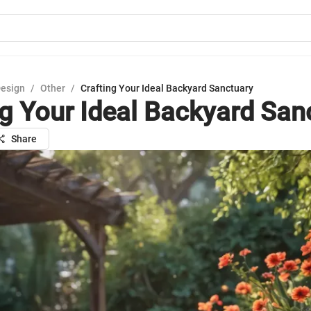
Design
/
Other
/
Crafting Your Ideal Backyard Sanctuary
ng Your Ideal Backyard San
Share