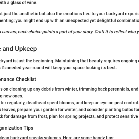
ith a glass of wine.
ot just the aesthetic but also the emotions tied to your backyard experi
enting; you might end up with an unexpected yet delightful combinatio
 canvas; each choice paints a part of your story. Craft it to reflect who y
e and Upkeep
ckyard is just the beginning. Maintaining that beauty requires ongoing e
’s needed year-round will keep your space looking its best.
nance Checklist
 on cleaning up any debris from winter, trimming back perennials, and
ng new ones.
er regularly, deadhead spent blooms, and keep an eye on pest control
 leaves, prepare your garden for winter, and consider planting bulbs fo
 for damage from frost, plan for spring projects, and protect sensitive
ganization Tips
 clean backyard speaks volumes. Here are some handy tips: