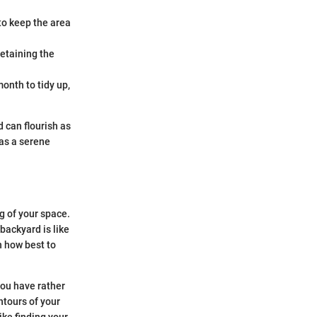
to keep the area
retaining the
onth to tidy up,
 can flourish as
 as a serene
g of your space.
backyard is like
n how best to
you have rather
ntours of your
ike finding your