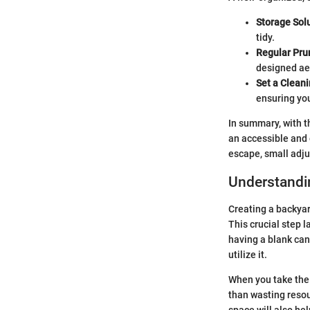
Storage Solu
tidy.
Regular Pru
designed aes
Set a Clean
ensuring yo
In summary, with t
an accessible and 
escape, small adju
Understandi
Creating a backyar
This crucial step l
having a blank can
utilize it.
When you take the 
than wasting resour
space will also hel