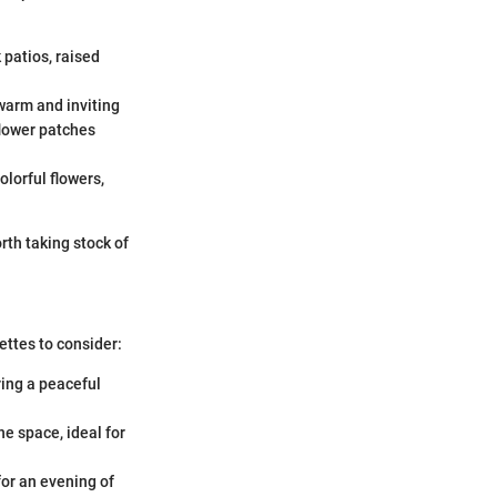
 patios, raised
warm and inviting
flower patches
olorful flowers,
orth taking stock of
ettes to consider:
ring a peaceful
he space, ideal for
for an evening of