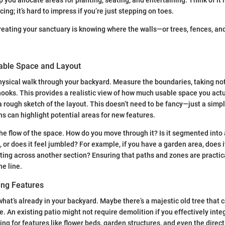
ing; it’s hard to impress if you’re just stepping on toes.
 creating your sanctuary is knowing where the walls—or trees, fences, a
lable Space and Layout
physical walk through your backyard. Measure the boundaries, taking no
ooks. This provides a realistic view of how much usable space you actu
 rough sketch of the layout. This doesn’t need to be fancy—just a simp
 can highlight potential areas for new features.
the flow of the space. How do you move through it? Is it segmented into
, or does it feel jumbled? For example, if you have a garden area, does 
ting across another section? Ensuring that paths and zones are practica
e line.
ting Features
what’s already in your backyard. Maybe there’s a majestic old tree that 
. An existing patio might not require demolition if you effectively integ
ng for features like flower beds, garden structures, and even the direct