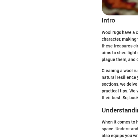
Intro
Wool rugs have a c
character, making
these treasures cl
aims to shed light
plague them, and o
Cleaning a wool rug
natural resilience 
sections, we delve
practical tips. We
their best. So, bu
Understandi
When it comes to h
space. Understandi
also equips you wi