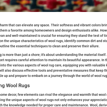
harm that can elevate any space. Their softness and vibrant colors br
 them a favorite among homeowners and design enthusiasts alike. How
ean and well-maintained is crucial for ensuring they stand the test of t
 on the unique characteristics of wool rugs, identify common dirt and st
utline the essential techniques to clean and preserve their allure.
 is more than just a chore; it's about understanding the material itself
yet requires careful attention to maintain its beautiful appearance. In 
 into the various aspects of wool rug care, equipping you with valuabl
 will also discuss effective tools and preventative measures that keep t
ckle up and prepare to embark on a journey through the world of wool ru
ng Wool Rugs
ome decor, few elements can rival the elegance and warmth that wool r
ng the unique aspects of wool rugs not only enhances your appreciati
th the knowledge needed for proper care and maintenance. Wool, deriv