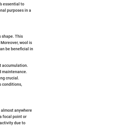
’s essential to
onal purposes in a
’s shape. This
. Moreover, wool is
an be beneficial in
rt accumulation.
nd maintenance.
ng crucial.
s conditions,
rt almost anywhere
 focal point or
activity due to