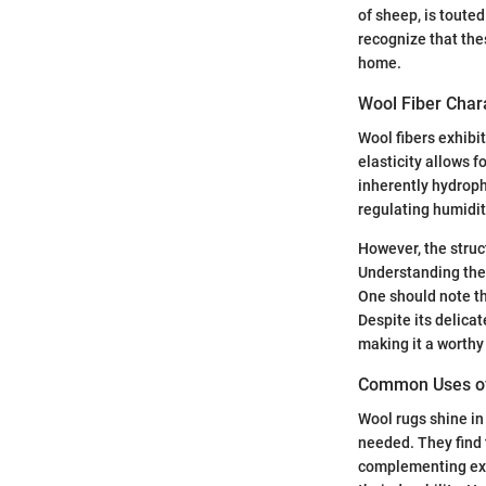
of sheep, is touted 
recognize that the
home.
Wool Fiber Chara
Wool fibers exhibit
elasticity allows f
inherently hydroph
regulating humidit
However, the struc
Understanding the
One should note th
Despite its delicat
making it a worthy
Common Uses of 
Wool rugs shine in
needed. They find 
complementing exis