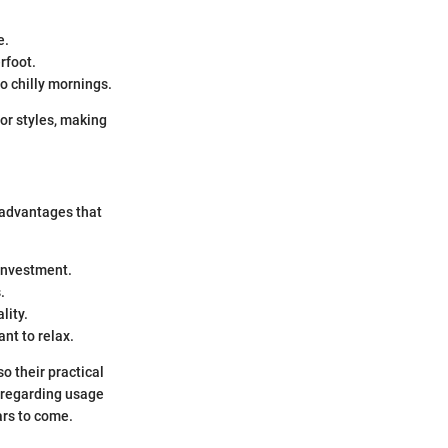
e.
rfoot.
o chilly mornings.
cor styles, making
 advantages that
 investment.
.
lity.
nt to relax.
o their practical
 regarding usage
ars to come.