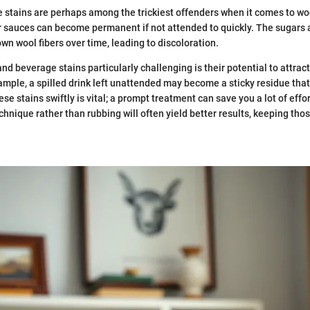
stains are perhaps among the trickiest offenders when it comes to woo
or sauces can become permanent if not attended to quickly. The sugars
wn wool fibers over time, leading to discoloration.
d beverage stains particularly challenging is their potential to attract 
xample, a spilled drink left unattended may become a sticky residue tha
se stains swiftly is vital; a prompt treatment can save you a lot of effo
chnique rather than rubbing will often yield better results, keeping thos