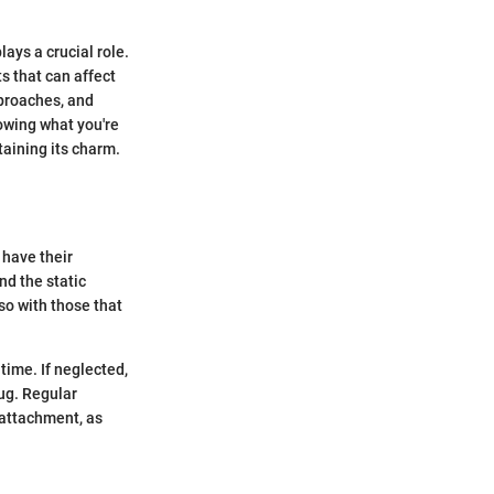
ays a crucial role.
s that can affect
pproaches, and
owing what you're
taining its charm.
 have their
nd the static
lso with those that
 time. If neglected,
rug. Regular
 attachment, as