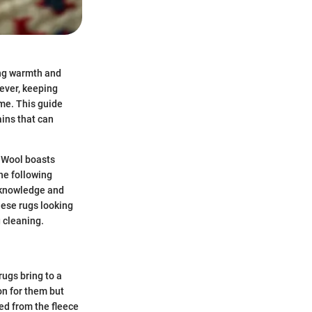
ing warmth and
ever, keeping
ime. This guide
ains that can
. Wool boasts
the following
e knowledge and
hese rugs looking
g cleaning.
ugs bring to a
on for them but
ed from the fleece