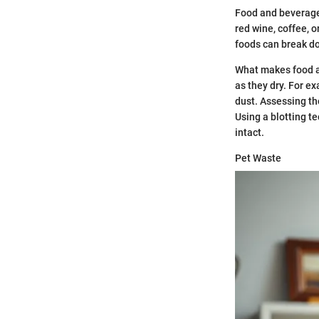
Food and beverage 
red wine, coffee, 
foods can break do
What makes food an
as they dry. For e
dust. Assessing the
Using a blotting te
intact.
Pet Waste