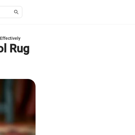
Effectively
ol Rug