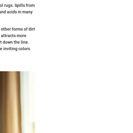
l rugs. Spills from
 and acids in many
other forms of dirt
t attracts more
rt down the line.
e inviting colors