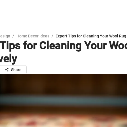
Design
/
Home Decor Ideas
/
Expert Tips for Cleaning Your Wool Rug 
 Tips for Cleaning Your Wo
vely
Share