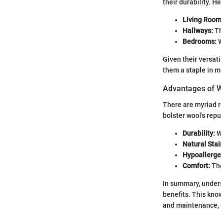
their durability. 
Living Room
Hallways:
Th
Bedrooms:
W
Given their versat
them a staple in 
Advantages of 
There are myriad r
bolster wool's repu
Durability:
W
Natural Stai
Hypoallerge
Comfort:
The
In summary, unders
benefits. This kn
and maintenance, e