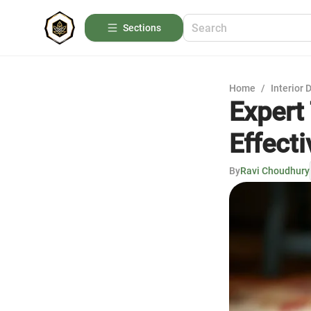
Sections
Home
/
Interior 
Expert
Effecti
By
Ravi Choudhury