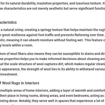
for its natural durability, insulation properties, and luxurious texture. It
se characteristics are not merely aesthetic but serve significant functi
cteristics
 a natural crimp, creating a springy texture that helps maintain the rug
or great resilience against foot traffic and prevents flattening over time
ilic, meaning it can absorb moisture without feeling wet. This feature c
y levels within a room.
ture of wool fibers also means they can be susceptible to stains and di
se properties helps you to make informed decisions about cleaning a
at the scale structure of wool captures dirt, which makes regular cleani
e appearance, the strength of wool lies in its ability to withstand variou
 investment.
Wool Rugs in Interiors
 multiple areas of home interiors, adding a layer of warmth and comfo
their place in living rooms, dining areas, and even bedrooms, acting as a
ting decor. Notably, they serve well in spaces that experience a lot of 