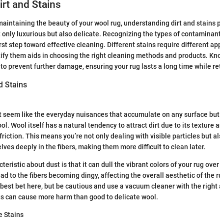
irt and Stains
aintaining the beauty of your wool rug, understanding dirt and stains pl
t only luxurious but also delicate. Recognizing the types of contaminant
irst step toward effective cleaning. Different stains require different a
tify them aids in choosing the right cleaning methods and products. Kn
 to prevent further damage, ensuring your rug lasts a long time while re
d Stains
t seem like the everyday nuisances that accumulate on any surface but
l. Wool itself has a natural tendency to attract dirt due to its texture a
riction. This means you’re not only dealing with visible particles but a
es deeply in the fibers, making them more difficult to clean later.
eristic about dust is that it can dull the vibrant colors of your rug over
ad to the fibers becoming dingy, affecting the overall aesthetic of the 
best bet here, but be cautious and use a vacuum cleaner with the right
gs can cause more harm than good to delicate wool.
 Stains