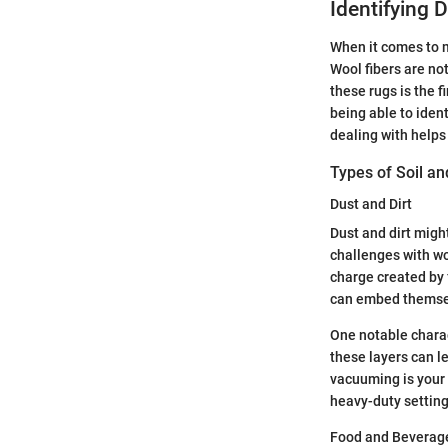
Identifying D
When it comes to m
Wool fibers are no
these rugs is the f
being able to iden
dealing with helps
Types of Soil an
Dust and Dirt
Dust and dirt migh
challenges with woo
charge created by f
can embed themselv
One notable charact
these layers can le
vacuuming is your 
heavy-duty settin
Food and Beverage