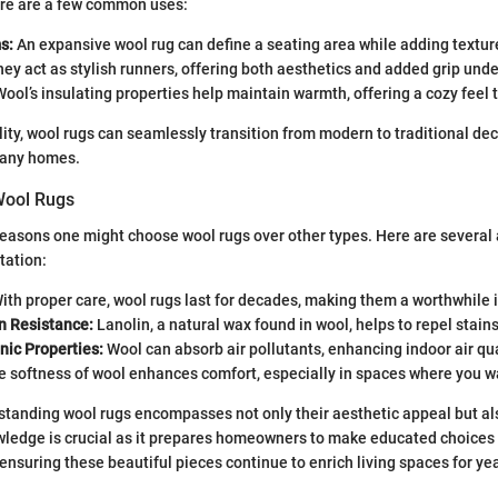
Here are a few common uses:
s:
An expansive wool rug can define a seating area while adding textur
ey act as stylish runners, offering both aesthetics and added grip unde
ool’s insulating properties help maintain warmth, offering a cozy feel t
ility, wool rugs can seamlessly transition from modern to traditional de
many homes.
Wool Rugs
easons one might choose wool rugs over other types. Here are several
tation:
ith proper care, wool rugs last for decades, making them a worthwhile
n Resistance:
Lanolin, a natural wax found in wool, helps to repel stains
nic Properties:
Wool can absorb air pollutants, enhancing indoor air qua
 softness of wool enhances comfort, especially in spaces where you wa
tanding wool rugs encompasses not only their aesthetic appeal but als
owledge is crucial as it prepares homeowners to make educated choices
nsuring these beautiful pieces continue to enrich living spaces for ye