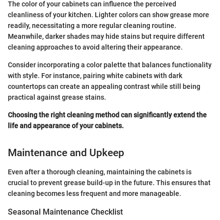
The color of your cabinets can influence the perceived
cleanliness of your kitchen. Lighter colors can show grease more
readily, necessitating a more regular cleaning routine.
Meanwhile, darker shades may hide stains but require different
cleaning approaches to avoid altering their appearance.
Consider incorporating a color palette that balances functionality
with style. For instance, pairing white cabinets with dark
countertops can create an appealing contrast while still being
practical against grease stains.
Choosing the right cleaning method can significantly extend the
life and appearance of your cabinets.
Maintenance and Upkeep
Even after a thorough cleaning, maintaining the cabinets is
crucial to prevent grease build-up in the future. This ensures that
cleaning becomes less frequent and more manageable.
Seasonal Maintenance Checklist