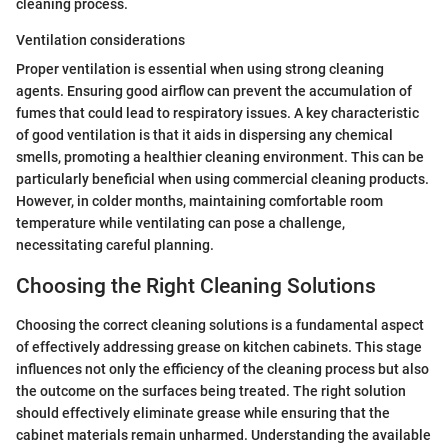
cleaning process.
Ventilation considerations
Proper ventilation is essential when using strong cleaning
agents. Ensuring good airflow can prevent the accumulation of
fumes that could lead to respiratory issues. A key characteristic
of good ventilation is that it aids in dispersing any chemical
smells, promoting a healthier cleaning environment. This can be
particularly beneficial when using commercial cleaning products.
However, in colder months, maintaining comfortable room
temperature while ventilating can pose a challenge,
necessitating careful planning.
Choosing the Right Cleaning Solutions
Choosing the correct cleaning solutions is a fundamental aspect
of effectively addressing grease on kitchen cabinets. This stage
influences not only the efficiency of the cleaning process but also
the outcome on the surfaces being treated. The right solution
should effectively eliminate grease while ensuring that the
cabinet materials remain unharmed. Understanding the available