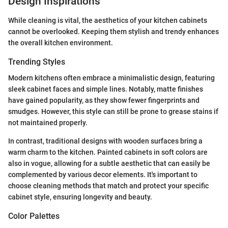
Design Inspirations
While cleaning is vital, the aesthetics of your kitchen cabinets
cannot be overlooked. Keeping them stylish and trendy enhances
the overall kitchen environment.
Trending Styles
Modern kitchens often embrace a minimalistic design, featuring
sleek cabinet faces and simple lines. Notably, matte finishes
have gained popularity, as they show fewer fingerprints and
smudges. However, this style can still be prone to grease stains if
not maintained properly.
In contrast, traditional designs with wooden surfaces bring a
warm charm to the kitchen. Painted cabinets in soft colors are
also in vogue, allowing for a subtle aesthetic that can easily be
complemented by various decor elements. It's important to
choose cleaning methods that match and protect your specific
cabinet style, ensuring longevity and beauty.
Color Palettes