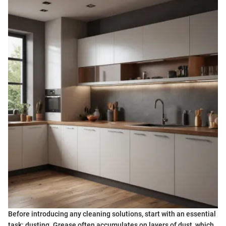
Before introducing any cleaning solutions, start with an essential
task: dusting. Grease often accumulates on layers of dust, which