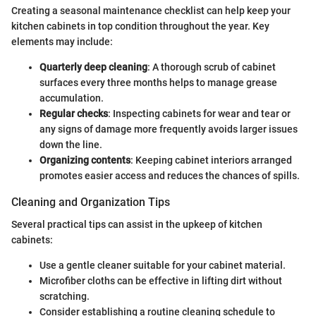
Creating a seasonal maintenance checklist can help keep your
kitchen cabinets in top condition throughout the year. Key
elements may include:
Quarterly deep cleaning
: A thorough scrub of cabinet
surfaces every three months helps to manage grease
accumulation.
Regular checks
: Inspecting cabinets for wear and tear or
any signs of damage more frequently avoids larger issues
down the line.
Organizing contents
: Keeping cabinet interiors arranged
promotes easier access and reduces the chances of spills.
Cleaning and Organization Tips
Several practical tips can assist in the upkeep of kitchen
cabinets:
Use a gentle cleaner suitable for your cabinet material.
Microfiber cloths can be effective in lifting dirt without
scratching.
Consider establishing a routine cleaning schedule to