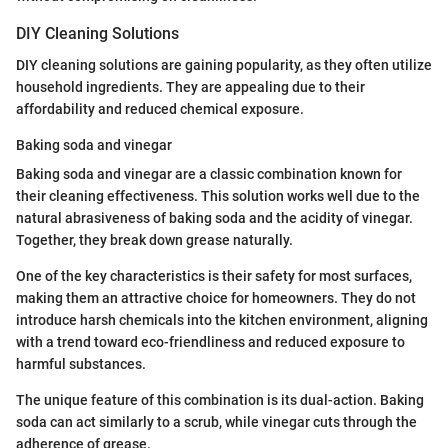
DIY Cleaning Solutions
DIY cleaning solutions are gaining popularity, as they often utilize
household ingredients. They are appealing due to their
affordability and reduced chemical exposure.
Baking soda and vinegar
Baking soda and vinegar are a classic combination known for
their cleaning effectiveness. This solution works well due to the
natural abrasiveness of baking soda and the acidity of vinegar.
Together, they break down grease naturally.
One of the key characteristics is their safety for most surfaces,
making them an attractive choice for homeowners. They do not
introduce harsh chemicals into the kitchen environment, aligning
with a trend toward eco-friendliness and reduced exposure to
harmful substances.
The unique feature of this combination is its dual-action. Baking
soda can act similarly to a scrub, while vinegar cuts through the
adherence of grease.