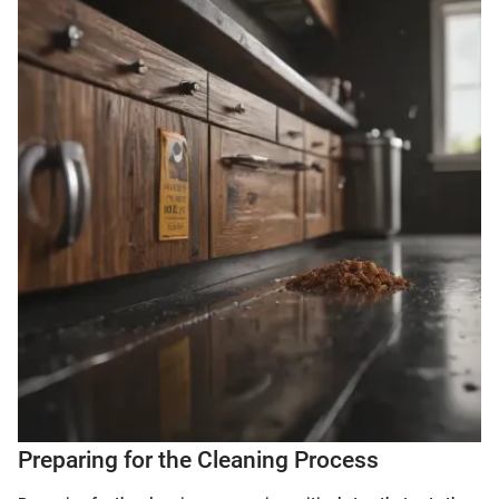
Preparing for the Cleaning Process