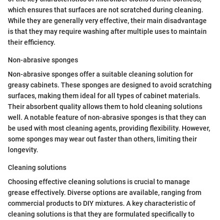
which ensures that surfaces are not scratched during cleaning.
While they are generally very effective, their main disadvantage
is that they may require washing after multiple uses to maintain
their efficiency.
Non-abrasive sponges
Non-abrasive sponges offer a suitable cleaning solution for
greasy cabinets. These sponges are designed to avoid scratching
surfaces, making them ideal for all types of cabinet materials.
Their absorbent quality allows them to hold cleaning solutions
well. A notable feature of non-abrasive sponges is that they can
be used with most cleaning agents, providing flexibility. However,
some sponges may wear out faster than others, limiting their
longevity.
Cleaning solutions
Choosing effective cleaning solutions is crucial to manage
grease effectively. Diverse options are available, ranging from
commercial products to DIY mixtures. A key characteristic of
cleaning solutions is that they are formulated specifically to