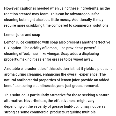
However, caution is needed when using these ingredients, as the
reaction created may foam. This can be advantageous for
cleaning but might also be a little messy. Additionally, it may
require more scrubbing time compared to commercial solutions.
Lemon juice and soap
Lemon juice combined with soap also presents another effective
DIY option. The acidity of lemon juice provides a powerful
cleaning effect, much like vinegar. Soap adds a displacing
property, making it easier for grease to be wiped away.
A notable characteristic of this solution is that it yields a pleasant
aroma during cleaning, enhancing the overall experience. The
natural antibacterial properties of lemon juice provide an added
benefit, ensuring cleanliness beyond just grease removal.
This solution is particularly attractive for those seeking a natural
alternative. Nevertheless, the effectiveness might vary
depending on the severity of grease build-up. It may not be as
strong as some commercial products, requiring multiple