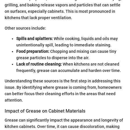
grilling, and baking release vapors and particles that can settle
on surfaces, especially cabinets. This is most pronounced in
kitchens that lack proper ventilation.
Other sources include:
Spills and splatters:
While cooking, liquids and oils may
unintentionally spill, leading to immediate staining.
Food preparation:
Chopping and mixing can cause tiny
grease particles to disperse into the air.
Lack of routine cleaning:
When kitchens are not cleaned
frequently, grease can accumulate and harden over time.
Understanding these sources is the first step in addressing this
issue. By identifying where grease is coming from, homeowners
can better focus their cleaning efforts in the areas that need
attention.
Impact of Grease on Cabinet Materials
Grease can significantly impact the appearance and longevity of
kitchen cabinets. Over time, it can cause discoloration, making