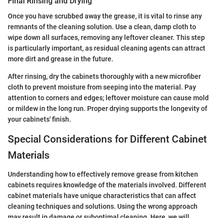
Final Rinsing and Drying
Once you have scrubbed away the grease, it is vital to rinse any
remnants of the cleaning solution. Use a clean, damp cloth to
wipe down all surfaces, removing any leftover cleaner. This step
is particularly important, as residual cleaning agents can attract
more dirt and grease in the future.
After rinsing, dry the cabinets thoroughly with a new microfiber
cloth to prevent moisture from seeping into the material. Pay
attention to corners and edges; leftover moisture can cause mold
or mildew in the long run. Proper drying supports the longevity of
your cabinets' finish.
Special Considerations for Different Cabinet
Materials
Understanding how to effectively remove grease from kitchen
cabinets requires knowledge of the materials involved. Different
cabinet materials have unique characteristics that can affect
cleaning techniques and solutions. Using the wrong approach
may result in damage or suboptimal cleaning. Here, we will