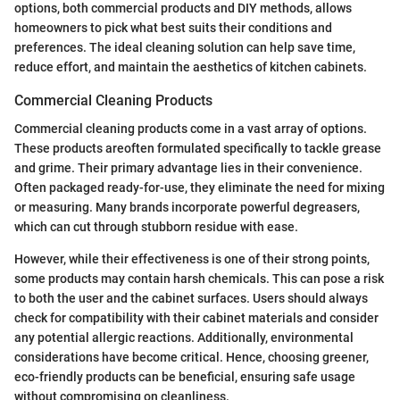
options, both commercial products and DIY methods, allows
homeowners to pick what best suits their conditions and
preferences. The ideal cleaning solution can help save time,
reduce effort, and maintain the aesthetics of kitchen cabinets.
Commercial Cleaning Products
Commercial cleaning products come in a vast array of options.
These products areoften formulated specifically to tackle grease
and grime. Their primary advantage lies in their convenience.
Often packaged ready-for-use, they eliminate the need for mixing
or measuring. Many brands incorporate powerful degreasers,
which can cut through stubborn residue with ease.
However, while their effectiveness is one of their strong points,
some products may contain harsh chemicals. This can pose a risk
to both the user and the cabinet surfaces. Users should always
check for compatibility with their cabinet materials and consider
any potential allergic reactions. Additionally, environmental
considerations have become critical. Hence, choosing greener,
eco-friendly products can be beneficial, ensuring safe usage
without compromising on cleanliness.