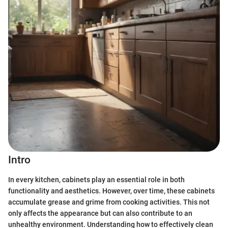
Intro
In every kitchen, cabinets play an essential role in both
functionality and aesthetics. However, over time, these cabinets
accumulate grease and grime from cooking activities. This not
only affects the appearance but can also contribute to an
unhealthy environment. Understanding how to effectively clean