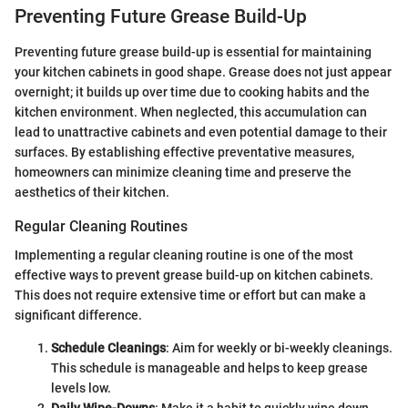
Preventing Future Grease Build-Up
Preventing future grease build-up is essential for maintaining
your kitchen cabinets in good shape. Grease does not just appear
overnight; it builds up over time due to cooking habits and the
kitchen environment. When neglected, this accumulation can
lead to unattractive cabinets and even potential damage to their
surfaces. By establishing effective preventative measures,
homeowners can minimize cleaning time and preserve the
aesthetics of their kitchen.
Regular Cleaning Routines
Implementing a regular cleaning routine is one of the most
effective ways to prevent grease build-up on kitchen cabinets.
This does not require extensive time or effort but can make a
significant difference.
Schedule Cleanings
: Aim for weekly or bi-weekly cleanings.
This schedule is manageable and helps to keep grease
levels low.
Daily Wipe-Downs
: Make it a habit to quickly wipe down