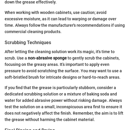
down the grease effectively.
When working with wooden cabinets, use caution; avoid
excessive moisture, as it can lead to warping or damage over
time. Always follow the manufacturer's recommendations if using
commercial cleaning products.
Scrubbing Techniques
After letting the cleaning solution work its magic, it's time to
scrub. Use a
non-abrasive sponge
to gently scrub the cabinets,
focusing on the greasy areas. It’s important to apply even
pressure to avoid scratching the surface. You may want to use a
soft-bristled brush for intricate designs or hard-to-reach areas.
If you find that the grease is particularly stubborn, consider a
dedicated scrubbing solution or a mixture of baking soda and
water for added abrasive power without risking damage. Always
test the solution on a small, inconspicuous area first to ensure it
does not negatively affect the finish. Remember, the aim is to lift
the grease without harming the cabinet material.