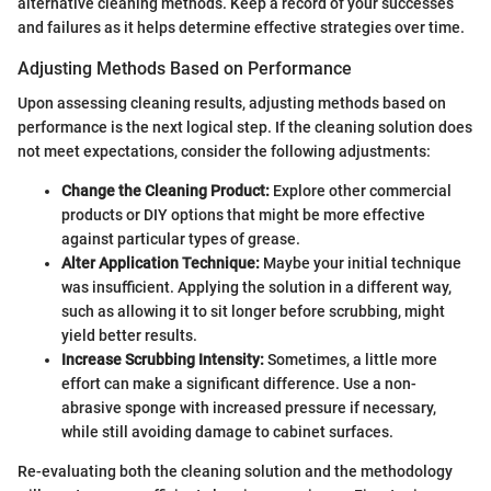
alternative cleaning methods. Keep a record of your successes
and failures as it helps determine effective strategies over time.
Adjusting Methods Based on Performance
Upon assessing cleaning results, adjusting methods based on
performance is the next logical step. If the cleaning solution does
not meet expectations, consider the following adjustments:
Change the Cleaning Product:
Explore other commercial
products or DIY options that might be more effective
against particular types of grease.
Alter Application Technique:
Maybe your initial technique
was insufficient. Applying the solution in a different way,
such as allowing it to sit longer before scrubbing, might
yield better results.
Increase Scrubbing Intensity:
Sometimes, a little more
effort can make a significant difference. Use a non-
abrasive sponge with increased pressure if necessary,
while still avoiding damage to cabinet surfaces.
Re-evaluating both the cleaning solution and the methodology