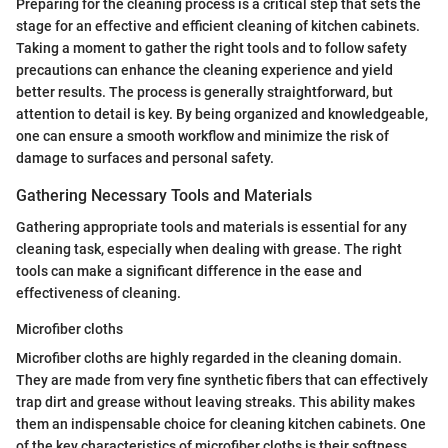
Preparing for the cleaning process is a critical step that sets the
stage for an effective and efficient cleaning of kitchen cabinets.
Taking a moment to gather the right tools and to follow safety
precautions can enhance the cleaning experience and yield
better results. The process is generally straightforward, but
attention to detail is key. By being organized and knowledgeable,
one can ensure a smooth workflow and minimize the risk of
damage to surfaces and personal safety.
Gathering Necessary Tools and Materials
Gathering appropriate tools and materials is essential for any
cleaning task, especially when dealing with grease. The right
tools can make a significant difference in the ease and
effectiveness of cleaning.
Microfiber cloths
Microfiber cloths are highly regarded in the cleaning domain.
They are made from very fine synthetic fibers that can effectively
trap dirt and grease without leaving streaks. This ability makes
them an indispensable choice for cleaning kitchen cabinets. One
of the key characteristics of microfiber cloths is their softness,