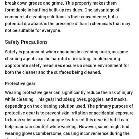
break down grease and grime. This property makes them
formidable in battling built-up residues. One advantage of
commercial cleaning solutions is their convenience, but a
potential drawback is the presence of harsh chemicals that may
not be suitable for everyone.
Safety Precautions
Safety is paramount when engaging in cleaning tasks, as some
cleaning agents can be harmful or irritating. Implementing
appropriate safety measures ensures a secure environment for
both the cleaner and the surfaces being cleaned.
Protective gear
Wearing protective gear can significantly reduce the risk of injury
while cleaning. This gear includes gloves, goggles, and masks,
depending on the cleaning solution used. The primary purpose of
protective gear is to prevent skin irritation or accidental exposure
to harsh substances. A unique feature of this gear is that it can
help maintain comfort while working. However, some might find
wearing gloves cumbersome, causing inconvenience during the