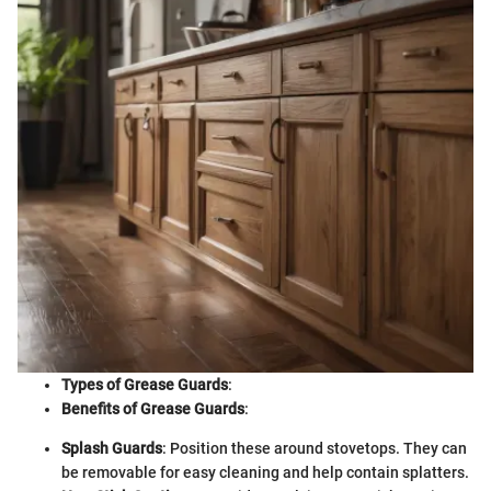
Types of Grease Guards
:
Benefits of Grease Guards
:
Splash Guards
: Position these around stovetops. They can
be removable for easy cleaning and help contain splatters.