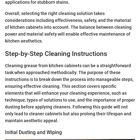
applications for stubborn stains.
Overall, selecting the right cleaning solution takes
considerations including effectiveness, safety, and the material
of kitchen cabinets into account. The balance between cleaning
power and material safety will enable effective maintenance of
kitchen aesthetics.
Step-by-Step Cleaning Instructions
Cleaning grease from kitchen cabinets can be a straightforward
task when approached methodically. The purpose of these
instructions is to break down the process into manageable steps,
ensuring effective cleaning. This section covers specific
elements that will enhance your cleaning experience, such as
technique, types of solutions to use, and the importance of proper
dusting before applying cleaners. Following this guide will not
only lead to cleaner cabinets but also prolong their lifespan and
maintain aesthetic appeal.
Initial Dusting and Wiping