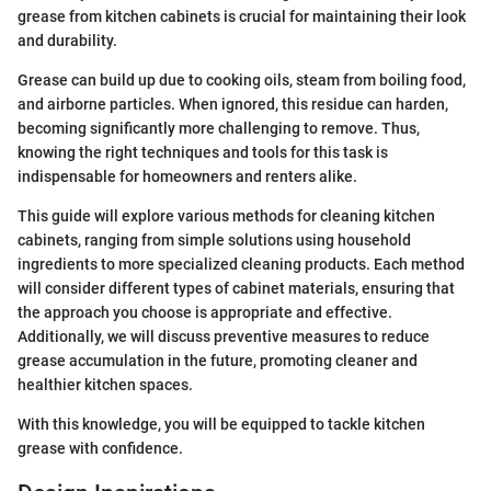
grease from kitchen cabinets is crucial for maintaining their look
and durability.
Grease can build up due to cooking oils, steam from boiling food,
and airborne particles. When ignored, this residue can harden,
becoming significantly more challenging to remove. Thus,
knowing the right techniques and tools for this task is
indispensable for homeowners and renters alike.
This guide will explore various methods for cleaning kitchen
cabinets, ranging from simple solutions using household
ingredients to more specialized cleaning products. Each method
will consider different types of cabinet materials, ensuring that
the approach you choose is appropriate and effective.
Additionally, we will discuss preventive measures to reduce
grease accumulation in the future, promoting cleaner and
healthier kitchen spaces.
With this knowledge, you will be equipped to tackle kitchen
grease with confidence.