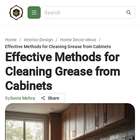
Home
/
Interior Design
/
Home Decor Ideas
/
Effective Methods for Cleaning Grease from Cabinets
Effective Methods for
Cleaning Grease from
Cabinets
By
Sonia Mehra
Share