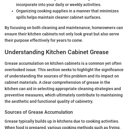
incorporate into your daily or weekly activities.
Organizing cooking supplies in a manner that minimizes
spills helps maintain cleaner cabinet surfaces.
By focusing on both cleaning and maintenance, homeowners can
ensure their kitchen cabinets not only look great but also serve
their purpose effectively for years to come.
Understanding Kitchen Cabinet Grease
Grease accumulation on kitchen cabinets is a common yet often
overlooked issue. This section seeks to highlight the significance
of understanding the sources of this problem and its impact on
cabinet materials. A clear comprehension of grease in the
kitchen can aid in selecting appropriate cleaning strategies and
preventive measures, which ultimately contribute to maintaining
the aesthetic and functional quality of cabinetry.
Sources of Grease Accumulation
Grease typically builds up in kitchens due to cooking activities.
When food is prepared, various cooking methods such as frying,