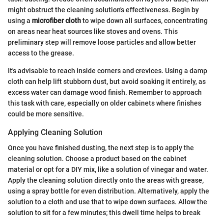
might obstruct the cleaning solution's effectiveness. Begin by
using a
microfiber cloth
to wipe down all surfaces, concentrating
on areas near heat sources like stoves and ovens. This
preliminary step will remove loose particles and allow better
access to the grease.
It's advisable to reach inside corners and crevices. Using a damp
cloth can help lift stubborn dust, but avoid soaking it entirely, as
excess water can damage wood finish. Remember to approach
this task with care, especially on older cabinets where finishes
could be more sensitive.
Applying Cleaning Solution
Once you have finished dusting, the next step is to apply the
cleaning solution. Choose a product based on the cabinet
material or opt for a DIY mix, like a solution of vinegar and water.
Apply the cleaning solution directly onto the areas with grease,
using a spray bottle for even distribution. Alternatively, apply the
solution to a cloth and use that to wipe down surfaces. Allow the
solution to sit for a few minutes; this dwell time helps to break