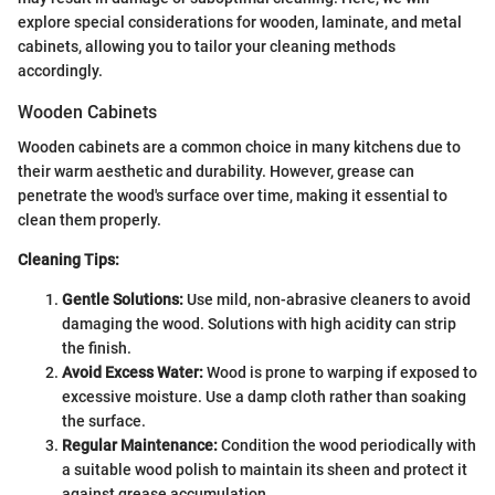
explore special considerations for wooden, laminate, and metal
cabinets, allowing you to tailor your cleaning methods
accordingly.
Wooden Cabinets
Wooden cabinets are a common choice in many kitchens due to
their warm aesthetic and durability. However, grease can
penetrate the wood's surface over time, making it essential to
clean them properly.
Cleaning Tips:
Gentle Solutions:
Use mild, non-abrasive cleaners to avoid
damaging the wood. Solutions with high acidity can strip
the finish.
Avoid Excess Water:
Wood is prone to warping if exposed to
excessive moisture. Use a damp cloth rather than soaking
the surface.
Regular Maintenance:
Condition the wood periodically with
a suitable wood polish to maintain its sheen and protect it
against grease accumulation.