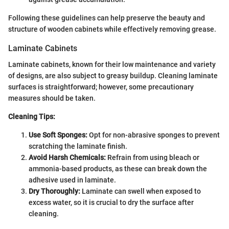
Following these guidelines can help preserve the beauty and
structure of wooden cabinets while effectively removing grease.
Laminate Cabinets
Laminate cabinets, known for their low maintenance and variety
of designs, are also subject to greasy buildup. Cleaning laminate
surfaces is straightforward; however, some precautionary
measures should be taken.
Cleaning Tips:
Use Soft Sponges:
Opt for non-abrasive sponges to prevent
scratching the laminate finish.
Avoid Harsh Chemicals:
Refrain from using bleach or
ammonia-based products, as these can break down the
adhesive used in laminate.
Dry Thoroughly:
Laminate can swell when exposed to
excess water, so it is crucial to dry the surface after
cleaning.