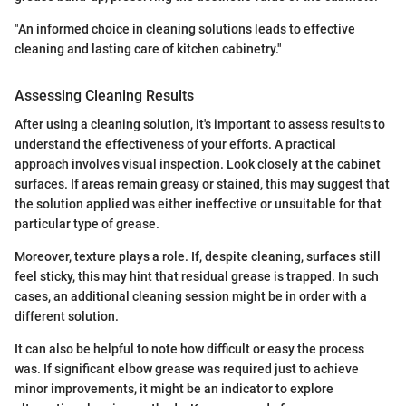
"An informed choice in cleaning solutions leads to effective
cleaning and lasting care of kitchen cabinetry."
Assessing Cleaning Results
After using a cleaning solution, it's important to assess results to
understand the effectiveness of your efforts. A practical
approach involves visual inspection. Look closely at the cabinet
surfaces. If areas remain greasy or stained, this may suggest that
the solution applied was either ineffective or unsuitable for that
particular type of grease.
Moreover, texture plays a role. If, despite cleaning, surfaces still
feel sticky, this may hint that residual grease is trapped. In such
cases, an additional cleaning session might be in order with a
different solution.
It can also be helpful to note how difficult or easy the process
was. If significant elbow grease was required just to achieve
minor improvements, it might be an indicator to explore