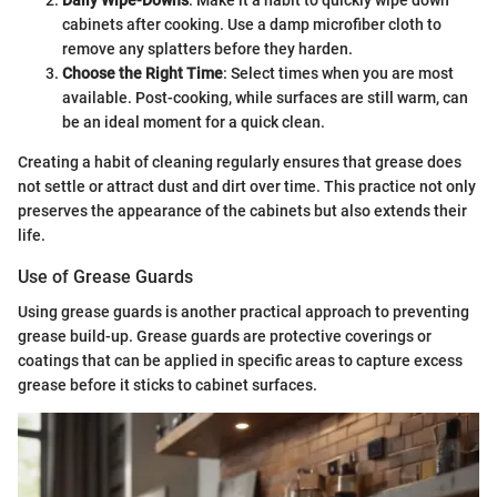
cabinets after cooking. Use a damp microfiber cloth to
remove any splatters before they harden.
Choose the Right Time
: Select times when you are most
available. Post-cooking, while surfaces are still warm, can
be an ideal moment for a quick clean.
Creating a habit of cleaning regularly ensures that grease does
not settle or attract dust and dirt over time. This practice not only
preserves the appearance of the cabinets but also extends their
life.
Use of Grease Guards
Using grease guards is another practical approach to preventing
grease build-up. Grease guards are protective coverings or
coatings that can be applied in specific areas to capture excess
grease before it sticks to cabinet surfaces.