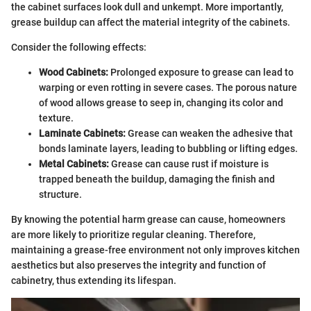
the cabinet surfaces look dull and unkempt. More importantly,
grease buildup can affect the material integrity of the cabinets.
Consider the following effects:
Wood Cabinets:
Prolonged exposure to grease can lead to
warping or even rotting in severe cases. The porous nature
of wood allows grease to seep in, changing its color and
texture.
Laminate Cabinets:
Grease can weaken the adhesive that
bonds laminate layers, leading to bubbling or lifting edges.
Metal Cabinets:
Grease can cause rust if moisture is
trapped beneath the buildup, damaging the finish and
structure.
By knowing the potential harm grease can cause, homeowners
are more likely to prioritize regular cleaning. Therefore,
maintaining a grease-free environment not only improves kitchen
aesthetics but also preserves the integrity and function of
cabinetry, thus extending its lifespan.