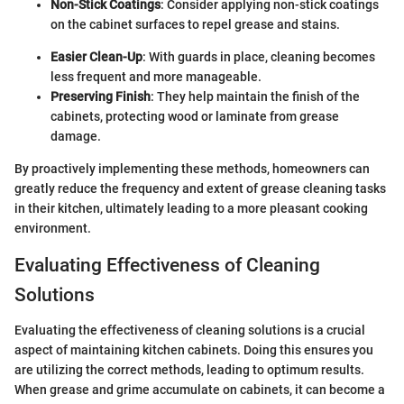
Non-Stick Coatings
: Consider applying non-stick coatings
on the cabinet surfaces to repel grease and stains.
Easier Clean-Up
: With guards in place, cleaning becomes
less frequent and more manageable.
Preserving Finish
: They help maintain the finish of the
cabinets, protecting wood or laminate from grease
damage.
By proactively implementing these methods, homeowners can
greatly reduce the frequency and extent of grease cleaning tasks
in their kitchen, ultimately leading to a more pleasant cooking
environment.
Evaluating Effectiveness of Cleaning
Solutions
Evaluating the effectiveness of cleaning solutions is a crucial
aspect of maintaining kitchen cabinets. Doing this ensures you
are utilizing the correct methods, leading to optimum results.
When grease and grime accumulate on cabinets, it can become a