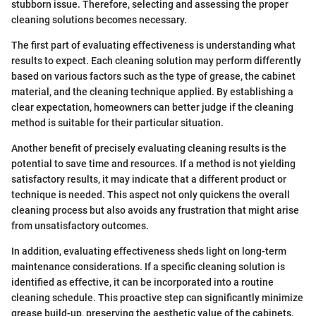
stubborn issue. Therefore, selecting and assessing the proper
cleaning solutions becomes necessary.
The first part of evaluating effectiveness is understanding what
results to expect. Each cleaning solution may perform differently
based on various factors such as the type of grease, the cabinet
material, and the cleaning technique applied. By establishing a
clear expectation, homeowners can better judge if the cleaning
method is suitable for their particular situation.
Another benefit of precisely evaluating cleaning results is the
potential to save time and resources. If a method is not yielding
satisfactory results, it may indicate that a different product or
technique is needed. This aspect not only quickens the overall
cleaning process but also avoids any frustration that might arise
from unsatisfactory outcomes.
In addition, evaluating effectiveness sheds light on long-term
maintenance considerations. If a specific cleaning solution is
identified as effective, it can be incorporated into a routine
cleaning schedule. This proactive step can significantly minimize
grease build-up, preserving the aesthetic value of the cabinets.