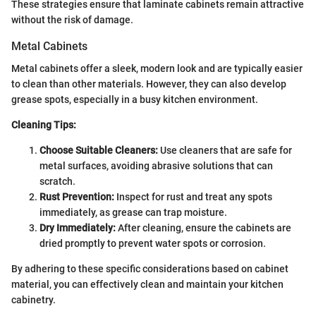
These strategies ensure that laminate cabinets remain attractive
without the risk of damage.
Metal Cabinets
Metal cabinets offer a sleek, modern look and are typically easier
to clean than other materials. However, they can also develop
grease spots, especially in a busy kitchen environment.
Cleaning Tips:
Choose Suitable Cleaners:
Use cleaners that are safe for
metal surfaces, avoiding abrasive solutions that can
scratch.
Rust Prevention:
Inspect for rust and treat any spots
immediately, as grease can trap moisture.
Dry Immediately:
After cleaning, ensure the cabinets are
dried promptly to prevent water spots or corrosion.
By adhering to these specific considerations based on cabinet
material, you can effectively clean and maintain your kitchen
cabinetry.