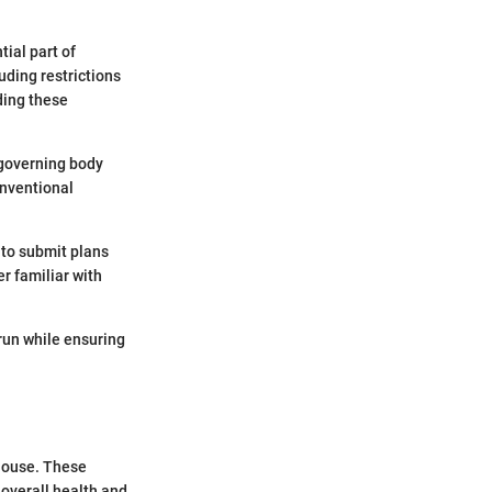
ial part of
uding restrictions
ding these
 governing body
onventional
 to submit plans
r familiar with
run while ensuring
 house. These
 overall health and