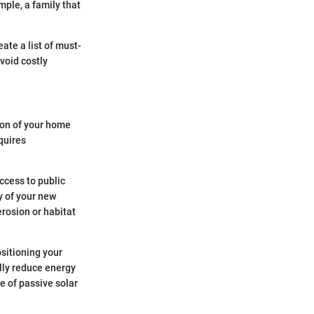
mple, a family that
ate a list of must-
void costly
tion of your home
equires
Access to public
y of your new
erosion or habitat
ositioning your
lly reduce energy
e of passive solar