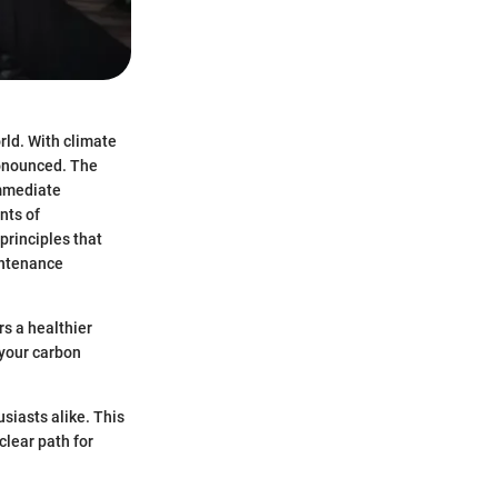
rld. With climate
ronounced. The
immediate
nts of
principles that
intenance
rs a healthier
 your carbon
siasts alike. This
clear path for