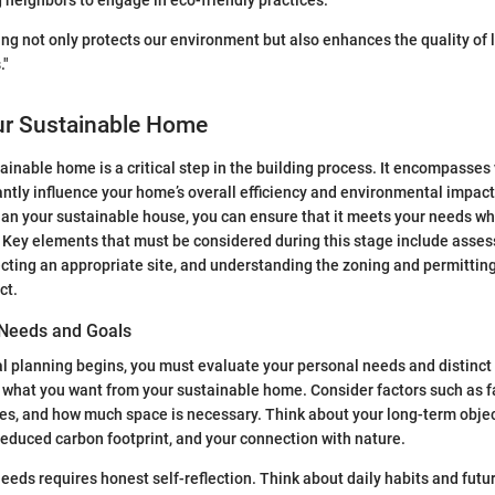
neighbors to engage in eco-friendly practices.
ng not only protects our environment but also enhances the quality of l
."
ur Sustainable Home
ainable home is a critical step in the building process. It encompasses
cantly influence your home’s overall efficiency and environmental impact
plan your sustainable house, you can ensure that it meets your needs whi
. Key elements that must be considered during this stage include assess
cting an appropriate site, and understanding the zoning and permitting
ct.
 Needs and Goals
l planning begins, you must evaluate your personal needs and distinct 
n what you want from your sustainable home. Consider factors such as f
ces, and how much space is necessary. Think about your long-term objec
 reduced carbon footprint, and your connection with nature.
needs requires honest self-reflection. Think about daily habits and futu