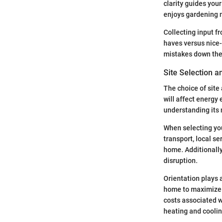
clarity guides your
enjoys gardening m
Collecting input f
haves versus nice-
mistakes down the 
Site Selection a
The choice of site
will affect energy 
understanding its 
When selecting your
transport, local s
home. Additionally
disruption.
Orientation plays 
home to maximize 
costs associated w
heating and cooli