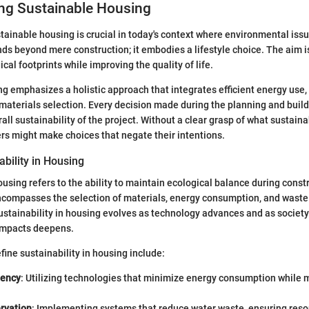
ng Sustainable Housing
ainable housing is crucial in today's context where environmental issu
ds beyond mere construction; it embodies a lifestyle choice. The aim 
cal footprints while improving the quality of life.
g emphasizes a holistic approach that integrates efficient energy use,
materials selection. Every decision made during the planning and buil
all sustainability of the project. Without a clear grasp of what sustain
s might make choices that negate their intentions.
ability in Housing
housing refers to the ability to maintain ecological balance during const
encompasses the selection of materials, energy consumption, and was
sustainability in housing evolves as technology advances and as societ
impacts deepens.
fine sustainability in housing include:
iency
: Utilizing technologies that minimize energy consumption while
rvation
: Implementing systems that reduce water waste, ensuring reso