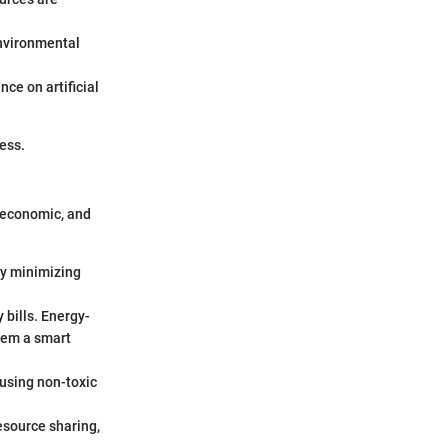
environmental
nce on artificial
ess.
 economic, and
By minimizing
 bills. Energy-
them a smart
 using non-toxic
esource sharing,