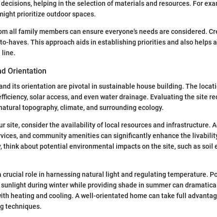
 decisions, helping in the selection of materials and resources. For exa
ight prioritize outdoor spaces.
rom all family members can ensure everyone's needs are considered. Cre
to-haves. This approach aids in establishing priorities and also helps a
line.
nd Orientation
 and its orientation are pivotal in sustainable house building. The loca
efficiency, solar access, and even water drainage. Evaluating the site r
natural topography, climate, and surrounding ecology.
 site, consider the availability of local resources and infrastructure. 
ervices, and community amenities can significantly enhance the livabilit
, think about potential environmental impacts on the site, such as soil 
a crucial role in harnessing natural light and regulating temperature. P
sunlight during winter while providing shade in summer can dramatica
ith heating and cooling. A well-orientated home can take full advantag
ng techniques.