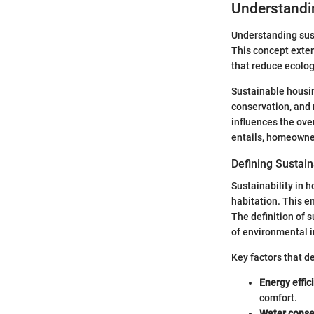
Understandi
Understanding sust
This concept exten
that reduce ecologi
Sustainable housin
conservation, and 
influences the over
entails, homeowner
Defining Sustain
Sustainability in 
habitation. This 
The definition of 
of environmental 
Key factors that de
Energy effic
comfort.
Water conse