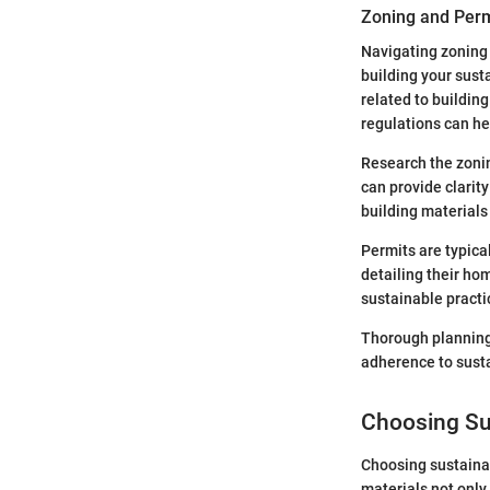
Zoning and Perm
Navigating zoning 
building your sust
related to buildin
regulations can he
Research the zonin
can provide clarity
building materials 
Permits are typica
detailing their ho
sustainable practi
Thorough planning
adherence to susta
Choosing Su
Choosing sustainab
materials not only