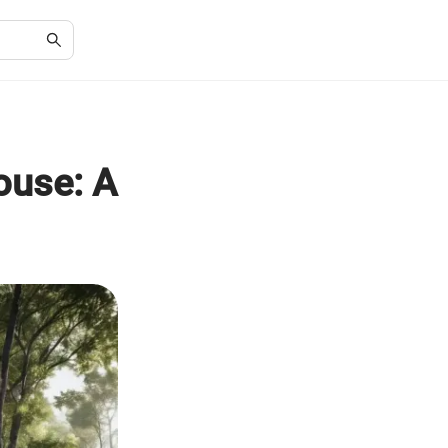
ouse: A