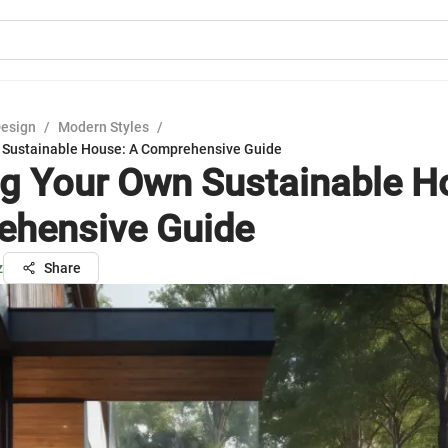
Design
/
Modern Styles
/
 Sustainable House: A Comprehensive Guide
ng Your Own Sustainable H
hensive Guide
z
Share