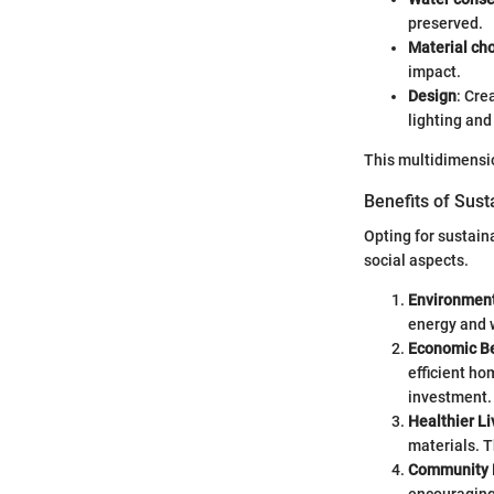
preserved.
Material ch
impact.
Design
: Cre
lighting and
This multidimensio
Benefits of Sus
Opting for sustai
social aspects.
Environment
energy and 
Economic Be
efficient ho
investment.
Healthier L
materials. T
Community 