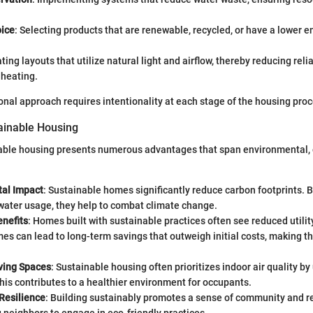
oice
: Selecting products that are renewable, recycled, or have a lower 
ating layouts that utilize natural light and airflow, thereby reducing relia
 heating.
nal approach requires intentionality at each stage of the housing proc
tainable Housing
nable housing presents numerous advantages that span environmental,
al Impact
: Sustainable homes significantly reduce carbon footprints. 
water usage, they help to combat climate change.
nefits
: Homes built with sustainable practices often see reduced utility
mes can lead to long-term savings that outweigh initial costs, making 
iving Spaces
: Sustainable housing often prioritizes indoor air quality by
his contributes to a healthier environment for occupants.
Resilience
: Building sustainably promotes a sense of community and r