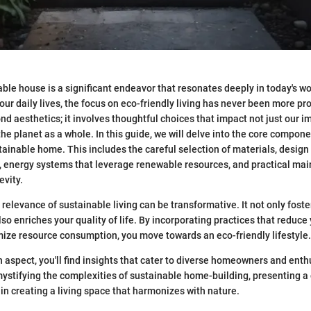
able house is a significant endeavor that resonates deeply in today's wo
ur daily lives, the focus on eco-friendly living has never been more p
d aesthetics; it involves thoughtful choices that impact not just our 
he planet as a whole. In this guide, we will delve into the core compone
tainable home. This includes the careful selection of materials, design 
y, energy systems that leverage renewable resources, and practical ma
evity.
relevance of sustainable living can be transformative. It not only foste
so enriches your quality of life. By incorporating practices that reduce
mize resource consumption, you move towards an eco-friendly lifestyle.
 aspect, you'll find insights that cater to diverse homeowners and enthu
mystifying the complexities of sustainable home-building, presenting a 
in creating a living space that harmonizes with nature.