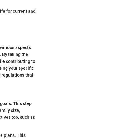
ife for current and
 various aspects
. By taking the
le contributing to
ing your specific
 regulations that
goals. This step
amily size,
tives too, such as
re plans. This