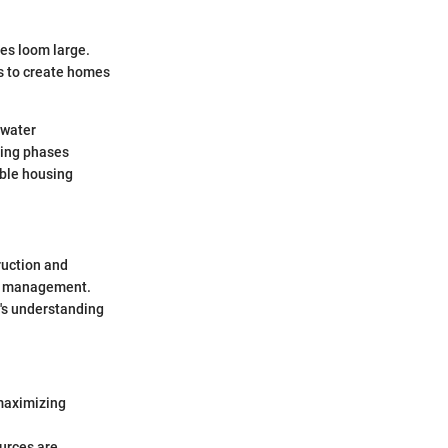
es loom large.
is to create homes
 water
ding phases
able housing
ruction and
te management.
y's understanding
 maximizing
urces are