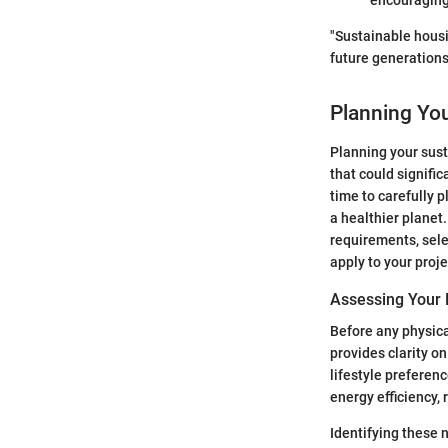
encouraging 
"Sustainable housi
future generations
Planning Yo
Planning your sust
that could signifi
time to carefully 
a healthier planet
requirements, sele
apply to your proje
Assessing Your
Before any physica
provides clarity o
lifestyle preferen
energy efficiency,
Identifying these 