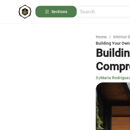
Sections
Home
/
Interior 
Building Your Own
Buildi
Compre
By
Maria Rodrigue