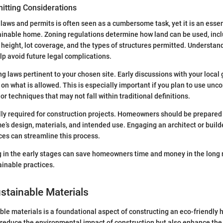
itting Considerations
laws and permits is often seen as a cumbersome task, yet it is an essent
ainable home. Zoning regulations determine how land can be used, incl
g height, lot coverage, and the types of structures permitted. Understan
lp avoid future legal complications.
g laws pertinent to your chosen site. Early discussions with your local
 on what is allowed. This is especially important if you plan to use unc
or techniques that may not fall within traditional definitions.
lly required for construction projects. Homeowners should be prepared
me’s design, materials, and intended use. Engaging an architect or builde
ces can streamline this process.
 in the early stages can save homeowners time and money in the long 
inable practices.
stainable Materials
le materials is a foundational aspect of constructing an eco-friendly
 reduce the environmental impact of construction but also enhance the