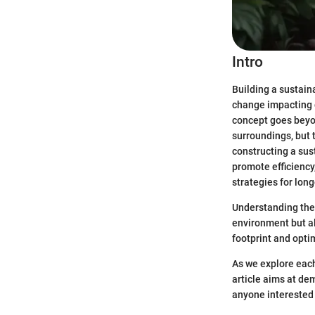
Intro
Building a sustain
change impacting o
concept goes beyon
surroundings, but t
constructing a sus
promote efficienc
strategies for long
Understanding the 
environment but al
footprint and opti
As we explore each
article aims at de
anyone interested 