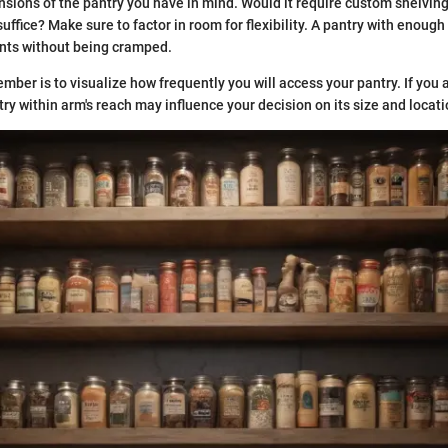
sions of the pantry you have in mind. Would it require custom shelving
uffice? Make sure to factor in room for flexibility. A pantry with enough
ts without being cramped.
ember is to visualize how frequently you will access your pantry. If you
ry within arm's reach may influence your decision on its size and locati