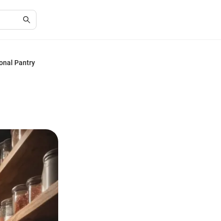
onal Pantry