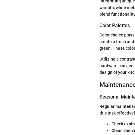
Integrating unique
warmth, while meta
blend functionality
Color Palettes
Color choice plays 
create a fresh and 
green. These color
Utilizing a contras
hardware can genera
design of your kit
Maintenanc
Seasonal Mainte
Regular maintenanc
this task effectivel
Check expir
Clean shelve