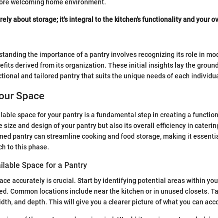
more welcoming home environment.
rely about storage; it's integral to the kitchen's functionality and your o
tanding the importance of a pantry involves recognizing its role in 
efits derived from its organization. These initial insights lay the groun
tional and tailored pantry that suits the unique needs of each individua
our Space
able space for your pantry is a fundamental step in creating a functiona
e size and design of your pantry but also its overall efficiency in caterin
ned pantry can streamline cooking and food storage, making it essentia
h to this phase.
ilable Space for a Pantry
ce accurately is crucial. Start by identifying potential areas within y
ed. Common locations include near the kitchen or in unused closets. Ta
dth, and depth. This will give you a clearer picture of what you can a