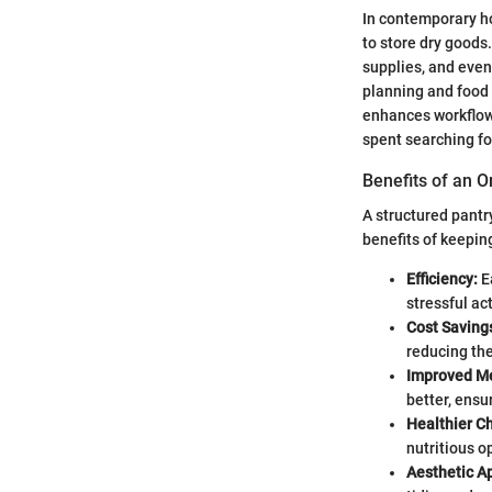
In contemporary hom
to store dry goods
supplies, and even
planning and food
enhances workflow
spent searching fo
Benefits of an 
A structured pantr
benefits of keepin
Efficiency:
E
stressful act
Cost Saving
reducing th
Improved Me
better, ensu
Healthier C
nutritious o
Aesthetic A