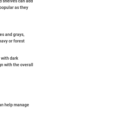
od shelves can add
popular as they
tes and grays,
navy or forest
s with dark
gn with the overall
 can help manage