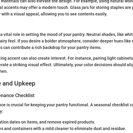
 materials can also elevate the design. For example, using natural wo
l accents may offer a modern touch. Glass jars for storing staples are 
 with a visual appeal, allowing you to see contents easily.
a vital role in setting the mood of your pantry. Neutral shades, like whi
airy feel. If you desire a bolder atmosphere, consider deeper hues like 
s can contribute a rich backdrop for your pantry items.
ting accent can also create interest. For instance, pairing light cabinet
te a striking visual effect. Ultimately, your color decisions should ali
chen.
e and Upkeep
nance Checklist
e is crucial for keeping your pantry functional. A seasonal checklist
y:
ation dates on items, and remove expired products.
s and containers with a mild cleaner to eliminate dust and residue.