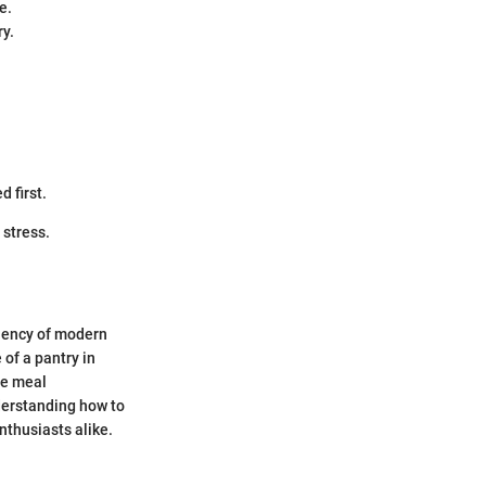
e.
ry.
d first.
 stress.
iciency of modern
 of a pantry in
ne meal
derstanding how to
nthusiasts alike.