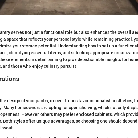
antry serves not just a functional role but also enhances the overall ae
ng a space that reflects your personal style while remaining practical, 
mize your storage potential. Understanding how to set up a functional
ace, identifying essential items, and selecting appropriate organizati
 these elements in detail, aiming to provide actionable insights for hom
, and those who enjoy culinary pursuits.
rations
he design of your pantry, rrecent trends favor minimalist aesthetics, f
ty. Many homeowners are opting for open shelving, which not only displ
 openness. However, others may prefer enclosed cabinets, which provid
er. Both styles offer unique advantages, so choosing one should depend
layout.