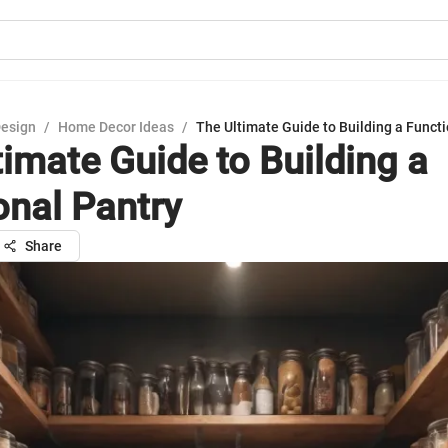
Design
/
Home Decor Ideas
/
The Ultimate Guide to Building a Functi
timate Guide to Building a
onal Pantry
Share