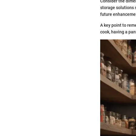
Consider the dimen
storage solutions s
future enhancemen
A key point to rem
cook, having a pant