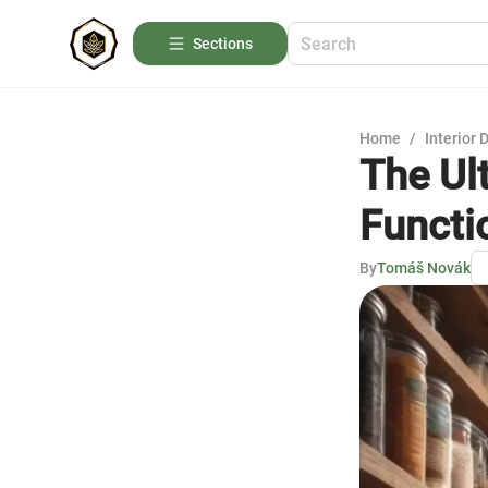
Sections
Home
/
Interior 
The Ul
Functi
By
Tomáš Novák