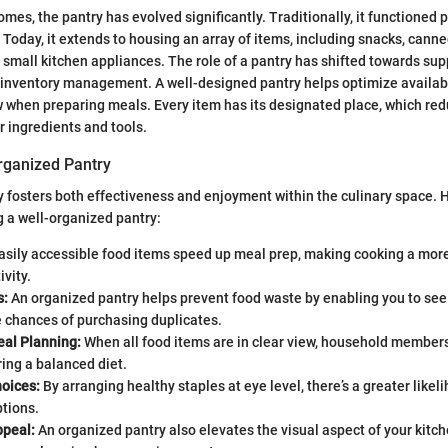
es, the pantry has evolved significantly. Traditionally, it functioned p
. Today, it extends to housing an array of items, including snacks, cann
 small kitchen appliances. The role of a pantry has shifted towards su
 inventory management. A well-designed pantry helps optimize availa
 when preparing meals. Every item has its designated place, which red
r ingredients and tools.
Organized Pantry
y fosters both effectiveness and enjoyment within the culinary space. 
g a well-organized pantry:
asily accessible food items speed up meal prep, making cooking a more
ivity.
s:
An organized pantry helps prevent food waste by enabling you to see
e chances of purchasing duplicates.
al Planning:
When all food items are in clear view, household member
ring a balanced diet.
hoices:
By arranging healthy staples at eye level, there’s a greater likel
ptions.
ppeal:
An organized pantry also elevates the visual aspect of your kitche