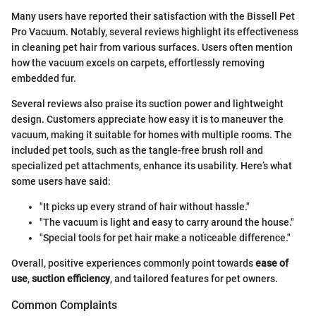
Many users have reported their satisfaction with the Bissell Pet
Pro Vacuum. Notably, several reviews highlight its effectiveness
in cleaning pet hair from various surfaces. Users often mention
how the vacuum excels on carpets, effortlessly removing
embedded fur.
Several reviews also praise its suction power and lightweight
design. Customers appreciate how easy it is to maneuver the
vacuum, making it suitable for homes with multiple rooms. The
included pet tools, such as the tangle-free brush roll and
specialized pet attachments, enhance its usability. Here’s what
some users have said:
"It picks up every strand of hair without hassle."
"The vacuum is light and easy to carry around the house."
"Special tools for pet hair make a noticeable difference."
Overall, positive experiences commonly point towards
ease of
use
,
suction efficiency
, and tailored features for pet owners.
Common Complaints