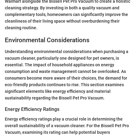
Walmart alongside the Bissell Pet Pro Vacuum to create a holistic
cleaning strategy. By investing in both a quality vacuum and
complementary tools, homeowners can significantly improve the
cleanliness of their living space without overburdening their
cleaning routine.
Environmental Considerations
Understanding environmental considerations when purchasing a
vacuum cleaner, particularly one designed for pet owners, is
essential. The impact of household appliances on energy
consumption and waste management cannot be overlooked. As
consumers become more aware of their choices, the demand for
eco-friendly products continues to rise. This section examines
significant elements like energy efficiency and material
sustainability regarding the Bissell Pet Pro Vacuum.
Energy Efficiency Ratings
Energy efficiency ratings play a crucial role in determining the
overall sustainability of a vacuum cleaner. For the Bissell Pet Pro
Vacuum, examining its rating can help potential buyers