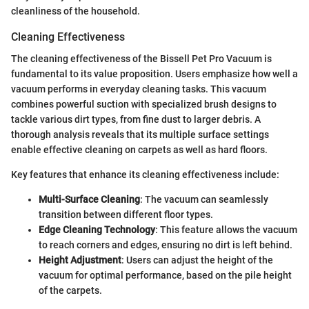
cleanliness of the household.
Cleaning Effectiveness
The cleaning effectiveness of the Bissell Pet Pro Vacuum is
fundamental to its value proposition. Users emphasize how well a
vacuum performs in everyday cleaning tasks. This vacuum
combines powerful suction with specialized brush designs to
tackle various dirt types, from fine dust to larger debris. A
thorough analysis reveals that its multiple surface settings
enable effective cleaning on carpets as well as hard floors.
Key features that enhance its cleaning effectiveness include:
Multi-Surface Cleaning
: The vacuum can seamlessly
transition between different floor types.
Edge Cleaning Technology
: This feature allows the vacuum
to reach corners and edges, ensuring no dirt is left behind.
Height Adjustment
: Users can adjust the height of the
vacuum for optimal performance, based on the pile height
of the carpets.