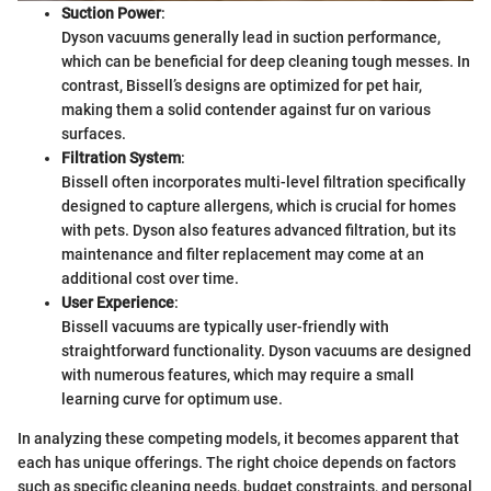
Suction Power
:
Dyson vacuums generally lead in suction performance,
which can be beneficial for deep cleaning tough messes. In
contrast, Bissell’s designs are optimized for pet hair,
making them a solid contender against fur on various
surfaces.
Filtration System
:
Bissell often incorporates multi-level filtration specifically
designed to capture allergens, which is crucial for homes
with pets. Dyson also features advanced filtration, but its
maintenance and filter replacement may come at an
additional cost over time.
User Experience
:
Bissell vacuums are typically user-friendly with
straightforward functionality. Dyson vacuums are designed
with numerous features, which may require a small
learning curve for optimum use.
In analyzing these competing models, it becomes apparent that
each has unique offerings. The right choice depends on factors
such as specific cleaning needs, budget constraints, and personal