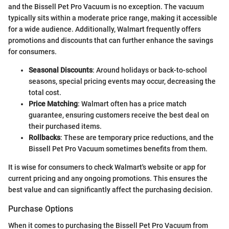
and the Bissell Pet Pro Vacuum is no exception. The vacuum
typically sits within a moderate price range, making it accessible
for a wide audience. Additionally, Walmart frequently offers
promotions and discounts that can further enhance the savings
for consumers.
Seasonal Discounts
: Around holidays or back-to-school
seasons, special pricing events may occur, decreasing the
total cost.
Price Matching
: Walmart often has a price match
guarantee, ensuring customers receive the best deal on
their purchased items.
Rollbacks
: These are temporary price reductions, and the
Bissell Pet Pro Vacuum sometimes benefits from them.
It is wise for consumers to check Walmart's website or app for
current pricing and any ongoing promotions. This ensures the
best value and can significantly affect the purchasing decision.
Purchase Options
When it comes to purchasing the Bissell Pet Pro Vacuum from