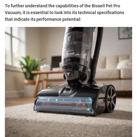
To further understand the capabilities of the Bissell Pet Pro
Vacuum, it is essential to look into its technical specifications
that indicate its performance potential: