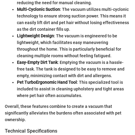
reducing the need for manual cleaning.
Multi-Cyclonic Suction
: The vacuum utilizes multi-cyclonic
technology to ensure strong suction power. This means it
can easily lift dirt and pet hair without losing effectiveness
as the dirt container fills up.
Lightweight Design
: The vacuum is engineered to be
lightweight, which facilitates easy maneuvering
throughout the home. This is particularly beneficial for
cleaning multiple rooms without feeling fatigued.
Easy-Empty Dirt Tank
: Emptying the vacuum is a hassle-
free task. The tank is designed to be easy to remove and
empty, minimizing contact with dirt and allergens.
Pet TurboErgonomic Hand Tool
: This specialized tool is
included to assist in cleaning upholstery and tight areas
where pet hair often accumulates.
Overall, these features combine to create a vacuum that
significantly alleviates the burdens often associated with pet
ownership.
Technical Specifications