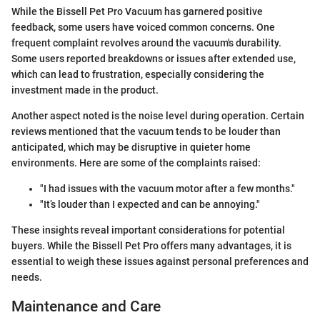
While the Bissell Pet Pro Vacuum has garnered positive
feedback, some users have voiced common concerns. One
frequent complaint revolves around the vacuum's durability.
Some users reported breakdowns or issues after extended use,
which can lead to frustration, especially considering the
investment made in the product.
Another aspect noted is the noise level during operation. Certain
reviews mentioned that the vacuum tends to be louder than
anticipated, which may be disruptive in quieter home
environments. Here are some of the complaints raised:
"I had issues with the vacuum motor after a few months."
"It’s louder than I expected and can be annoying."
These insights reveal important considerations for potential
buyers. While the Bissell Pet Pro offers many advantages, it is
essential to weigh these issues against personal preferences and
needs.
Maintenance and Care