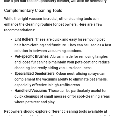
like a pet hair tool or upholstery cleaner, will also be necessary.
Complementary Cleaning Tools
While the right vacuum is crucial, other cleaning tools can
enhance the cleaning routine for pet owners. Here are a few
recommendations:
Lint Rollers
: These are quick and easy for removing pet
hair from clothing and furniture. They can be used as a fast
solution in between vacuuming sessions.
Pet-specific Brushes
: A brush made for removing tangles
and loose fur can help maintain your pet's coat and reduce
shedding, indirectly aiding vacuum cleanliness.
Specialized Deodorizers
: Odour neutralising sprays can
complement the vacuum’s ability to eliminate pet smells,
especially effective in high-traffic areas.
Handheld Vacuums
: These can be particularly useful for
quick cleanups of small messes or for spot-cleaning areas
where pets rest and play.
Pet owners should explore different cleaning tools available at