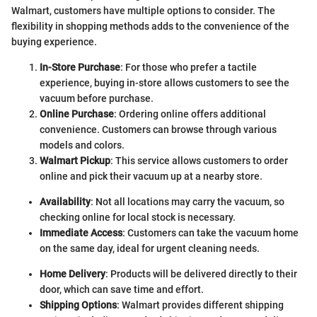
Walmart, customers have multiple options to consider. The
flexibility in shopping methods adds to the convenience of the
buying experience.
In-Store Purchase
: For those who prefer a tactile
experience, buying in-store allows customers to see the
vacuum before purchase.
Online Purchase
: Ordering online offers additional
convenience. Customers can browse through various
models and colors.
Walmart Pickup
: This service allows customers to order
online and pick their vacuum up at a nearby store.
Availability
: Not all locations may carry the vacuum, so
checking online for local stock is necessary.
Immediate Access
: Customers can take the vacuum home
on the same day, ideal for urgent cleaning needs.
Home Delivery
: Products will be delivered directly to their
door, which can save time and effort.
Shipping Options
: Walmart provides different shipping