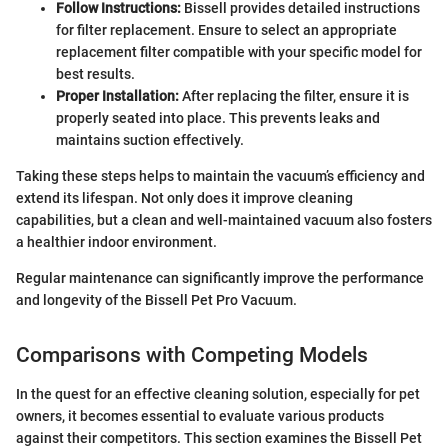
Follow Instructions:
Bissell provides detailed instructions
for filter replacement. Ensure to select an appropriate
replacement filter compatible with your specific model for
best results.
Proper Installation:
After replacing the filter, ensure it is
properly seated into place. This prevents leaks and
maintains suction effectively.
Taking these steps helps to maintain the vacuum’s efficiency and
extend its lifespan. Not only does it improve cleaning
capabilities, but a clean and well-maintained vacuum also fosters
a healthier indoor environment.
Regular maintenance can significantly improve the performance
and longevity of the Bissell Pet Pro Vacuum.
Comparisons with Competing Models
In the quest for an effective cleaning solution, especially for pet
owners, it becomes essential to evaluate various products
against their competitors. This section examines the Bissell Pet