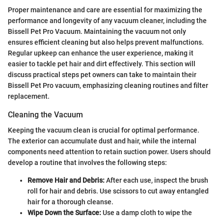
Proper maintenance and care are essential for maximizing the
performance and longevity of any vacuum cleaner, including the
Bissell Pet Pro Vacuum. Maintaining the vacuum not only
ensures efficient cleaning but also helps prevent malfunctions.
Regular upkeep can enhance the user experience, making it
easier to tackle pet hair and dirt effectively. This section will
discuss practical steps pet owners can take to maintain their
Bissell Pet Pro vacuum, emphasizing cleaning routines and filter
replacement.
Cleaning the Vacuum
Keeping the vacuum clean is crucial for optimal performance.
The exterior can accumulate dust and hair, while the internal
components need attention to retain suction power. Users should
develop a routine that involves the following steps:
Remove Hair and Debris:
After each use, inspect the brush
roll for hair and debris. Use scissors to cut away entangled
hair for a thorough cleanse.
Wipe Down the Surface:
Use a damp cloth to wipe the