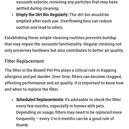
vacuum's exterior, removing any particles that may have
settled during cleaning.
Empty the Dirt Bin Regularly:
The dirt bin should be
emptied after each use. Overflowing bins can reduce
suction and lead to odors.
Establishing these simple cleaning routines prevents buildup
that may impair the vacuum's functionality. Regular cleaning not
only preserves hardware but also contributes to better air quality.
Filter Replacement
The filter in the Bissell Pet Pro plays a critical role in trapping
allergens and pet dander. Over time, filters can become clogged,
affecting performance and air quality. It is important to know how
and when to replace the filter.
Scheduled Replacements:
It’s advisable to check the filter
every few months, especially in homes with pets.
Depending on usage, filters may need to be replaced more
frequently – every 3 to 6 months can be a good rule of
thumb.