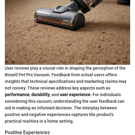
User reviews play a crucial role in shaping the perception of the
Bissell Pet Pro Vacuum. Feedback from actual users offers
insights that technical specifications and marketing claims may
not convey. These reviews address key aspects such as
performance
,
durability
, and
user experience
. For individuals
considering this vacuum, understanding the user feedback can
aid in making an informed decision. The interplay between
positive and negative experiences captures the product's
practical realities in a home setting.
Positive Experiences