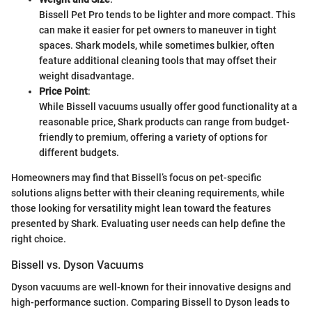
Bissell Pet Pro tends to be lighter and more compact. This
can make it easier for pet owners to maneuver in tight
spaces. Shark models, while sometimes bulkier, often
feature additional cleaning tools that may offset their
weight disadvantage.
Price Point
:
While Bissell vacuums usually offer good functionality at a
reasonable price, Shark products can range from budget-
friendly to premium, offering a variety of options for
different budgets.
Homeowners may find that Bissell’s focus on pet-specific
solutions aligns better with their cleaning requirements, while
those looking for versatility might lean toward the features
presented by Shark. Evaluating user needs can help define the
right choice.
Bissell vs. Dyson Vacuums
Dyson vacuums are well-known for their innovative designs and
high-performance suction. Comparing Bissell to Dyson leads to