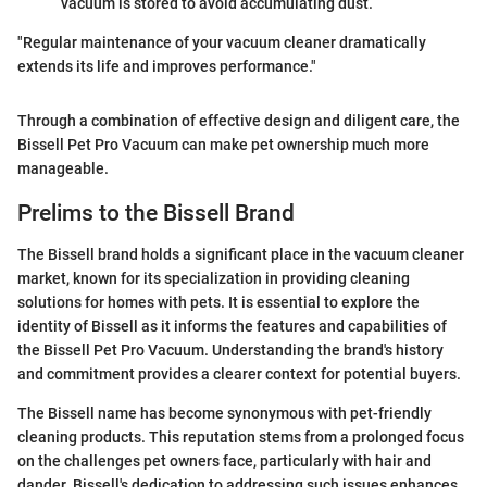
vacuum is stored to avoid accumulating dust.
"Regular maintenance of your vacuum cleaner dramatically
extends its life and improves performance."
Through a combination of effective design and diligent care, the
Bissell Pet Pro Vacuum can make pet ownership much more
manageable.
Prelims to the Bissell Brand
The Bissell brand holds a significant place in the vacuum cleaner
market, known for its specialization in providing cleaning
solutions for homes with pets. It is essential to explore the
identity of Bissell as it informs the features and capabilities of
the Bissell Pet Pro Vacuum. Understanding the brand's history
and commitment provides a clearer context for potential buyers.
The Bissell name has become synonymous with pet-friendly
cleaning products. This reputation stems from a prolonged focus
on the challenges pet owners face, particularly with hair and
dander. Bissell's dedication to addressing such issues enhances