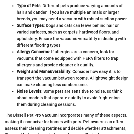
Type of Pets
: Different pets produce varying amounts of
hair and dander. If you have multiple animals or larger
breeds, you may need a vacuum with robust suction power.
Surface Types
: Dogs and cats can leave behind hair on
varied surfaces, such as carpets, hardwood floors, and
upholstery. Ensure the vacuum's versatility in dealing with
different flooring types.
Allergy Concerns
: If allergies are a concern, look for
vacuums that come equipped with HEPA filters to trap
allergens and provide cleaner air quality.
Weight and Maneuverability
: Consider how easy it is to
transport the vacuum between rooms. A lightweight design
can make cleaning less cumbersome.
Noise Levels
: Some pets are sensitive to noise, so think
about models that operate quietly to avoid frightening
them during cleaning sessions.
The Bissell Pet Pro Vacuum incorporates many of these aspects,
making it conducive for homes with pets. Pet owners can often
assess their cleaning routines and decide whether attachments,