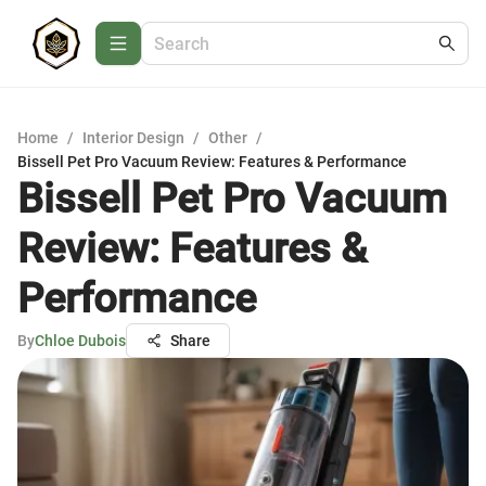
Home
/
Interior Design
/
Other
/
Bissell Pet Pro Vacuum Review: Features & Performance
Bissell Pet Pro Vacuum
Review: Features &
Performance
By
Chloe Dubois
Share