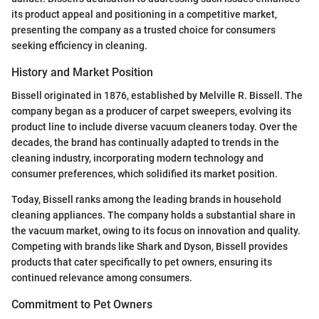
its product appeal and positioning in a competitive market,
presenting the company as a trusted choice for consumers
seeking efficiency in cleaning.
History and Market Position
Bissell originated in 1876, established by Melville R. Bissell. The
company began as a producer of carpet sweepers, evolving its
product line to include diverse vacuum cleaners today. Over the
decades, the brand has continually adapted to trends in the
cleaning industry, incorporating modern technology and
consumer preferences, which solidified its market position.
Today, Bissell ranks among the leading brands in household
cleaning appliances. The company holds a substantial share in
the vacuum market, owing to its focus on innovation and quality.
Competing with brands like Shark and Dyson, Bissell provides
products that cater specifically to pet owners, ensuring its
continued relevance among consumers.
Commitment to Pet Owners