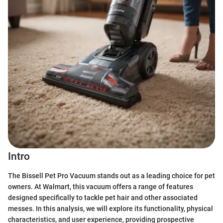
Intro
The Bissell Pet Pro Vacuum stands out as a leading choice for pet
owners. At Walmart, this vacuum offers a range of features
designed specifically to tackle pet hair and other associated
messes. In this analysis, we will explore its functionality, physical
characteristics, and user experience, providing prospective