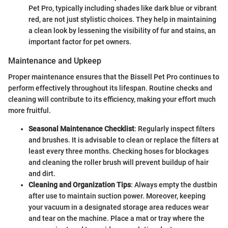
Pet Pro, typically including shades like dark blue or vibrant
red, are not just stylistic choices. They help in maintaining
a clean look by lessening the visibility of fur and stains, an
important factor for pet owners.
Maintenance and Upkeep
Proper maintenance ensures that the Bissell Pet Pro continues to
perform effectively throughout its lifespan. Routine checks and
cleaning will contribute to its efficiency, making your effort much
more fruitful.
Seasonal Maintenance Checklist
: Regularly inspect filters
and brushes. It is advisable to clean or replace the filters at
least every three months. Checking hoses for blockages
and cleaning the roller brush will prevent buildup of hair
and dirt.
Cleaning and Organization Tips
: Always empty the dustbin
after use to maintain suction power. Moreover, keeping
your vacuum in a designated storage area reduces wear
and tear on the machine. Place a mat or tray where the