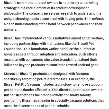
Bissell's commitment to pet owners is not merely a marketing
strategy but a core element of its product development
philosophy. The company invests in research to understand the
unique cleaning needs associated with having pets. This reflects
a deep understanding of the bond between pet owners and their
animals.
Bissell has implemented various initiatives aimed at pet welfare,
including partnerships with institutions like the Bissell Pet
Foundation. This foundation works to reduce the number of
homeless pets through adoption and education. Such efforts
resonate with consumers who value brands that extend their
influence beyond products to contribute toward societal good.
Moreover, Bissell's products are designed with features
specifically targeting pet-related messes. For example, the
Bissell Pet Pro Vacuum includes technology to remove stubborn
pet hair and dander efficiently. This direct support to pet owners
further strengthens the brand's loyalty and marketability,
positioning Bissell as a leader in specialty vacuum solutions that
meet the diverse needs of pet households.