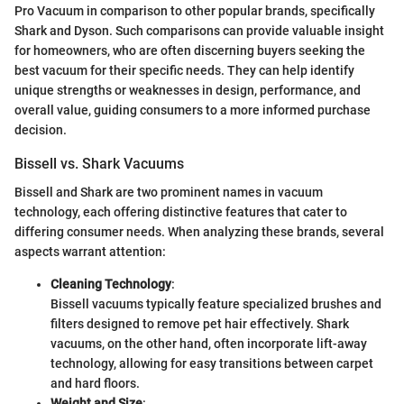
Pro Vacuum in comparison to other popular brands, specifically
Shark and Dyson. Such comparisons can provide valuable insight
for homeowners, who are often discerning buyers seeking the
best vacuum for their specific needs. They can help identify
unique strengths or weaknesses in design, performance, and
overall value, guiding consumers to a more informed purchase
decision.
Bissell vs. Shark Vacuums
Bissell and Shark are two prominent names in vacuum
technology, each offering distinctive features that cater to
differing consumer needs. When analyzing these brands, several
aspects warrant attention:
Cleaning Technology
:
Bissell vacuums typically feature specialized brushes and
filters designed to remove pet hair effectively. Shark
vacuums, on the other hand, often incorporate lift-away
technology, allowing for easy transitions between carpet
and hard floors.
Weight and Size
: