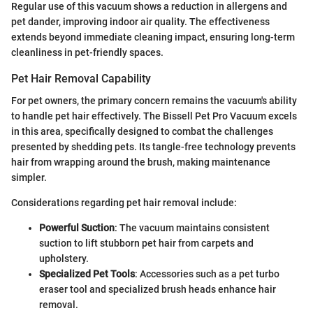
Regular use of this vacuum shows a reduction in allergens and
pet dander, improving indoor air quality. The effectiveness
extends beyond immediate cleaning impact, ensuring long-term
cleanliness in pet-friendly spaces.
Pet Hair Removal Capability
For pet owners, the primary concern remains the vacuum's ability
to handle pet hair effectively. The Bissell Pet Pro Vacuum excels
in this area, specifically designed to combat the challenges
presented by shedding pets. Its tangle-free technology prevents
hair from wrapping around the brush, making maintenance
simpler.
Considerations regarding pet hair removal include:
Powerful Suction
: The vacuum maintains consistent
suction to lift stubborn pet hair from carpets and
upholstery.
Specialized Pet Tools
: Accessories such as a pet turbo
eraser tool and specialized brush heads enhance hair
removal.