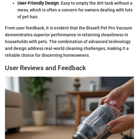
User-Friendly Design
: Easy to empty the dirt tank without a
mess, which is often a concern for owners dealing with lots
of pet hair.
From user feedback, it is evident that the Bissell Pet Pro Vacuum
demonstrates superior performance in retaining cleanliness in
households with pets. The combination of advanced technology
and design address real-world cleaning challenges, making it a
reliable choice for discerning homeowners.
User Reviews and Feedback