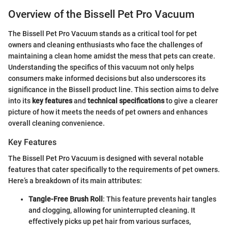
Overview of the Bissell Pet Pro Vacuum
The Bissell Pet Pro Vacuum stands as a critical tool for pet
owners and cleaning enthusiasts who face the challenges of
maintaining a clean home amidst the mess that pets can create.
Understanding the specifics of this vacuum not only helps
consumers make informed decisions but also underscores its
significance in the Bissell product line. This section aims to delve
into its
key features
and
technical specifications
to give a clearer
picture of how it meets the needs of pet owners and enhances
overall cleaning convenience.
Key Features
The Bissell Pet Pro Vacuum is designed with several notable
features that cater specifically to the requirements of pet owners.
Here’s a breakdown of its main attributes:
Tangle-Free Brush Roll
: This feature prevents hair tangles
and clogging, allowing for uninterrupted cleaning. It
effectively picks up pet hair from various surfaces,