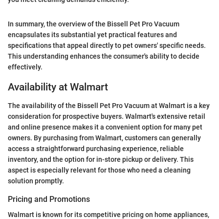
In summary, the overview of the Bissell Pet Pro Vacuum
encapsulates its substantial yet practical features and
specifications that appeal directly to pet owners' specific needs.
This understanding enhances the consumer's ability to decide
effectively.
Availability at Walmart
The availability of the Bissell Pet Pro Vacuum at Walmart is a key
consideration for prospective buyers. Walmart's extensive retail
and online presence makes it a convenient option for many pet
owners. By purchasing from Walmart, customers can generally
access a straightforward purchasing experience, reliable
inventory, and the option for in-store pickup or delivery. This
aspect is especially relevant for those who need a cleaning
solution promptly.
Pricing and Promotions
Walmart is known for its competitive pricing on home appliances,