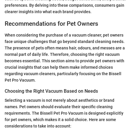
preferences. By delving into these comparisons, consumers gain
clearer insights into what each brand provides.
Recommendations for Pet Owners
When considering the purchase of a vacuum cleaner, pet owners
face unique challenges that go beyond standard cleaning needs.
The presence of pets often means hair, odours, and messes are a
normal part of daily life. Therefore, choosing the right vacuum
becomes essential. This section aims to provide pet owners with
crucial insights that can help them make informed choices
regarding vacuum cleaners, particularly focusing on the Bissell
Pet Pro Vacuum.
Choosing the Right Vacuum Based on Needs
Selecting a vacuum is not merely about aesthetics or brand
names. Pet owners should evaluate their specific cleaning
requirements. The Bissell Pet Pro Vacuum is designed explicitly
for pet owners, which makes it a solid choice. Here are some
considerations to take into account: