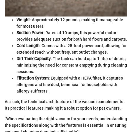
Weight
: Approximately 12 pounds, making it manageable
for most users.
Suction Power
: Rated at 10 amps, this powerful motor
provides adequate suction for both hard floors and carpets.
Cord Length
: Comes with a 25-foot power cord, allowing for
extended reach without frequent outlet changes.
Dirt Tank Capacity
: The tank can hold up to 1 liter of debris,
minimizing the need for constant emptying during cleaning
sessions.
Filtration System
: Equipped with a HEPA filter, it captures
allergens and fine dust, beneficial for households with
allergy sufferers.
As such, the technical architecture of the vacuum complements
its practical features, making it a robust option for pet owners.
"When evaluating the right vacuum for your needs, understanding
the specifications along with the features is essential in ensuring
you meet cleaning demands efficiently."