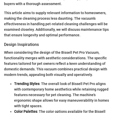
buyers with a thorough assessment.
This article aims to supply relevant information to homeowners,
making the cleaning process less daunting. The vacuum's
effectiveness in handling pet-related cleaning challenges will be
examined closeley. Additionally, we will discuss maintenance tips
that ensure longevity and optimal performance.
Design Inspirations
When considering the design of the Bissell Pet Pro Vacuum,
functionality merges with aesthetic considerations. The specific
features tailored for pet owners reflect a keen understanding of
domestic demands. This vacuum combines practical design with
modern trends, appealing both visually and operatively.
Trending Styles
: The overall look of Bissell Pet Pro aligns
with contemporary home aesthetics while retaining rugged
features necessary for pet cleaning. The machine's
ergonomic shape allows for easy maneuverability in homes
with tight spaces.
Color Palettes
: The color options available for the Bissell