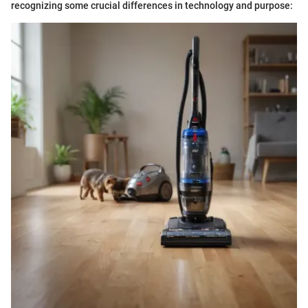
recognizing some crucial differences in technology and purpose: