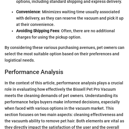
options, including standard shipping and express delivery.
Convenience
: Minimizes waiting time usually associated
with delivery, as they can reserve the vacuum and pick it up
at their convenience.
Avoiding Shipping Fees
: Often, there are no additional
charges for using the pickup option.
By considering these various purchasing avenues, pet owners can
select the most suitable option based on their preferences and
logistical needs.
Performance Analysis
In the context of this article, performance analysis plays a crucial
role in evaluating how effectively the Bissell Pet Pro Vacuum
meets the cleaning demands of pet owners. Understanding its
performance helps buyers make informed decisions, especially
when faced with various options in the vacuum market. This
section focuses on two main aspects: cleaning effectiveness and
the vacuum's ability to remove pet hair. Both elements are vital as
they directly impact the satisfaction of the user and the overall