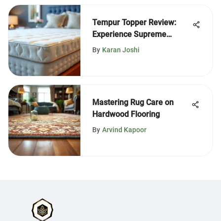
Tempur Topper Review:
Experience Supreme
Density
By
Karan Joshi
Mastering Rug Care on
Hardwood Flooring
By
Arvind Kapoor