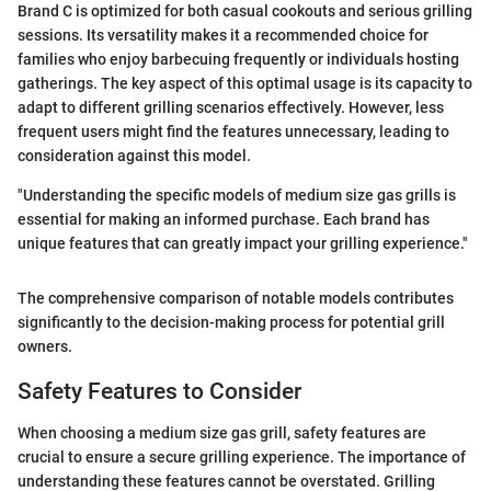
Brand C is optimized for both casual cookouts and serious grilling
sessions. Its versatility makes it a recommended choice for
families who enjoy barbecuing frequently or individuals hosting
gatherings. The key aspect of this optimal usage is its capacity to
adapt to different grilling scenarios effectively. However, less
frequent users might find the features unnecessary, leading to
consideration against this model.
"Understanding the specific models of medium size gas grills is
essential for making an informed purchase. Each brand has
unique features that can greatly impact your grilling experience."
The comprehensive comparison of notable models contributes
significantly to the decision-making process for potential grill
owners.
Safety Features to Consider
When choosing a medium size gas grill, safety features are
crucial to ensure a secure grilling experience. The importance of
understanding these features cannot be overstated. Grilling