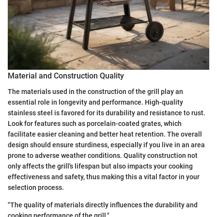
Material and Construction Quality
The materials used in the construction of the grill play an
essential role in longevity and performance. High-quality
stainless steel is favored for its durability and resistance to rust.
Look for features such as porcelain-coated grates, which
facilitate easier cleaning and better heat retention. The overall
design should ensure sturdiness, especially if you live in an area
prone to adverse weather conditions. Quality construction not
only affects the grill's lifespan but also impacts your cooking
effectiveness and safety, thus making this a vital factor in your
selection process.
"The quality of materials directly influences the durability and
cooking performance of the grill."