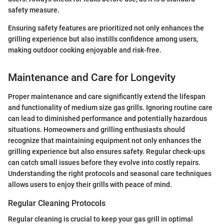
safety measure.
Ensuring safety features are prioritized not only enhances the
grilling experience but also instills confidence among users,
making outdoor cooking enjoyable and risk-free.
Maintenance and Care for Longevity
Proper maintenance and care significantly extend the lifespan
and functionality of medium size gas grills. Ignoring routine care
can lead to diminished performance and potentially hazardous
situations. Homeowners and grilling enthusiasts should
recognize that maintaining equipment not only enhances the
grilling experience but also ensures safety. Regular check-ups
can catch small issues before they evolve into costly repairs.
Understanding the right protocols and seasonal care techniques
allows users to enjoy their grills with peace of mind.
Regular Cleaning Protocols
Regular cleaning is crucial to keep your gas grill in optimal