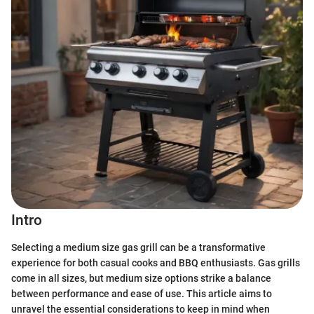
Intro
Selecting a medium size gas grill can be a transformative
experience for both casual cooks and BBQ enthusiasts. Gas grills
come in all sizes, but medium size options strike a balance
between performance and ease of use. This article aims to
unravel the essential considerations to keep in mind when