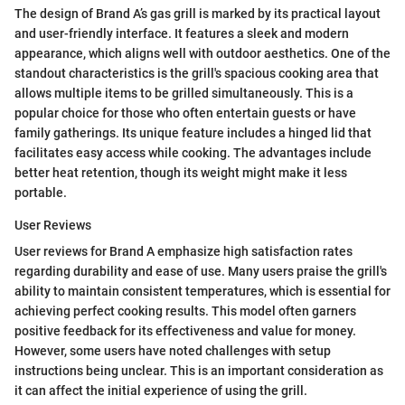
The design of Brand A’s gas grill is marked by its practical layout
and user-friendly interface. It features a sleek and modern
appearance, which aligns well with outdoor aesthetics. One of the
standout characteristics is the grill's spacious cooking area that
allows multiple items to be grilled simultaneously. This is a
popular choice for those who often entertain guests or have
family gatherings. Its unique feature includes a hinged lid that
facilitates easy access while cooking. The advantages include
better heat retention, though its weight might make it less
portable.
User Reviews
User reviews for Brand A emphasize high satisfaction rates
regarding durability and ease of use. Many users praise the grill's
ability to maintain consistent temperatures, which is essential for
achieving perfect cooking results. This model often garners
positive feedback for its effectiveness and value for money.
However, some users have noted challenges with setup
instructions being unclear. This is an important consideration as
it can affect the initial experience of using the grill.