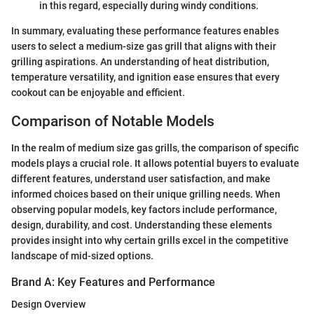
in this regard, especially during windy conditions.
In summary, evaluating these performance features enables
users to select a medium-size gas grill that aligns with their
grilling aspirations. An understanding of heat distribution,
temperature versatility, and ignition ease ensures that every
cookout can be enjoyable and efficient.
Comparison of Notable Models
In the realm of medium size gas grills, the comparison of specific
models plays a crucial role. It allows potential buyers to evaluate
different features, understand user satisfaction, and make
informed choices based on their unique grilling needs. When
observing popular models, key factors include performance,
design, durability, and cost. Understanding these elements
provides insight into why certain grills excel in the competitive
landscape of mid-sized options.
Brand A: Key Features and Performance
Design Overview