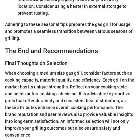
location. Consider using a heater in external storage to
prevent rusting.
Adhering to these seasonal tips prepares the gas grill for usage
and promotes a seamless transition between various seasons of
grilling.
The End and Recommendations
Final Thoughts on Selection
When choosing a medium size gas grill, consider factors such as
cooking capacity, material quality, and efficiency. Each grill on the
market has its unique strengths. Reflect on your cooking style
and needs before making a decision. It is advisable to prioritize
grills that offer durability and consistent heat distribution, as
these attributes enhance overall cooking performance. The
brand reputation and user reviews also provide valuable insights
into long-term satisfaction. An informed selection will not only
improve your grilling outcomes but also ensure safety and
convenience.