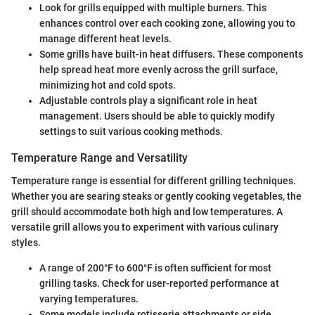
Look for grills equipped with multiple burners. This
enhances control over each cooking zone, allowing you to
manage different heat levels.
Some grills have built-in heat diffusers. These components
help spread heat more evenly across the grill surface,
minimizing hot and cold spots.
Adjustable controls play a significant role in heat
management. Users should be able to quickly modify
settings to suit various cooking methods.
Temperature Range and Versatility
Temperature range is essential for different grilling techniques.
Whether you are searing steaks or gently cooking vegetables, the
grill should accommodate both high and low temperatures. A
versatile grill allows you to experiment with various culinary
styles.
A range of 200°F to 600°F is often sufficient for most
grilling tasks. Check for user-reported performance at
varying temperatures.
Some models include rotisserie attachments or side