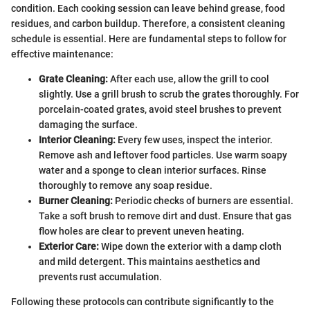
condition. Each cooking session can leave behind grease, food
residues, and carbon buildup. Therefore, a consistent cleaning
schedule is essential. Here are fundamental steps to follow for
effective maintenance:
Grate Cleaning:
After each use, allow the grill to cool
slightly. Use a grill brush to scrub the grates thoroughly. For
porcelain-coated grates, avoid steel brushes to prevent
damaging the surface.
Interior Cleaning:
Every few uses, inspect the interior.
Remove ash and leftover food particles. Use warm soapy
water and a sponge to clean interior surfaces. Rinse
thoroughly to remove any soap residue.
Burner Cleaning:
Periodic checks of burners are essential.
Take a soft brush to remove dirt and dust. Ensure that gas
flow holes are clear to prevent uneven heating.
Exterior Care:
Wipe down the exterior with a damp cloth
and mild detergent. This maintains aesthetics and
prevents rust accumulation.
Following these protocols can contribute significantly to the