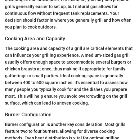
grills generally easier to set up, but natural gas allows for
continuous flow without frequent tank replacements. Your
decision should factor in where you generally grill and how often
you plan to cook outdoors.
Cooking Area and Capacity
The cooking area and capacity of a grill are critical elements that
can influence your grilling experience. A medium-sized gas grill
usually offers enough space to accommodate several burgers or
chicken breasts at once, thus making it appropriate for family
gatherings or small parties. Ideal cooking space is generally
between 400 to 600 square inches. It’s essential to assess how
many people you typically cook for and the dishes you prepare
most. This will help ensure you avoid overcrowding on the grill
surface, which can lead to uneven cooking.
Burner Configuration
Burner configuration is another key consideration. Most grills
feature two to four burners, allowing for diverse cooking
methods. Even heat distribution is vital for optimal grilling