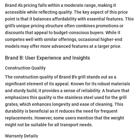
Brand A's pricing falls within a moderate range, making it
accessible while reflecting quality. The key aspect of this price
point is that it balances affordability with essential features. This
grill's unique pricing structure often combines promotions or
discounts that appeal to budget-conscious buyers. While it
competes well with similar offerings, occasional higher-end
models may offer more advanced features at a larger price.
Brand B: User Experience and Insights
Construction Quality
The construction quality of Brand B's grill stands out as a
significant element of its appeal. Known for its robust materials
and sturdy build, it provides a sense of reliability. A feature that
emphasizes this quality is the stainless steel used for the grill
grates, which enhances longevity and ease of cleaning. This
durability is beneficial as it reduces the need for frequent
replacements. However, some users mention that the weight
might not be suitable for all transport needs.
Warranty Details