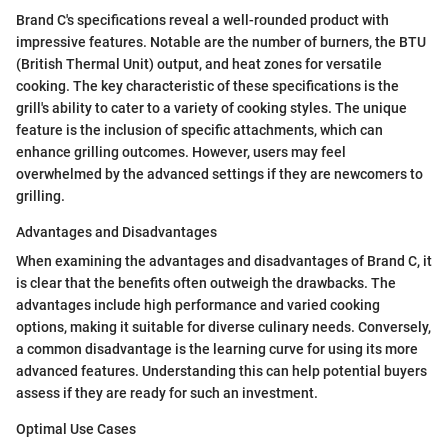
Brand C's specifications reveal a well-rounded product with
impressive features. Notable are the number of burners, the BTU
(British Thermal Unit) output, and heat zones for versatile
cooking. The key characteristic of these specifications is the
grill's ability to cater to a variety of cooking styles. The unique
feature is the inclusion of specific attachments, which can
enhance grilling outcomes. However, users may feel
overwhelmed by the advanced settings if they are newcomers to
grilling.
Advantages and Disadvantages
When examining the advantages and disadvantages of Brand C, it
is clear that the benefits often outweigh the drawbacks. The
advantages include high performance and varied cooking
options, making it suitable for diverse culinary needs. Conversely,
a common disadvantage is the learning curve for using its more
advanced features. Understanding this can help potential buyers
assess if they are ready for such an investment.
Optimal Use Cases