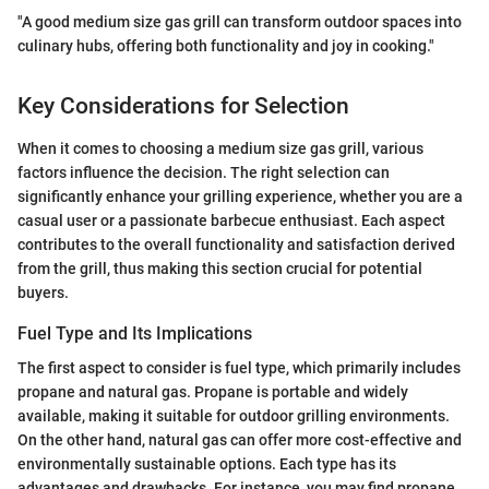
"A good medium size gas grill can transform outdoor spaces into
culinary hubs, offering both functionality and joy in cooking."
Key Considerations for Selection
When it comes to choosing a medium size gas grill, various
factors influence the decision. The right selection can
significantly enhance your grilling experience, whether you are a
casual user or a passionate barbecue enthusiast. Each aspect
contributes to the overall functionality and satisfaction derived
from the grill, thus making this section crucial for potential
buyers.
Fuel Type and Its Implications
The first aspect to consider is fuel type, which primarily includes
propane and natural gas. Propane is portable and widely
available, making it suitable for outdoor grilling environments.
On the other hand, natural gas can offer more cost-effective and
environmentally sustainable options. Each type has its
advantages and drawbacks. For instance, you may find propane