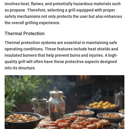
involves heat, flames, and potentially hazardous materials such
as propane. Therefore, selecting a grill equipped with proper
safety mechanisms not only protects the user but also enhances
the overall grilling experience.
Thermal Protection
Thermal protection systems are essential in maintaining safe
operating conditions. These features include heat shields and
insulated burners that help prevent burns and injuries. A high-
quality grill will often have these protective aspects designed
into its structure.