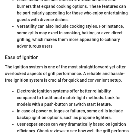
burners that expand cooking options. These features can
be particularly appealing for those who enjoy entertaining
guests with diverse dishes.
Versatility can also include cooking styles. For instance,
some grills may excel in smoking, baking, or even direct
grilling, which makes them more appealing to culinary
adventurous users.
Ease of Ignition
The ignition system is one of the most straightforward yet often
overlooked aspects of grill performance. A reliable and hassle-
free ignition system is crucial for quick and convenient setup.
Electronic ignition systems offer better reliability
compared to traditional match-light methods. Look for
models with a push-button or switch start feature.
In case of power outages or failures, some grills include
backup ignition options, such as propane lighters.
User experiences can vary dramatically based on ignition
efficiency. Check reviews to see how well the grill performs