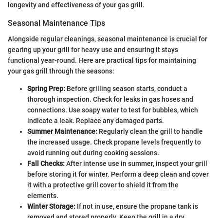
longevity and effectiveness of your gas grill.
Seasonal Maintenance Tips
Alongside regular cleanings, seasonal maintenance is crucial for
gearing up your grill for heavy use and ensuring it stays
functional year-round. Here are practical tips for maintaining
your gas grill through the seasons:
Spring Prep:
Before grilling season starts, conduct a
thorough inspection. Check for leaks in gas hoses and
connections. Use soapy water to test for bubbles, which
indicate a leak. Replace any damaged parts.
Summer Maintenance:
Regularly clean the grill to handle
the increased usage. Check propane levels frequently to
avoid running out during cooking sessions.
Fall Checks:
After intense use in summer, inspect your grill
before storing it for winter. Perform a deep clean and cover
it with a protective grill cover to shield it from the
elements.
Winter Storage:
If not in use, ensure the propane tank is
removed and stored properly. Keep the grill in a dry