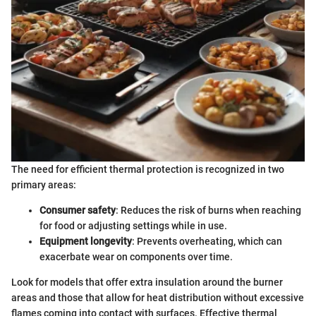
The need for efficient thermal protection is recognized in two
primary areas:
Consumer safety
: Reduces the risk of burns when reaching
for food or adjusting settings while in use.
Equipment longevity
: Prevents overheating, which can
exacerbate wear on components over time.
Look for models that offer extra insulation around the burner
areas and those that allow for heat distribution without excessive
flames coming into contact with surfaces. Effective thermal