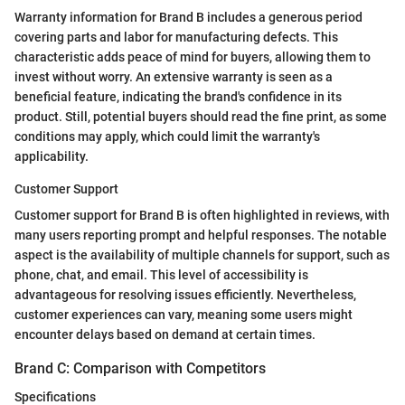
Warranty information for Brand B includes a generous period
covering parts and labor for manufacturing defects. This
characteristic adds peace of mind for buyers, allowing them to
invest without worry. An extensive warranty is seen as a
beneficial feature, indicating the brand's confidence in its
product. Still, potential buyers should read the fine print, as some
conditions may apply, which could limit the warranty's
applicability.
Customer Support
Customer support for Brand B is often highlighted in reviews, with
many users reporting prompt and helpful responses. The notable
aspect is the availability of multiple channels for support, such as
phone, chat, and email. This level of accessibility is
advantageous for resolving issues efficiently. Nevertheless,
customer experiences can vary, meaning some users might
encounter delays based on demand at certain times.
Brand C: Comparison with Competitors
Specifications