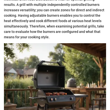
results. A grill with multiple independently controlled burners
increases versatility; you can create zones for direct and indirect
cooking. Having adjustable burners enables you to control the
heat effectively and cook different foods at various heat levels
simultaneously. Therefore, when examining potential grills, take
care to evaluate how the burners are configured and what that
means for your cooking style.