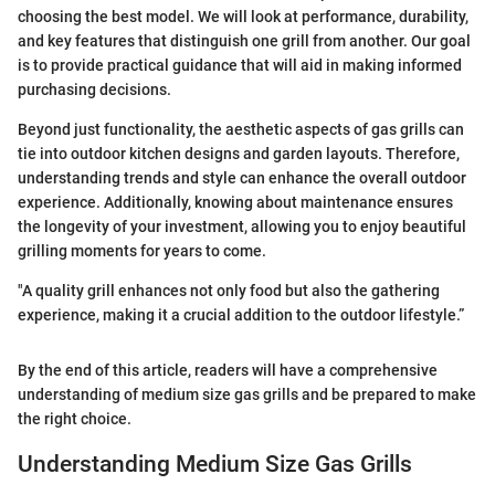
choosing the best model. We will look at performance, durability,
and key features that distinguish one grill from another. Our goal
is to provide practical guidance that will aid in making informed
purchasing decisions.
Beyond just functionality, the aesthetic aspects of gas grills can
tie into outdoor kitchen designs and garden layouts. Therefore,
understanding trends and style can enhance the overall outdoor
experience. Additionally, knowing about maintenance ensures
the longevity of your investment, allowing you to enjoy beautiful
grilling moments for years to come.
"A quality grill enhances not only food but also the gathering
experience, making it a crucial addition to the outdoor lifestyle.”
By the end of this article, readers will have a comprehensive
understanding of medium size gas grills and be prepared to make
the right choice.
Understanding Medium Size Gas Grills