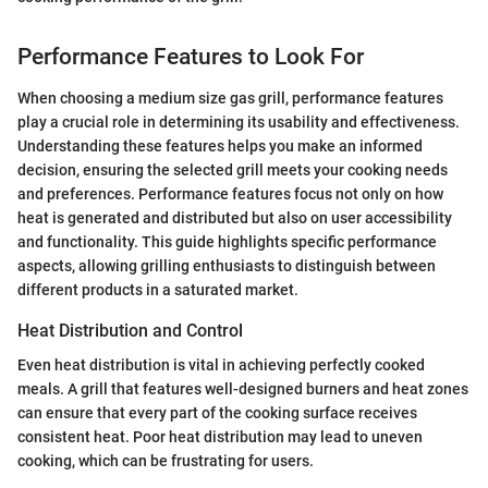
Performance Features to Look For
When choosing a medium size gas grill, performance features
play a crucial role in determining its usability and effectiveness.
Understanding these features helps you make an informed
decision, ensuring the selected grill meets your cooking needs
and preferences. Performance features focus not only on how
heat is generated and distributed but also on user accessibility
and functionality. This guide highlights specific performance
aspects, allowing grilling enthusiasts to distinguish between
different products in a saturated market.
Heat Distribution and Control
Even heat distribution is vital in achieving perfectly cooked
meals. A grill that features well-designed burners and heat zones
can ensure that every part of the cooking surface receives
consistent heat. Poor heat distribution may lead to uneven
cooking, which can be frustrating for users.