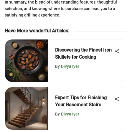
In summary, the blend of understanding features, thoughtful
selection, and knowing where to purchase can lead you to a
satisfying grilling experience.
Have More wonderful Articles
:
Discovering the Finest Iron
Skillets for Cooking
By
Divya Iyer
Expert Tips for Finishing
Your Basement Stairs
By
Divya Iyer