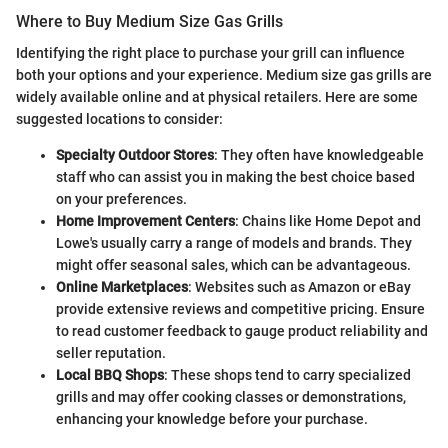
Where to Buy Medium Size Gas Grills
Identifying the right place to purchase your grill can influence
both your options and your experience. Medium size gas grills are
widely available online and at physical retailers. Here are some
suggested locations to consider:
Specialty Outdoor Stores
: They often have knowledgeable
staff who can assist you in making the best choice based
on your preferences.
Home Improvement Centers
: Chains like Home Depot and
Lowe's usually carry a range of models and brands. They
might offer seasonal sales, which can be advantageous.
Online Marketplaces
: Websites such as Amazon or eBay
provide extensive reviews and competitive pricing. Ensure
to read customer feedback to gauge product reliability and
seller reputation.
Local BBQ Shops
: These shops tend to carry specialized
grills and may offer cooking classes or demonstrations,
enhancing your knowledge before your purchase.