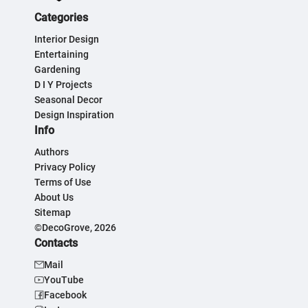
Categories
Interior Design
Entertaining
Gardening
D I Y Projects
Seasonal Decor
Design Inspiration
Info
Authors
Privacy Policy
Terms of Use
About Us
Sitemap
©DecoGrove, 2026
Contacts
Mail
YouTube
Facebook