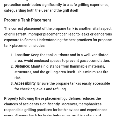
protection contributes significantly to a safe grilling experience,
safeguarding both the user and the grill itself.
Propane Tank Placement
The correct placement of the propane tank is another vital aspect
of grill safety. Improper placement can lead to leaks or dangerous
exposure to flames. Understanding the best practices for propane
tank placement includes:
Location
: Keep the tank outdoors and in a well-ventilated
area. Avoid enclosed spaces to prevent gas accumulation.
Distance
: Maintain distance from flammable materials,
structures, and the grilling area itself. This minimizes fire
risk.
Accessibility
: Ensure the propane tank is easily accessible
for checking levels and refilling.
Properly following these placement guidelines reduces the
chances of accidents significantly. Moreover, it emphasizes
responsible grilling practices for both novices and experienced
users. Always check for leaks before use, as it is a standard