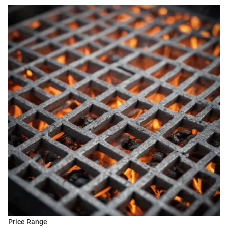
Price Range