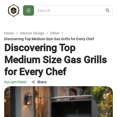
Home
/
Interior Design
/
Other
/
Discovering Top Medium Size Gas Grills for Every Chef
Discovering Top
Medium Size Gas Grills
for Every Chef
By
Liam Patel
Share