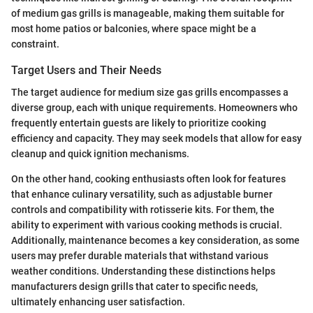
of medium gas grills is manageable, making them suitable for
most home patios or balconies, where space might be a
constraint.
Target Users and Their Needs
The target audience for medium size gas grills encompasses a
diverse group, each with unique requirements. Homeowners who
frequently entertain guests are likely to prioritize cooking
efficiency and capacity. They may seek models that allow for easy
cleanup and quick ignition mechanisms.
On the other hand, cooking enthusiasts often look for features
that enhance culinary versatility, such as adjustable burner
controls and compatibility with rotisserie kits. For them, the
ability to experiment with various cooking methods is crucial.
Additionally, maintenance becomes a key consideration, as some
users may prefer durable materials that withstand various
weather conditions. Understanding these distinctions helps
manufacturers design grills that cater to specific needs,
ultimately enhancing user satisfaction.