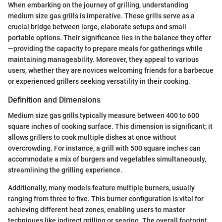
When embarking on the journey of grilling, understanding
medium size gas grills is imperative. These grills serve as a
crucial bridge between large, elaborate setups and small
portable options. Their significance lies in the balance they offer
—providing the capacity to prepare meals for gatherings while
maintaining manageability. Moreover, they appeal to various
users, whether they are novices welcoming friends for a barbecue
or experienced grillers seeking versatility in their cooking.
Definition and Dimensions
Medium size gas grills typically measure between 400 to 600
square inches of cooking surface. This dimension is significant; it
allows grillers to cook multiple dishes at once without
overcrowding. For instance, a grill with 500 square inches can
accommodate a mix of burgers and vegetables simultaneously,
streamlining the grilling experience.
Additionally, many models feature multiple burners, usually
ranging from three to five. This burner configuration is vital for
achieving different heat zones, enabling users to master
techniques like indirect grilling or searing. The overall footprint