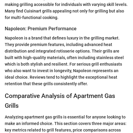
making grilling accessible for individuals with varying skill levels.
Many find Cuisinart grills appealing not only for grilling but also
for multi-functional cooking.
Napoleon: Premium Performance
Napoleon is a brand that defines luxury in the grilling market.
They provide premium features, including advanced heat
distribution and integrated rotisserie options. Their grills are
built with high-quality materials, often including stainless steel
which is both stylish and resilient. For serious grill enthusiasts
who also want to invest in longevity, Napoleon represents an
ideal choice. Reviews tend to highlight the exceptional heat
retention that these grills consistently offer.
Comparative Analysis of Apartment Gas
Grills
Analyzing apartment gas grills is essential for anyone looking to
make an informed choice. This section covers three major areas:
key metrics related to grill features, price comparisons across