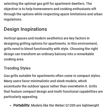
selecting the optimal gas grill for apartment dwellers. The
objective is to help homeowners and cooking enthusiasts sift
through the options while respecting space limitations and urban
regulations.
Design Inspirations
Vertical spaces and modern aesthetics are key factors in
designing grilling options for apartments. In this environment,
grills need to blend functionality with style. Choosing the right
design can transform an ordinary balcony into a remarkable
cooking area.
Trending Styles
Gas grills suitable for apartments often come in compact styles.
Many users favor minimalistic and sleek models, which
accentuate the outdoor space rather than overwhelm it. Grills
that feature compact design and multi-functional capabilities are
particularly appealing.
Portability
: Models like the Weber Q1200 are lightweight