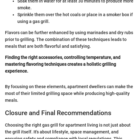
Soak them in water for at least 30 minutes to produce more
smoke.
Sprinkle them over the hot coals or place in a smoker box if
using a gas grill.
Flavors can be further enhanced by using marinades and dry rubs
prior to grilling. The combination of these techniques leads to
meals that are both flavorful and satisfying.
Finding the right accessories, controlling temperature, and
mastering flavoring techniques creates a holistic grilling
experience.
By focusing on these elements, apartment dwellers can make the
most of their limited grilling space while producing high-quality
meals.
Closure and Final Recommendations
Choosing the right gas grill for apartment living is not just about
the grill itself. It's about lifestyle, space management, and
ensuring safety and compliance with local regulations. This