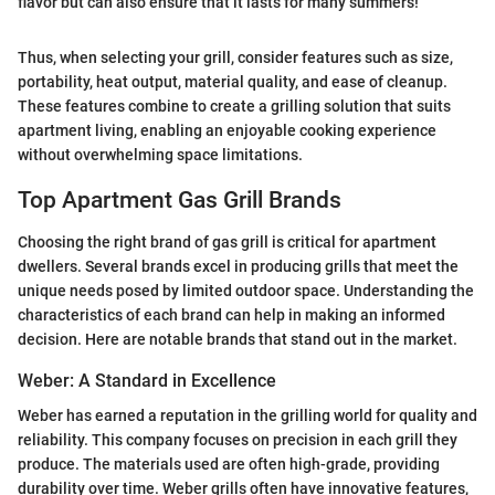
flavor but can also ensure that it lasts for many summers!
Thus, when selecting your grill, consider features such as size,
portability, heat output, material quality, and ease of cleanup.
These features combine to create a grilling solution that suits
apartment living, enabling an enjoyable cooking experience
without overwhelming space limitations.
Top Apartment Gas Grill Brands
Choosing the right brand of gas grill is critical for apartment
dwellers. Several brands excel in producing grills that meet the
unique needs posed by limited outdoor space. Understanding the
characteristics of each brand can help in making an informed
decision. Here are notable brands that stand out in the market.
Weber: A Standard in Excellence
Weber has earned a reputation in the grilling world for quality and
reliability. This company focuses on precision in each grill they
produce. The materials used are often high-grade, providing
durability over time. Weber grills often have innovative features,