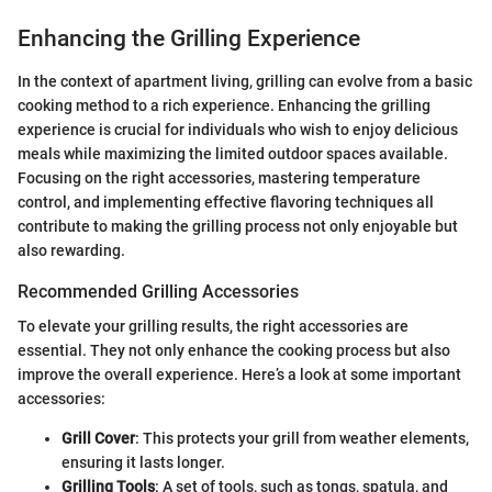
Enhancing the Grilling Experience
In the context of apartment living, grilling can evolve from a basic
cooking method to a rich experience. Enhancing the grilling
experience is crucial for individuals who wish to enjoy delicious
meals while maximizing the limited outdoor spaces available.
Focusing on the right accessories, mastering temperature
control, and implementing effective flavoring techniques all
contribute to making the grilling process not only enjoyable but
also rewarding.
Recommended Grilling Accessories
To elevate your grilling results, the right accessories are
essential. They not only enhance the cooking process but also
improve the overall experience. Here’s a look at some important
accessories:
Grill Cover
: This protects your grill from weather elements,
ensuring it lasts longer.
Grilling Tools
: A set of tools, such as tongs, spatula, and