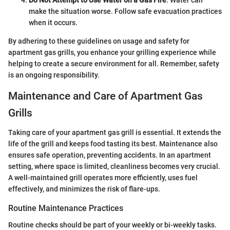
make the situation worse. Follow safe evacuation practices
when it occurs.
By adhering to these guidelines on usage and safety for
apartment gas grills, you enhance your grilling experience while
helping to create a secure environment for all. Remember, safety
is an ongoing responsibility.
Maintenance and Care of Apartment Gas
Grills
Taking care of your apartment gas grill is essential. It extends the
life of the grill and keeps food tasting its best. Maintenance also
ensures safe operation, preventing accidents. In an apartment
setting, where space is limited, cleanliness becomes very crucial.
A well-maintained grill operates more efficiently, uses fuel
effectively, and minimizes the risk of flare-ups.
Routine Maintenance Practices
Routine checks should be part of your weekly or bi-weekly tasks.