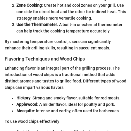
Zone Cooking
: Create hot and cool zones on your grill. Use
one side for direct heat and the other for indirect heat. This
strategy enables more versatile cooking.
Use the Thermometer
: A built-in or external thermometer
can help track the cooking temperature accurately.
By mastering temperature control, users can significantly
enhance their grilling skills, resulting in succulent meals.
Flavoring Techniques and Wood Chips
Enhancing flavor is an integral part of the grilling process. The
introduction of wood chips is a traditional method that adds
distinct aromas and tastes to grilled food. Different types of wood
chips can impart various flavors:
Hickory
: Strong and smoky flavor, suitable for red meats.
Applewood
: A milder flavor, ideal for poultry and pork.
Mesquite
: Intense and earthy, often used for barbecues.
To use wood chips effectively: