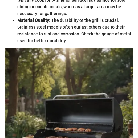
dining or couple meals, whereas a larger area may be
necessary for gatherings.
Material Quality
: The durability of the grill is crucial.
Stainless steel models often outlast others due to their
resistance to rust and corrosion. Check the gauge of metal
used for better durability.