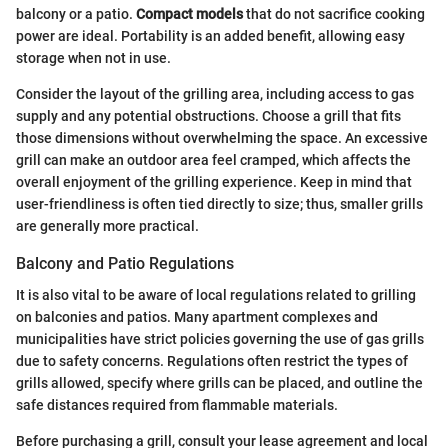
balcony or a patio.
Compact models
that do not sacrifice cooking
power are ideal. Portability is an added benefit, allowing easy
storage when not in use.
Consider the layout of the grilling area, including access to gas
supply and any potential obstructions. Choose a grill that fits
those dimensions without overwhelming the space. An excessive
grill can make an outdoor area feel cramped, which affects the
overall enjoyment of the grilling experience. Keep in mind that
user-friendliness is often tied directly to size; thus, smaller grills
are generally more practical.
Balcony and Patio Regulations
It is also vital to be aware of local regulations related to grilling
on balconies and patios. Many apartment complexes and
municipalities have strict policies governing the use of gas grills
due to safety concerns. Regulations often restrict the types of
grills allowed, specify where grills can be placed, and outline the
safe distances required from flammable materials.
Before purchasing a grill, consult your lease agreement and local