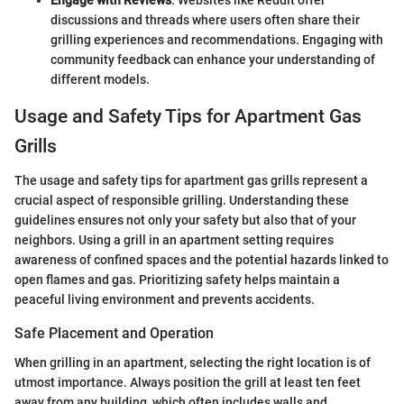
discussions and threads where users often share their
grilling experiences and recommendations. Engaging with
community feedback can enhance your understanding of
different models.
Usage and Safety Tips for Apartment Gas
Grills
The usage and safety tips for apartment gas grills represent a
crucial aspect of responsible grilling. Understanding these
guidelines ensures not only your safety but also that of your
neighbors. Using a grill in an apartment setting requires
awareness of confined spaces and the potential hazards linked to
open flames and gas. Prioritizing safety helps maintain a
peaceful living environment and prevents accidents.
Safe Placement and Operation
When grilling in an apartment, selecting the right location is of
utmost importance. Always position the grill at least ten feet
away from any building, which often includes walls and