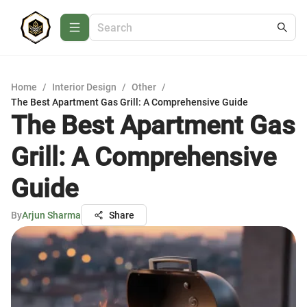
Home
/
Interior Design
/
Other
/
The Best Apartment Gas Grill: A Comprehensive Guide
The Best Apartment Gas
Grill: A Comprehensive
Guide
By
Arjun Sharma
Share