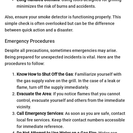
minimizes the risk of burns and accidents.
Also, ensure your smoke detector is functioning properly. This
simple check is often overlooked but can be the difference
between quick action and a disaster.
Emergency Procedures
Despite all precautions, sometimes emergencies may arise.
Being prepared for unexpected incidents is vital. Here are the
procedures to follow:
Know How to Shut Off the Gas
: Familiarize yourself with
the gas supply valve on the grill. In the case of a leak or
flame, turn off the supply immediately.
Evacuate the Area
: If you notice flames that you cannot
control, evacuate yourself and others from the immediate
vicinity.
Call Emergency Services
: As soon as you are safe, contact
local fire services. Keep their contact numbers accessible
for immediate reference.
Do Not Attempt to Use Water on a Gas Fire
: Water can