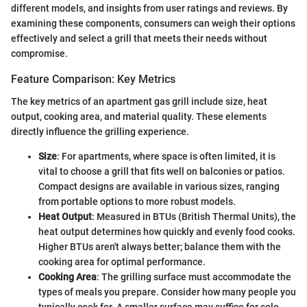
different models, and insights from user ratings and reviews. By
examining these components, consumers can weigh their options
effectively and select a grill that meets their needs without
compromise.
Feature Comparison: Key Metrics
The key metrics of an apartment gas grill include size, heat
output, cooking area, and material quality. These elements
directly influence the grilling experience.
Size
: For apartments, where space is often limited, it is
vital to choose a grill that fits well on balconies or patios.
Compact designs are available in various sizes, ranging
from portable options to more robust models.
Heat Output
: Measured in BTUs (British Thermal Units), the
heat output determines how quickly and evenly food cooks.
Higher BTUs aren't always better; balance them with the
cooking area for optimal performance.
Cooking Area
: The grilling surface must accommodate the
types of meals you prepare. Consider how many people you
typically cook for. A smaller surface may suffice for solo