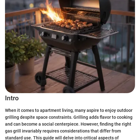
Intro
When it comes to apartment living, many aspire to enjoy outdoor
grilling despite space constraints. Grilling adds flavor to cooking
and can become a social centerpiece. However, finding the right
gas grill invariably requires considerations that differ from
standard use. This guide will delve into critical aspects of