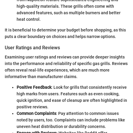
high-quality materials. These grills often come with
advanced features, such as multiple burners and better
heat control.
It is beneficial to determine your budget before shopping, as this
puts a clear boundary on choices and helps narrow options.
User Ratings and Reviews
Examining user ratings and reviews can provide deeper insights
into the performance and reliability of specific gas grills. Reviews
often reveal real-life experiences, which are much more
informative than manufacturer claims.
Positive Feedback
: Look for grills that consistently receive
high marks from users. Features such as even cooking,
quick ignition, and ease of cleanup are often highlighted in
positive reviews.
Common Complaints
: Pay attention to common issues
noted by users, too. Complaints can include problems like
uneven heat distribution or durability concerns.
Engage with Reviews
: Websites like Reddit offer