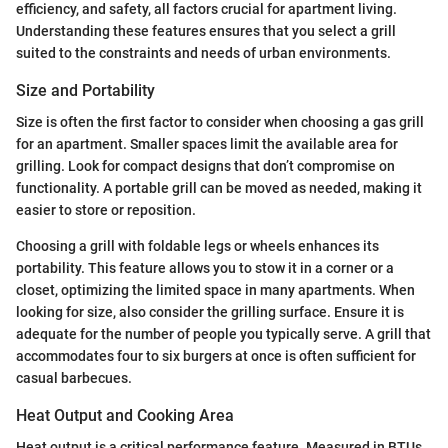
efficiency, and safety, all factors crucial for apartment living.
Understanding these features ensures that you select a grill
suited to the constraints and needs of urban environments.
Size and Portability
Size is often the first factor to consider when choosing a gas grill
for an apartment. Smaller spaces limit the available area for
grilling. Look for compact designs that don’t compromise on
functionality. A portable grill can be moved as needed, making it
easier to store or reposition.
Choosing a grill with foldable legs or wheels enhances its
portability. This feature allows you to stow it in a corner or a
closet, optimizing the limited space in many apartments. When
looking for size, also consider the grilling surface. Ensure it is
adequate for the number of people you typically serve. A grill that
accommodates four to six burgers at once is often sufficient for
casual barbecues.
Heat Output and Cooking Area
Heat output is a critical performance feature. Measured in BTUs,