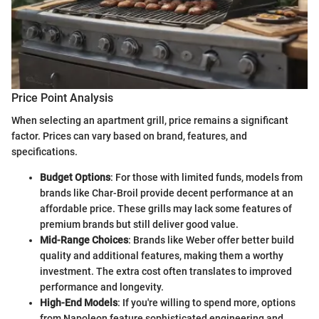
Price Point Analysis
When selecting an apartment grill, price remains a significant
factor. Prices can vary based on brand, features, and
specifications.
Budget Options
: For those with limited funds, models from
brands like Char-Broil provide decent performance at an
affordable price. These grills may lack some features of
premium brands but still deliver good value.
Mid-Range Choices
: Brands like Weber offer better build
quality and additional features, making them a worthy
investment. The extra cost often translates to improved
performance and longevity.
High-End Models
: If you're willing to spend more, options
from Napoleon feature sophisticated engineering and