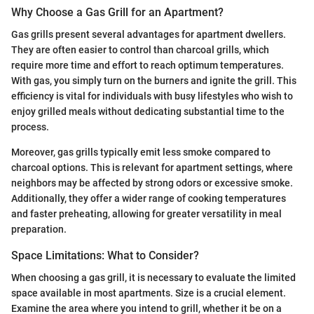
Why Choose a Gas Grill for an Apartment?
Gas grills present several advantages for apartment dwellers.
They are often easier to control than charcoal grills, which
require more time and effort to reach optimum temperatures.
With gas, you simply turn on the burners and ignite the grill. This
efficiency is vital for individuals with busy lifestyles who wish to
enjoy grilled meals without dedicating substantial time to the
process.
Moreover, gas grills typically emit less smoke compared to
charcoal options. This is relevant for apartment settings, where
neighbors may be affected by strong odors or excessive smoke.
Additionally, they offer a wider range of cooking temperatures
and faster preheating, allowing for greater versatility in meal
preparation.
Space Limitations: What to Consider?
When choosing a gas grill, it is necessary to evaluate the limited
space available in most apartments. Size is a crucial element.
Examine the area where you intend to grill, whether it be on a