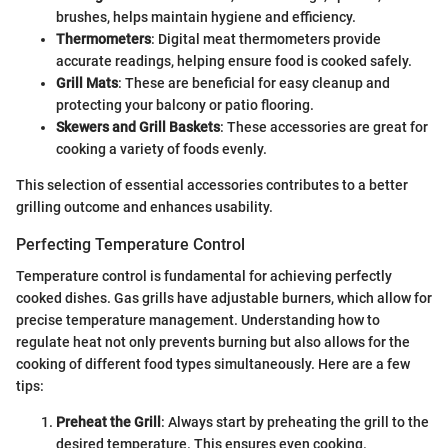
brushes, helps maintain hygiene and efficiency.
Thermometers
: Digital meat thermometers provide
accurate readings, helping ensure food is cooked safely.
Grill Mats
: These are beneficial for easy cleanup and
protecting your balcony or patio flooring.
Skewers and Grill Baskets
: These accessories are great for
cooking a variety of foods evenly.
This selection of essential accessories contributes to a better
grilling outcome and enhances usability.
Perfecting Temperature Control
Temperature control is fundamental for achieving perfectly
cooked dishes. Gas grills have adjustable burners, which allow for
precise temperature management. Understanding how to
regulate heat not only prevents burning but also allows for the
cooking of different food types simultaneously. Here are a few
tips:
Preheat the Grill
: Always start by preheating the grill to the
desired temperature. This ensures even cooking.