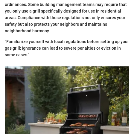
ordinances. Some building management teams may require that
you only use a grill specifically designed for use in residential
areas. Compliance with these regulations not only ensures your
safety but also protects your neighbors and maintains
neighborhood harmony.
"Familiarize yourself with local regulations before setting up your
gas grill; ignorance can lead to severe penalties or eviction in
some cases."