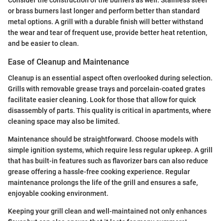
Consider the construction of the burners as well. Stainless steel
or brass burners last longer and perform better than standard
metal options. A grill with a durable finish will better withstand
the wear and tear of frequent use, provide better heat retention,
and be easier to clean.
Ease of Cleanup and Maintenance
Cleanup is an essential aspect often overlooked during selection.
Grills with removable grease trays and porcelain-coated grates
facilitate easier cleaning. Look for those that allow for quick
disassembly of parts. This quality is critical in apartments, where
cleaning space may also be limited.
Maintenance should be straightforward. Choose models with
simple ignition systems, which require less regular upkeep. A grill
that has built-in features such as flavorizer bars can also reduce
grease offering a hassle-free cooking experience. Regular
maintenance prolongs the life of the grill and ensures a safe,
enjoyable cooking environment.
Keeping your grill clean and well-maintained not only enhances