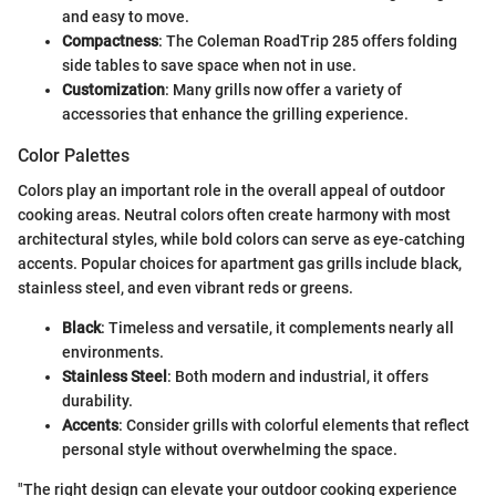
and easy to move.
Compactness
: The Coleman RoadTrip 285 offers folding
side tables to save space when not in use.
Customization
: Many grills now offer a variety of
accessories that enhance the grilling experience.
Color Palettes
Colors play an important role in the overall appeal of outdoor
cooking areas. Neutral colors often create harmony with most
architectural styles, while bold colors can serve as eye-catching
accents. Popular choices for apartment gas grills include black,
stainless steel, and even vibrant reds or greens.
Black
: Timeless and versatile, it complements nearly all
environments.
Stainless Steel
: Both modern and industrial, it offers
durability.
Accents
: Consider grills with colorful elements that reflect
personal style without overwhelming the space.
"The right design can elevate your outdoor cooking experience