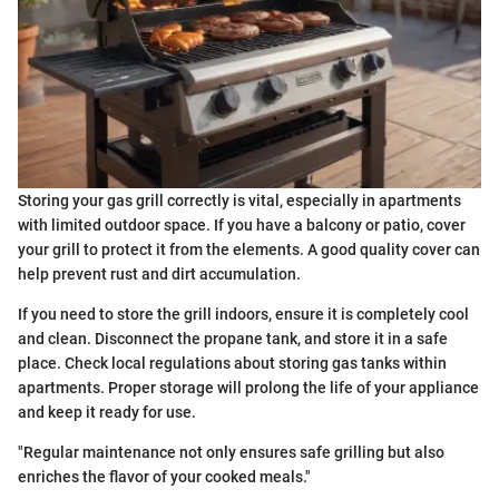
Storing your gas grill correctly is vital, especially in apartments
with limited outdoor space. If you have a balcony or patio, cover
your grill to protect it from the elements. A good quality cover can
help prevent rust and dirt accumulation.
If you need to store the grill indoors, ensure it is completely cool
and clean. Disconnect the propane tank, and store it in a safe
place. Check local regulations about storing gas tanks within
apartments. Proper storage will prolong the life of your appliance
and keep it ready for use.
"Regular maintenance not only ensures safe grilling but also
enriches the flavor of your cooked meals."