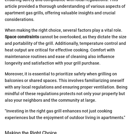
article provided a thorough understanding of various aspects of
apartment gas grills, offering valuable insights and crucial
considerations.
When making the right choice, several factors play a vital role.
Space constraints
cannot be overlooked, as they dictate the size
and portability of the grill. Additionally, temperature control and
heat output are critical for effective cooking. Comfort with
maintenance routines and ease of cleaning also influence
longevity and satisfaction with your grill purchase.
Moreover, it is essential to prioritize safety when grilling on
balconies or shared spaces. This involves familiarizing oneself
with any local regulations and ensuring proper ventilation. Being
mindful of these regulations protects not only your property but
also your neighbors and the community at large.
"Investing in the right gas grill enhances not just cooking
experiences but the enjoyment of outdoor living in apartments."
Making the Right Choice