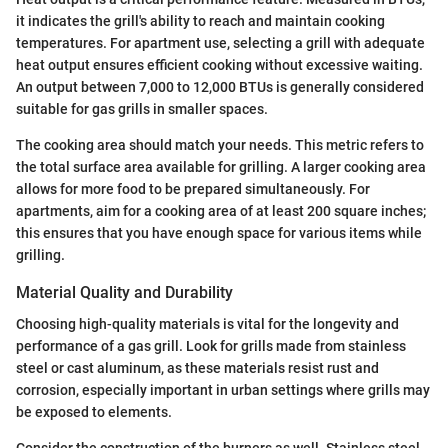
it indicates the grill's ability to reach and maintain cooking
temperatures. For apartment use, selecting a grill with adequate
heat output ensures efficient cooking without excessive waiting.
An output between 7,000 to 12,000 BTUs is generally considered
suitable for gas grills in smaller spaces.
The cooking area should match your needs. This metric refers to
the total surface area available for grilling. A larger cooking area
allows for more food to be prepared simultaneously. For
apartments, aim for a cooking area of at least 200 square inches;
this ensures that you have enough space for various items while
grilling.
Material Quality and Durability
Choosing high-quality materials is vital for the longevity and
performance of a gas grill. Look for grills made from stainless
steel or cast aluminum, as these materials resist rust and
corrosion, especially important in urban settings where grills may
be exposed to elements.