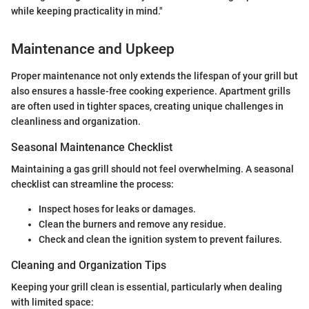
while keeping practicality in mind."
Maintenance and Upkeep
Proper maintenance not only extends the lifespan of your grill but
also ensures a hassle-free cooking experience. Apartment grills
are often used in tighter spaces, creating unique challenges in
cleanliness and organization.
Seasonal Maintenance Checklist
Maintaining a gas grill should not feel overwhelming. A seasonal
checklist can streamline the process:
Inspect hoses for leaks or damages.
Clean the burners and remove any residue.
Check and clean the ignition system to prevent failures.
Cleaning and Organization Tips
Keeping your grill clean is essential, particularly when dealing
with limited space: