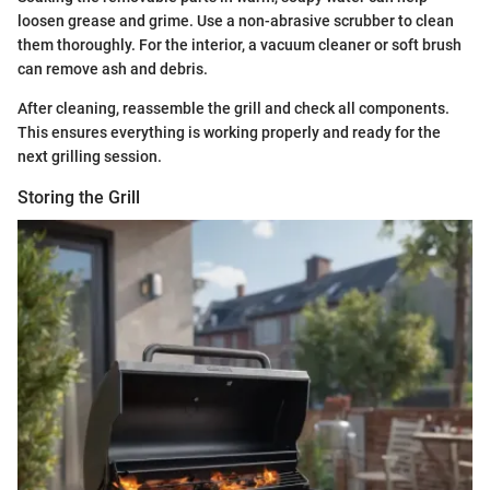
loosen grease and grime. Use a non-abrasive scrubber to clean
them thoroughly. For the interior, a vacuum cleaner or soft brush
can remove ash and debris.
After cleaning, reassemble the grill and check all components.
This ensures everything is working properly and ready for the
next grilling session.
Storing the Grill