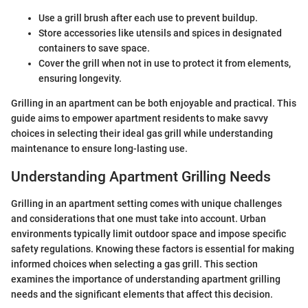
Use a grill brush after each use to prevent buildup.
Store accessories like utensils and spices in designated
containers to save space.
Cover the grill when not in use to protect it from elements,
ensuring longevity.
Grilling in an apartment can be both enjoyable and practical. This
guide aims to empower apartment residents to make savvy
choices in selecting their ideal gas grill while understanding
maintenance to ensure long-lasting use.
Understanding Apartment Grilling Needs
Grilling in an apartment setting comes with unique challenges
and considerations that one must take into account. Urban
environments typically limit outdoor space and impose specific
safety regulations. Knowing these factors is essential for making
informed choices when selecting a gas grill. This section
examines the importance of understanding apartment grilling
needs and the significant elements that affect this decision.