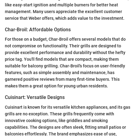
like easy-start ignition and multiple burners for better heat
management. Many users appreciate the excellent customer
service that Weber offers, which adds value to the investment.
Char-Broil: Affordable Options
For those on a budget, Char-Broil offers several models that do
not compromise on functionality. Their grills are designed to
provide excellent performance and durability without the hefty
price tag. You'll find models that are compact, making them
suitable for balcony grilling. Char-Broil's focus on user-friendly
features, such as simple assembly and maintenance, has
garnered positive reviews from many first-time buyers. This
makes them a great option for young urban residents.
Cuisinart: Versatile Designs
Cuisinart is known for its versatile kitchen appliances, and its gas
grills are no exception. These grills frequently come with
innovative cooking options, like griddles and smoking
capabilities. The designs are often sleek, fitting small patios or
balconies effortlessly. The brand emphasizes ease of use,