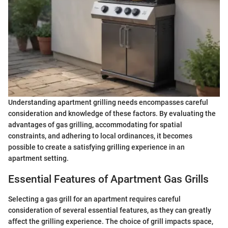
Understanding apartment grilling needs encompasses careful
consideration and knowledge of these factors. By evaluating the
advantages of gas grilling, accommodating for spatial
constraints, and adhering to local ordinances, it becomes
possible to create a satisfying grilling experience in an
apartment setting.
Essential Features of Apartment Gas Grills
Selecting a gas grill for an apartment requires careful
consideration of several essential features, as they can greatly
affect the grilling experience. The choice of grill impacts space,