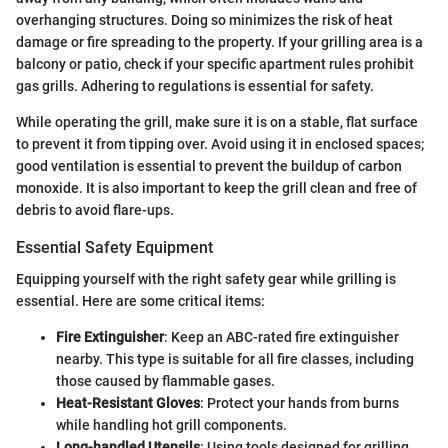
overhanging structures. Doing so minimizes the risk of heat
damage or fire spreading to the property. If your grilling area is a
balcony or patio, check if your specific apartment rules prohibit
gas grills. Adhering to regulations is essential for safety.
While operating the grill, make sure it is on a stable, flat surface
to prevent it from tipping over. Avoid using it in enclosed spaces;
good ventilation is essential to prevent the buildup of carbon
monoxide. It is also important to keep the grill clean and free of
debris to avoid flare-ups.
Essential Safety Equipment
Equipping yourself with the right safety gear while grilling is
essential. Here are some critical items:
Fire Extinguisher
: Keep an ABC-rated fire extinguisher
nearby. This type is suitable for all fire classes, including
those caused by flammable gases.
Heat-Resistant Gloves
: Protect your hands from burns
while handling hot grill components.
Long-handled Utensils
: Using tools designed for grilling