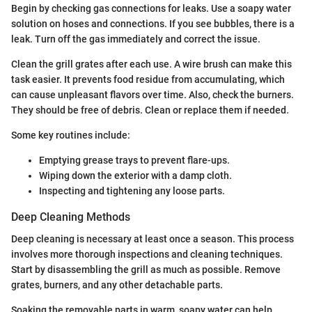
Begin by checking gas connections for leaks. Use a soapy water
solution on hoses and connections. If you see bubbles, there is a
leak. Turn off the gas immediately and correct the issue.
Clean the grill grates after each use. A wire brush can make this
task easier. It prevents food residue from accumulating, which
can cause unpleasant flavors over time. Also, check the burners.
They should be free of debris. Clean or replace them if needed.
Some key routines include:
Emptying grease trays to prevent flare-ups.
Wiping down the exterior with a damp cloth.
Inspecting and tightening any loose parts.
Deep Cleaning Methods
Deep cleaning is necessary at least once a season. This process
involves more thorough inspections and cleaning techniques.
Start by disassembling the grill as much as possible. Remove
grates, burners, and any other detachable parts.
Soaking the removable parts in warm, soapy water can help