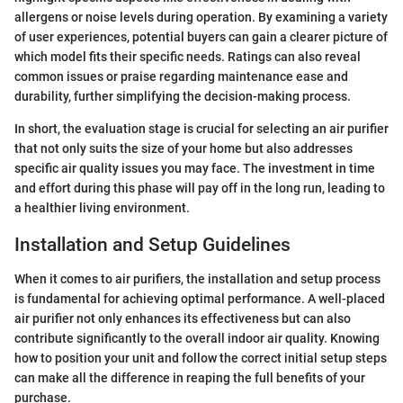
allergens or noise levels during operation. By examining a variety
of user experiences, potential buyers can gain a clearer picture of
which model fits their specific needs. Ratings can also reveal
common issues or praise regarding maintenance ease and
durability, further simplifying the decision-making process.
In short, the evaluation stage is crucial for selecting an air purifier
that not only suits the size of your home but also addresses
specific air quality issues you may face. The investment in time
and effort during this phase will pay off in the long run, leading to
a healthier living environment.
Installation and Setup Guidelines
When it comes to air purifiers, the installation and setup process
is fundamental for achieving optimal performance. A well-placed
air purifier not only enhances its effectiveness but can also
contribute significantly to the overall indoor air quality. Knowing
how to position your unit and follow the correct initial setup steps
can make all the difference in reaping the full benefits of your
purchase.