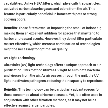
capabilities. Unlike HEPA filters, which physically trap particles,
activated carbon absorbs gases and odors from the air. This
feature is particularly beneficial in homes with pets or strong
cooking odors.
Benefits:
These filters excel at improving the smell of indoor air,
making them an excellent addition for spaces that may tend to
harbor unpleasant scents. However, they do not filter particulate
matter effectively, which means a combination of technologies
might be necessary for optimal air quality.
UV Light Technology
Ultraviolet (UV) light technology offers a unique approach to air
purification. This method utilizes UV light to eliminate bacteria
and viruses from the air. As air passes through the unit, the UV
light inactivates pathogens, reducing their capacity to reproduce.
Benefits:
This technology can be particularly advantageous for
those concerned about airborne diseases. Yet, it is often used in
conjunction with other filtration methods, as it may not be as
effective against larger particles.