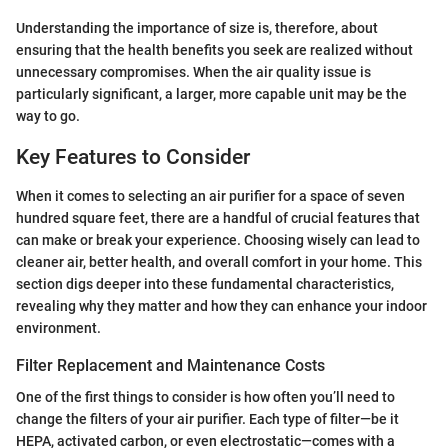
Understanding the importance of size is, therefore, about
ensuring that the health benefits you seek are realized without
unnecessary compromises. When the air quality issue is
particularly significant, a larger, more capable unit may be the
way to go.
Key Features to Consider
When it comes to selecting an air purifier for a space of seven
hundred square feet, there are a handful of crucial features that
can make or break your experience. Choosing wisely can lead to
cleaner air, better health, and overall comfort in your home. This
section digs deeper into these fundamental characteristics,
revealing why they matter and how they can enhance your indoor
environment.
Filter Replacement and Maintenance Costs
One of the first things to consider is how often you’ll need to
change the filters of your air purifier. Each type of filter—be it
HEPA, activated carbon, or even electrostatic—comes with a