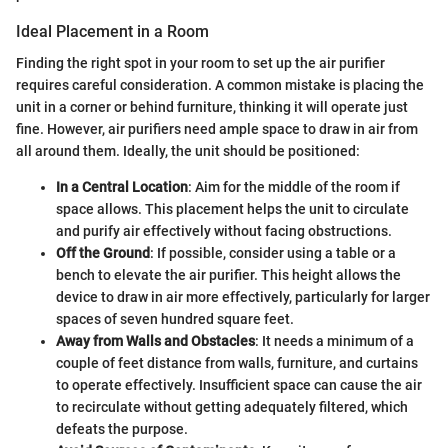
Ideal Placement in a Room
Finding the right spot in your room to set up the air purifier
requires careful consideration. A common mistake is placing the
unit in a corner or behind furniture, thinking it will operate just
fine. However, air purifiers need ample space to draw in air from
all around them. Ideally, the unit should be positioned:
In a Central Location
: Aim for the middle of the room if
space allows. This placement helps the unit to circulate
and purify air effectively without facing obstructions.
Off the Ground
: If possible, consider using a table or a
bench to elevate the air purifier. This height allows the
device to draw in air more effectively, particularly for larger
spaces of seven hundred square feet.
Away from Walls and Obstacles
: It needs a minimum of a
couple of feet distance from walls, furniture, and curtains
to operate effectively. Insufficient space can cause the air
to recirculate without getting adequately filtered, which
defeats the purpose.