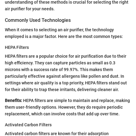
understanding of these methods is crucial for selecting the right
air purifier for your needs.
Commonly Used Technologies
When it comes to selecting an air purifier, the technology
employed is a major factor. Here are the most common types:
HEPA Filters
HEPA filters are a popular choice for air purification due to their
high efficiency. They can capture particles as small as 0.3
microns with a success rate of 99.97%. This makes them
particularly effective against allergens like pollen and dust. In
settings where air quality is a top priority, HEPA filters stand out
for their ability to trap these irritants, delivering cleaner air.
Benefits:
HEPA filters are simple to maintain and replace, making
them user-friendly options. However, they do require periodic
replacement, which can involve costs that add up over time.
Activated Carbon Filters
Activated carbon filters are known for their adsorption