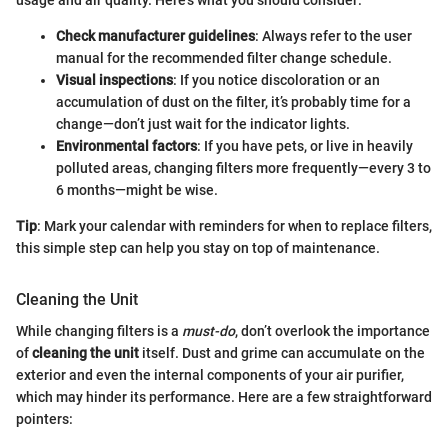
usage and air quality. Here’s what you should consider:
Check manufacturer guidelines
: Always refer to the user
manual for the recommended filter change schedule.
Visual inspections
: If you notice discoloration or an
accumulation of dust on the filter, it’s probably time for a
change—don’t just wait for the indicator lights.
Environmental factors
: If you have pets, or live in heavily
polluted areas, changing filters more frequently—every 3 to
6 months—might be wise.
Tip
: Mark your calendar with reminders for when to replace filters,
this simple step can help you stay on top of maintenance.
Cleaning the Unit
While changing filters is a
must-do
, don’t overlook the importance
of
cleaning the unit
itself. Dust and grime can accumulate on the
exterior and even the internal components of your air purifier,
which may hinder its performance. Here are a few straightforward
pointers: