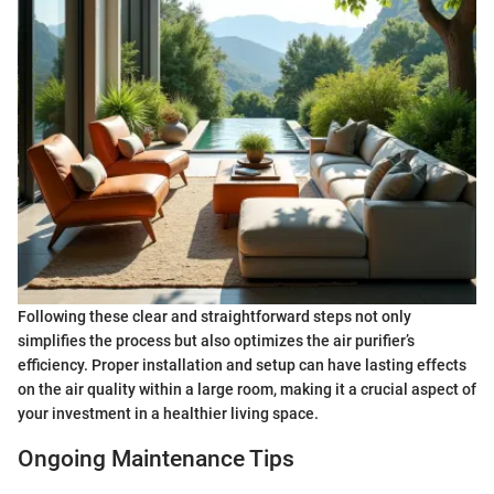
Following these clear and straightforward steps not only
simplifies the process but also optimizes the air purifier’s
efficiency. Proper installation and setup can have lasting effects
on the air quality within a large room, making it a crucial aspect of
your investment in a healthier living space.
Ongoing Maintenance Tips