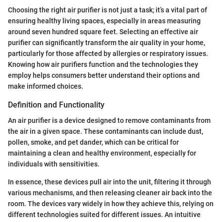
Choosing the right air purifier is not just a task; it’s a vital part of
ensuring healthy living spaces, especially in areas measuring
around seven hundred square feet. Selecting an effective air
purifier can significantly transform the air quality in your home,
particularly for those affected by allergies or respiratory issues.
Knowing how air purifiers function and the technologies they
employ helps consumers better understand their options and
make informed choices.
Definition and Functionality
An air purifier is a device designed to remove contaminants from
the air in a given space. These contaminants can include dust,
pollen, smoke, and pet dander, which can be critical for
maintaining a clean and healthy environment, especially for
individuals with sensitivities.
In essence, these devices pull air into the unit, filtering it through
various mechanisms, and then releasing cleaner air back into the
room. The devices vary widely in how they achieve this, relying on
different technologies suited for different issues. An intuitive