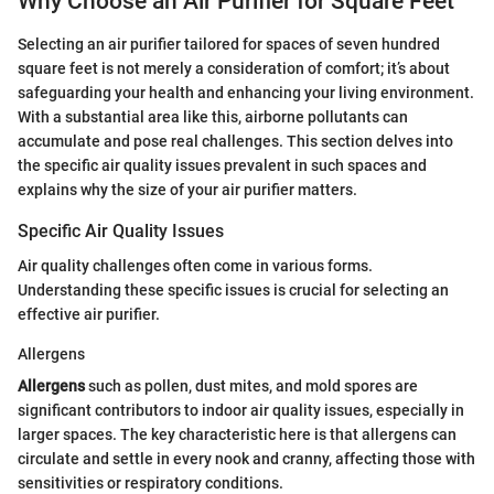
Why Choose an Air Purifier for Square Feet
Selecting an air purifier tailored for spaces of seven hundred
square feet is not merely a consideration of comfort; it’s about
safeguarding your health and enhancing your living environment.
With a substantial area like this, airborne pollutants can
accumulate and pose real challenges. This section delves into
the specific air quality issues prevalent in such spaces and
explains why the size of your air purifier matters.
Specific Air Quality Issues
Air quality challenges often come in various forms.
Understanding these specific issues is crucial for selecting an
effective air purifier.
Allergens
Allergens
such as pollen, dust mites, and mold spores are
significant contributors to indoor air quality issues, especially in
larger spaces. The key characteristic here is that allergens can
circulate and settle in every nook and cranny, affecting those with
sensitivities or respiratory conditions.