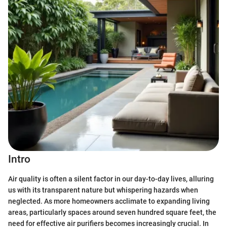
Intro
Air quality is often a silent factor in our day-to-day lives, alluring
us with its transparent nature but whispering hazards when
neglected. As more homeowners acclimate to expanding living
areas, particularly spaces around seven hundred square feet, the
need for effective air purifiers becomes increasingly crucial. In