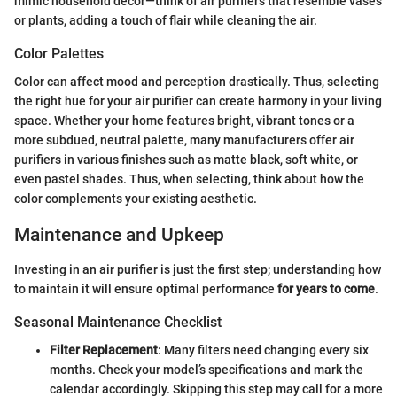
mimic household decor—think of air purifiers that resemble vases
or plants, adding a touch of flair while cleaning the air.
Color Palettes
Color can affect mood and perception drastically. Thus, selecting
the right hue for your air purifier can create harmony in your living
space. Whether your home features bright, vibrant tones or a
more subdued, neutral palette, many manufacturers offer air
purifiers in various finishes such as matte black, soft white, or
even pastel shades. Thus, when selecting, think about how the
color complements your existing aesthetic.
Maintenance and Upkeep
Investing in an air purifier is just the first step; understanding how
to maintain it will ensure optimal performance
for years to come
.
Seasonal Maintenance Checklist
Filter Replacement
: Many filters need changing every six
months. Check your model’s specifications and mark the
calendar accordingly. Skipping this step may call for a more