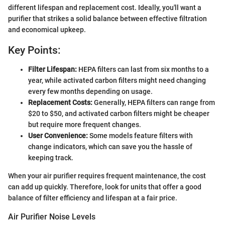
different lifespan and replacement cost. Ideally, you'll want a
purifier that strikes a solid balance between effective filtration
and economical upkeep.
Key Points:
Filter Lifespan:
HEPA filters can last from six months to a
year, while activated carbon filters might need changing
every few months depending on usage.
Replacement Costs:
Generally, HEPA filters can range from
$20 to $50, and activated carbon filters might be cheaper
but require more frequent changes.
User Convenience:
Some models feature filters with
change indicators, which can save you the hassle of
keeping track.
When your air purifier requires frequent maintenance, the cost
can add up quickly. Therefore, look for units that offer a good
balance of filter efficiency and lifespan at a fair price.
Air Purifier Noise Levels