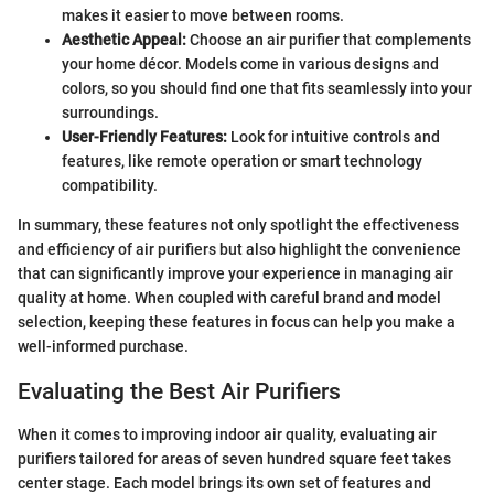
makes it easier to move between rooms.
Aesthetic Appeal:
Choose an air purifier that complements
your home décor. Models come in various designs and
colors, so you should find one that fits seamlessly into your
surroundings.
User-Friendly Features:
Look for intuitive controls and
features, like remote operation or smart technology
compatibility.
In summary, these features not only spotlight the effectiveness
and efficiency of air purifiers but also highlight the convenience
that can significantly improve your experience in managing air
quality at home. When coupled with careful brand and model
selection, keeping these features in focus can help you make a
well-informed purchase.
Evaluating the Best Air Purifiers
When it comes to improving indoor air quality, evaluating air
purifiers tailored for areas of seven hundred square feet takes
center stage. Each model brings its own set of features and