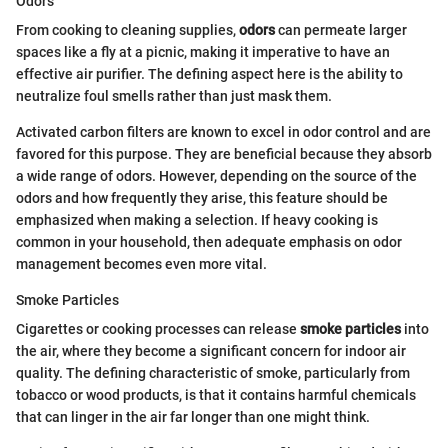
Odors
From cooking to cleaning supplies,
odors
can permeate larger
spaces like a fly at a picnic, making it imperative to have an
effective air purifier. The defining aspect here is the ability to
neutralize foul smells rather than just mask them.
Activated carbon filters are known to excel in odor control and are
favored for this purpose. They are beneficial because they absorb
a wide range of odors. However, depending on the source of the
odors and how frequently they arise, this feature should be
emphasized when making a selection. If heavy cooking is
common in your household, then adequate emphasis on odor
management becomes even more vital.
Smoke Particles
Cigarettes or cooking processes can release
smoke particles
into
the air, where they become a significant concern for indoor air
quality. The defining characteristic of smoke, particularly from
tobacco or wood products, is that it contains harmful chemicals
that can linger in the air far longer than one might think.