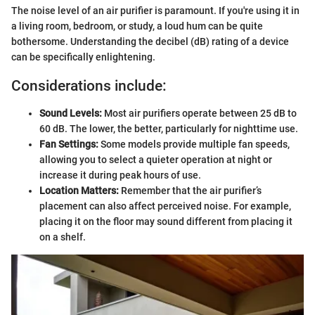
The noise level of an air purifier is paramount. If you're using it in
a living room, bedroom, or study, a loud hum can be quite
bothersome. Understanding the decibel (dB) rating of a device
can be specifically enlightening.
Considerations include:
Sound Levels:
Most air purifiers operate between 25 dB to
60 dB. The lower, the better, particularly for nighttime use.
Fan Settings:
Some models provide multiple fan speeds,
allowing you to select a quieter operation at night or
increase it during peak hours of use.
Location Matters:
Remember that the air purifier’s
placement can also affect perceived noise. For example,
placing it on the floor may sound different from placing it
on a shelf.