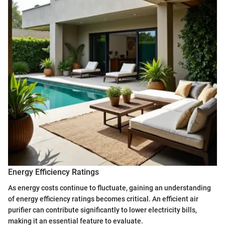
Energy Efficiency Ratings
As energy costs continue to fluctuate, gaining an understanding
of energy efficiency ratings becomes critical. An efficient air
purifier can contribute significantly to lower electricity bills,
making it an essential feature to evaluate.