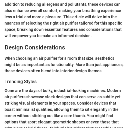
addition to reducing allergens and pollutants, these devices can
also enhance overall comfort, making your breathing experience
less a trial and more a pleasure. This article will delve into the
nuances of selecting the right air purifier tailored for this specific
space, breaking down essential features and considerations that
will empower you to make an informed decision.
Design Considerations
When choosing an air purifier for a room that size, aesthetics
might be as important as functionality. More than just appliances,
these devices often blend into interior design themes.
Trending Styles
Gone are the days of bulky, industrial-looking machines. Modern
air purifiers showcase sleek designs that can serve as subtle yet
striking visual elements in your spaces. Consider devices that
boast minimalist qualities, allowing them to sit elegantly in the
corner without sticking out like a sore thumb. You might find
options that sport elegant geometric shapes or even those that