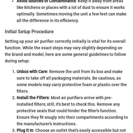
Avoid Sources of Contaminants
: Keep it away from areas
like kitchens or places with a lot of dust to ensure it works
optimally. Sometimes moving the unit a few feet can make
all the difference in its efficiency.
Initial Setup Procedure
Setting up your air purifier correctly initially is vital for its overall
function. While the exact steps may vary slightly depending on
the brand and model, here are some general guidelines to follow
during setup:
Unbox with Care
: Remove the unit from its box and make
sure to take off all packaging materials. Be cautious, as
some models may carry protective foam or plastic over the
filters.
Install the Filters
: Most air purifiers arrive with pre-
installed filters; still, it's best to check this. Remove any
protective seals that could hinder the filter's function.
Ensure they fit snugly into their compartments according to
the manufacturer's instructions.
Plug it In
: Choose an outlet that’s easily accessible but not