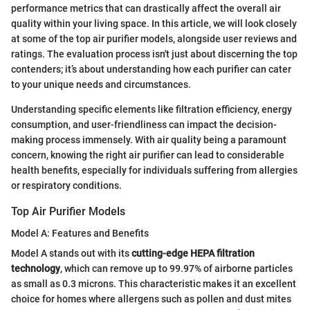
performance metrics that can drastically affect the overall air
quality within your living space. In this article, we will look closely
at some of the top air purifier models, alongside user reviews and
ratings. The evaluation process isn't just about discerning the top
contenders; it’s about understanding how each purifier can cater
to your unique needs and circumstances.
Understanding specific elements like filtration efficiency, energy
consumption, and user-friendliness can impact the decision-
making process immensely. With air quality being a paramount
concern, knowing the right air purifier can lead to considerable
health benefits, especially for individuals suffering from allergies
or respiratory conditions.
Top Air Purifier Models
Model A: Features and Benefits
Model A stands out with its
cutting-edge HEPA filtration
technology
, which can remove up to 99.97% of airborne particles
as small as 0.3 microns. This characteristic makes it an excellent
choice for homes where allergens such as pollen and dust mites