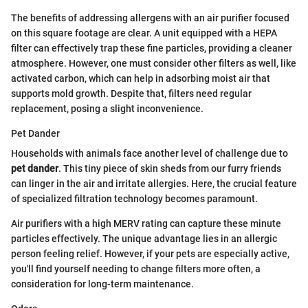
The benefits of addressing allergens with an air purifier focused
on this square footage are clear. A unit equipped with a HEPA
filter can effectively trap these fine particles, providing a cleaner
atmosphere. However, one must consider other filters as well, like
activated carbon, which can help in adsorbing moist air that
supports mold growth. Despite that, filters need regular
replacement, posing a slight inconvenience.
Pet Dander
Households with animals face another level of challenge due to
pet dander
. This tiny piece of skin sheds from our furry friends
can linger in the air and irritate allergies. Here, the crucial feature
of specialized filtration technology becomes paramount.
Air purifiers with a high MERV rating can capture these minute
particles effectively. The unique advantage lies in an allergic
person feeling relief. However, if your pets are especially active,
you'll find yourself needing to change filters more often, a
consideration for long-term maintenance.