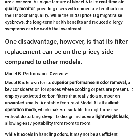
are a concern. A unique feature of Model A is its
real-time air
quality monitor
, providing users with immediate feedback on
their indoor air quality. While the initial price tag might raise
eyebrows, the long-term health benefits and reduced allergy
symptoms can be worth the investment.
One disadvantage, however, is that its filter
replacement can be on the pricey side
compared to other models.
Model B: Performance Overview
Model B is known for its
superior performance in odor removal
, a
key consideration for spaces where cooking or pets are present. It
employs activated carbon filters that really do a number on
unwanted smells. A notable feature of Model B is its
silent
operation mode
, which makes it suitable for nighttime use
without disturbing sleep. Its design includes a
lightweight build
,
allowing easy portability from room to room.
While it excels in handling odors, it may not be as efficient