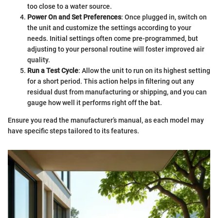
too close to a water source.
Power On and Set Preferences
: Once plugged in, switch on
the unit and customize the settings according to your
needs. Initial settings often come pre-programmed, but
adjusting to your personal routine will foster improved air
quality.
Run a Test Cycle
: Allow the unit to run on its highest setting
for a short period. This action helps in filtering out any
residual dust from manufacturing or shipping, and you can
gauge how well it performs right off the bat.
Ensure you read the manufacturer’s manual, as each model may
have specific steps tailored to its features.