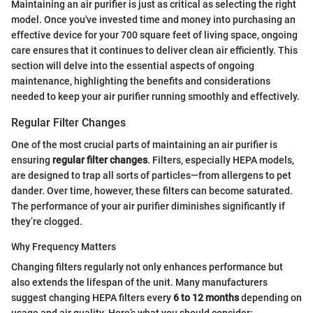
Maintaining an air purifier is just as critical as selecting the right
model. Once you've invested time and money into purchasing an
effective device for your 700 square feet of living space, ongoing
care ensures that it continues to deliver clean air efficiently. This
section will delve into the essential aspects of ongoing
maintenance, highlighting the benefits and considerations
needed to keep your air purifier running smoothly and effectively.
Regular Filter Changes
One of the most crucial parts of maintaining an air purifier is
ensuring
regular filter changes
. Filters, especially HEPA models,
are designed to trap all sorts of particles—from allergens to pet
dander. Over time, however, these filters can become saturated.
The performance of your air purifier diminishes significantly if
they’re clogged.
Why Frequency Matters
Changing filters regularly not only enhances performance but
also extends the lifespan of the unit. Many manufacturers
suggest changing HEPA filters every
6 to 12 months
depending on