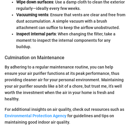
Wipe down surfaces
: Use a damp cloth to clean the exterior
regularly—ideally every few weeks.
Vacuuming vents
: Ensure that vents are clear and free from
dust accumulation. A simple vacuum with a brush
attachment can suffice to keep the airflow unobstructed.
Inspect internal parts
: When changing the filter, take a
moment to inspect the internal components for any
buildup.
Culmination on Maintenance
By adhering to a regular maintenance routine, you can help
ensure your air purifier functions at its peak performance, thus
providing cleaner air for your personal environment. Maintaining
your air purifier sounds like a bit of a chore, but trust me, it’s well
worth the investment when the air in your home is fresh and
healthy.
For additional insights on air quality, check out resources such as
Environmental Protection Agency
for guidelines and tips on
maintaining good indoor air quality.