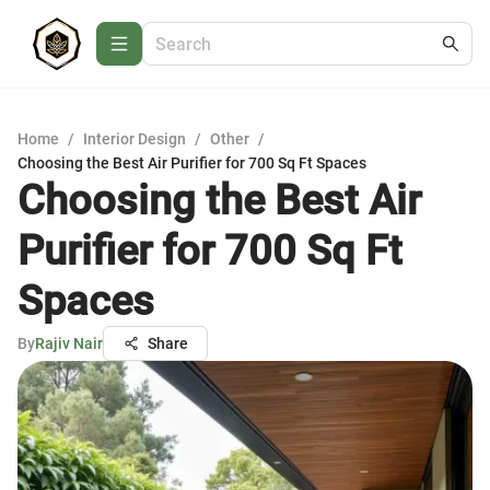
Home
/
Interior Design
/
Other
/
Choosing the Best Air Purifier for 700 Sq Ft Spaces
Choosing the Best Air
Purifier for 700 Sq Ft
Spaces
By
Rajiv Nair
Share