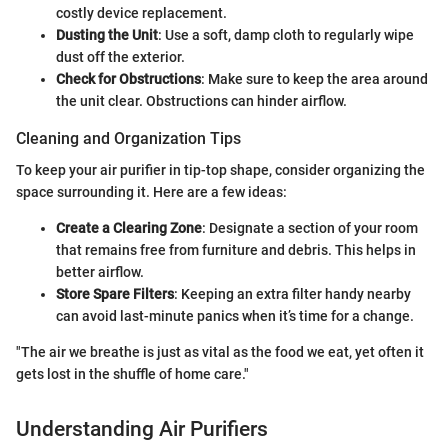
costly device replacement.
Dusting the Unit
: Use a soft, damp cloth to regularly wipe
dust off the exterior.
Check for Obstructions
: Make sure to keep the area around
the unit clear. Obstructions can hinder airflow.
Cleaning and Organization Tips
To keep your air purifier in tip-top shape, consider organizing the
space surrounding it. Here are a few ideas:
Create a Clearing Zone
: Designate a section of your room
that remains free from furniture and debris. This helps in
better airflow.
Store Spare Filters
: Keeping an extra filter handy nearby
can avoid last-minute panics when it’s time for a change.
"The air we breathe is just as vital as the food we eat, yet often it
gets lost in the shuffle of home care."
Understanding Air Purifiers