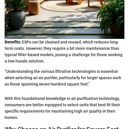
Benefits:
ESPs can be cleaned and reused, which reduces long-
term costs. However, they require a bit more maintenance than
typical filter-based models, posing a challenge for those seeking
a low-hassle solution.
“Understanding the various filtration technologies is essential
when selecting an air purifier, particularly for larger spaces such
as those spanning seven hundred square feet.”
With this foundational knowledge in air purification technology,
consumers are better equipped to select units that best fit their
specific requirements for maintaining high air quality in their
homes.