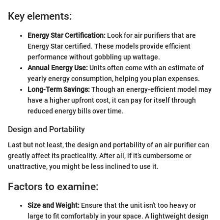
Key elements:
Energy Star Certification:
Look for air purifiers that are
Energy Star certified. These models provide efficient
performance without gobbling up wattage.
Annual Energy Use:
Units often come with an estimate of
yearly energy consumption, helping you plan expenses.
Long-Term Savings:
Though an energy-efficient model may
have a higher upfront cost, it can pay for itself through
reduced energy bills over time.
Design and Portability
Last but not least, the design and portability of an air purifier can
greatly affect its practicality. After all, if it’s cumbersome or
unattractive, you might be less inclined to use it.
Factors to examine:
Size and Weight:
Ensure that the unit isn't too heavy or
large to fit comfortably in your space. A lightweight design