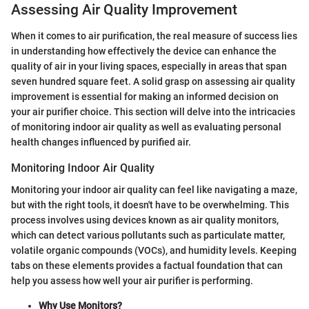
Assessing Air Quality Improvement
When it comes to air purification, the real measure of success lies
in understanding how effectively the device can enhance the
quality of air in your living spaces, especially in areas that span
seven hundred square feet. A solid grasp on assessing air quality
improvement is essential for making an informed decision on
your air purifier choice. This section will delve into the intricacies
of monitoring indoor air quality as well as evaluating personal
health changes influenced by purified air.
Monitoring Indoor Air Quality
Monitoring your indoor air quality can feel like navigating a maze,
but with the right tools, it doesn't have to be overwhelming. This
process involves using devices known as air quality monitors,
which can detect various pollutants such as particulate matter,
volatile organic compounds (VOCs), and humidity levels. Keeping
tabs on these elements provides a factual foundation that can
help you assess how well your air purifier is performing.
Why Use Monitors?