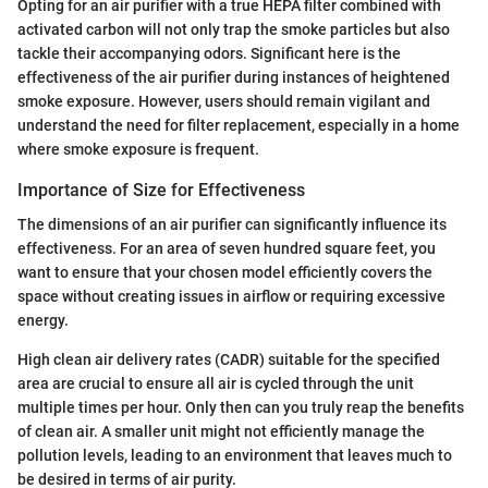
Opting for an air purifier with a true HEPA filter combined with
activated carbon will not only trap the smoke particles but also
tackle their accompanying odors. Significant here is the
effectiveness of the air purifier during instances of heightened
smoke exposure. However, users should remain vigilant and
understand the need for filter replacement, especially in a home
where smoke exposure is frequent.
Importance of Size for Effectiveness
The dimensions of an air purifier can significantly influence its
effectiveness. For an area of seven hundred square feet, you
want to ensure that your chosen model efficiently covers the
space without creating issues in airflow or requiring excessive
energy.
High clean air delivery rates (CADR) suitable for the specified
area are crucial to ensure all air is cycled through the unit
multiple times per hour. Only then can you truly reap the benefits
of clean air. A smaller unit might not efficiently manage the
pollution levels, leading to an environment that leaves much to
be desired in terms of air purity.