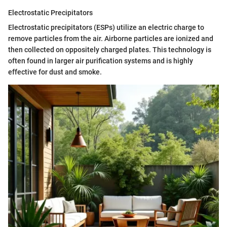
Electrostatic Precipitators
Electrostatic precipitators (ESPs) utilize an electric charge to
remove particles from the air. Airborne particles are ionized and
then collected on oppositely charged plates. This technology is
often found in larger air purification systems and is highly
effective for dust and smoke.