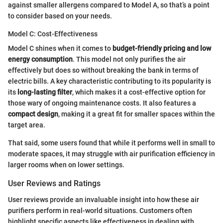
against smaller allergens compared to Model A, so that’s a point
to consider based on your needs.
Model C: Cost-Effectiveness
Model C shines when it comes to
budget-friendly pricing and low
energy consumption
. This model not only purifies the air
effectively but does so without breaking the bank in terms of
electric bills. A key characteristic contributing to its popularity is
its
long-lasting filter
, which makes it a cost-effective option for
those wary of ongoing maintenance costs. It also features a
compact design
, making it a great fit for smaller spaces within the
target area.
That said, some users found that while it performs well in small to
moderate spaces, it may struggle with air purification efficiency in
larger rooms when on lower settings.
User Reviews and Ratings
User reviews provide an invaluable insight into how these air
purifiers perform in real-world situations. Customers often
highlight specific aspects like effectiveness in dealing with