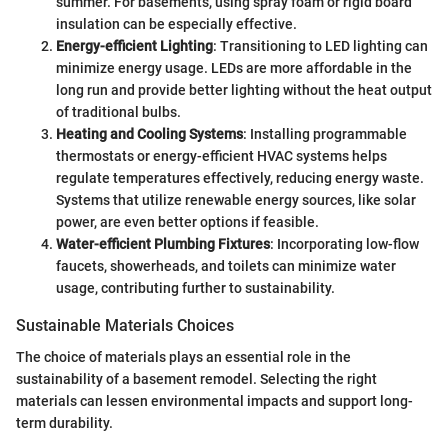
summer. For basements, using spray foam or rigid board
insulation can be especially effective.
Energy-efficient Lighting
: Transitioning to LED lighting can
minimize energy usage. LEDs are more affordable in the
long run and provide better lighting without the heat output
of traditional bulbs.
Heating and Cooling Systems
: Installing programmable
thermostats or energy-efficient HVAC systems helps
regulate temperatures effectively, reducing energy waste.
Systems that utilize renewable energy sources, like solar
power, are even better options if feasible.
Water-efficient Plumbing Fixtures
: Incorporating low-flow
faucets, showerheads, and toilets can minimize water
usage, contributing further to sustainability.
Sustainable Materials Choices
The choice of materials plays an essential role in the
sustainability of a basement remodel. Selecting the right
materials can lessen environmental impacts and support long-
term durability.