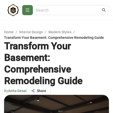
Home
/
Interior Design
/
Modern Styles
/
Transform Your Basement: Comprehensive Remodeling Guide
Transform Your
Basement:
Comprehensive
Remodeling Guide
By
Anita Desai
Share