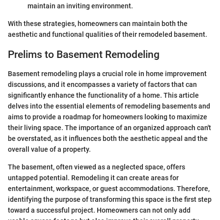
maintain an inviting environment.
With these strategies, homeowners can maintain both the
aesthetic and functional qualities of their remodeled basement.
Prelims to Basement Remodeling
Basement remodeling plays a crucial role in home improvement
discussions, and it encompasses a variety of factors that can
significantly enhance the functionality of a home. This article
delves into the essential elements of remodeling basements and
aims to provide a roadmap for homeowners looking to maximize
their living space. The importance of an organized approach can't
be overstated, as it influences both the aesthetic appeal and the
overall value of a property.
The basement, often viewed as a neglected space, offers
untapped potential. Remodeling it can create areas for
entertainment, workspace, or guest accommodations. Therefore,
identifying the purpose of transforming this space is the first step
toward a successful project. Homeowners can not only add