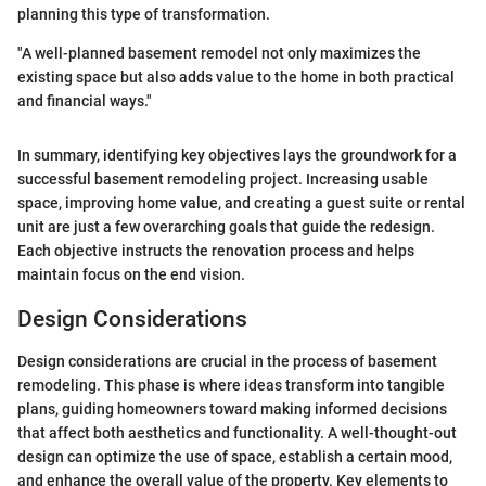
planning this type of transformation.
"A well-planned basement remodel not only maximizes the
existing space but also adds value to the home in both practical
and financial ways."
In summary, identifying key objectives lays the groundwork for a
successful basement remodeling project. Increasing usable
space, improving home value, and creating a guest suite or rental
unit are just a few overarching goals that guide the redesign.
Each objective instructs the renovation process and helps
maintain focus on the end vision.
Design Considerations
Design considerations are crucial in the process of basement
remodeling. This phase is where ideas transform into tangible
plans, guiding homeowners toward making informed decisions
that affect both aesthetics and functionality. A well-thought-out
design can optimize the use of space, establish a certain mood,
and enhance the overall value of the property. Key elements to