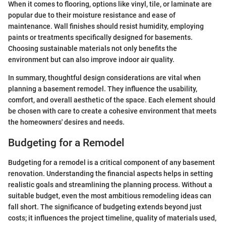
When it comes to flooring, options like vinyl, tile, or laminate are
popular due to their moisture resistance and ease of
maintenance. Wall finishes should resist humidity, employing
paints or treatments specifically designed for basements.
Choosing sustainable materials not only benefits the
environment but can also improve indoor air quality.
In summary, thoughtful design considerations are vital when
planning a basement remodel. They influence the usability,
comfort, and overall aesthetic of the space. Each element should
be chosen with care to create a cohesive environment that meets
the homeowners' desires and needs.
Budgeting for a Remodel
Budgeting for a remodel is a critical component of any basement
renovation. Understanding the financial aspects helps in setting
realistic goals and streamlining the planning process. Without a
suitable budget, even the most ambitious remodeling ideas can
fall short. The significance of budgeting extends beyond just
costs; it influences the project timeline, quality of materials used,