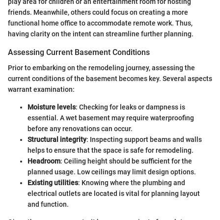
play area for children or an entertainment room for hosting
friends. Meanwhile, others could focus on creating a more
functional home office to accommodate remote work. Thus,
having clarity on the intent can streamline further planning.
Assessing Current Basement Conditions
Prior to embarking on the remodeling journey, assessing the
current conditions of the basement becomes key. Several aspects
warrant examination:
Moisture levels
: Checking for leaks or dampness is
essential. A wet basement may require waterproofing
before any renovations can occur.
Structural integrity
: Inspecting support beams and walls
helps to ensure that the space is safe for remodeling.
Headroom
: Ceiling height should be sufficient for the
planned usage. Low ceilings may limit design options.
Existing utilities
: Knowing where the plumbing and
electrical outlets are located is vital for planning layout
and function.