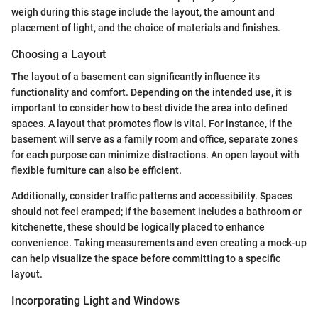
weigh during this stage include the layout, the amount and
placement of light, and the choice of materials and finishes.
Choosing a Layout
The layout of a basement can significantly influence its
functionality and comfort. Depending on the intended use, it is
important to consider how to best divide the area into defined
spaces. A layout that promotes flow is vital. For instance, if the
basement will serve as a family room and office, separate zones
for each purpose can minimize distractions. An open layout with
flexible furniture can also be efficient.
Additionally, consider traffic patterns and accessibility. Spaces
should not feel cramped; if the basement includes a bathroom or
kitchenette, these should be logically placed to enhance
convenience. Taking measurements and even creating a mock-up
can help visualize the space before committing to a specific
layout.
Incorporating Light and Windows