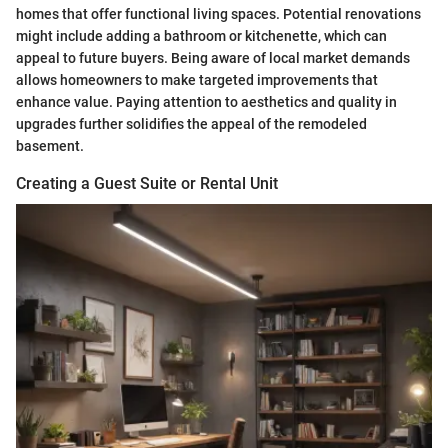
homes that offer functional living spaces. Potential renovations
might include adding a bathroom or kitchenette, which can
appeal to future buyers. Being aware of local market demands
allows homeowners to make targeted improvements that
enhance value. Paying attention to aesthetics and quality in
upgrades further solidifies the appeal of the remodeled
basement.
Creating a Guest Suite or Rental Unit