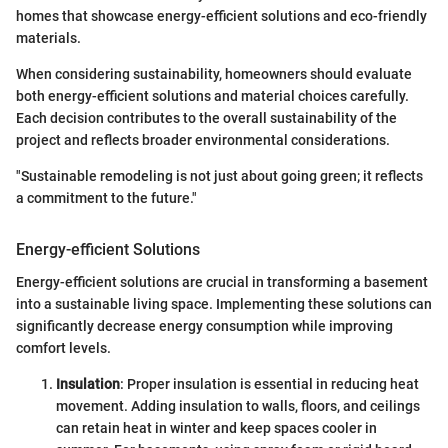
homes that showcase energy-efficient solutions and eco-friendly
materials.
When considering sustainability, homeowners should evaluate
both energy-efficient solutions and material choices carefully.
Each decision contributes to the overall sustainability of the
project and reflects broader environmental considerations.
"Sustainable remodeling is not just about going green; it reflects
a commitment to the future."
Energy-efficient Solutions
Energy-efficient solutions are crucial in transforming a basement
into a sustainable living space. Implementing these solutions can
significantly decrease energy consumption while improving
comfort levels.
Insulation
: Proper insulation is essential in reducing heat
movement. Adding insulation to walls, floors, and ceilings
can retain heat in winter and keep spaces cooler in