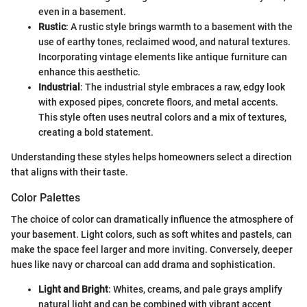
even in a basement.
Rustic
: A rustic style brings warmth to a basement with the
use of earthy tones, reclaimed wood, and natural textures.
Incorporating vintage elements like antique furniture can
enhance this aesthetic.
Industrial
: The industrial style embraces a raw, edgy look
with exposed pipes, concrete floors, and metal accents.
This style often uses neutral colors and a mix of textures,
creating a bold statement.
Understanding these styles helps homeowners select a direction
that aligns with their taste.
Color Palettes
The choice of color can dramatically influence the atmosphere of
your basement. Light colors, such as soft whites and pastels, can
make the space feel larger and more inviting. Conversely, deeper
hues like navy or charcoal can add drama and sophistication.
Light and Bright
: Whites, creams, and pale grays amplify
natural light and can be combined with vibrant accent