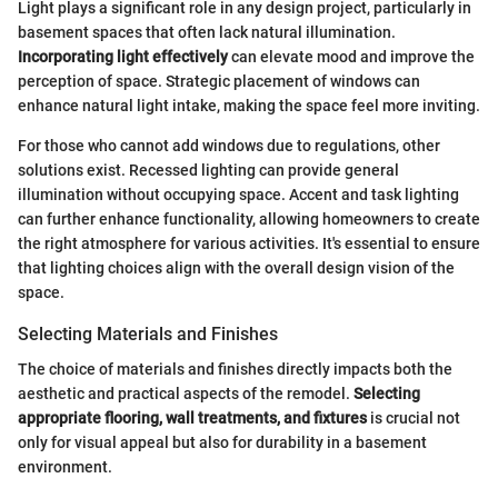
Light plays a significant role in any design project, particularly in
basement spaces that often lack natural illumination.
Incorporating light effectively
can elevate mood and improve the
perception of space. Strategic placement of windows can
enhance natural light intake, making the space feel more inviting.
For those who cannot add windows due to regulations, other
solutions exist. Recessed lighting can provide general
illumination without occupying space. Accent and task lighting
can further enhance functionality, allowing homeowners to create
the right atmosphere for various activities. It's essential to ensure
that lighting choices align with the overall design vision of the
space.
Selecting Materials and Finishes
The choice of materials and finishes directly impacts both the
aesthetic and practical aspects of the remodel.
Selecting
appropriate flooring, wall treatments, and fixtures
is crucial not
only for visual appeal but also for durability in a basement
environment.