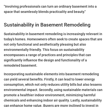
"Involving professionals can turn an ordinary basement into a
space that seamlessly blends practicality and beauty."
Sustainability in Basement Remodeling
Sustainability in basement remodeling is increasingly relevant in
today’s homes. Homeowners often seek to create spaces that are
not only functional and aesthetically pleasing but also
environmentally friendly. This focus on sustainability
encompasses a range of practices and principles that can
significantly influence the design and functionality of a
remodeled basement.
Incorporating sustainable elements into basement remodeling
can yield several benefits. Firstly, it can lead to lower energy
consumption, which not only reduces utility bills but also lessens
environmental impact. Secondly, using sustainable materials can
promote a healthier indoor environment, minimizing harmful
chemicals and enhancing indoor air quality. Lastly, sustainability
can enhance home value. Buyers are more inclined to invest in