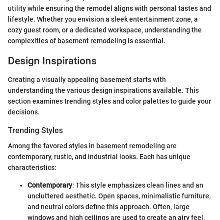
utility while ensuring the remodel aligns with personal tastes and
lifestyle. Whether you envision a sleek entertainment zone, a
cozy guest room, or a dedicated workspace, understanding the
complexities of basement remodeling is essential.
Design Inspirations
Creating a visually appealing basement starts with
understanding the various design inspirations available. This
section examines trending styles and color palettes to guide your
decisions.
Trending Styles
Among the favored styles in basement remodeling are
contemporary, rustic, and industrial looks. Each has unique
characteristics:
Contemporary
: This style emphasizes clean lines and an
uncluttered aesthetic. Open spaces, minimalistic furniture,
and neutral colors define this approach. Often, large
windows and high ceilings are used to create an airy feel,