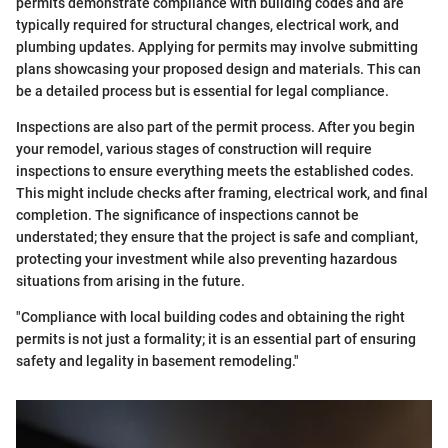
permits demonstrate compliance with building codes and are
typically required for structural changes, electrical work, and
plumbing updates. Applying for permits may involve submitting
plans showcasing your proposed design and materials. This can
be a detailed process but is essential for legal compliance.
Inspections are also part of the permit process. After you begin
your remodel, various stages of construction will require
inspections to ensure everything meets the established codes.
This might include checks after framing, electrical work, and final
completion. The significance of inspections cannot be
understated; they ensure that the project is safe and compliant,
protecting your investment while also preventing hazardous
situations from arising in the future.
"Compliance with local building codes and obtaining the right
permits is not just a formality; it is an essential part of ensuring
safety and legality in basement remodeling."