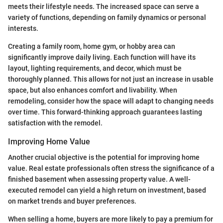
meets their lifestyle needs. The increased space can serve a
variety of functions, depending on family dynamics or personal
interests.
Creating a family room, home gym, or hobby area can
significantly improve daily living. Each function will have its
layout, lighting requirements, and decor, which must be
thoroughly planned. This allows for not just an increase in usable
space, but also enhances comfort and livability. When
remodeling, consider how the space will adapt to changing needs
over time. This forward-thinking approach guarantees lasting
satisfaction with the remodel.
Improving Home Value
Another crucial objective is the potential for improving home
value. Real estate professionals often stress the significance of a
finished basement when assessing property value. A well-
executed remodel can yield a high return on investment, based
on market trends and buyer preferences.
When selling a home, buyers are more likely to pay a premium for