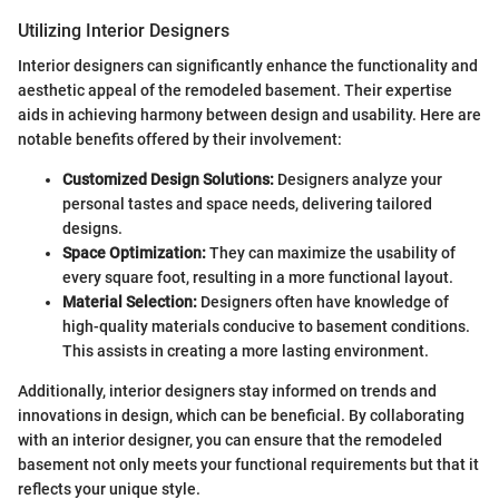
Utilizing Interior Designers
Interior designers can significantly enhance the functionality and
aesthetic appeal of the remodeled basement. Their expertise
aids in achieving harmony between design and usability. Here are
notable benefits offered by their involvement:
Customized Design Solutions:
Designers analyze your
personal tastes and space needs, delivering tailored
designs.
Space Optimization:
They can maximize the usability of
every square foot, resulting in a more functional layout.
Material Selection:
Designers often have knowledge of
high-quality materials conducive to basement conditions.
This assists in creating a more lasting environment.
Additionally, interior designers stay informed on trends and
innovations in design, which can be beneficial. By collaborating
with an interior designer, you can ensure that the remodeled
basement not only meets your functional requirements but that it
reflects your unique style.