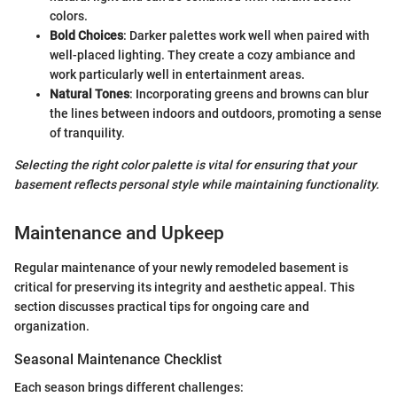
colors.
Bold Choices
: Darker palettes work well when paired with
well-placed lighting. They create a cozy ambiance and
work particularly well in entertainment areas.
Natural Tones
: Incorporating greens and browns can blur
the lines between indoors and outdoors, promoting a sense
of tranquility.
Selecting the right color palette is vital for ensuring that your
basement reflects personal style while maintaining functionality.
Maintenance and Upkeep
Regular maintenance of your newly remodeled basement is
critical for preserving its integrity and aesthetic appeal. This
section discusses practical tips for ongoing care and
organization.
Seasonal Maintenance Checklist
Each season brings different challenges: