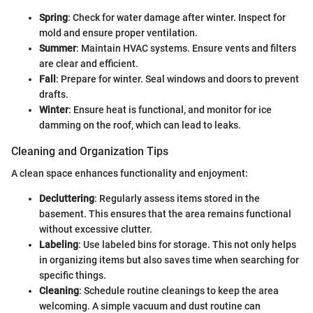
Spring
: Check for water damage after winter. Inspect for
mold and ensure proper ventilation.
Summer
: Maintain HVAC systems. Ensure vents and filters
are clear and efficient.
Fall
: Prepare for winter. Seal windows and doors to prevent
drafts.
Winter
: Ensure heat is functional, and monitor for ice
damming on the roof, which can lead to leaks.
Cleaning and Organization Tips
A clean space enhances functionality and enjoyment:
Decluttering
: Regularly assess items stored in the
basement. This ensures that the area remains functional
without excessive clutter.
Labeling
: Use labeled bins for storage. This not only helps
in organizing items but also saves time when searching for
specific things.
Cleaning
: Schedule routine cleanings to keep the area
welcoming. A simple vacuum and dust routine can