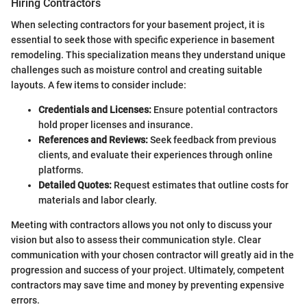
Hiring Contractors
When selecting contractors for your basement project, it is
essential to seek those with specific experience in basement
remodeling. This specialization means they understand unique
challenges such as moisture control and creating suitable
layouts. A few items to consider include:
Credentials and Licenses:
Ensure potential contractors
hold proper licenses and insurance.
References and Reviews:
Seek feedback from previous
clients, and evaluate their experiences through online
platforms.
Detailed Quotes:
Request estimates that outline costs for
materials and labor clearly.
Meeting with contractors allows you not only to discuss your
vision but also to assess their communication style. Clear
communication with your chosen contractor will greatly aid in the
progression and success of your project. Ultimately, competent
contractors may save time and money by preventing expensive
errors.