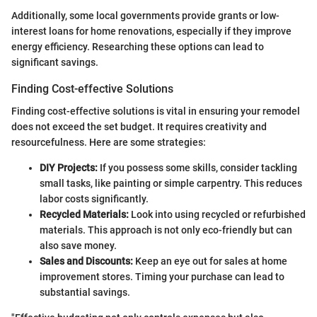
Additionally, some local governments provide grants or low-
interest loans for home renovations, especially if they improve
energy efficiency. Researching these options can lead to
significant savings.
Finding Cost-effective Solutions
Finding cost-effective solutions is vital in ensuring your remodel
does not exceed the set budget. It requires creativity and
resourcefulness. Here are some strategies:
DIY Projects:
If you possess some skills, consider tackling
small tasks, like painting or simple carpentry. This reduces
labor costs significantly.
Recycled Materials:
Look into using recycled or refurbished
materials. This approach is not only eco-friendly but can
also save money.
Sales and Discounts:
Keep an eye out for sales at home
improvement stores. Timing your purchase can lead to
substantial savings.