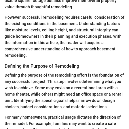
usable square footage but also improve their overall property
value through thoughtful remodeling.
However, successful remodeling requires careful consideration of
the existing conditions in the basement. Understanding factors
like moisture levels, ceiling height, and structural integrity can
guide homeowners in their planning and execution phases. With
the information in this article, the reader will acquire a
comprehensive understanding of how to approach basement
remodeling.
Defining the Purpose of Remodeling
Defining the purpose of the remodeling effort is the foundation of
any successful project. This step involves determining what you
wish to achieve. Some may envision a recreational area with a
home theater, while others might need an office space or a rental
unit. Identifying the specific goals helps narrow down design
choices, budget considerations, and material selections.
For many homeowners, practical usage dictates the direction of
the remodel. For example, families may want to create a safe