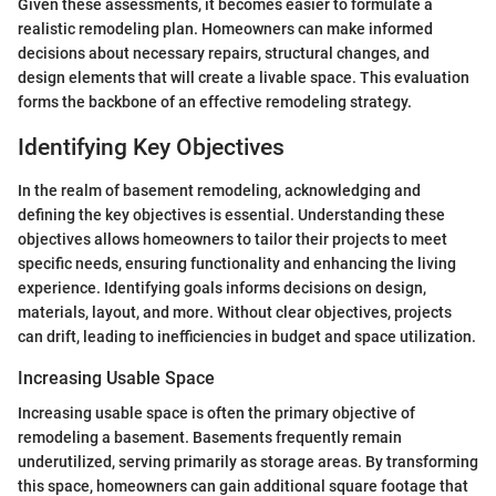
Given these assessments, it becomes easier to formulate a
realistic remodeling plan. Homeowners can make informed
decisions about necessary repairs, structural changes, and
design elements that will create a livable space. This evaluation
forms the backbone of an effective remodeling strategy.
Identifying Key Objectives
In the realm of basement remodeling, acknowledging and
defining the key objectives is essential. Understanding these
objectives allows homeowners to tailor their projects to meet
specific needs, ensuring functionality and enhancing the living
experience. Identifying goals informs decisions on design,
materials, layout, and more. Without clear objectives, projects
can drift, leading to inefficiencies in budget and space utilization.
Increasing Usable Space
Increasing usable space is often the primary objective of
remodeling a basement. Basements frequently remain
underutilized, serving primarily as storage areas. By transforming
this space, homeowners can gain additional square footage that