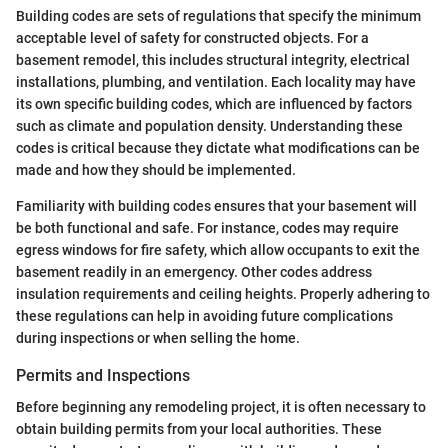
Building codes are sets of regulations that specify the minimum
acceptable level of safety for constructed objects. For a
basement remodel, this includes structural integrity, electrical
installations, plumbing, and ventilation. Each locality may have
its own specific building codes, which are influenced by factors
such as climate and population density. Understanding these
codes is critical because they dictate what modifications can be
made and how they should be implemented.
Familiarity with building codes ensures that your basement will
be both functional and safe. For instance, codes may require
egress windows for fire safety, which allow occupants to exit the
basement readily in an emergency. Other codes address
insulation requirements and ceiling heights. Properly adhering to
these regulations can help in avoiding future complications
during inspections or when selling the home.
Permits and Inspections
Before beginning any remodeling project, it is often necessary to
obtain building permits from your local authorities. These