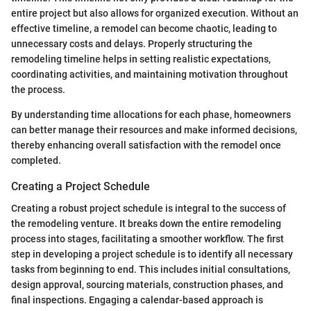
entire project but also allows for organized execution. Without an
effective timeline, a remodel can become chaotic, leading to
unnecessary costs and delays. Properly structuring the
remodeling timeline helps in setting realistic expectations,
coordinating activities, and maintaining motivation throughout
the process.
By understanding time allocations for each phase, homeowners
can better manage their resources and make informed decisions,
thereby enhancing overall satisfaction with the remodel once
completed.
Creating a Project Schedule
Creating a robust project schedule is integral to the success of
the remodeling venture. It breaks down the entire remodeling
process into stages, facilitating a smoother workflow. The first
step in developing a project schedule is to identify all necessary
tasks from beginning to end. This includes initial consultations,
design approval, sourcing materials, construction phases, and
final inspections. Engaging a calendar-based approach is