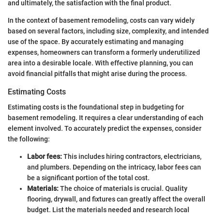
and ultimately, the satisfaction with the final product.
In the context of basement remodeling, costs can vary widely
based on several factors, including size, complexity, and intended
use of the space. By accurately estimating and managing
expenses, homeowners can transform a formerly underutilized
area into a desirable locale. With effective planning, you can
avoid financial pitfalls that might arise during the process.
Estimating Costs
Estimating costs is the foundational step in budgeting for
basement remodeling. It requires a clear understanding of each
element involved. To accurately predict the expenses, consider
the following:
Labor fees:
This includes hiring contractors, electricians,
and plumbers. Depending on the intricacy, labor fees can
be a significant portion of the total cost.
Materials:
The choice of materials is crucial. Quality
flooring, drywall, and fixtures can greatly affect the overall
budget. List the materials needed and research local