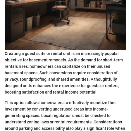
Creating a guest suite or rental unit is an increasingly popular
objective for basement remodels. As the demand for short-term
rentals rises, homeowners can capitalize on their unused
basement spaces. Such conversions require consideration of
privacy, soundproofing, and shared amenities. A thoughtfully
designed units enhances the experience for guests or renters,
boosting satisfaction and rental income potential.
This option allows homeowners to effectively monetize their
investment by converting underused areas into income-
generating spaces. Local regulations must be checked to
understand zoning laws or rental requirements. Considerations
around parking and accessibility also play a significant role when