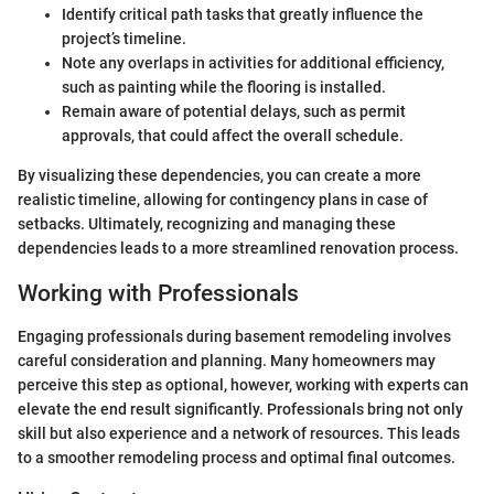
Identify critical path tasks that greatly influence the
project’s timeline.
Note any overlaps in activities for additional efficiency,
such as painting while the flooring is installed.
Remain aware of potential delays, such as permit
approvals, that could affect the overall schedule.
By visualizing these dependencies, you can create a more
realistic timeline, allowing for contingency plans in case of
setbacks. Ultimately, recognizing and managing these
dependencies leads to a more streamlined renovation process.
Working with Professionals
Engaging professionals during basement remodeling involves
careful consideration and planning. Many homeowners may
perceive this step as optional, however, working with experts can
elevate the end result significantly. Professionals bring not only
skill but also experience and a network of resources. This leads
to a smoother remodeling process and optimal final outcomes.