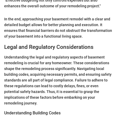
"Effective budgeting not only controls expenses but also
enhances the overall outcome of your remodeling project."
In the end, approaching your basement remodel with a clear and
detailed budget allows for better planning and execution. It
ensures that financial barriers do not obstruct the transformation
of your basement into a functional living space.
Legal and Regulatory Considerations
Understanding the legal and regulatory aspects of basement
remodeling is crucial for any homeowner. These considerations
shape the remodeling process significantly. Navigating local
building codes, acquiring necessary permits, and ensuring safety
standards are all part of legal compliance. Failure to adhere to
these regulations can lead to costly delays, fines, or even
potential safety hazards. Thus, it is essential to grasp the
implications of these factors before embarking on your
remodeling journey.
Understanding Building Codes