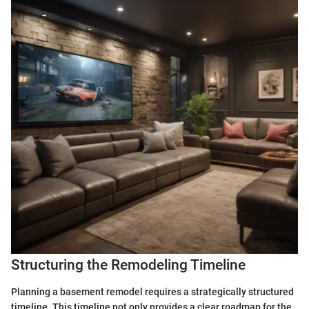
Structuring the Remodeling Timeline
Planning a basement remodel requires a strategically structured
timeline. This timeline not only provides a clear roadmap for the