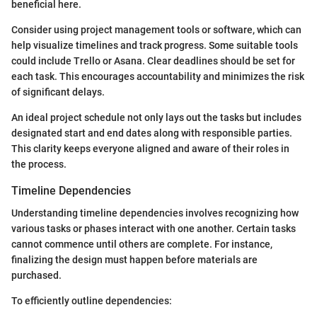
beneficial here.
Consider using project management tools or software, which can
help visualize timelines and track progress. Some suitable tools
could include Trello or Asana. Clear deadlines should be set for
each task. This encourages accountability and minimizes the risk
of significant delays.
An ideal project schedule not only lays out the tasks but includes
designated start and end dates along with responsible parties.
This clarity keeps everyone aligned and aware of their roles in
the process.
Timeline Dependencies
Understanding timeline dependencies involves recognizing how
various tasks or phases interact with one another. Certain tasks
cannot commence until others are complete. For instance,
finalizing the design must happen before materials are
purchased.
To efficiently outline dependencies: