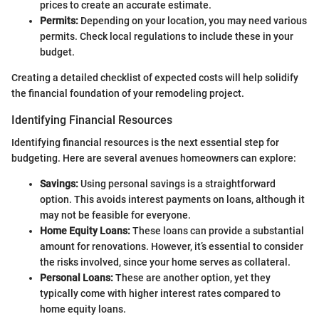
prices to create an accurate estimate.
Permits:
Depending on your location, you may need various
permits. Check local regulations to include these in your
budget.
Creating a detailed checklist of expected costs will help solidify
the financial foundation of your remodeling project.
Identifying Financial Resources
Identifying financial resources is the next essential step for
budgeting. Here are several avenues homeowners can explore:
Savings:
Using personal savings is a straightforward
option. This avoids interest payments on loans, although it
may not be feasible for everyone.
Home Equity Loans:
These loans can provide a substantial
amount for renovations. However, it’s essential to consider
the risks involved, since your home serves as collateral.
Personal Loans:
These are another option, yet they
typically come with higher interest rates compared to
home equity loans.