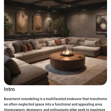
Intro
Basement remodeling is a multifaceted endeavor that transforms
an often-neglected space into a functional and appealing area.
Homeowners, designers, and enthusiasts alike seek to maximize